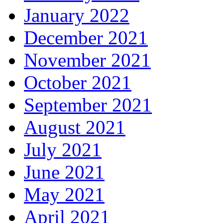
January 2022
December 2021
November 2021
October 2021
September 2021
August 2021
July 2021
June 2021
May 2021
April 2021