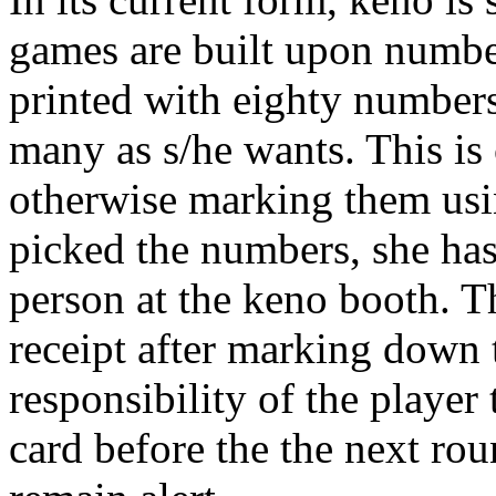
games are built upon number
printed with eighty numbers
many as s/he wants. This is
otherwise marking them usin
picked the numbers, she has 
person at the keno booth. T
receipt after marking down t
responsibility of the player
card before the the next rou