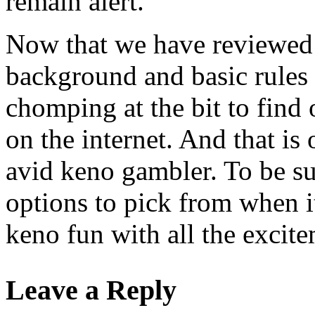
remain alert.
Now that we have reviewed a
background and basic rules 
chomping at the bit to fin
on the internet. And that is
avid keno gambler. To be s
options to pick from when i
keno fun with all the excite
Leave a Reply