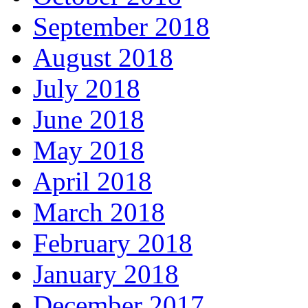
September 2018
August 2018
July 2018
June 2018
May 2018
April 2018
March 2018
February 2018
January 2018
December 2017