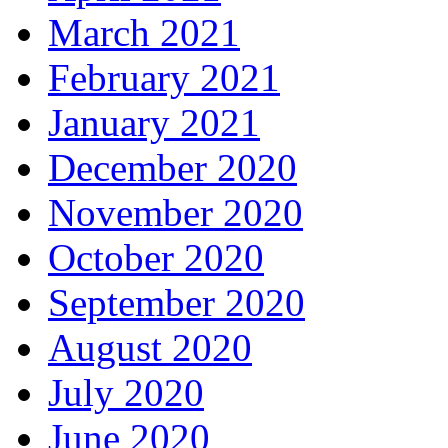
March 2021
February 2021
January 2021
December 2020
November 2020
October 2020
September 2020
August 2020
July 2020
June 2020