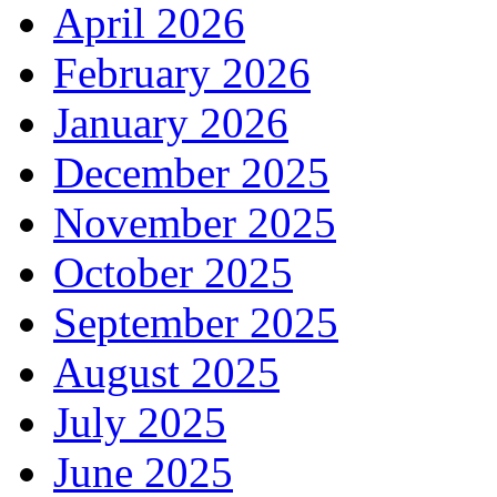
April 2026
February 2026
January 2026
December 2025
November 2025
October 2025
September 2025
August 2025
July 2025
June 2025