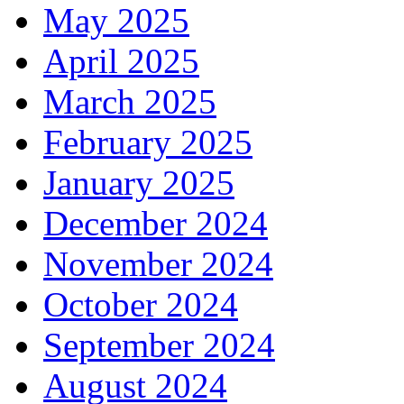
May 2025
April 2025
March 2025
February 2025
January 2025
December 2024
November 2024
October 2024
September 2024
August 2024