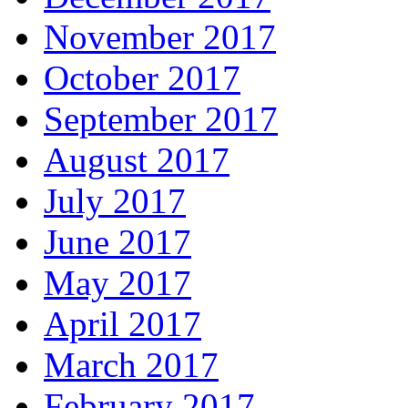
November 2017
October 2017
September 2017
August 2017
July 2017
June 2017
May 2017
April 2017
March 2017
February 2017