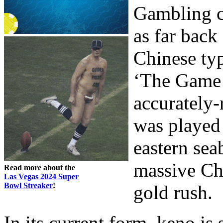
Gambling ch
as far back
Chinese typ
‘The Game o
accurately-
was played 
eastern sea
massive Ch
Read more about the
Las Vegas 2024 Super
Bowl Streaker
!
gold rush.
In its current form, keno is