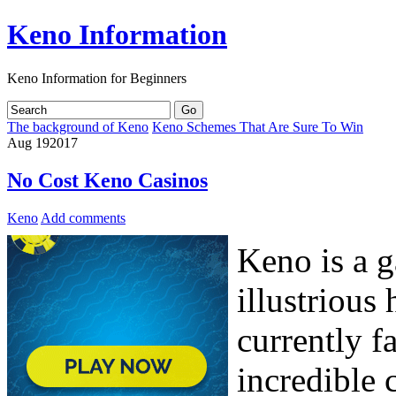
Keno Information
Keno Information for Beginners
The background of Keno
Keno Schemes That Are Sure To Win
Aug
19
2017
No Cost Keno Casinos
Keno
Add comments
Keno is a g
illustrious
currently f
incredible c