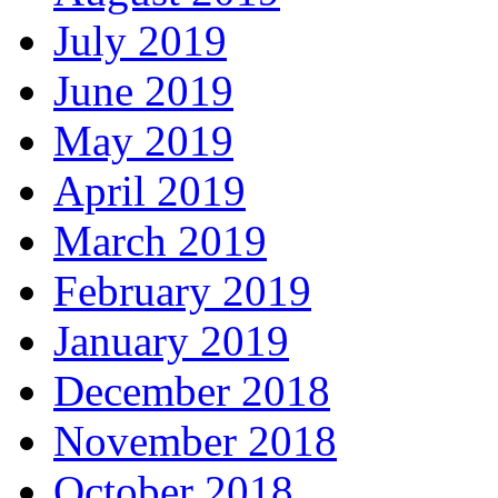
July 2019
June 2019
May 2019
April 2019
March 2019
February 2019
January 2019
December 2018
November 2018
October 2018