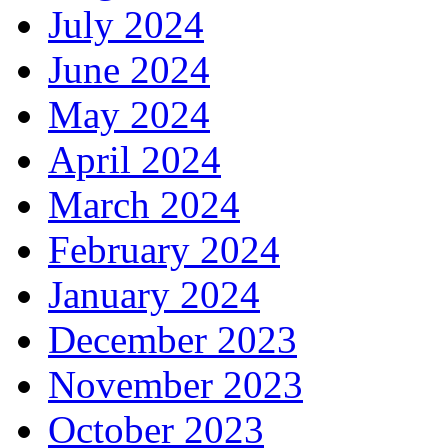
July 2024
June 2024
May 2024
April 2024
March 2024
February 2024
January 2024
December 2023
November 2023
October 2023