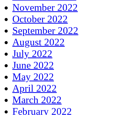
November 2022
October 2022
September 2022
August 2022
July 2022
June 2022
May 2022
April 2022
March 2022
February 2022