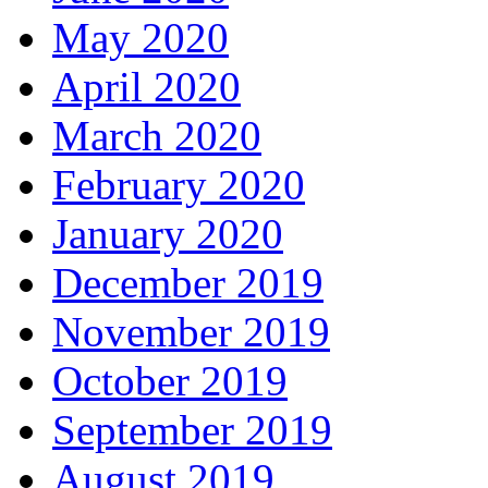
May 2020
April 2020
March 2020
February 2020
January 2020
December 2019
November 2019
October 2019
September 2019
August 2019