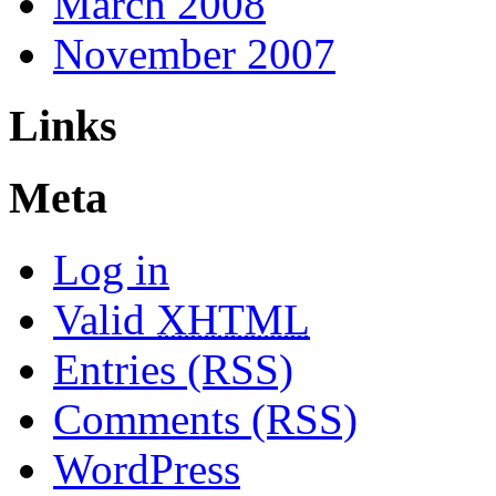
March 2008
November 2007
Links
Meta
Log in
Valid
XHTML
Entries (RSS)
Comments (RSS)
WordPress