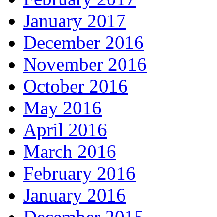
January 2017
December 2016
November 2016
October 2016
May 2016
April 2016
March 2016
February 2016
January 2016
December 2015