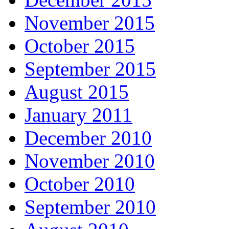
November 2015
October 2015
September 2015
August 2015
January 2011
December 2010
November 2010
October 2010
September 2010