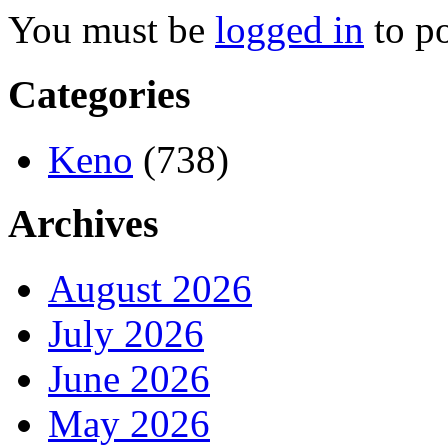
You must be
logged in
to p
Categories
Keno
(738)
Archives
August 2026
July 2026
June 2026
May 2026