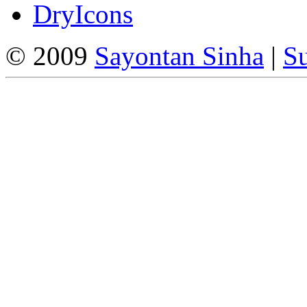
DryIcons
© 2009
Sayontan Sinha
|
Su