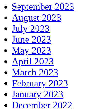
September 2023
August 2023
July 2023
June 2023
May 2023
April 2023
March 2023
February 2023
January 2023
December 2022