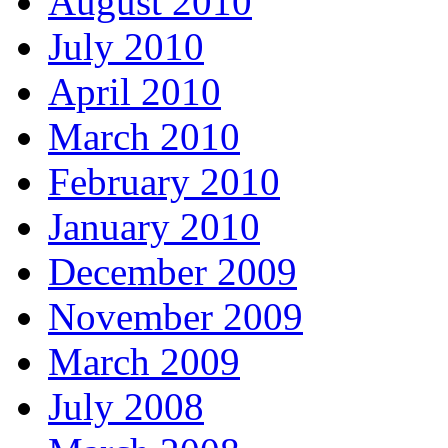
August 2010
July 2010
April 2010
March 2010
February 2010
January 2010
December 2009
November 2009
March 2009
July 2008