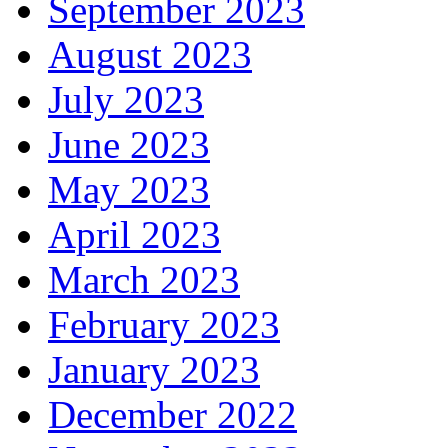
September 2023
August 2023
July 2023
June 2023
May 2023
April 2023
March 2023
February 2023
January 2023
December 2022