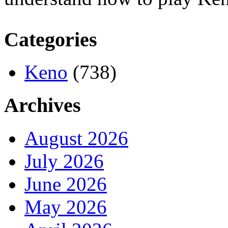
Categories
Keno
(738)
Archives
August 2026
July 2026
June 2026
May 2026