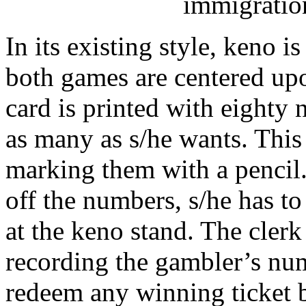
immigration
In its existing style, keno i
both games are centered up
card is printed with eighty
as many as s/he wants. This 
marking them with a pencil
off the numbers, s/he has to
at the keno stand. The clerk 
recording the gambler’s numb
redeem any winning ticket b