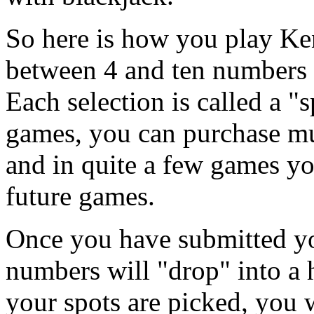
So here is how you play Ke
between 4 and ten numbers 
Each selection is called a "
games, you can purchase mul
and in quite a few games yo
future games.
Once you have submitted yo
numbers will "drop" into a 
your spots are picked, you w