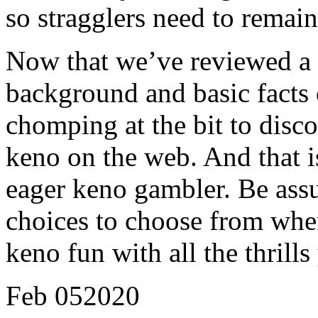
so stragglers need to remain 
Now that we’ve reviewed a li
background and basic facts 
chomping at the bit to dis
keno on the web. And that is
eager keno gambler. Be ass
choices to choose from when
keno fun with all the thrills
Feb
05
2020