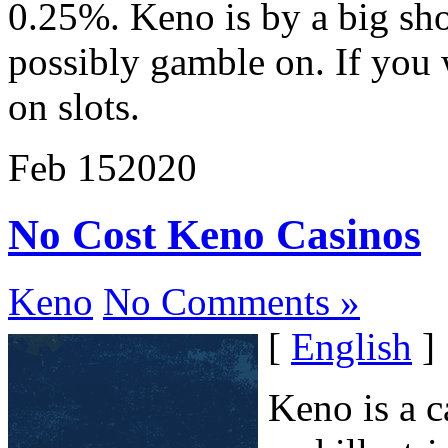
0.25%. Keno is by a big sh
possibly gamble on. If you
on slots.
Feb
15
2020
No Cost Keno Casinos
Keno
No Comments »
[
English
]
Keno is a c