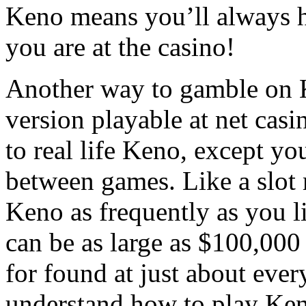
Keno means you’ll always 
you are at the casino!
Another way to gamble on K
version playable at net casi
to real life Keno, except yo
between games. Like a slot
Keno as frequently as you l
can be as large as $100,00
for found at just about eve
understand how to play Ke