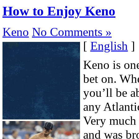
How to Enjoy Keno
Keno
No Comments »
[
English
]
Keno is one
bet on. Wh
you’ll be a
any Atlanti
Very much l
and was bro