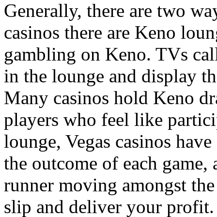
Generally, there are two wa
casinos there are Keno loun
gambling on Keno. TVs call
in the lounge and display t
Many casinos hold Keno dra
players who feel like partic
lounge, Vegas casinos have 
the outcome of each game, 
runner moving amongst the 
slip and deliver your profi