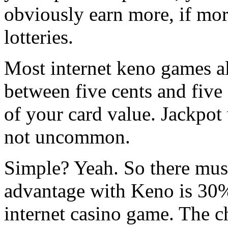
obviously earn more, if more
lotteries.
Most internet keno games al
between five cents and five 
of your card value. Jackpot
not uncommon.
Simple? Yeah. So there mus
advantage with Keno is 30
internet casino game. The c