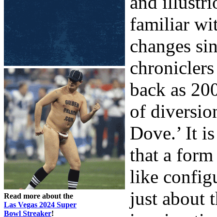
and illustr
familiar w
changes sin
chroniclers
back as 200
of diversio
Dove.’ It i
that a form
like config
just about 
Read more about the
Las Vegas 2024 Super
Bowl Streaker
!