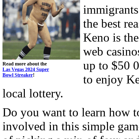
immigrants 
the best re
Keno is the
web casinos
up to $50 0
Read more about the
Las Vegas 2024 Super
Bowl Streaker
!
to enjoy Ke
local lottery.
Do you want to learn how t
involved in this simple gam