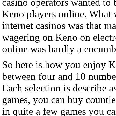
casino operators wanted to 
Keno players online. What 
internet casinos was that m
wagering on Keno on electr
online was hardly a encumbr
So here is how you enjoy K
between four and 10 number
Each selection is describe a
games, you can buy countles
in quite a few games you ca