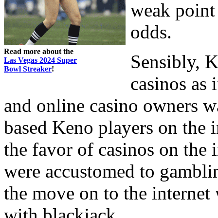
weak point
odds.
Read more about the
Sensibly, K
Las Vegas 2024 Super
Bowl Streaker
!
casinos as 
and online casino owners wa
based Keno players on the 
the favor of casinos on the
were accustomed to gamblin
the move on to the internet 
with blackjack.