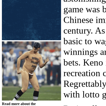
game was br
Chinese im
century. As
basic to wa
winnings ar
bets. Keno 
recreation 
Regrettably
with lotto 
Read more about the