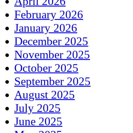
April 2026
February 2026
January 2026
December 2025
November 2025
October 2025
September 2025
August 2025
July 2025
June 2025