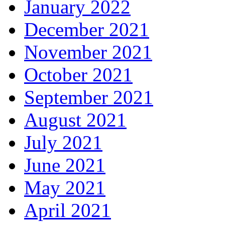
January 2022
December 2021
November 2021
October 2021
September 2021
August 2021
July 2021
June 2021
May 2021
April 2021