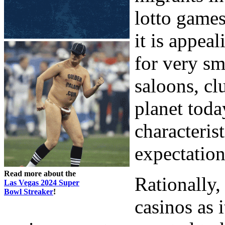
lotto games
it is appeal
for very sm
saloons, cl
planet toda
characteris
expectation
Read more about the
Rationally,
Las Vegas 2024 Super
Bowl Streaker
!
casinos as 