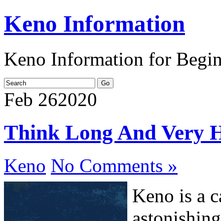
Keno Information
Keno Information for Begi
Feb
26
2020
Think Long And Very H
Keno
No Comments »
Keno is a c
astonishing