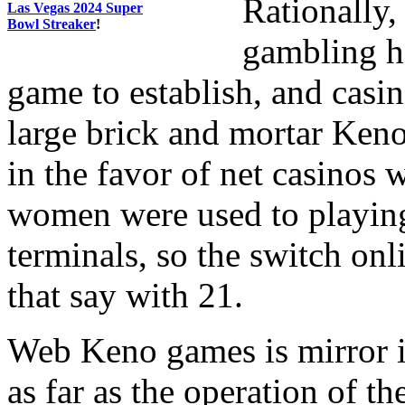
Rationally,
Las Vegas 2024 Super
Bowl Streaker
!
gambling ha
game to establish, and casi
large brick and mortar Ken
in the favor of net casinos
women were used to playing
terminals, so the switch on
that say with 21.
Web Keno games is mirror i
as far as the operation of t