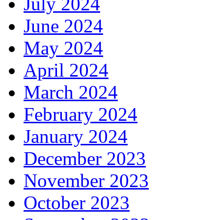
July 2024
June 2024
May 2024
April 2024
March 2024
February 2024
January 2024
December 2023
November 2023
October 2023