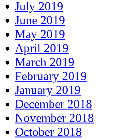
July 2019
June 2019
May 2019
April 2019
March 2019
February 2019
January 2019
December 2018
November 2018
October 2018