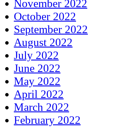
November 2022
October 2022
September 2022
August 2022
July 2022
June 2022
May 2022
April 2022
March 2022
February 2022