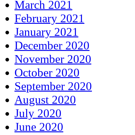
March 2021
February 2021
January 2021
December 2020
November 2020
October 2020
September 2020
August 2020
July 2020
June 2020