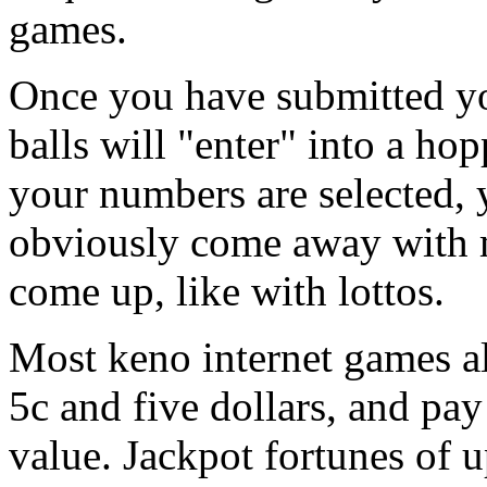
games.
Once you have submitted y
balls will "enter" into a ho
your numbers are selected, y
obviously come away with 
come up, like with lottos.
Most keno internet games a
5c and five dollars, and pay
value. Jackpot fortunes of