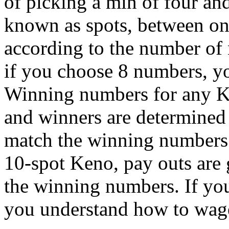
of picking a min of four a
known as spots, between on
according to the number of 
if you choose 8 numbers, y
Winning numbers for any K
and winners are determine
match the winning numbers. 
10-spot Keno, pay outs are 
the winning numbers. If you
you understand how to wag