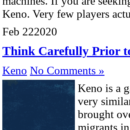
machines. If you are seeki
Keno. Very few players actu
Feb
22
2020
Think Carefully Prior 
Keno
No Comments »
Keno is a g
very simil
brought ov
migrants in