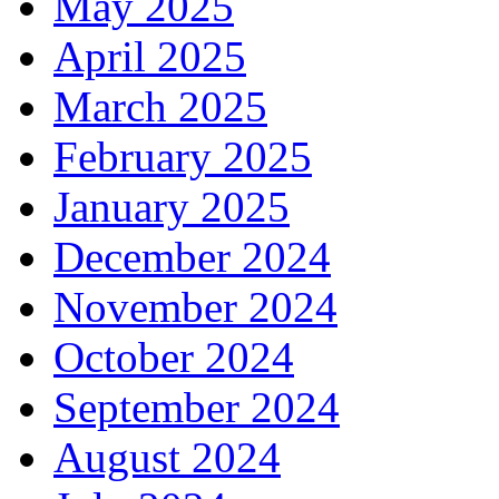
May 2025
April 2025
March 2025
February 2025
January 2025
December 2024
November 2024
October 2024
September 2024
August 2024