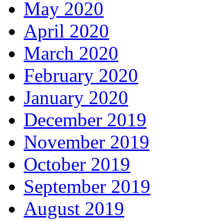
May 2020
April 2020
March 2020
February 2020
January 2020
December 2019
November 2019
October 2019
September 2019
August 2019