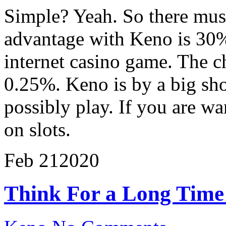
Simple? Yeah. So there mus
advantage with Keno is 30
internet casino game. The c
0.25%. Keno is by a big sh
possibly play. If you are w
on slots.
Feb
21
2020
Think For a Long Time 