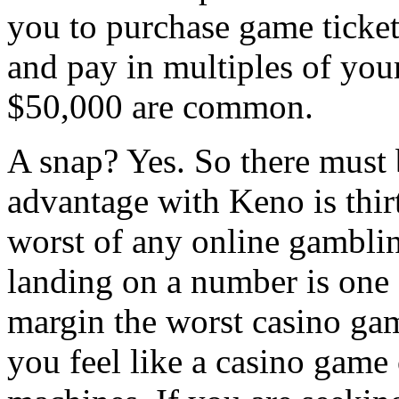
you to purchase game ticket
and pay in multiples of your
$50,000 are common.
A snap? Yes. So there must 
advantage with Keno is thirt
worst of any online gamblin
landing on a number is one 
margin the worst casino gam
you feel like a casino game