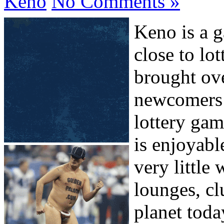
Keno
No Comments »
Keno is a g
close to lo
brought ov
newcomers 
lottery game
is enjoyable
very little
lounges, cl
planet toda