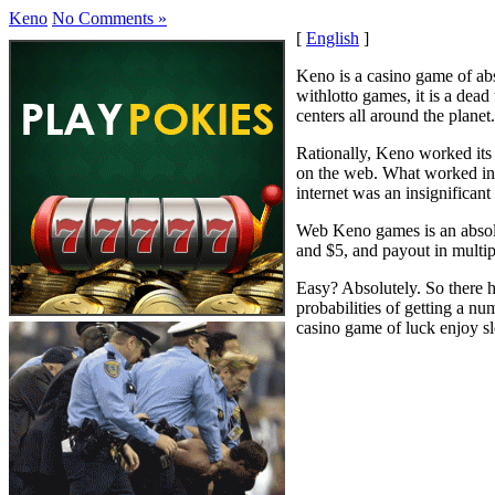
Keno
No Comments »
[
English
]
Keno is a casino game of ab
withlotto games, it is a dead
centers all around the planet
Rationally, Keno worked its 
on the web. What worked in 
internet was an insignificant
Web Keno games is an absolu
and $5, and payout in multip
Easy? Absolutely. So there 
probabilities of getting a n
casino game of luck enjoy s