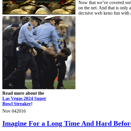
Now that we’ve covered some
on the net. And that is only
decisive web keno fun with a
Read more about the
Las Vegas 2024 Super
Bowl Streaker
!
Nov
04
2016
Imagine For a Long Time And Hard Befor