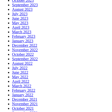
October 2023
September 2023
August 2023
July 2023
June 2023
May 2023
April 2023
March 2023
February 2023
January 2023
December 2022
November 2022
October 2022
September 2022
August 2022
July 2022
June 2022
May 2022
April 2022
March 2022
February 2022
January 2022
December 2021
November 2021
October 2021