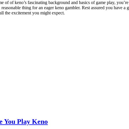
 of of keno’s fascinating background and basics of game play, you’re 
 a reasonable thing for an eager keno gambler. Rest assured you have a 
ll the excitement you might expect.
e You Play Keno