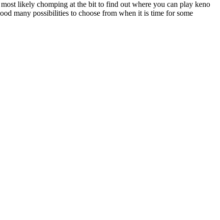
most likely chomping at the bit to find out where you can play keno
good many possibilities to choose from when it is time for some