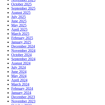
October 2025
September 2025
August 2025
July 2025
June 2025
May 2025
April 2025
March 2025
February 2025
January 2025
December 2024
November 2024
October 2024
September 2024
August 2024
July 2024
June 2024
May 2024
April 2024
March 2024
February 2024
January 2024
December 2023
November 2023