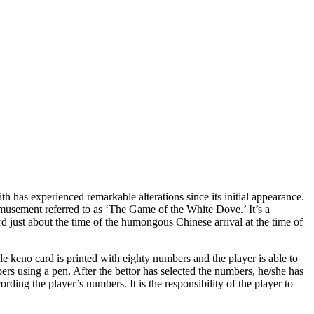
th has experienced remarkable alterations since its initial appearance.
amusement referred to as ‘The Game of the White Dove.’ It’s a
rd just about the time of the humongous Chinese arrival at the time of
ngle keno card is printed with eighty numbers and the player is able to
rs using a pen. After the bettor has selected the numbers, he/she has
ording the player’s numbers. It is the responsibility of the player to