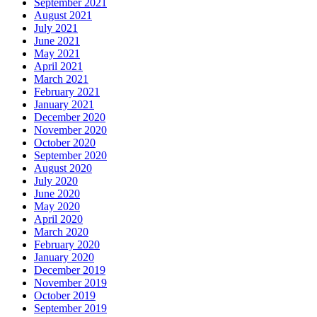
September 2021
August 2021
July 2021
June 2021
May 2021
April 2021
March 2021
February 2021
January 2021
December 2020
November 2020
October 2020
September 2020
August 2020
July 2020
June 2020
May 2020
April 2020
March 2020
February 2020
January 2020
December 2019
November 2019
October 2019
September 2019