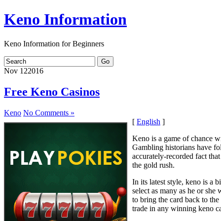
Keno Information
Keno Information for Beginners
Nov
12
2016
Free Keno Casinos
Keno
No Comments »
[
English
]
Keno is a game of chance with
Gambling historians have fol
accurately-recorded fact tha
the gold rush.
In its latest style, keno is 
select as many as he or she 
to bring the card back to the 
trade in any winning keno car