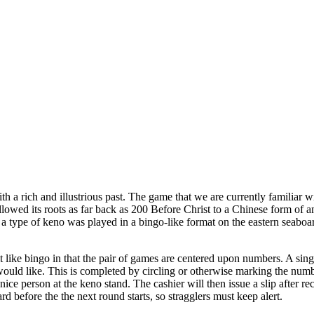
 a rich and illustrious past. The game that we are currently familiar wi
lowed its roots as far back as 200 Before Christ to a Chinese form of 
t a type of keno was played in a bingo-like format on the eastern seaboa
a bit like bingo in that the pair of games are centered upon numbers. A si
would like. This is completed by circling or otherwise marking the numbe
nice person at the keno stand. The cashier will then issue a slip after rec
d before the the next round starts, so stragglers must keep alert.