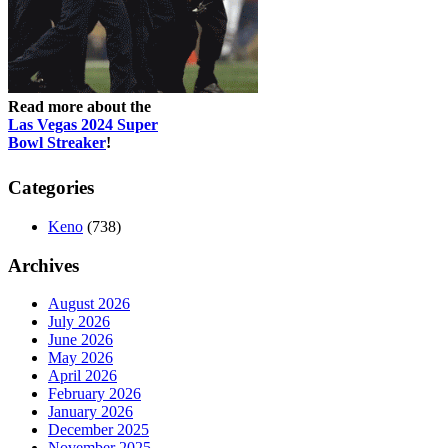
Read more about the
Las Vegas 2024 Super
Bowl Streaker
!
Categories
Keno
(738)
Archives
August 2026
July 2026
June 2026
May 2026
April 2026
February 2026
January 2026
December 2025
November 2025