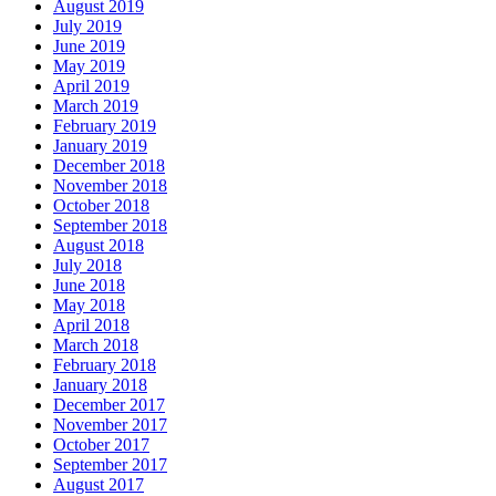
August 2019
July 2019
June 2019
May 2019
April 2019
March 2019
February 2019
January 2019
December 2018
November 2018
October 2018
September 2018
August 2018
July 2018
June 2018
May 2018
April 2018
March 2018
February 2018
January 2018
December 2017
November 2017
October 2017
September 2017
August 2017