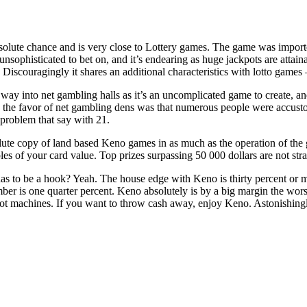
solute chance and is very close to Lottery games. The game was impor
 unsophisticated to bet on, and it’s endearing as huge jackpots are attai
. Discouragingly it shares an additional characteristics with lotto games
way into net gambling halls as it’s an uncomplicated game to create, an
the favor of net gambling dens was that numerous people were accusto
 problem that say with 21.
te copy of land based Keno games in as much as the operation of the 
les of your card value. Top prizes surpassing 50 000 dollars are not str
has to be a hook? Yeah. The house edge with Keno is thirty percent or 
umber is one quarter percent. Keno absolutely is by a big margin the wo
lot machines. If you want to throw cash away, enjoy Keno. Astonishing