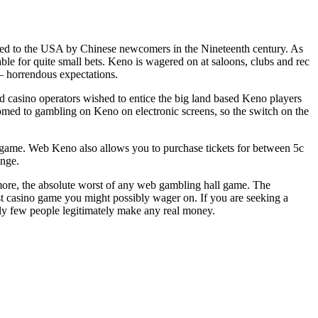
ted to the USA by Chinese newcomers in the Nineteenth century. As
nable for quite small bets. Keno is wagered on at saloons, clubs and rec
 – horrendous expectations.
d casino operators wished to entice the big land based Keno players
med to gambling on Keno on electronic screens, so the switch on the
game. Web Keno also allows you to purchase tickets for between 5c
ange.
more, the absolute worst of any web gambling hall game. The
rst casino game you might possibly wager on. If you are seeking a
ly few people legitimately make any real money.