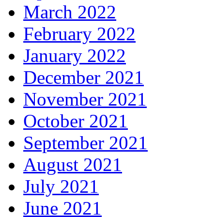
March 2022
February 2022
January 2022
December 2021
November 2021
October 2021
September 2021
August 2021
July 2021
June 2021