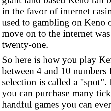
in the favor of internet cas
used to gambling on Keno on
move on to the internet was
twenty-one.
So here is how you play Ken
between 4 and 10 numbers f
selection is called a "spot"
you can purchase many ticke
handful games you can even