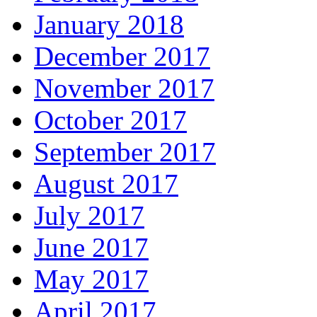
January 2018
December 2017
November 2017
October 2017
September 2017
August 2017
July 2017
June 2017
May 2017
April 2017