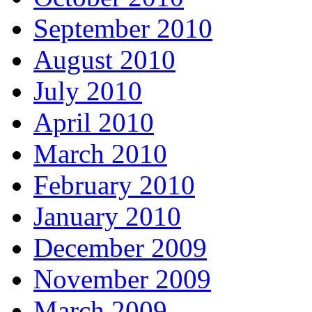
September 2010
August 2010
July 2010
April 2010
March 2010
February 2010
January 2010
December 2009
November 2009
March 2009