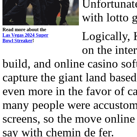
Unfortunate
with lotto 
Read more about the
Logically, 
Las Vegas 2024 Super
Bowl Streaker
!
on the inte
build, and online casino so
capture the giant land base
even more in the favor of ca
many people were accustome
screens, so the move online
say with chemin de fer.