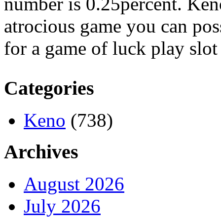
number is 0.25percent. Keno
atrocious game you can poss
for a game of luck play slo
Categories
Keno
(738)
Archives
August 2026
July 2026