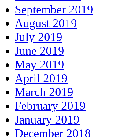
September 2019
August 2019
July 2019
June 2019
May 2019
April 2019
March 2019
February 2019
January 2019
December 2018