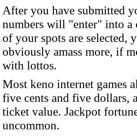
After you have submitted yo
numbers will "enter" into a 
of your spots are selected, 
obviously amass more, if mo
with lottos.
Most keno internet games a
five cents and five dollars,
ticket value. Jackpot fortun
uncommon.