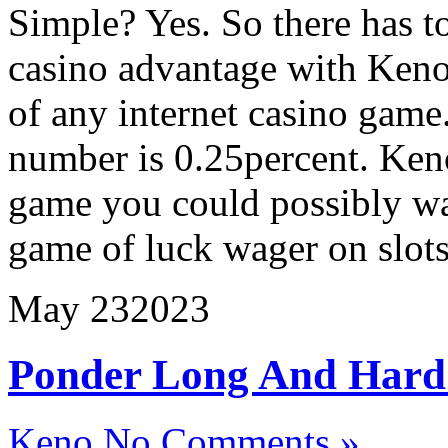
Simple? Yes. So there has t
casino advantage with Ken
of any internet casino game
number is 0.25percent. Keno
game you could possibly wag
game of luck wager on slots
May
23
2023
Ponder Long And Hard
Keno
No Comments »