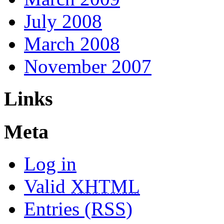
July 2008
March 2008
November 2007
Links
Meta
Log in
Valid
XHTML
Entries (RSS)