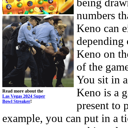
being drawn
numbers th
Keno can ei
depending 
Keno on th
of the game
You sit in 
Keno is a g
Read more about the
Las Vegas 2024 Super
Bowl Streaker
!
present to 
example, you can put in a t