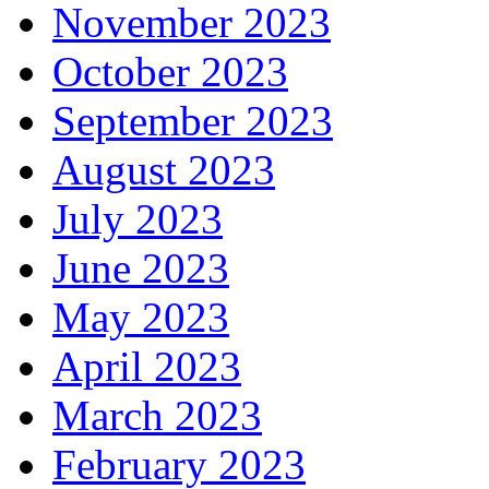
November 2023
October 2023
September 2023
August 2023
July 2023
June 2023
May 2023
April 2023
March 2023
February 2023