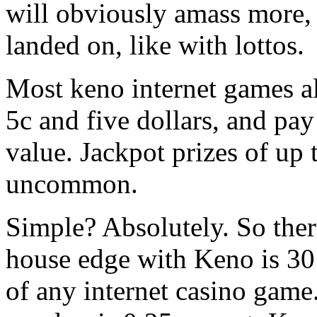
will obviously amass more,
landed on, like with lottos.
Most keno internet games a
5c and five dollars, and pay
value. Jackpot prizes of up 
uncommon.
Simple? Absolutely. So ther
house edge with Keno is 30
of any internet casino game