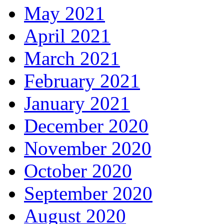
May 2021
April 2021
March 2021
February 2021
January 2021
December 2020
November 2020
October 2020
September 2020
August 2020