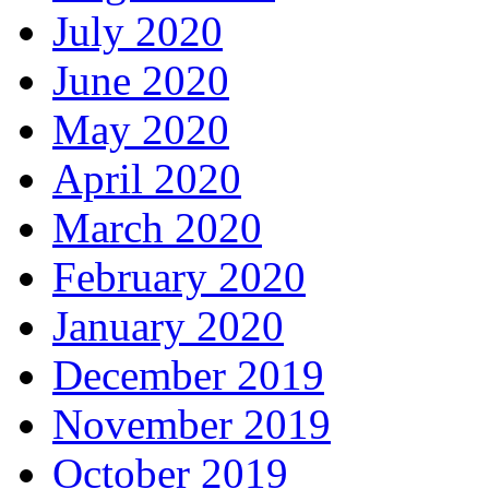
July 2020
June 2020
May 2020
April 2020
March 2020
February 2020
January 2020
December 2019
November 2019
October 2019