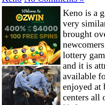
Keno is a g
very simila
brought ov
newcomers 
lottery game
and it is at
available f
enjoyed at
centers all 