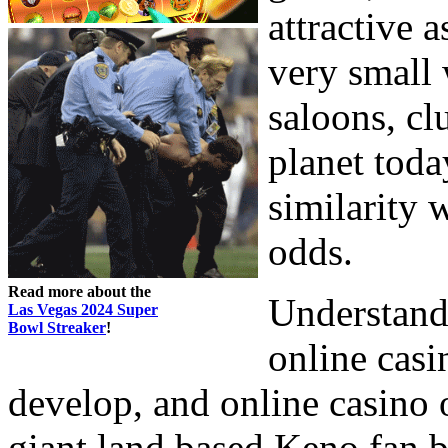
attractive a
very small 
saloons, cl
planet toda
similarity 
odds.
Read more about the
Understanda
Las Vegas 2024 Super
Bowl Streaker
!
online casi
develop, and online casino 
giant land based Keno fan 