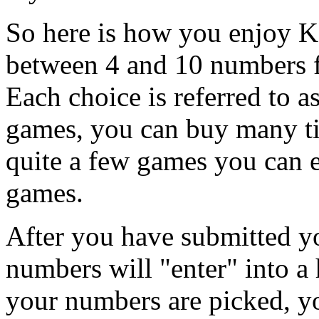
So here is how you enjoy Ke
between 4 and 10 numbers f
Each choice is referred to a
games, you can buy many tic
quite a few games you can 
games.
After you have submitted yo
numbers will "enter" into a
your numbers are picked, you