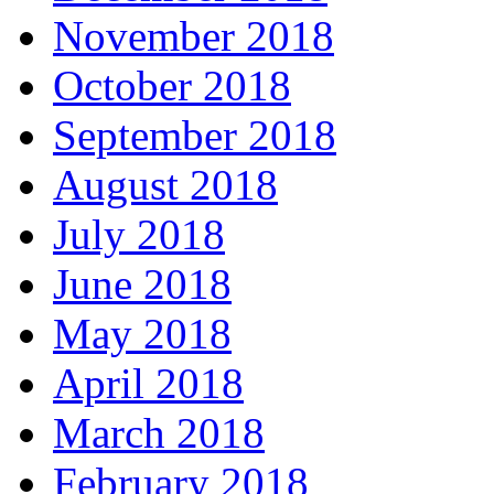
November 2018
October 2018
September 2018
August 2018
July 2018
June 2018
May 2018
April 2018
March 2018
February 2018