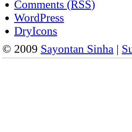
Comments (RSS)
WordPress
DryIcons
© 2009
Sayontan Sinha
|
Su