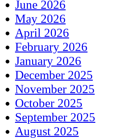
June 2026
May 2026
April 2026
February 2026
January 2026
December 2025
November 2025
October 2025
September 2025
August 2025