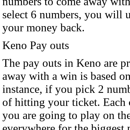
numbers to come away with 
select 6 numbers, you will u
your money back.
Keno Pay outs
The pay outs in Keno are p
away with a win is based on
instance, if you pick 2 num
of hitting your ticket. Each
you are going to play on th
everywhere for the biggest p