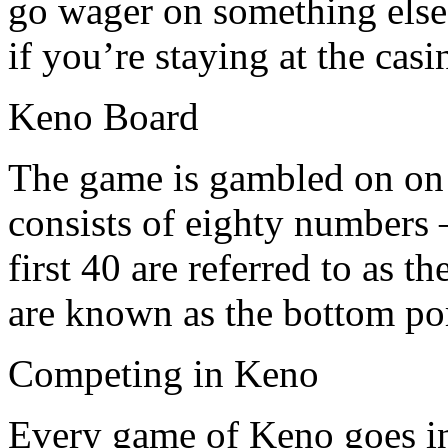
go wager on something else 
if you’re staying at the casi
Keno Board
The game is gambled on on
consists of eighty numbers 
first 40 are referred to as t
are known as the bottom po
Competing in Keno
Every game of Keno goes i