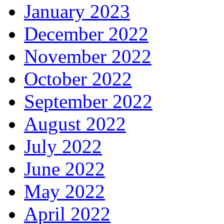
January 2023
December 2022
November 2022
October 2022
September 2022
August 2022
July 2022
June 2022
May 2022
April 2022