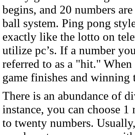
begins, and 20 numbers are
ball system. Ping pong style
exactly like the lotto on te
utilize pc’s. If a number you
referred to as a "hit." When
game finishes and winning t
There is an abundance of di
instance, you can choose 1
to twenty numbers. Usually,