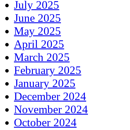
July 2025
June 2025
May 2025
April 2025
March 2025
February 2025
January 2025
December 2024
November 2024
October 2024