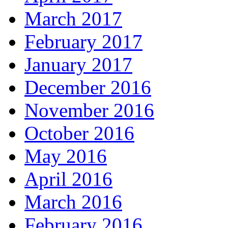
March 2017
February 2017
January 2017
December 2016
November 2016
October 2016
May 2016
April 2016
March 2016
February 2016