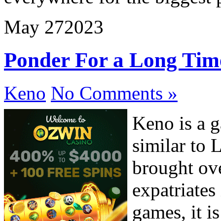
May
27
2023
Ponder For a Long Time
Keno
No Comments »
Keno is a g
similar to
brought ove
expatriates
games, it is