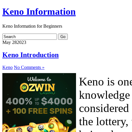
Keno Information
Keno Information for Beginners
May
28
2023
Keno Introduction
Keno
No Comments »
Keno is on
knowledge o
considered 
the lottery