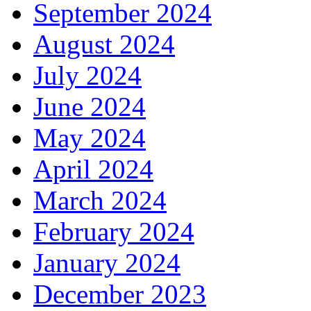
September 2024
August 2024
July 2024
June 2024
May 2024
April 2024
March 2024
February 2024
January 2024
December 2023