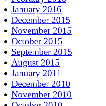
January 2016
December 2015
November 2015
October 2015
September 2015
August 2015
January 2011
December 2010
November 2010
October 2010