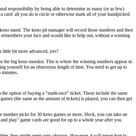
onal responsibility by being able to determine as many (or as few)
 a card: all you do is circle or otherwise mark all of your handpicked
 keno stand. The keno pit manager will record those numbers and then
ger remembers your face and would like to help out, without a winning
 little bit more advanced, yes?
on the big keno monitor. This is where the winning numbers appear in
sing yourself for an obnoxious length of time. You need to get up to
5 minutes.
n the option of buying a "multi-race" ticket. These include the same
es (the same as the amount of tickets) is played, you can then get
make number picks for 30 keno games or more. Heck, you can take an
 and play" game cards are good for up to a whole year after you
bler, they might seem very obvious. However, it will never hurt to