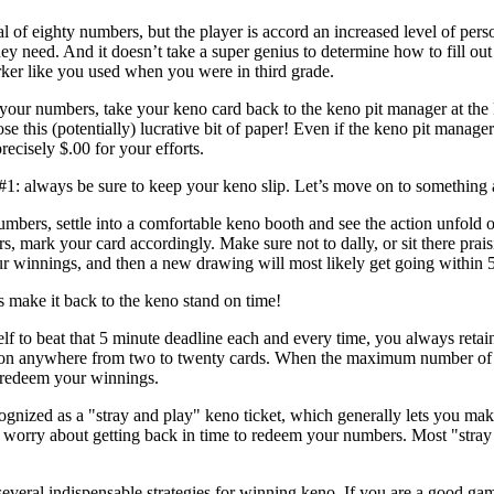
l of eighty numbers, but the player is accord an increased level of pers
ey need. And it doesn’t take a super genius to determine how to fill out
er like you used when you were in third grade.
your numbers, take your keno card back to the keno pit manager at the
ose this (potentially) lucrative bit of paper! Even if the keno pit mana
recisely $.00 for your efforts.
#1: always be sure to keep your keno slip. Let’s move on to something a
mbers, settle into a comfortable keno booth and see the action unfold 
s, mark your card accordingly. Make sure not to dally, or sit there prai
ur winnings, and then a new drawing will most likely get going within 
 make it back to the keno stand on time!
elf to beat that 5 minute deadline each and every time, you always retai
on anywhere from two to twenty cards. When the maximum number of gam
redeem your winnings.
ecognized as a "stray and play" keno ticket, which generally lets you 
 worry about getting back in time to redeem your numbers. Most "stray
eral indispensable strategies for winning keno. If you are a good gam