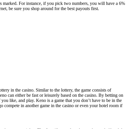
rs marked. For instance, if you pick two numbers, you will have a 6%
rnet, be sure you shop around for the best payouts first.
ery in the casino. Similar to the lottery, the game consists of
no can either be fast or leisurely based on the casino. By betting on
f you like, and play. Keno is a game that you don’t have to be in the
go compete in another game in the casino or even your hotel room if