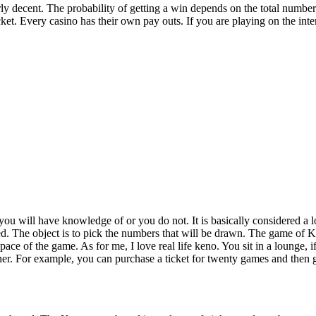
ly decent. The probability of getting a win depends on the total numbe
icket. Every casino has their own pay outs. If you are playing on the inte
u will have knowledge of or you do not. It is basically considered a lott
d. The object is to pick the numbers that will be drawn. The game of Ke
ace of the game. As for me, I love real life keno. You sit in a lounge, i
er. For example, you can purchase a ticket for twenty games and then 