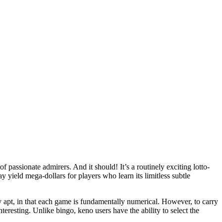
passionate admirers. And it should! It’s a routinely exciting lotto-
y yield mega-dollars for players who learn its limitless subtle
ly apt, in that each game is fundamentally numerical. However, to carry
eresting. Unlike bingo, keno users have the ability to select the