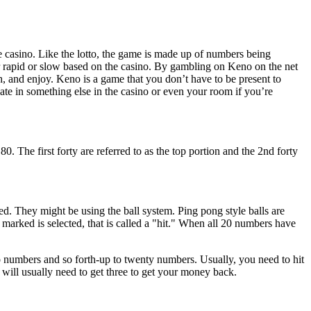
he casino. Like the lotto, the game is made up of numbers being
er rapid or slow based on the casino. By gambling on Keno on the net
sh, and enjoy. Keno is a game that you don’t have to be present to
ate in something else in the casino or even your room if you’re
he first forty are referred to as the top portion and the 2nd forty
. They might be using the ball system. Ping pong style balls are
marked is selected, that is called a "hit." When all 20 numbers have
wo numbers and so forth-up to twenty numbers. Usually, you need to hit
will usually need to get three to get your money back.