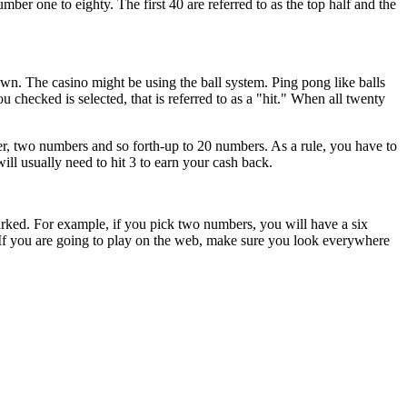
r one to eighty. The first 40 are referred to as the top half and the
. The casino might be using the ball system. Ping pong like balls
 checked is selected, that is referred to as a "hit." When all twenty
r, two numbers and so forth-up to 20 numbers. As a rule, you have to
l usually need to hit 3 to earn your cash back.
arked. For example, if you pick two numbers, you will have a six
 If you are going to play on the web, make sure you look everywhere