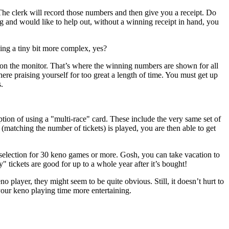
The clerk will record those numbers and then give you a receipt. Do
ug and would like to help out, without a winning receipt in hand, you
ing a tiny bit more complex, yes?
 on the monitor. That’s where the winning numbers are shown for all
here praising yourself for too great a length of time. You must get up
.
tion of using a "multi-race" card. These include the very same set of
ching the number of tickets) is played, you are then able to get
selection for 30 keno games or more. Gosh, you can take vacation to
 tickets are good for up to a whole year after it’s bought!
player, they might seem to be quite obvious. Still, it doesn’t hurt to
your keno playing time more entertaining.