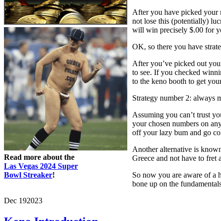
After you have picked your n
not lose this (potentially) 
will win precisely $.00 for 
OK, so there you have strate
After you’ve picked out your
to see. If you checked winnin
to the keno booth to get you
Strategy number 2: always m
Assuming you can’t trust you
your chosen numbers on anyw
off your lazy bum and go co
Another alternative is know
Read more about the
Greece and not have to fret 
Las Vegas 2024 Super
Bowl Streaker
!
So now you are aware of a ha
bone up on the fundamentals,
Dec
19
2023