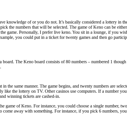
ve knowledge of or you do not. It’s basically considered a lottery in t
o pick the numbers that will be selected. The game of Keno can be eith
the game. Personally, I prefer live keno. You sit in a lounge, if you wi
xample, you could put in a ticket for twenty games and then go particip
board. The Keno board consists of 80 numbers – numbered 1 though 80. T
.
 in the same manner. The game begins, and twenty numbers are selected
y like the lottery on TV. Other casinos use computers. If a number you 
nd winning tickets are cashed-in.
in the game of Keno. For instance, you could choose a single number, t
o come away with something. For instance, if you pick 6 numbers, you 