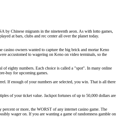
SA by Chinese migrants in the nineteenth aeon. As with lotto games,
 played at bars, clubs and rec center all over the planet today.
ine casino owners wanted to capture the big brick and mortar Keno
 were accustomed to wagering on Keno on video terminals, so the
l of eighty numbers. Each choice is called a "spot". In many online
 pre-buy for upcoming games.
rel. If enough of your numbers are selected, you win. That is all there
les of your ticket value. Jackpot fortunes of up to 50,000 dollars are
rty percent or more, the WORST of any internet casino game. The
ossibly wager on. If you are wanting a game of randomness gamble on