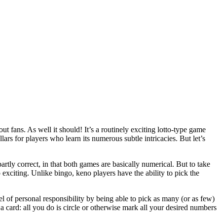
t fans. As well it should! It’s a routinely exciting lotto-type game
lars for players who learn its numerous subtle intricacies. But let’s
rtly correct, in that both games are basically numerical. But to take
so exciting. Unlike bingo, keno players have the ability to pick the
l of personal responsibility by being able to pick as many (or as few)
 a card: all you do is circle or otherwise mark all your desired numbers