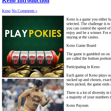
Keno Introduction
Keno
No Comments »
Keno is a game you either ha
selected. The challenge is t
you can control the speed of 
enjoy and be a winner. For e
staying at the casino.
Keno Game Board
The game is gambled on on a 
are called the bottom portion
Participating in Keno
Each game of Keno plays out
sucked up and chosen, exactl
been picked, the game ends a
There is a lot of diversity 
a majority of your numbers t
Keno Payouts