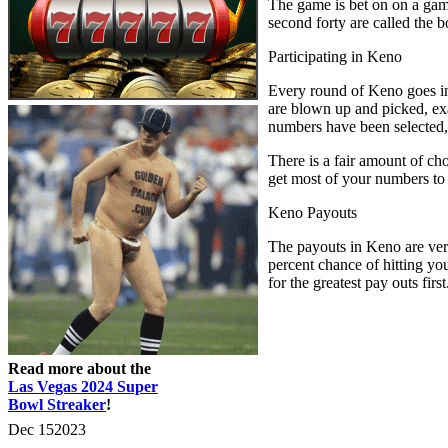
The game is bet on on a game
second forty are called the b
Participating in Keno
Every round of Keno goes in
are blown up and picked, exac
numbers have been selected, 
There is a fair amount of c
get most of your numbers to
Keno Payouts
The payouts in Keno are very
percent chance of hitting yo
for the greatest pay outs first
Read more about the
Las Vegas 2024 Super
Bowl Streaker
!
Dec
15
2023