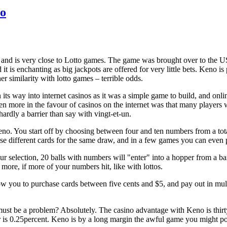
no
 and is very close to Lotto games. The game was brought over to the U
d it is enchanting as big jackpots are offered for very little bets. Keno is
er similarity with lotto games – terrible odds.
ts way into internet casinos as it was a simple game to build, and onl
en more in the favour of casinos on the internet was that many players
ardly a barrier than say with vingt-et-un.
o. You start off by choosing between four and ten numbers from a tota
e different cards for the same draw, and in a few games you can even
r selection, 20 balls with numbers will "enter" into a hopper from a bar
more, if more of your numbers hit, like with lottos.
 you to purchase cards between five cents and $5, and pay out in multip
must be a problem? Absolutely. The casino advantage with Keno is thi
 is 0.25percent. Keno is by a long margin the awful game you might p