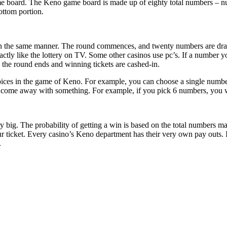
 board. The Keno game board is made up of eighty total numbers – numbe
ottom portion.
 the same manner. The round commences, and twenty numbers are drawn
tly like the lottery on TV. Some other casinos use pc’s. If a number you
the round ends and winning tickets are cashed-in.
hoices in the game of Keno. For example, you can choose a single numbe
 come away with something. For example, if you pick 6 numbers, you wil
 big. The probability of getting a win is based on the total numbers m
ur ticket. Every casino’s Keno department has their very own pay outs.
.