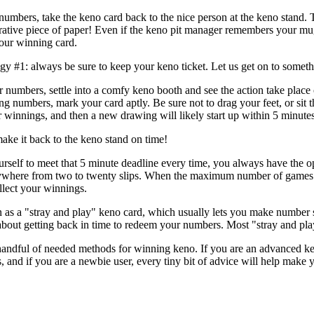
umbers, take the keno card back to the nice person at the keno stand. 
lucrative piece of paper! Even if the keno pit manager remembers your m
your winning card.
gy #1: always be sure to keep your keno ticket. Let us get on to someth
 numbers, settle into a comfy keno booth and see the action take place
g numbers, mark your card aptly. Be sure not to drag your feet, or sit t
r winnings, and then a new drawing will likely start up within 5 minutes
ake it back to the keno stand on time!
rself to meet that 5 minute deadline every time, you always have the op
here from two to twenty slips. When the maximum number of games (mat
llect your winnings.
n as a "stray and play" keno card, which usually lets you make number 
about getting back in time to redeem your numbers. Most "stray and play"
ndful of needed methods for winning keno. If you are an advanced keno 
 and if you are a newbie user, every tiny bit of advice will help make 