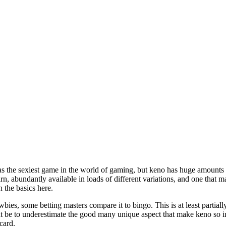
 the sexiest game in the world of gaming, but keno has huge amounts of 
rn, abundantly available in loads of different variations, and one that ma
th the basics here.
ies, some betting masters compare it to bingo. This is at least partial
t be to underestimate the good many unique aspect that make keno so int
card.