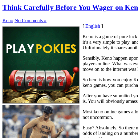
Think Carefully Before You Wager on Ke
Keno
No Comments »
[
English
]
Keno is a game of pure luck
it’s a very simple to play, an
Unfortunately it shares anoth
Sensibly, Keno happen upon i
players online. What was ev
move on to the internet was h
So here is how you enjoy Ken
keno games, you can purchas
After you have submitted you
is. You will obviously amass 
Most keno online games allow
not uncommon.
Easy? Absolutely. So there 
odds of landing on a number