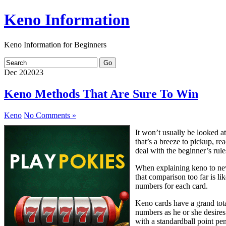
Keno Information
Keno Information for Beginners
Dec
20
2023
Keno Methods That Are Sure To Win
Keno
No Comments »
It won’t usually be looked at
that’s a breeze to pickup, re
deal with the beginner’s rule
When explaining keno to newb
that comparison too far is lik
numbers for each card.
Keno cards have a grand tota
numbers as he or she desires.
with a standardball point pe