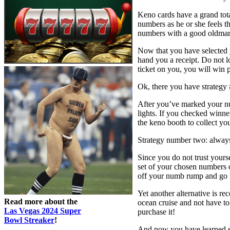
Keno cards have a grand tota
numbers as he or she feels th
numbers with a good oldmark
Now that you have selected 
hand you a receipt. Do not l
ticket on you, you will win p
Ok, there you have strategy 
After you’ve marked your nu
lights. If you checked winner
the keno booth to collect yo
Strategy number two: always
Since you do not trust yours
set of your chosen numbers 
off your numb rump and go 
Yet another alternative is r
Read more about the
ocean cruise and not have to
Las Vegas 2024 Super
purchase it!
Bowl Streaker
!
And now you have learned sev