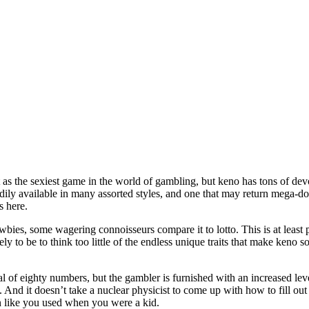
 as the sexiest game in the world of gambling, but keno has tons of devou
adily available in many assorted styles, and one that may return mega-dol
s here.
ies, some wagering connoisseurs compare it to lotto. This is at least pa
ely to be to think too little of the endless unique traits that make keno 
l of eighty numbers, but the gambler is furnished with an increased leve
 And it doesn’t take a nuclear physicist to come up with how to fill out
n like you used when you were a kid.