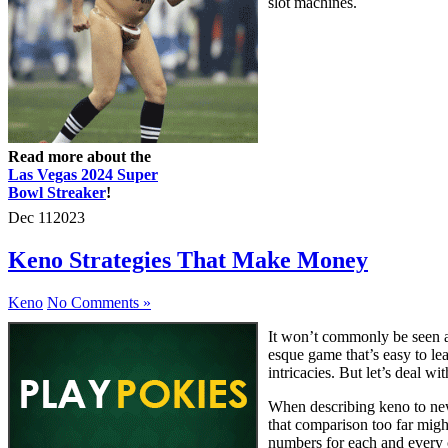
slot machines.
Read more about the
Las Vegas 2024 Super
Bowl Streaker
!
Dec
11
2023
Keno Strategies That Make Money
Keno
No Comments »
It won’t commonly be seen as
esque game that’s easy to lea
intricacies. But let’s deal wi
When describing keno to newb
that comparison too far migh
numbers for each and every 