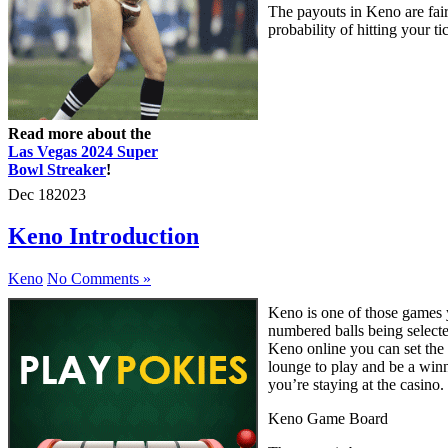
The payouts in Keno are fair
probability of hitting your t
Read more about the
Las Vegas 2024 Super
Bowl Streaker
!
Dec
18
2023
Keno Introduction
Keno
No Comments »
Keno is one of those games yo
numbered balls being selecte
Keno online you can set the p
lounge to play and be a winn
you’re staying at the casino.
Keno Game Board