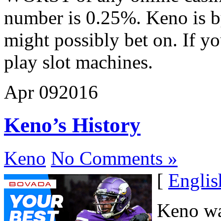
number is 0.25%. Keno is b
might possibly bet on. If y
play slot machines.
Apr
09
2016
Keno’s History
Keno
No Comments »
[
Englis
Keno wa