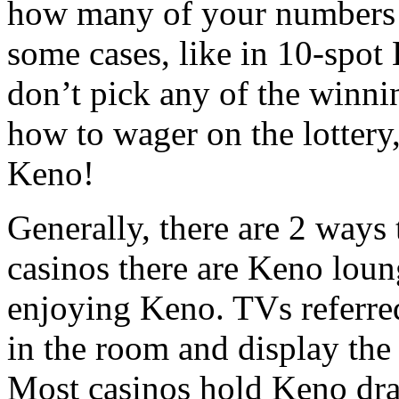
how many of your numbers 
some cases, like in 10-spot
don’t pick any of the winni
how to wager on the lottery
Keno!
Generally, there are 2 ways
casinos there are Keno loun
enjoying Keno. TVs referred
in the room and display th
Most casinos hold Keno dra