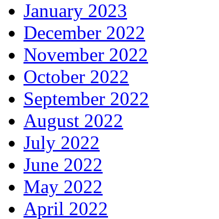
January 2023
December 2022
November 2022
October 2022
September 2022
August 2022
July 2022
June 2022
May 2022
April 2022