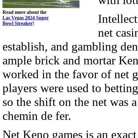
Read more about the
Intellec
Las Vegas 2024 Super
Bowl Streaker
!
net casi
establish, and gambling den
ample brick and mortar Ken
worked in the favor of net 
players were used to bettin
so the shift on the net was 
chemin de fer.
Net Keno games is an exact 