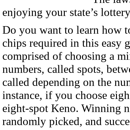
enjoying your state’s lottery
Do you want to learn how t
chips required in this easy
comprised of choosing a m
numbers, called spots, bet
called depending on the num
instance, if you choose eig
eight-spot Keno. Winning 
randomly picked, and succe