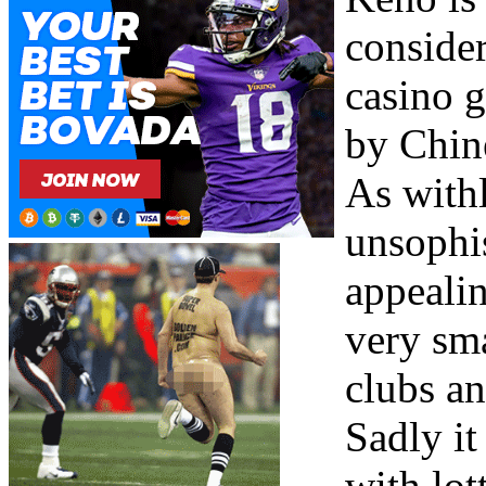
consider
casino g
by Chine
As withl
unsophis
appealin
very sma
clubs an
Sadly it
with lot