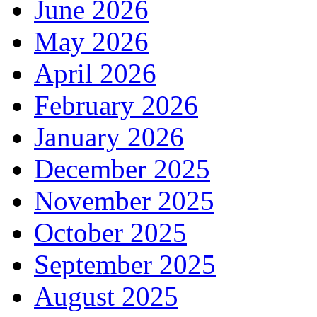
June 2026
May 2026
April 2026
February 2026
January 2026
December 2025
November 2025
October 2025
September 2025
August 2025