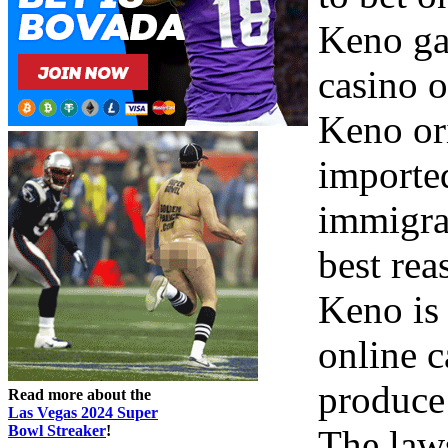
Keno ga
casino o
Keno or
importe
immigra
best rea
Keno is 
online c
produce 
Read more about the
Las Vegas 2024 Super
Bowl Streaker
!
The law