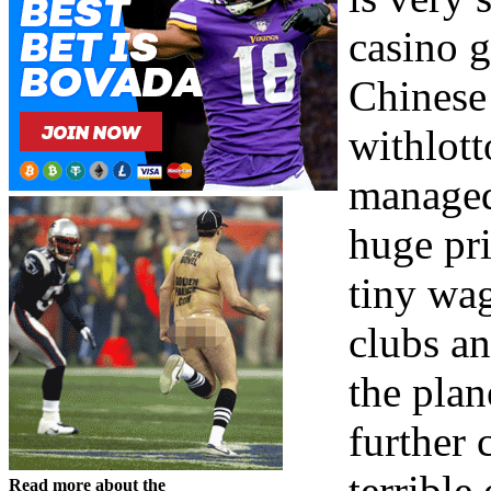
casino 
Chinese 
withlott
managed 
huge pri
tiny wag
clubs an
the plan
further 
terrible
Read more about the