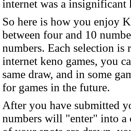
internet was a insignificant
So here is how you enjoy Ke
between four and 10 numbers
numbers. Each selection is r
internet keno games, you ca
same draw, and in some gam
for games in the future.
After you have submitted yo
numbers will "enter" into a 