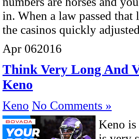
numbers are horses and you
in. When a law passed that l
the casinos quickly adjuste
Apr
06
2016
Think Very Long And Ve
Keno
Keno
No Comments »
Keno is
is very 