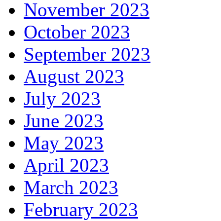
November 2023
October 2023
September 2023
August 2023
July 2023
June 2023
May 2023
April 2023
March 2023
February 2023