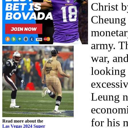
Christ 
Cheung 
monetary
army. T
war, and
looking 
excessi
Leung ne
economi
for his 
Read more about the
Las Vegas 2024 Super