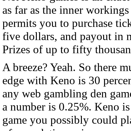
as far as the inner workings
permits you to purchase tic
five dollars, and payout in 
Prizes of up to fifty thousa
A breeze? Yeah. So there m
edge with Keno is 30 percen
any web gambling den game.
a number is 0.25%. Keno is
game you possibly could pla