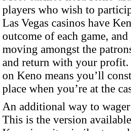
players who wish to partici
Las Vegas casinos have Keno
outcome of each game, and
moving amongst the patrons,
and return with your profi
on Keno means you’ll const
place when you’re at the ca
An additional way to wager
This is the version available