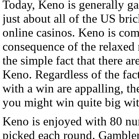
Today, Keno is generally g
just about all of the US bri
online casinos. Keno is co
consequence of the relaxed
the simple fact that there a
Keno. Regardless of the fac
with a win are appalling, the
you might win quite big wit
Keno is enjoyed with 80 n
picked each round. Gambler