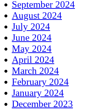
September 2024
August 2024
July 2024
June 2024
May 2024
April 2024
March 2024
February 2024
January 2024
December 2023