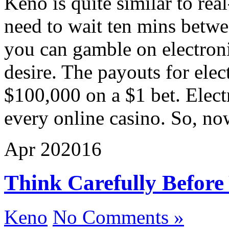
Keno is quite similar to re
need to wait ten mins betwe
you can gamble on electron
desire. The payouts for elec
$100,000 on a $1 bet. Elect
every online casino. So, n
Apr
20
2016
Think Carefully Befor
Keno
No Comments »