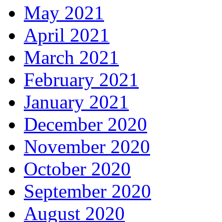
May 2021
April 2021
March 2021
February 2021
January 2021
December 2020
November 2020
October 2020
September 2020
August 2020