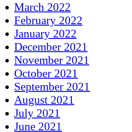
March 2022
February 2022
January 2022
December 2021
November 2021
October 2021
September 2021
August 2021
July 2021
June 2021