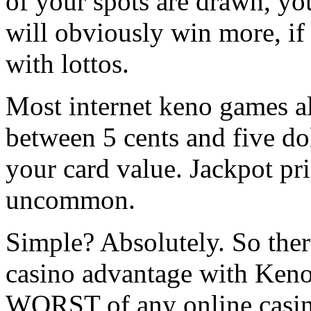
of your spots are drawn, you
will obviously win more, if 
with lottos.
Most internet keno games al
between 5 cents and five dol
your card value. Jackpot pri
uncommon.
Simple? Absolutely. So ther
casino advantage with Keno 
WORST of any online casino