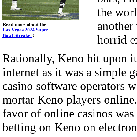
the worl
another
Read more about the
Las Vegas 2024 Super
Bowl Streaker
!
horrid e
Rationally, Keno hit upon i
internet as it was a simple g
casino software operators w
mortar Keno players online
favor of online casinos was
betting on Keno on electron