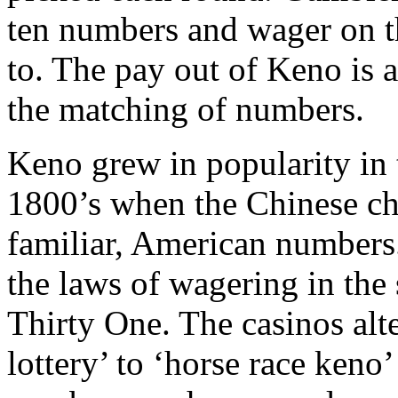
ten numbers and wager on 
to. The pay out of Keno is 
the matching of numbers.
Keno grew in popularity in 
1800’s when the Chinese ch
familiar, American numbers
the laws of wagering in the
Thirty One. The casinos alt
lottery’ to ‘horse race keno’