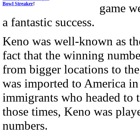
Bowl Streaker
!
game we
a fantastic success.
Keno was well-known as th
fact that the winning numbe
from bigger locations to the
was imported to America in
immigrants who headed to t
those times, Keno was play
numbers.