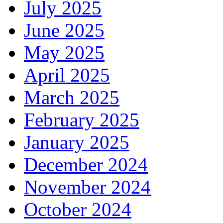
July 2025
June 2025
May 2025
April 2025
March 2025
February 2025
January 2025
December 2024
November 2024
October 2024