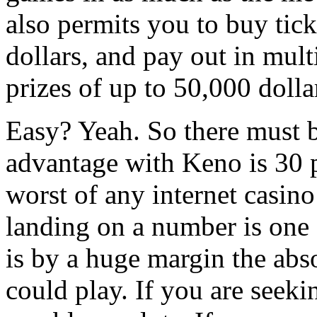
also permits you to buy tick
dollars, and pay out in mult
prizes of up to 50,000 doll
Easy? Yeah. So there must 
advantage with Keno is 30 p
worst of any internet casino
landing on a number is one 
is by a huge margin the abs
could play. If you are seek