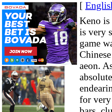
[
Englis
Keno is
is very 
game wa
Chinese
aeon. As
absolute
endearin
for very
bars, cl