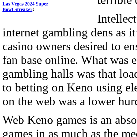
Las Vegas 2024 Super
Bowl Streaker
!
Intellec
internet gambling dens as it
casino owners desired to en
fan base online. What was e
gambling halls was that lo
to betting on Keno using ele
on the web was a lower hurdl
Web Keno games is an absolu
games in as much as the m