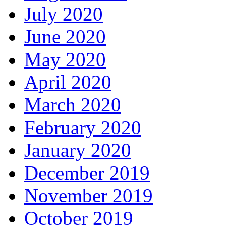
July 2020
June 2020
May 2020
April 2020
March 2020
February 2020
January 2020
December 2019
November 2019
October 2019