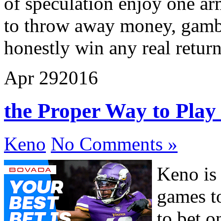
of speculation enjoy one ar
to throw away money, gamb
honestly win any real return
Apr
29
2016
the Proper Way to Play
Keno
No Comments »
Keno is 
games t
to bet o