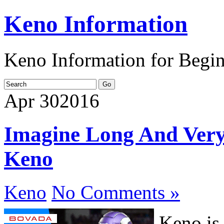
Keno Information
Keno Information for Begi
Apr
30
2016
Imagine Long And Very 
Keno
Keno
No Comments »
Keno is 