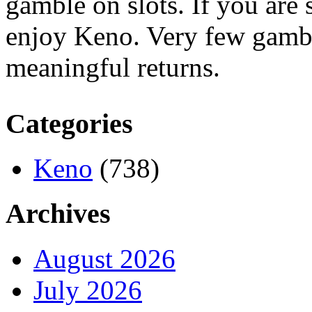
gamble on slots. If you are
enjoy Keno. Very few gambl
meaningful returns.
Categories
Keno
(738)
Archives
August 2026
July 2026