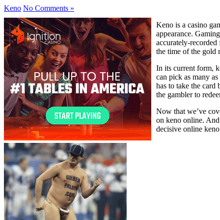
Keno
No Comments »
Keno is a casino gam
appearance. Gaming c
accurately-recorded 
the time of the gold 
In its current form,
can pick as many as 
has to take the card 
the gambler to redee
Now that we’ve cover
on keno online. And 
decisive online keno