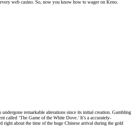
out every web casino. So, now you know how to wager on Keno.
undergone remarkable alterations since its initial creation. Gambling
ent called ‘The Game of the White Dove.’ It’s a accurately-
d right about the time of the huge Chinese arrival during the gold