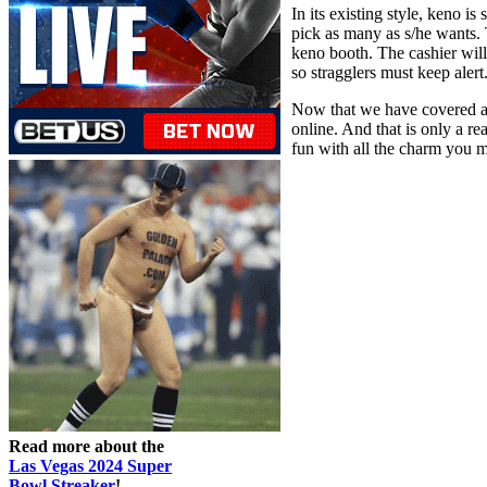
In its existing style, keno i
pick as many as s/he wants. 
keno booth. The cashier will 
so stragglers must keep alert
Now that we have covered a l
online. And that is only a r
fun with all the charm you m
Read more about the
Las Vegas 2024 Super
Bowl Streaker
!