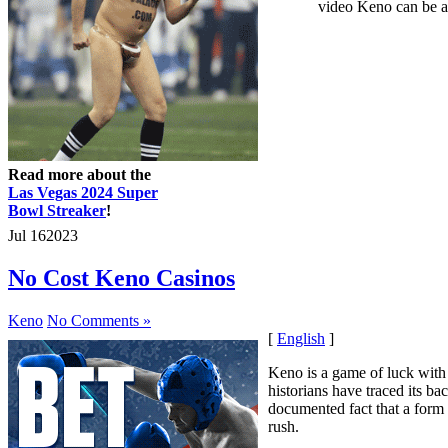
video Keno can be a
Read more about the
Las Vegas 2024 Super
Bowl Streaker
!
Jul
16
2023
No Cost Keno Casinos
Keno
No Comments »
[
English
]
Keno is a game of luck with 
historians have traced its b
documented fact that a form 
rush.