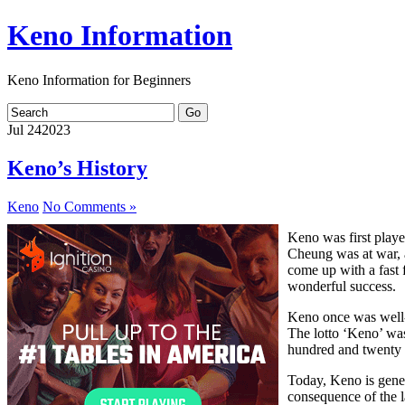
Keno Information
Keno Information for Beginners
Jul
24
2023
Keno’s History
Keno
No Comments »
Keno was first playe
Cheung was at war, a
come up with a fast 
wonderful success.
Keno once was well-
The lotto ‘Keno’ wa
hundred and twenty
Today, Keno is gener
consequence of the la