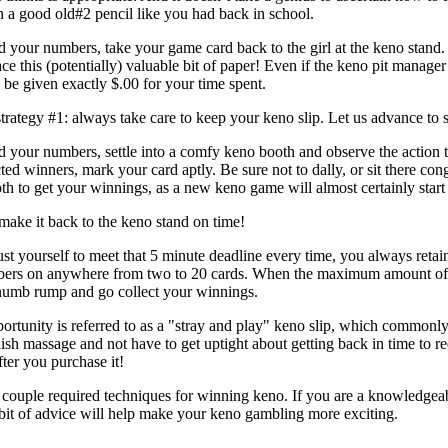
 a good old#2 pencil like you had back in school.
 your numbers, take your game card back to the girl at the keno stand
ace this (potentially) valuable bit of paper! Even if the keno pit mana
 be given exactly $.00 for your time spent.
trategy #1: always take care to keep your keno slip. Let us advance to 
 your numbers, settle into a comfy keno booth and observe the action 
ected winners, mark your card aptly. Be sure not to dally, or sit there c
th to get your winnings, as a new keno game will almost certainly start
make it back to the keno stand on time!
ust yourself to meet that 5 minute deadline every time, you always retai
bers on anywhere from two to 20 cards. When the maximum amount of rou
 numb rump and go collect your winnings.
portunity is referred to as a "stray and play" keno slip, which common
sh massage and not have to get uptight about getting back in time to 
fter you purchase it!
uple required techniques for winning keno. If you are a knowledgeable 
 bit of advice will help make your keno gambling more exciting.