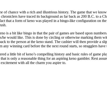
e of chance with a rich and illustrious history. The game that we know a
hroniclers have traced its background as far back as 200 B.C. to a Ch
fact that a form of keno was played in a bingo-like configuration on the 
rush.
 keno is a bit like bingo in that the pair of games are based upon numbe
s/he would like. This is done by circling or otherwise marking them wit
back to the person at the keno stand. The cashier will then provide a sl
m any winning card before the the next round starts, so stragglers have t
ed a little bit of keno’s compelling history and basic rules of game pla
that is only a reasonable thing for an aspiring keno gambler. Rest ass
 excitement with all the charm you aspire to.