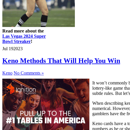
Read more about the
Las Vegas 2024 Super
Bowl Streaker
!
Jul
19
2023
Keno Methods That Will Help You Win
Keno
No Comments »
It won’t commonly be
lottery-like game th
subtle rules. But let’
When describing keno 
numerical. However, 
gamblers have the fr
Keno cards have a to
numbers as he or she 