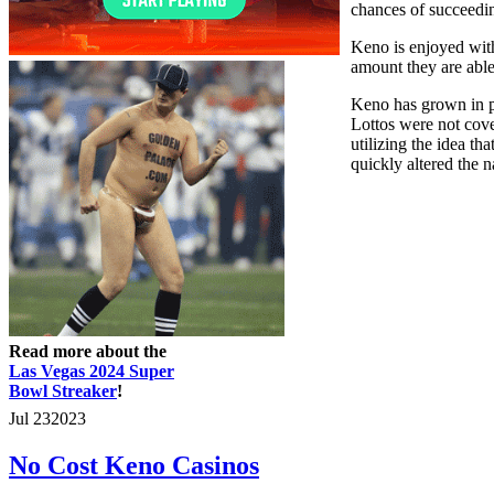
chances of succeeding
Keno is enjoyed wit
amount they are abl
Keno has grown in po
Lottos were not cove
utilizing the idea t
quickly altered the 
Read more about the
Las Vegas 2024 Super
Bowl Streaker
!
Jul
23
2023
No Cost Keno Casinos