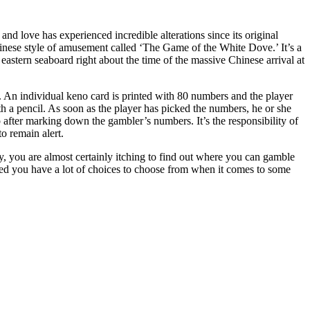
nd love has experienced incredible alterations since its original
inese style of amusement called ‘The Game of the White Dove.’ It’s a
eastern seaboard right about the time of the massive Chinese arrival at
rs. An individual keno card is printed with 80 numbers and the player
h a pencil. As soon as the player has picked the numbers, he or she
ip after marking down the gambler’s numbers. It’s the responsibility of
o remain alert.
y, you are almost certainly itching to find out where you can gamble
ured you have a lot of choices to choose from when it comes to some