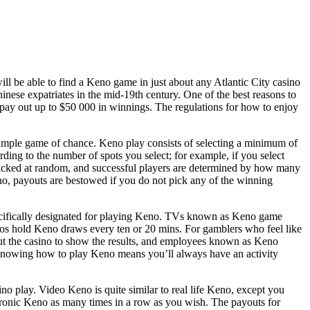
ll be able to find a Keno game in just about any Atlantic City casino
nese expatriates in the mid-19th century. One of the best reasons to
n pay out up to $50 000 in winnings. The regulations for how to enjoy
simple game of chance. Keno play consists of selecting a minimum of
ing to the number of spots you select; for example, if you select
icked at random, and successful players are determined by how many
o, payouts are bestowed if you do not pick any of the winning
ecifically designated for playing Keno. TVs known as Keno game
nos hold Keno draws every ten or 20 mins. For gamblers who feel like
out the casino to show the results, and employees known as Keno
. Knowing how to play Keno means you’ll always have an activity
ino play. Video Keno is quite similar to real life Keno, except you
ctronic Keno as many times in a row as you wish. The payouts for