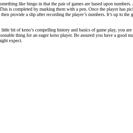
s something like bingo in that the pair of games are based upon numbers.
This is completed by marking them with a pen. Once the player has pick
then provide a slip after recording the player’s numbers. It’s up to the
.
ittle bit of keno’s compelling history and basics of game play, you are
easonable thing for an eager keno player. Be assured you have a good 
ight expect.