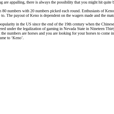
 are appalling, there is always the possibility that you might hit quite
h 80 numbers with 20 numbers picked each round. Enthusiasts of Keno 
e to. The payout of Keno is dependent on the wagers made and the mat
pularity in the US since the end of the 19th century when the Chines
red under the legalization of gaming in Nevada State in Nineteen Thirt
hat the numbers are horses and you are looking for your horses to come i
name to ‘Keno’.