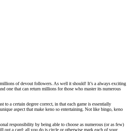
llions of devout followers. As well it should! It’s a always exciting
 and one that can return millions for those who master its numerous
 to a certain degree correct, in that each game is essentially
 unique aspect that make keno so entertaining. Not like bingo, keno
sonal responsibility by being able to choose as numerous (or as few)
ill out a card: all you do is circle or otherwise mark each of your