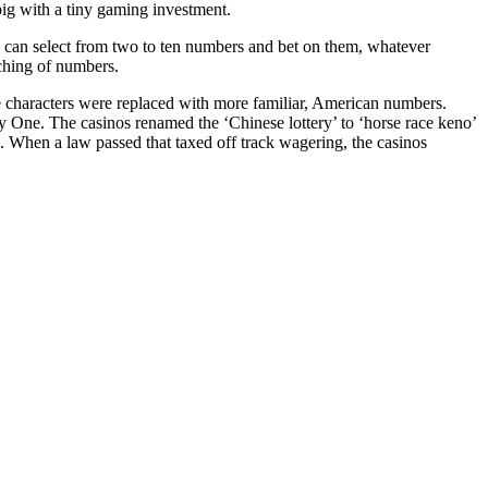
 big with a tiny gaming investment.
can select from two to ten numbers and bet on them, whatever
ching of numbers.
e characters were replaced with more familiar, American numbers.
y One. The casinos renamed the ‘Chinese lottery’ to ‘horse race keno’
n. When a law passed that taxed off track wagering, the casinos