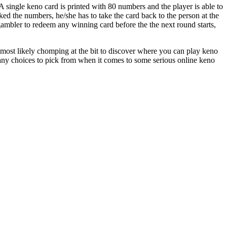
 A single keno card is printed with 80 numbers and the player is able to
ed the numbers, he/she has to take the card back to the person at the
 gambler to redeem any winning card before the the next round starts,
 most likely chomping at the bit to discover where you can play keno
many choices to pick from when it comes to some serious online keno