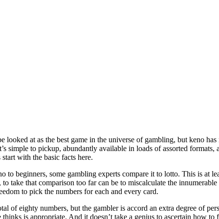
 looked at as the best game in the universe of gambling, but keno has mi
at’s simple to pickup, abundantly available in loads of assorted formats,
s start with the basic facts here.
to beginners, some gambling experts compare it to lotto. This is at least
to take that comparison too far can be to miscalculate the innumerable
eedom to pick the numbers for each and every card.
tal of eighty numbers, but the gambler is accord an extra degree of per
thinks is appropriate. And it doesn’t take a genius to ascertain how to f