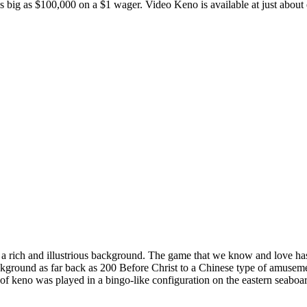
s big as $100,000 on a $1 wager. Video Keno is available at just ab
a rich and illustrious background. The game that we know and love has 
ackground as far back as 200 Before Christ to a Chinese type of amusem
of keno was played in a bingo-like configuration on the eastern seaboar