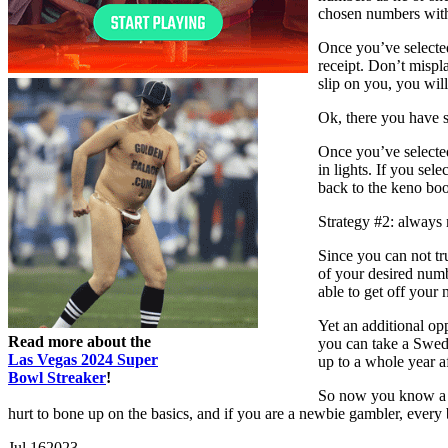
chosen numbers with
Once you’ve selected
receipt. Don’t mispl
slip on you, you will
Ok, there you have s
Once you’ve selected
in lights. If you sel
back to the keno boo
Strategy #2: always 
Since you can not tr
of your desired num
able to get off your
Yet an additional op
Read more about the
you can take a Swedi
Las Vegas 2024 Super
up to a whole year a
Bowl Streaker
!
So now you know a co
hurt to bone up on the basics, and if you are a newbie gambler, every
Jul
16
2023