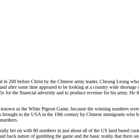
d in 200 before Christ by the Chinese army leader, Cheung Leung who ut
nd after some time appeared to be looking at a country wide shortage 
fix for the financial adversity and to produce revenue for his army. H
known as the White Pigeon Game, because the winning numbers were del
s brought to the USA in the 19th century by Chinese immigrants who he
 numbers.
ally bet on with 80 numbers in just about all of the US land based cas
id back nature of gambling the game and the basic reality that there are 