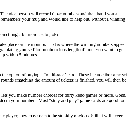
. The nice person will record those numbers and then hand you a
ger remembers your mug and would like to help out, without a winning
something a bit more useful, ok?
take place on the monitor. That is where the winning numbers appear
ongratulating yourself for an obnoxious length of time. You want to get
 up within 5 minutes.
n the option of buying a "multi-race" card. These include the same set
nds (matching the amount of tickets) is finished, you will then be
ly lets you make number choices for thirty keno games or more. Gosh,
redeem your numbers. Most "stray and play" game cards are good for
player, they may seem to be stupidly obvious. Still, it will never