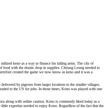
ilized keno as a way to finance his failing army. The city of
of food with the drastic drop in supplies. Cheung Leung needed to
e therefore created the game we now know as keno and it was a
ivered by pigeons from larger locations to the smaller villages.
aded to the US for jobs. In those times, Keno was played with one
inos along with online casinos. Keno is commonly liked today as a
little expertise needed to enjoy Keno. Regardless of the fact that the