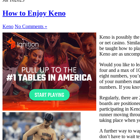
How to Enjoy Keno
Keno
No Comments »
Keno is possibly the
or net casino. Simil
be taught how to pla
Keno are as uncompli
Would you like to le
four and a max of 10
eight numbers, you’
of your numbers matc
numbers. If you kno
Regularly, there ar
boards are positione
participating in Ken
runner moving throug
taking place when yo
A further way to wag
don’t have to wait t