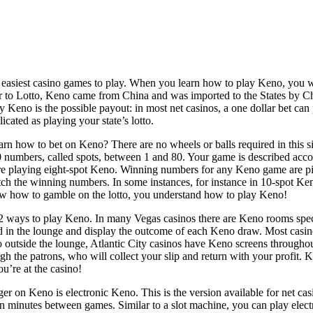
 easiest casino games to play. When you learn how to play Keno, you wi
ar to Lotto, Keno came from China and was imported to the States by Chi
y Keno is the possible payout: in most net casinos, a one dollar bet ca
cated as playing your state’s lotto.
arn how to bet on Keno? There are no wheels or balls required in this 
 numbers, called spots, between 1 and 80. Your game is described accord
re playing eight-spot Keno. Winning numbers for any Keno game are p
h the winning numbers. In some instances, for instance in 10-spot Ken
w how to gamble on the lotto, you understand how to play Keno!
e 2 ways to play Keno. In many Vegas casinos there are Keno rooms sp
d in the lounge and display the outcome of each Keno draw. Most casi
o outside the lounge, Atlantic City casinos have Keno screens through
h the patrons, who will collect your slip and return with your profit
u’re at the casino!
er on Keno is electronic Keno. This is the version available for net cas
en minutes between games. Similar to a slot machine, you can play ele