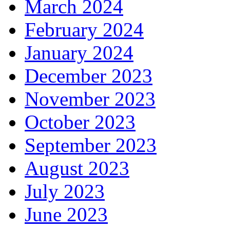
March 2024
February 2024
January 2024
December 2023
November 2023
October 2023
September 2023
August 2023
July 2023
June 2023