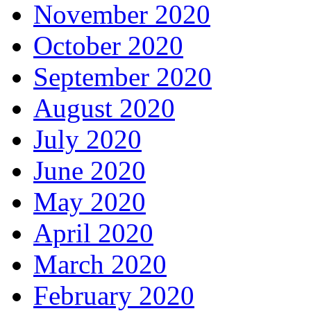
November 2020
October 2020
September 2020
August 2020
July 2020
June 2020
May 2020
April 2020
March 2020
February 2020