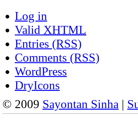
Log in
Valid
XHTML
Entries (RSS)
Comments (RSS)
WordPress
DryIcons
© 2009
Sayontan Sinha
|
Su