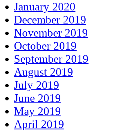
January 2020
December 2019
November 2019
October 2019
September 2019
August 2019
July 2019
June 2019
May 2019
April 2019