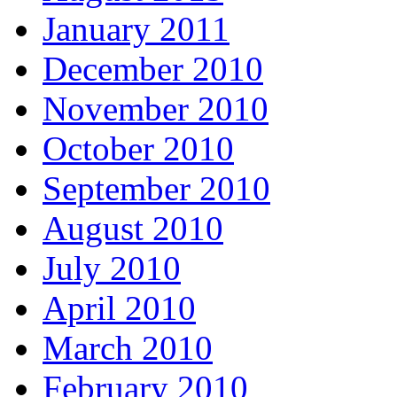
January 2011
December 2010
November 2010
October 2010
September 2010
August 2010
July 2010
April 2010
March 2010
February 2010