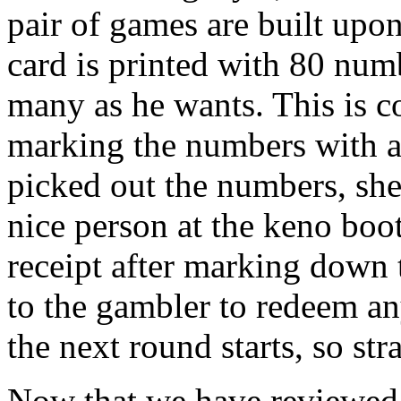
pair of games are built upo
card is printed with 80 numb
many as he wants. This is c
marking the numbers with a
picked out the numbers, she 
nice person at the keno boot
receipt after marking down 
to the gambler to redeem a
the next round starts, so str
Now that we have reviewed 