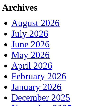
Archives
August 2026
July 2026
June 2026
May 2026
April 2026
February 2026
January 2026
December 2025