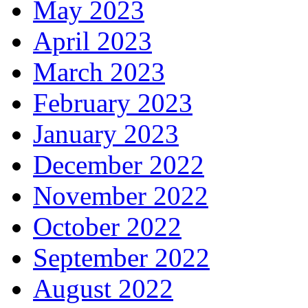
May 2023
April 2023
March 2023
February 2023
January 2023
December 2022
November 2022
October 2022
September 2022
August 2022