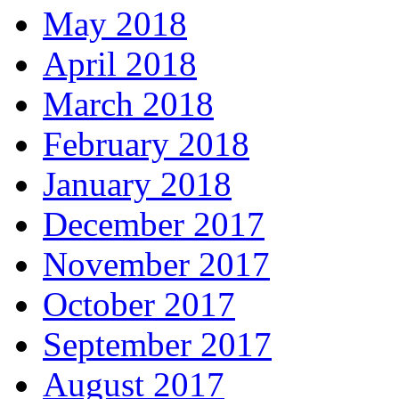
May 2018
April 2018
March 2018
February 2018
January 2018
December 2017
November 2017
October 2017
September 2017
August 2017