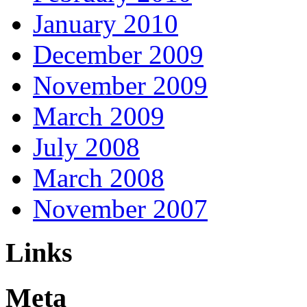
January 2010
December 2009
November 2009
March 2009
July 2008
March 2008
November 2007
Links
Meta