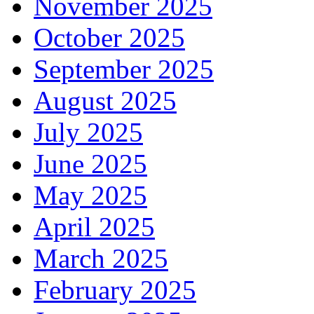
November 2025
October 2025
September 2025
August 2025
July 2025
June 2025
May 2025
April 2025
March 2025
February 2025