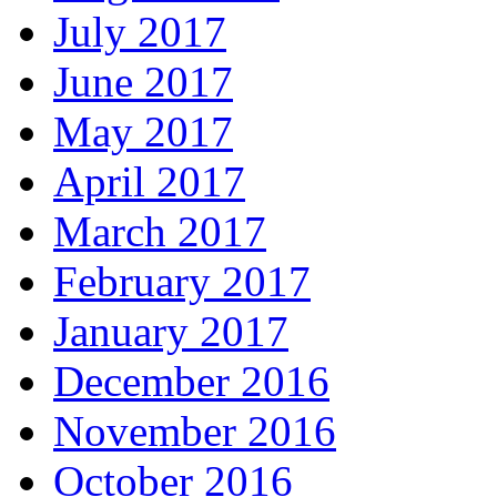
July 2017
June 2017
May 2017
April 2017
March 2017
February 2017
January 2017
December 2016
November 2016
October 2016