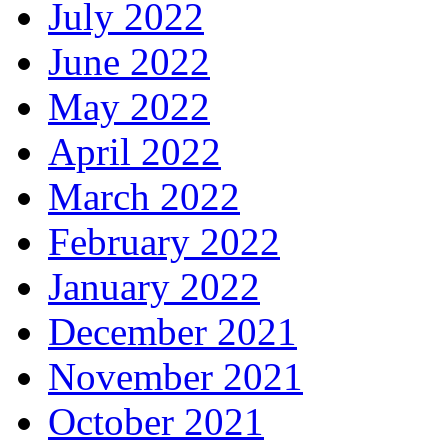
July 2022
June 2022
May 2022
April 2022
March 2022
February 2022
January 2022
December 2021
November 2021
October 2021