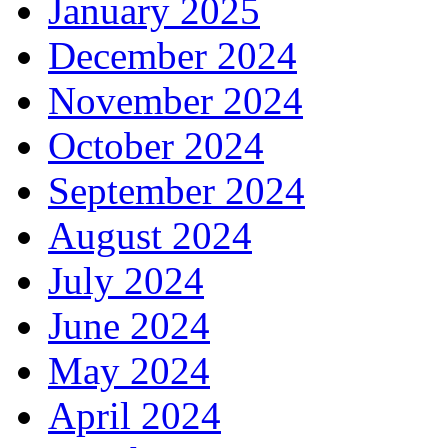
January 2025
December 2024
November 2024
October 2024
September 2024
August 2024
July 2024
June 2024
May 2024
April 2024