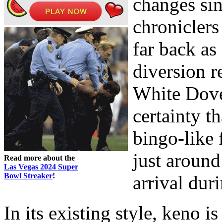
changes sin
chroniclers
far back as
diversion r
White Dove.
certainty t
bingo-like 
just around
Read more about the
Las Vegas 2024 Super
Bowl Streaker
!
arrival dur
In its existing style, keno i