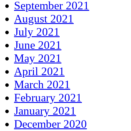
September 2021
August 2021
July 2021
June 2021
May 2021
April 2021
March 2021
February 2021
January 2021
December 2020