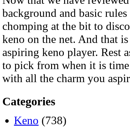
background and basic rules 
chomping at the bit to dis
keno on the net. And that is
aspiring keno player. Rest a
to pick from when it is tim
with all the charm you aspir
Categories
Keno
(738)