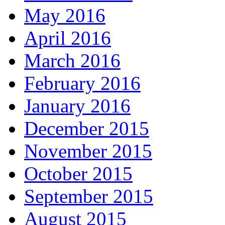
May 2016
April 2016
March 2016
February 2016
January 2016
December 2015
November 2015
October 2015
September 2015
August 2015