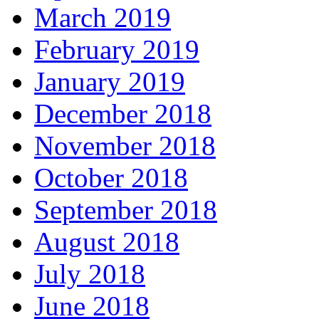
March 2019
February 2019
January 2019
December 2018
November 2018
October 2018
September 2018
August 2018
July 2018
June 2018