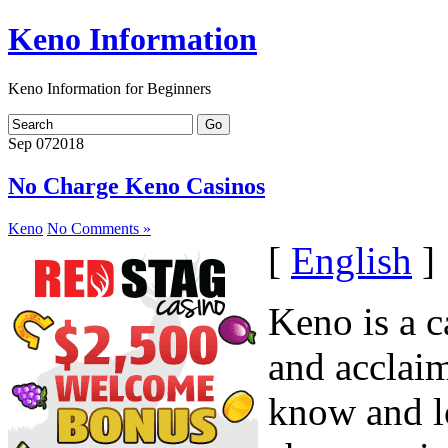
Keno Information
Keno Information for Beginners
Sep
07
2018
No Charge Keno Casinos
Keno
No Comments »
[
English
]
Keno is a c
and acclai
know and l