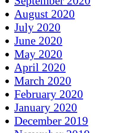
September 2020
August 2020
July 2020
June 2020
May 2020
April 2020
March 2020
February 2020
January 2020
December 2019