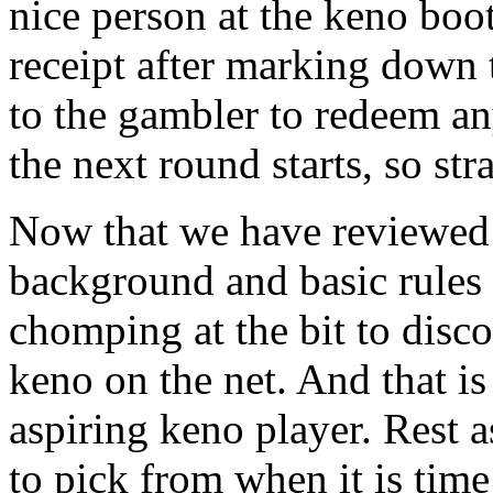
nice person at the keno boot
receipt after marking down 
to the gambler to redeem a
the next round starts, so str
Now that we have reviewed 
background and basic rules 
chomping at the bit to dis
keno on the net. And that is
aspiring keno player. Rest a
to pick from when it is tim