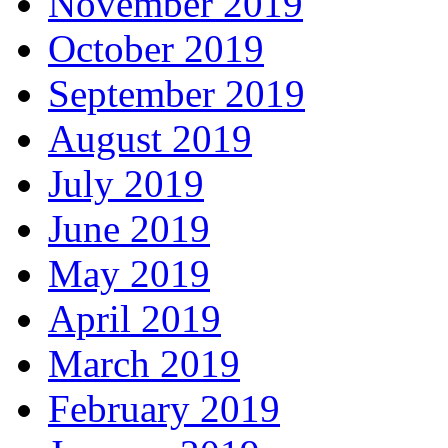
November 2019
October 2019
September 2019
August 2019
July 2019
June 2019
May 2019
April 2019
March 2019
February 2019