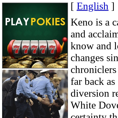
[
English
]
Keno is a c
and acclai
know and l
changes sin
chroniclers
far back as
diversion r
White Dove.
certainty t