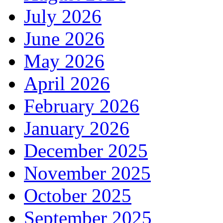
July 2026
June 2026
May 2026
April 2026
February 2026
January 2026
December 2025
November 2025
October 2025
September 2025