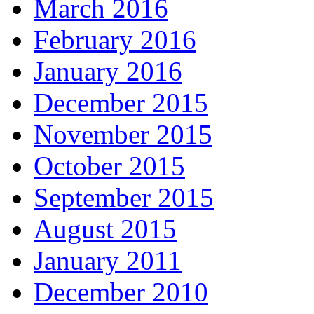
March 2016
February 2016
January 2016
December 2015
November 2015
October 2015
September 2015
August 2015
January 2011
December 2010