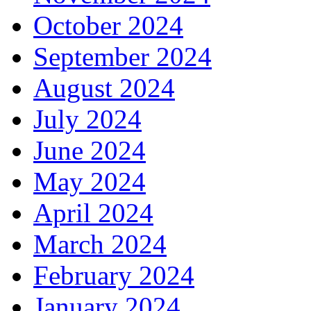
October 2024
September 2024
August 2024
July 2024
June 2024
May 2024
April 2024
March 2024
February 2024
January 2024