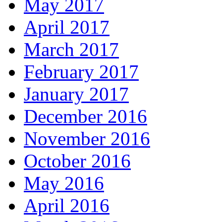
May 2017
April 2017
March 2017
February 2017
January 2017
December 2016
November 2016
October 2016
May 2016
April 2016