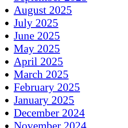
August 2025
July 2025
June 2025
May 2025
April 2025
March 2025
February 2025
January 2025
December 2024
November 2024