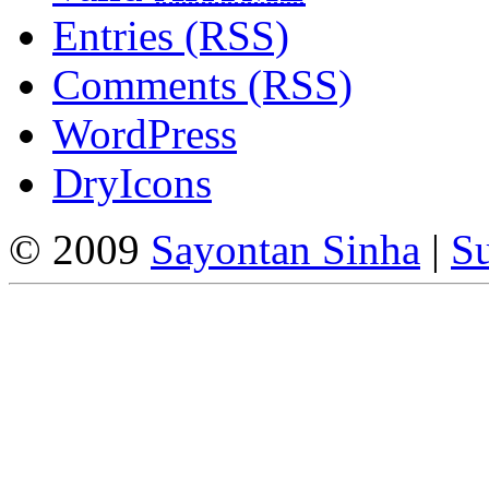
Entries (RSS)
Comments (RSS)
WordPress
DryIcons
© 2009
Sayontan Sinha
|
Su