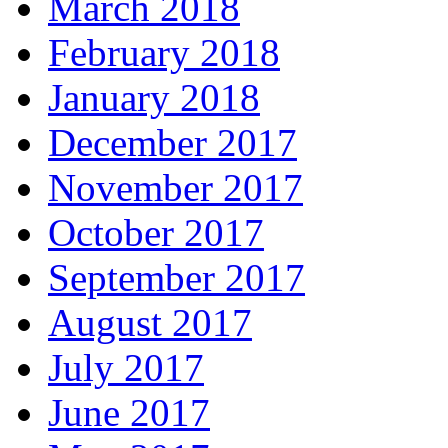
March 2018
February 2018
January 2018
December 2017
November 2017
October 2017
September 2017
August 2017
July 2017
June 2017