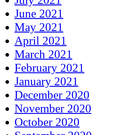
June 2021
May 2021
April 2021
March 2021
February 2021
January 2021
December 2020
November 2020
October 2020