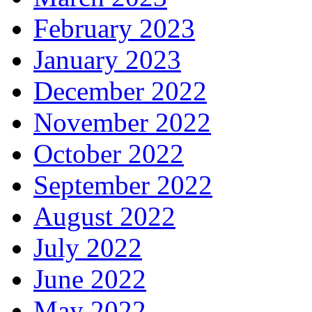
February 2023
January 2023
December 2022
November 2022
October 2022
September 2022
August 2022
July 2022
June 2022
May 2022