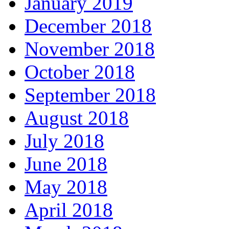
January 2019
December 2018
November 2018
October 2018
September 2018
August 2018
July 2018
June 2018
May 2018
April 2018