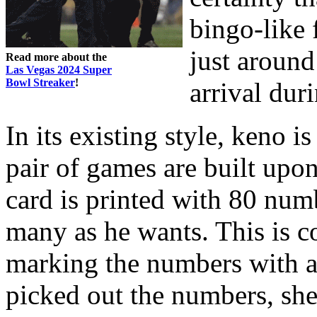
bingo-like 
just around
Read more about the
Las Vegas 2024 Super
Bowl Streaker
!
arrival dur
In its existing style, keno i
pair of games are built upo
card is printed with 80 numb
many as he wants. This is c
marking the numbers with a
picked out the numbers, she 