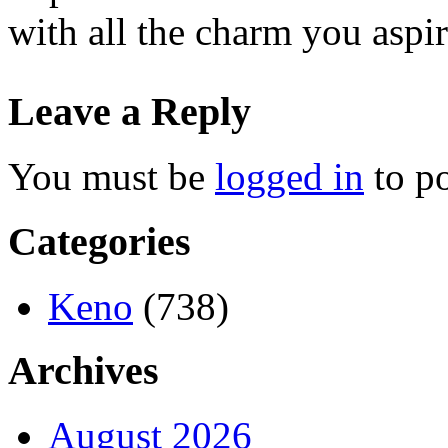
with all the charm you aspir
Leave a Reply
You must be
logged in
to p
Categories
Keno
(738)
Archives
August 2026