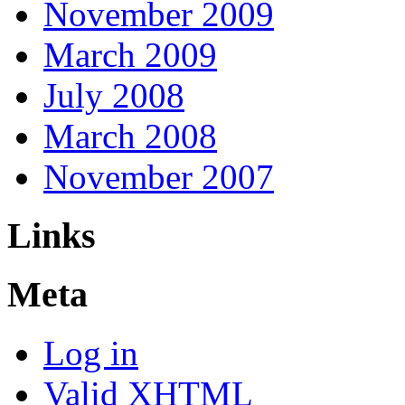
November 2009
March 2009
July 2008
March 2008
November 2007
Links
Meta
Log in
Valid
XHTML