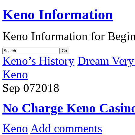
Keno Information
Keno Information for Begi
Keno’s History
Dream Very 
Keno
Sep
07
2018
No Charge Keno Casin
Keno
Add comments