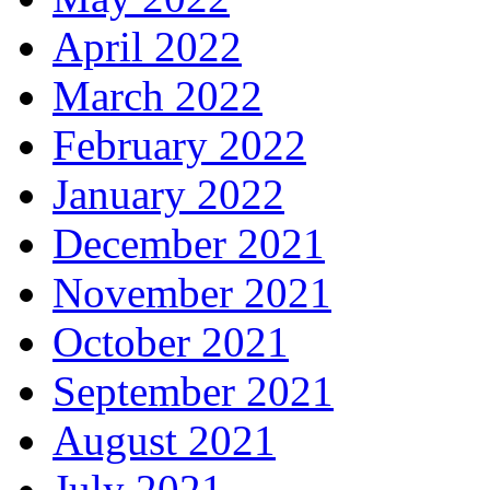
April 2022
March 2022
February 2022
January 2022
December 2021
November 2021
October 2021
September 2021
August 2021
July 2021