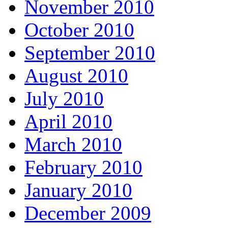
November 2010
October 2010
September 2010
August 2010
July 2010
April 2010
March 2010
February 2010
January 2010
December 2009