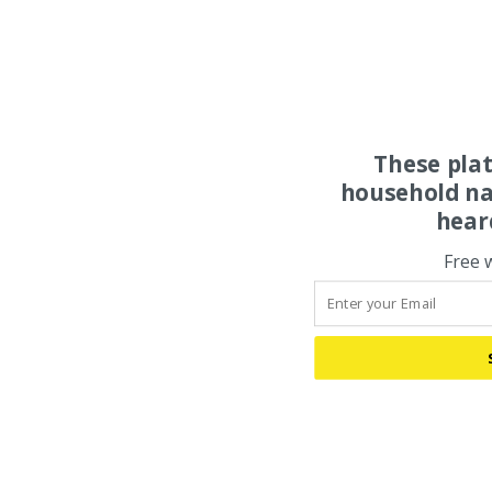
These pla
household na
hear
Free 