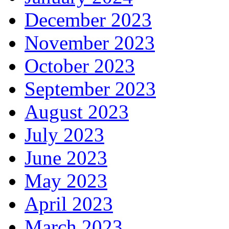
December 2023
November 2023
October 2023
September 2023
August 2023
July 2023
June 2023
May 2023
April 2023
March 2023