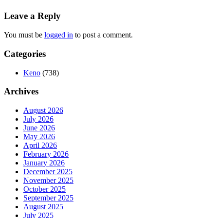
Leave a Reply
You must be
logged in
to post a comment.
Categories
Keno
(738)
Archives
August 2026
July 2026
June 2026
May 2026
April 2026
February 2026
January 2026
December 2025
November 2025
October 2025
September 2025
August 2025
July 2025