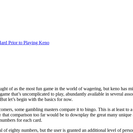
rd Prior to Playing Keno
ught of as the most fun game in the world of wagering, but keno has mill
e game that’s uncomplicated to play, abundantly available in several ass
 But let’s begin with the basics for now.
ers, some gambling masters compare it to bingo. This is at least to a c
y that comparison too far would be to downplay the great many unique
e numbers for each card.
l of eighty numbers, but the user is granted an additional level of pers