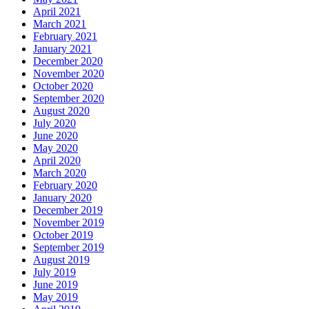
April 2021
March 2021
February 2021
January 2021
December 2020
November 2020
October 2020
September 2020
August 2020
July 2020
June 2020
May 2020
April 2020
March 2020
February 2020
January 2020
December 2019
November 2019
October 2019
September 2019
August 2019
July 2019
June 2019
May 2019