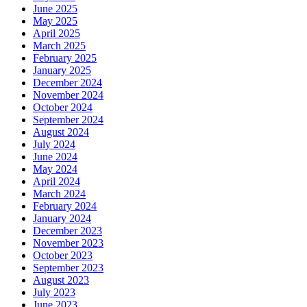
June 2025
May 2025
April 2025
March 2025
February 2025
January 2025
December 2024
November 2024
October 2024
September 2024
August 2024
July 2024
June 2024
May 2024
April 2024
March 2024
February 2024
January 2024
December 2023
November 2023
October 2023
September 2023
August 2023
July 2023
June 2023