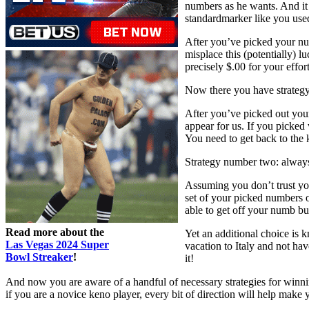
numbers as he wants. And it d
standardmarker like you use
After you’ve picked your num
misplace this (potentially) l
precisely $.00 for your effort
Now there you have strategy 
After you’ve picked out you
appear for us. If you picked 
You need to get back to the 
Strategy number two: always
Assuming you don’t trust you
set of your picked numbers 
able to get off your numb b
Read more about the
Yet an additional choice is 
Las Vegas 2024 Super
vacation to Italy and not ha
Bowl Streaker
!
it!
And now you are aware of a handful of necessary strategies for winnin
if you are a novice keno player, every bit of direction will help make