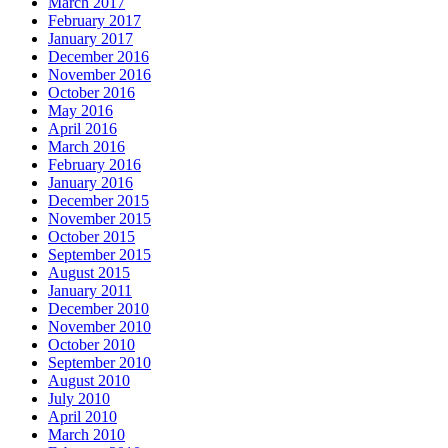
March 2017
February 2017
January 2017
December 2016
November 2016
October 2016
May 2016
April 2016
March 2016
February 2016
January 2016
December 2015
November 2015
October 2015
September 2015
August 2015
January 2011
December 2010
November 2010
October 2010
September 2010
August 2010
July 2010
April 2010
March 2010