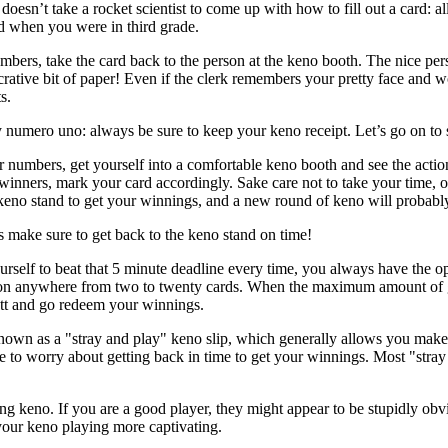
oesn’t take a rocket scientist to come up with how to fill out a card: a
d when you were in third grade.
bers, take the card back to the person at the keno booth. The nice per
ucrative bit of paper! Even if the clerk remembers your pretty face and 
s.
numero uno: always be sure to keep your keno receipt. Let’s go on to 
r numbers, get yourself into a comfortable keno booth and see the acti
winners, mark your card accordingly. Sake care not to take your time, or
keno stand to get your winnings, and a new round of keno will probably 
 make sure to get back to the keno stand on time!
rself to beat that 5 minute deadline every time, you always have the o
on anywhere from two to twenty cards. When the maximum amount of gam
utt and go redeem your winnings.
known as a "stray and play" keno slip, which generally allows you make
ve to worry about getting back in time to get your winnings. Most "stray
g keno. If you are a good player, they might appear to be stupidly obvi
 your keno playing more captivating.