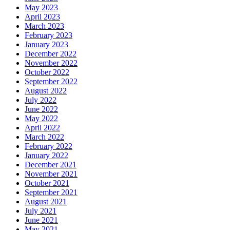
May 2023
April 2023
March 2023
February 2023
January 2023
December 2022
November 2022
October 2022
September 2022
August 2022
July 2022
June 2022
May 2022
April 2022
March 2022
February 2022
January 2022
December 2021
November 2021
October 2021
September 2021
August 2021
July 2021
June 2021
May 2021