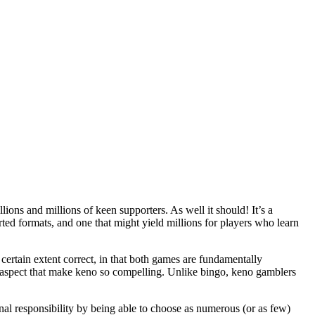
ions and millions of keen supporters. As well it should! It’s a
orted formats, and one that might yield millions for players who learn
ertain extent correct, in that both games are fundamentally
 aspect that make keno so compelling. Unlike bingo, keno gamblers
onal responsibility by being able to choose as numerous (or as few)