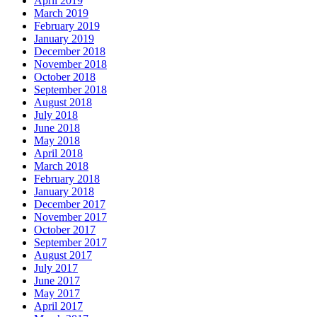
April 2019
March 2019
February 2019
January 2019
December 2018
November 2018
October 2018
September 2018
August 2018
July 2018
June 2018
May 2018
April 2018
March 2018
February 2018
January 2018
December 2017
November 2017
October 2017
September 2017
August 2017
July 2017
June 2017
May 2017
April 2017