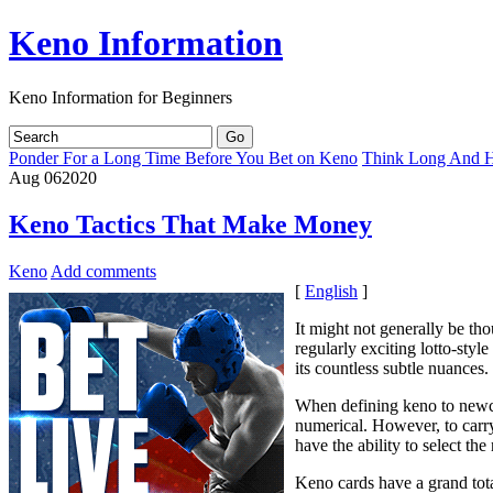
Keno Information
Keno Information for Beginners
Ponder For a Long Time Before You Bet on Keno
Think Long And Ha
Aug
06
2020
Keno Tactics That Make Money
Keno
Add comments
[
English
]
It might not generally be tho
regularly exciting lotto-styl
its countless subtle nuances.
When defining keno to newcom
numerical. However, to carr
have the ability to select th
Keno cards have a grand tota