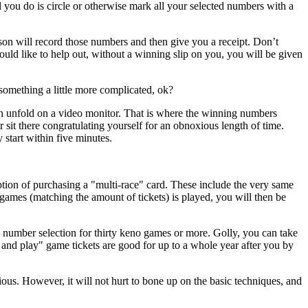
ll you do is circle or otherwise mark all your selected numbers with a
son will record those numbers and then give you a receipt. Don’t
would like to help out, without a winning slip on you, you will be given
something a little more complicated, ok?
on unfold on a video monitor. That is where the winning numbers
 sit there congratulating yourself for an obnoxious length of time.
start within five minutes.
ption of purchasing a "multi-race" card. These include the very same
es (matching the amount of tickets) is played, you will then be
 number selection for thirty keno games or more. Golly, you can take
 and play" game tickets are good for up to a whole year after you by
ous. However, it will not hurt to bone up on the basic techniques, and