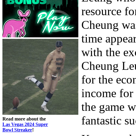
resource fo
Cheung was 
time appear
with the ex
Cheung Leu
for the eco
income for 
the game w
fantastic su
Read more about the
Las Vegas 2024 Super
Bowl Streaker
!