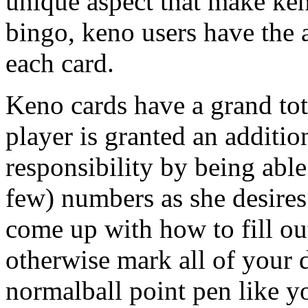
unique aspect that make ken
bingo, keno users have the 
each card.
Keno cards have a grand tot
player is granted an additio
responsibility by being abl
few) numbers as she desires.
come up with how to fill out 
otherwise mark all of your 
normalball point pen like y