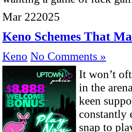
Mar
22
2025
Keno Schemes That M
Keno
No Comments »
It won’t o
in the aren
keen suppor
constantly 
snap to play