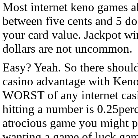
Most internet keno games al
between five cents and 5 dol
your card value. Jackpot wi
dollars are not uncommon.
Easy? Yeah. So there shoul
casino advantage with Keno 
WORST of any internet casi
hitting a number is 0.25perc
atrocious game you might po
wanting a game of luck gam