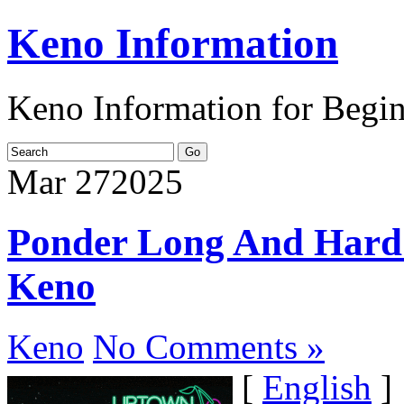
Keno Information
Keno Information for Begi
Mar
27
2025
Ponder Long And Hard
Keno
Keno
No Comments »
[
English
]