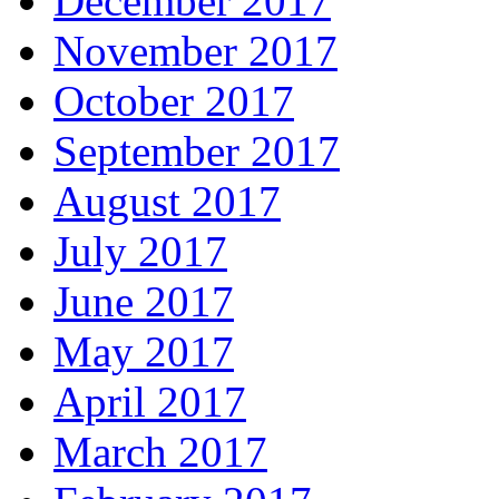
December 2017
November 2017
October 2017
September 2017
August 2017
July 2017
June 2017
May 2017
April 2017
March 2017