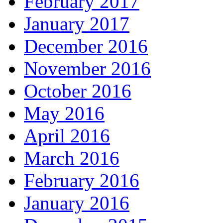
February 2017
January 2017
December 2016
November 2016
October 2016
May 2016
April 2016
March 2016
February 2016
January 2016