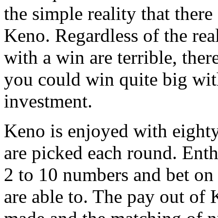
the simple reality that there 
Keno. Regardless of the rea
with a win are terrible, ther
you could win quite big wit
investment.
Keno is enjoyed with eigh
are picked each round. Ent
2 to 10 numbers and bet on t
are able to. The pay out of