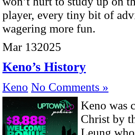
won’t hurt to study up on th
player, every tiny bit of ad
wagering more fun.
Mar
13
2025
Keno’s History
Keno
No Comments »
Keno was c
Christ by 
Leung who u