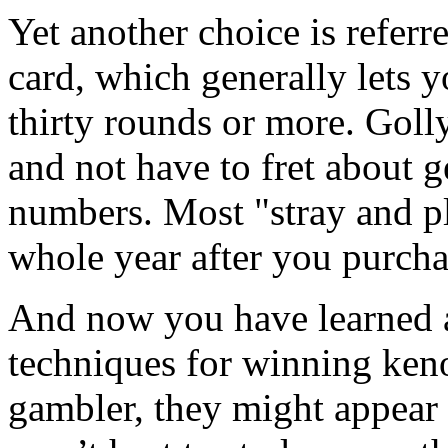
Yet another choice is referr
card, which generally lets 
thirty rounds or more. Goll
and not have to fret about g
numbers. Most "stray and pl
whole year after you purchas
And now you have learned a
techniques for winning keno
gambler, they might appear t