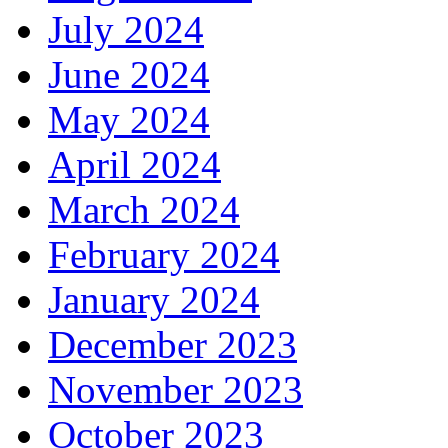
July 2024
June 2024
May 2024
April 2024
March 2024
February 2024
January 2024
December 2023
November 2023
October 2023