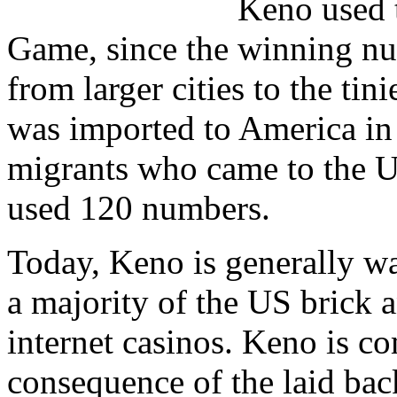
Keno used 
Game, since the winning nu
from larger cities to the tin
was imported to America in
migrants who came to the US
used 120 numbers.
Today, Keno is generally w
a majority of the US brick a
internet casinos. Keno is c
consequence of the laid bac