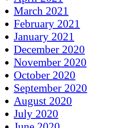
March 2021
February 2021
January 2021
December 2020
November 2020
October 2020
September 2020
August 2020
July 2020
June 2020