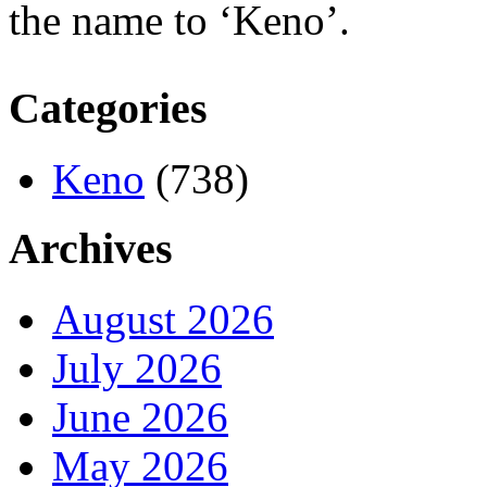
the name to ‘Keno’.
Categories
Keno
(738)
Archives
August 2026
July 2026
June 2026
May 2026