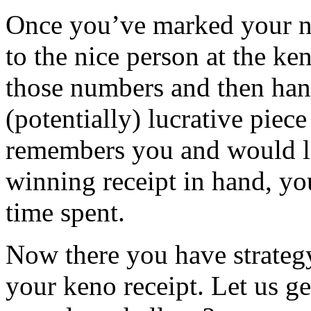
Once you’ve marked your nu
to the nice person at the ke
those numbers and then hand
(potentially) lucrative piece
remembers you and would li
winning receipt in hand, yo
time spent.
Now there you have strategy
your keno receipt. Let us g