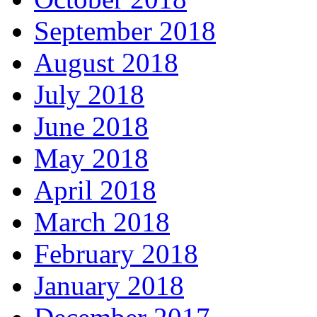
September 2018
August 2018
July 2018
June 2018
May 2018
April 2018
March 2018
February 2018
January 2018