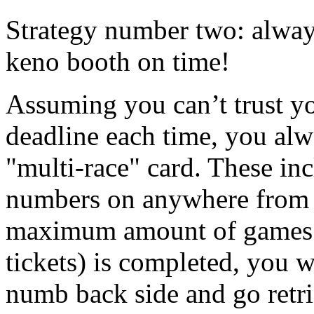
Strategy number two: always
keno booth on time!
Assuming you can’t trust yo
deadline each time, you alw
"multi-race" card. These inc
numbers on anywhere from 2
maximum amount of games (
tickets) is completed, you w
numb back side and go retr