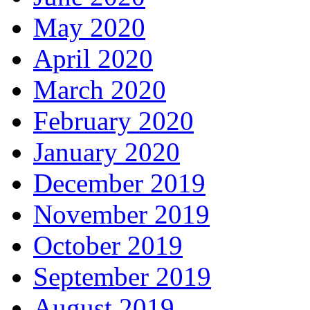
May 2020
April 2020
March 2020
February 2020
January 2020
December 2019
November 2019
October 2019
September 2019
August 2019