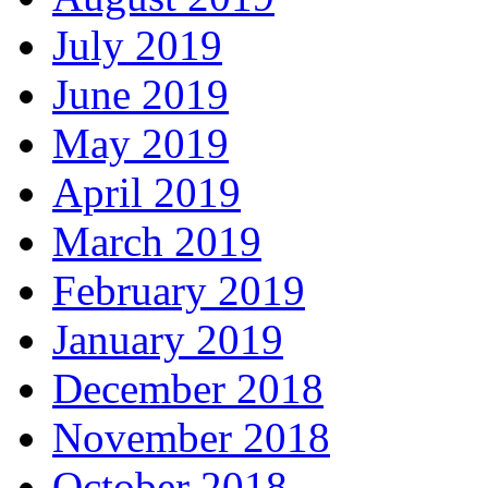
July 2019
June 2019
May 2019
April 2019
March 2019
February 2019
January 2019
December 2018
November 2018
October 2018