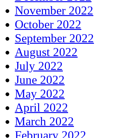
November 2022
October 2022
September 2022
August 2022
July 2022
June 2022
May 2022
April 2022
March 2022
February 2022