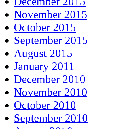
December 2015
November 2015
October 2015
September 2015
August 2015
January 2011
December 2010
November 2010
October 2010
September 2010