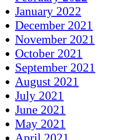
January 2022
December 2021
November 2021
October 2021
September 2021
August 2021
July 2021
June 2021
May 2021
April 2021