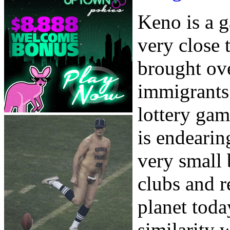
Keno is a 
very close
brought ov
immigrants 
lottery game
is endearin
very small 
clubs and r
planet toda
similarity 