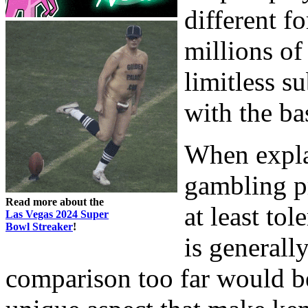
different f
millions of
limitless su
with the ba
When expla
gambling pr
Read more about the
at least tol
Las Vegas 2024 Super
Bowl Streaker
!
is generall
comparison too far would b