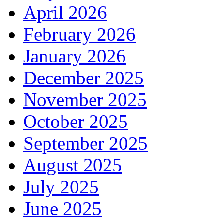
April 2026
February 2026
January 2026
December 2025
November 2025
October 2025
September 2025
August 2025
July 2025
June 2025