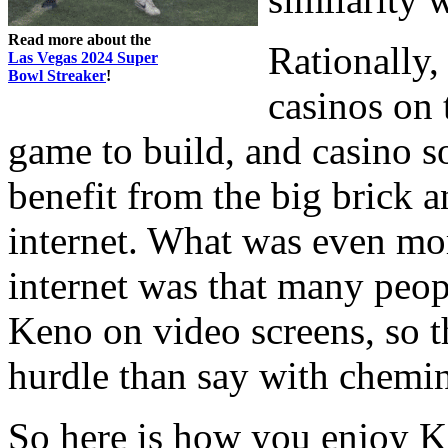
Read more about the
Rationally
Las Vegas 2024 Super
Bowl Streaker
!
casinos on 
game to build, and casino s
benefit from the big brick 
internet. What was even mor
internet was that many peo
Keno on video screens, so t
hurdle than say with chemin
So here is how you enjoy K