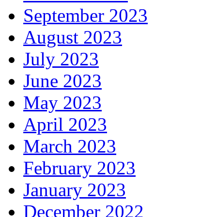
September 2023
August 2023
July 2023
June 2023
May 2023
April 2023
March 2023
February 2023
January 2023
December 2022