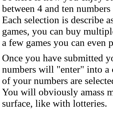
between 4 and ten numbers 
Each selection is describe a
games, you can buy multiple
a few games you can even pr
Once you have submitted you
numbers will "enter" into a 
of your numbers are selected
You will obviously amass m
surface, like with lotteries.