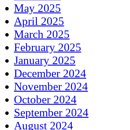
May 2025
April 2025
March 2025
February 2025
January 2025
December 2024
November 2024
October 2024
September 2024
August 2024