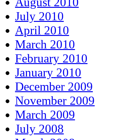
August 2010
July 2010
April 2010
March 2010
February 2010
January 2010
December 2009
November 2009
March 2009
July 2008