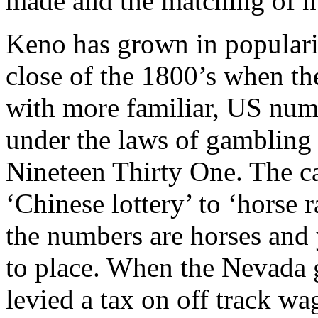
made and the matching of 
Keno has grown in popularit
close of the 1800’s when th
with more familiar, US numb
under the laws of gambling 
Nineteen Thirty One. The ca
‘Chinese lottery’ to ‘horse r
the numbers are horses and 
to place. When the Nevada 
levied a tax on off track wa