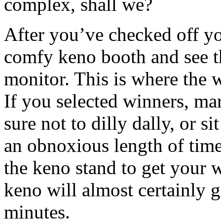
complex, shall we?
After you’ve checked off yo
comfy keno booth and see th
monitor. This is where the
If you selected winners, ma
sure not to dilly dally, or s
an obnoxious length of time
the keno stand to get your 
keno will almost certainly 
minutes.