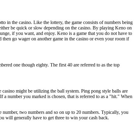
to in the casino. Like the lottery, the game consists of numbers being
 either be quick or slow depending on the casino. By playing Keno on
 lounge, if you want, and enjoy. Keno is a game that you do not have to
nd then go wager on another game in the casino or even your room if
red one though eighty. The first 40 are referred to as the top
sino might be utilizing the ball system. Ping pong style balls are
 If a number you marked is chosen, that is referred to as a "hit." When
le number, two numbers and so on up to 20 numbers. Typically, you
ou will generally have to get three to win your cash back.