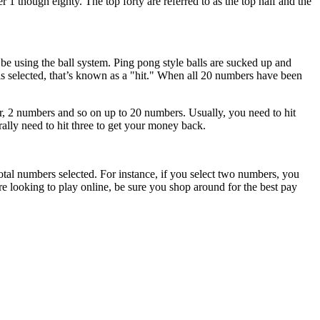
 though eighty. The top forty are referred to as the top half and the
 using the ball system. Ping pong style balls are sucked up and
d is selected, that’s known as a "hit." When all 20 numbers have been
er, 2 numbers and so on up to 20 numbers. Usually, you need to hit
ally need to hit three to get your money back.
otal numbers selected. For instance, if you select two numbers, you
re looking to play online, be sure you shop around for the best pay