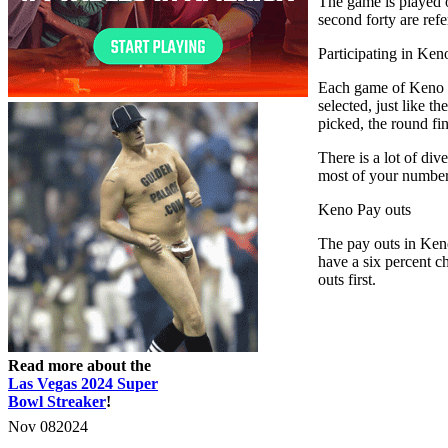
The game is played o
second forty are refe
Participating in Ken
Each game of Keno g
selected, just like t
picked, the round fi
There is a lot of di
most of your numbers
Keno Pay outs
The pay outs in Keno
have a six percent c
outs first.
Read more about the
Las Vegas 2024 Super
Bowl Streaker
!
Nov
08
2024