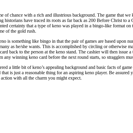
e of chance with a rich and illustrious background. The game that we k
 historians have traced its roots as far back as 200 Before Christ to 
ted certainty that a type of keno was played in a bingo-like format on
me of the gold rush.
, keno is something like bingo in that the pair of games are based upon 
s many as he/she wants. This is accomplished by circling or otherwise ma
 card back to the person at the keno stand. The cashier will then issue a 
m any winning keno card before the next round starts, so stragglers must
ed a little bit of keno’s appealing background and basic facts of game
 that is just a reasonable thing for an aspiring keno player. Be assure
 action with all the charm you might expect.