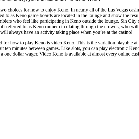
 two choices for how to enjoy Keno. In nearly all of the Las Vegas casi
red to as Keno game boards are located in the lounge and show the res
blers who feel like participating in Keno outside the lounge, Sin City
aff referred to as Keno runner circulating through the crowds, who will
ll always have an activity taking place when you’re at the casino!
 for how to play Keno is video Keno. This is the variation playable at 
it ten minutes between games. Like slots, you can play electronic Ken
 a one dollar wager. Video Keno is available at almost every online c