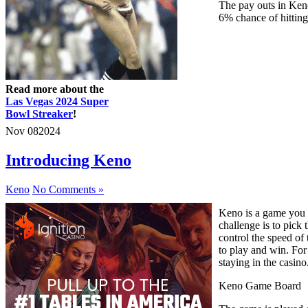
The pay outs in Keno
6% chance of hitting 
Read more about the
Las Vegas 2024 Super
Bowl Streaker
!
Nov
08
2024
Introducing Keno
Keno
No Comments »
Keno is a game you w
challenge is to pick
control the speed of
to play and win. For
staying in the casino
Keno Game Board