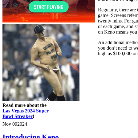
Regularly, there are
game. Screens refer
twenty mins. For gam
of each game, and st
on Keno means you wi
An additional method
you don’t need to wa
high as $100,000 on
Read more about the
Las Vegas 2024 Super
Bowl Streaker
!
Nov
09
2024
Introducing Keno