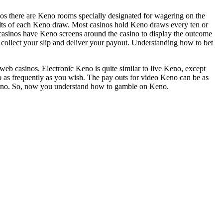
nos there are Keno rooms specially designated for wagering on the
ults of each Keno draw. Most casinos hold Keno draws every ten or
 casinos have Keno screens around the casino to display the outcome
 collect your slip and deliver your payout. Understanding how to bet
web casinos. Electronic Keno is quite similar to live Keno, except
o as frequently as you wish. The pay outs for video Keno can be as
asino. So, now you understand how to gamble on Keno.