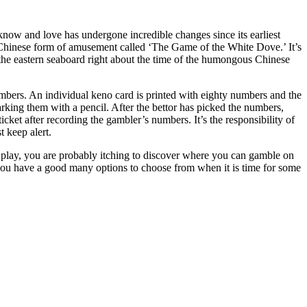
now and love has undergone incredible changes since its earliest
a Chinese form of amusement called ‘The Game of the White Dove.’ It’s
 the eastern seaboard right about the time of the humongous Chinese
numbers. An individual keno card is printed with eighty numbers and the
rking them with a pencil. After the bettor has picked the numbers,
ticket after recording the gambler’s numbers. It’s the responsibility of
 keep alert.
 play, you are probably itching to discover where you can gamble on
d you have a good many options to choose from when it is time for some