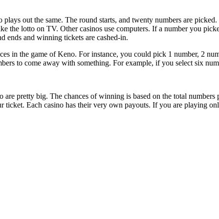
plays out the same. The round starts, and twenty numbers are picked. T
ike the lotto on TV. Other casinos use computers. If a number you picked
und ends and winning tickets are cashed-in.
oices in the game of Keno. For instance, you could pick 1 number, 2 num
bers to come away with something. For example, if you select six numb
 are pretty big. The chances of winning is based on the total numbers 
r ticket. Each casino has their very own payouts. If you are playing onl