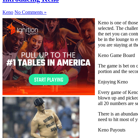
Keno
No Comments »
Keno is one of those
selected. The challe
the net you can contr
be in the lounge to 
you are staying at th
Keno Game Board
The game is bet on o
portion and the secon
Enjoying Keno
Every game of Keno p
blown up and picked, 
all 20 numbers are s
There is an abundan
need to hit most of 
Keno Payouts