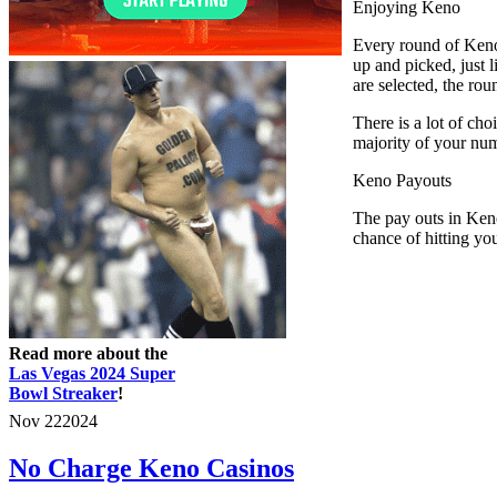
Enjoying Keno
Every round of Keno 
up and picked, just l
are selected, the ro
There is a lot of ch
majority of your num
Keno Payouts
The pay outs in Keno
chance of hitting you
Read more about the
Las Vegas 2024 Super
Bowl Streaker
!
Nov
22
2024
No Charge Keno Casinos