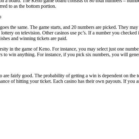
n a board. The Keno game board consists of 80 total numbers – number 1
rred to as the bottom portion.
o
oes the same. The game starts, and 20 numbers are picked. They may be
he lottery on television. Other casinos use pc’s. If a number you checke
nishes and winning tickets are paid.
versity in the game of Keno. For instance, you may select just one numb
 to win anything. For instance, if you pick six numbers, you will gener
 are fairly good. The probability of getting a win is dependent on the t
hance of hitting your ticket. Each casino has their own payouts. If you a