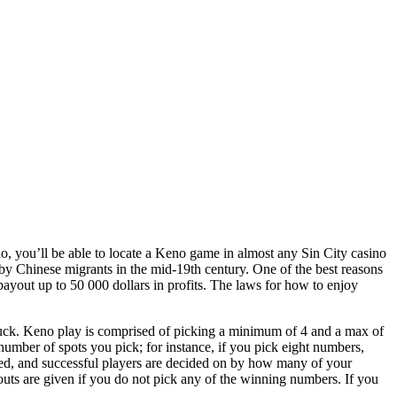
, you’ll be able to locate a Keno game in almost any Sin City casino
 by Chinese migrants in the mid-19th century. One of the best reasons
 payout up to 50 000 dollars in profits. The laws for how to enjoy
luck. Keno play is comprised of picking a minimum of 4 and a max of
umber of spots you pick; for instance, if you pick eight numbers,
d, and successful players are decided on by how many of your
uts are given if you do not pick any of the winning numbers. If you