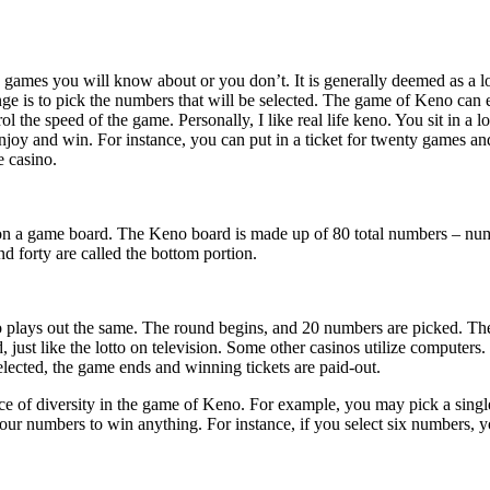
 games you will know about or you don’t. It is generally deemed as a lot
nge is to pick the numbers that will be selected. The game of Keno can
ol the speed of the game. Personally, I like real life keno. You sit in a
enjoy and win. For instance, you can put in a ticket for twenty games a
e casino.
n a game board. The Keno board is made up of 80 total numbers – numbe
d forty are called the bottom portion.
lays out the same. The round begins, and 20 numbers are picked. The ca
just like the lotto on television. Some other casinos utilize computers.
elected, the game ends and winning tickets are paid-out.
ce of diversity in the game of Keno. For example, you may pick a sing
your numbers to win anything. For instance, if you select six numbers, y