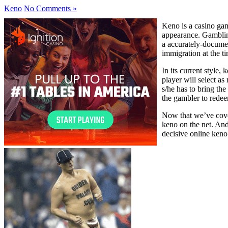
Keno
No Comments »
Keno is a casino gam
appearance. Gambling
a accurately-documen
immigration at the ti
In its current style
player will select a
s/he has to bring the
the gambler to redee
Now that we’ve cover
keno on the net. And
decisive online keno