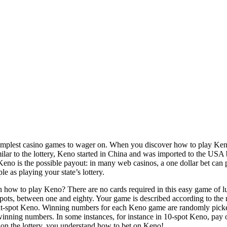
implest casino games to wager on. When you discover how to play Keno
milar to the lottery, Keno started in China and was imported to the USA
f Keno is the possible payout: in many web casinos, a one dollar bet can
le as playing your state’s lottery.
n how to play Keno? There are no cards required in this easy game of 
pots, between one and eighty. Your game is described according to the n
ht-spot Keno. Winning numbers for each Keno game are randomly picke
nning numbers. In some instances, for instance in 10-spot Keno, pay o
n the lottery, you understand how to bet on Keno!