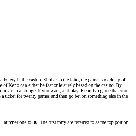
lottery in the casino. Similar to the lotto, the game is made up of
 of Keno can either be fast or leisurely based on the casino. By
u relax in a lounge, if you want, and play. Keno is a game that you
e a ticket for twenty games and then go bet on something else in the
mber one to 80. The first forty are referred to as the top portion