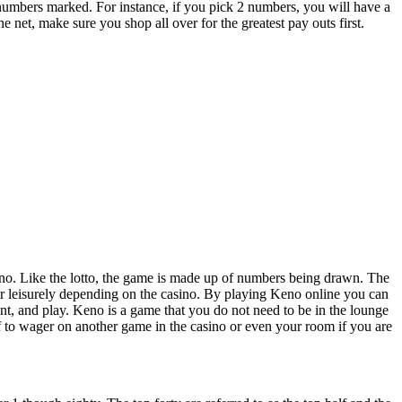
l numbers marked. For instance, if you pick 2 numbers, you will have a
e net, make sure you shop all over for the greatest pay outs first.
asino. Like the lotto, the game is made up of numbers being drawn. The
or leisurely depending on the casino. By playing Keno online you can
ant, and play. Keno is a game that you do not need to be in the lounge
f to wager on another game in the casino or even your room if you are