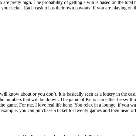
 are pretty high. The probability of getting a win is based on the tota
your ticket. Each casino has their own payouts. If you are playing on th
ill know about or you don’t. It is basically seen as a lottery in the c
 the numbers that will be drawn. The game of Keno can either be swift 
 the game. For me, I love real life keno. You relax in a lounge, if you w
 example, you can purchase a ticket for twenty games and then head of
.