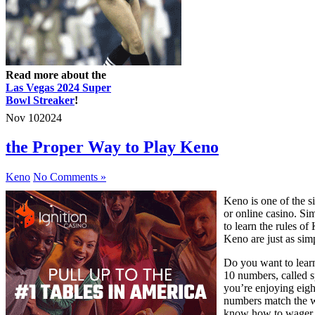
Read more about the
Las Vegas 2024 Super
Bowl Streaker
!
Nov
10
2024
the Proper Way to Play Keno
Keno
No Comments »
Keno is one of the s
or online casino. Si
to learn the rules o
Keno are just as simp
Do you want to lear
10 numbers, called s
you’re enjoying eig
numbers match the wi
know how to wager o