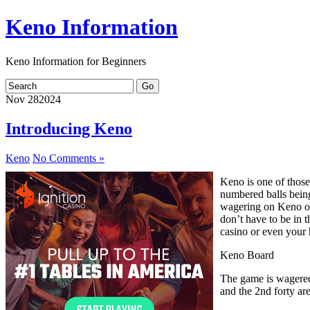
Keno Information
Keno Information for Beginners
Nov
28
2024
Introducing Keno
Keno
No Comments »
Keno is one of those
numbered balls being
wagering on Keno onl
don’t have to be in 
casino or even your h
Keno Board
The game is wagered 
and the 2nd forty ar