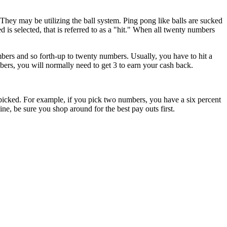
hey may be utilizing the ball system. Ping pong like balls are sucked
 is selected, that is referred to as a "hit." When all twenty numbers
bers and so forth-up to twenty numbers. Usually, you have to hit a
ers, you will normally need to get 3 to earn your cash back.
picked. For example, if you pick two numbers, you have a six percent
ine, be sure you shop around for the best pay outs first.