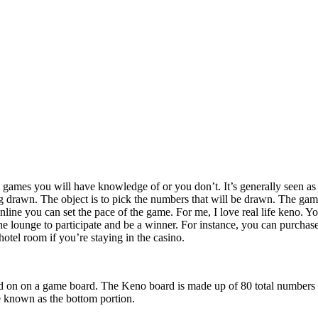
 games you will have knowledge of or you don’t. It’s generally seen as a 
 drawn. The object is to pick the numbers that will be drawn. The game
ine you can set the pace of the game. For me, I love real life keno. Yo
the lounge to participate and be a winner. For instance, you can purchas
otel room if you’re staying in the casino.
on on a game board. The Keno board is made up of 80 total numbers – nu
e known as the bottom portion.