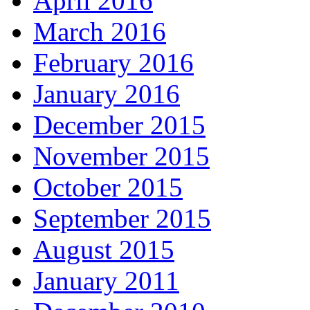
April 2016
March 2016
February 2016
January 2016
December 2015
November 2015
October 2015
September 2015
August 2015
January 2011