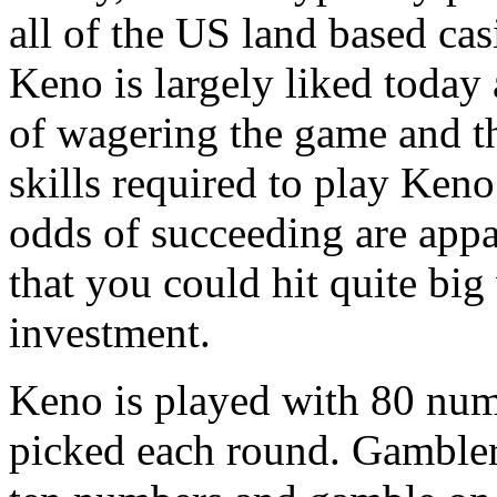
all of the US land based cas
Keno is largely liked today a
of wagering the game and the 
skills required to play Keno.
odds of succeeding are appa
that you could hit quite big
investment.
Keno is played with 80 nu
picked each round. Gambler