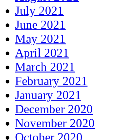
July 2021
June 2021
May 2021
April 2021
March 2021
February 2021
January 2021
December 2020
November 2020
October 2020