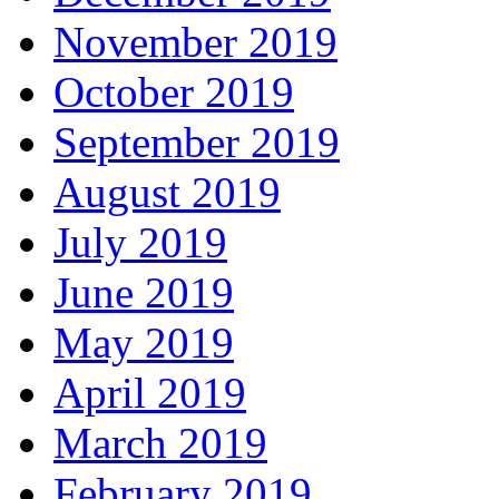
November 2019
October 2019
September 2019
August 2019
July 2019
June 2019
May 2019
April 2019
March 2019
February 2019