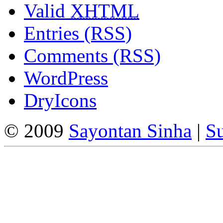
Valid
XHTML
Entries (RSS)
Comments (RSS)
WordPress
DryIcons
© 2009
Sayontan Sinha
|
Su