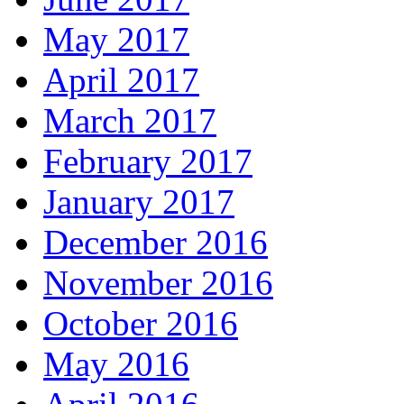
May 2017
April 2017
March 2017
February 2017
January 2017
December 2016
November 2016
October 2016
May 2016