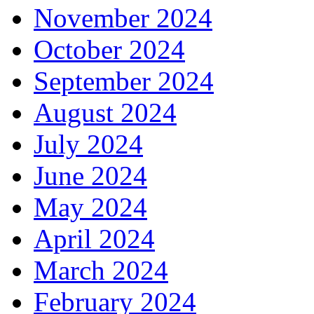
November 2024
October 2024
September 2024
August 2024
July 2024
June 2024
May 2024
April 2024
March 2024
February 2024