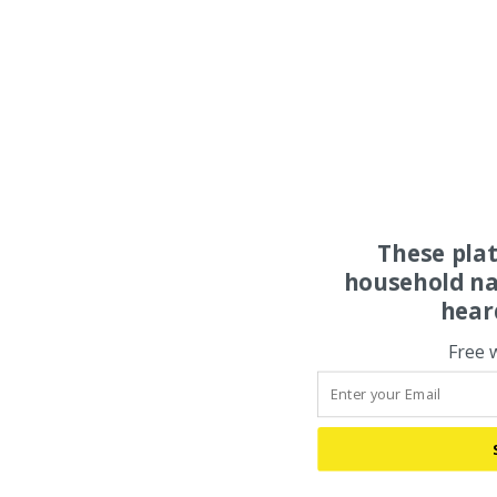
These pla
household na
hear
Free 