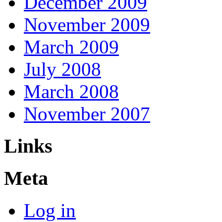
December 2009
November 2009
March 2009
July 2008
March 2008
November 2007
Links
Meta
Log in