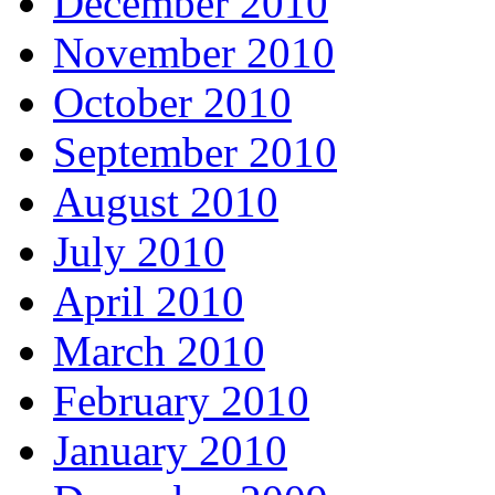
December 2010
November 2010
October 2010
September 2010
August 2010
July 2010
April 2010
March 2010
February 2010
January 2010