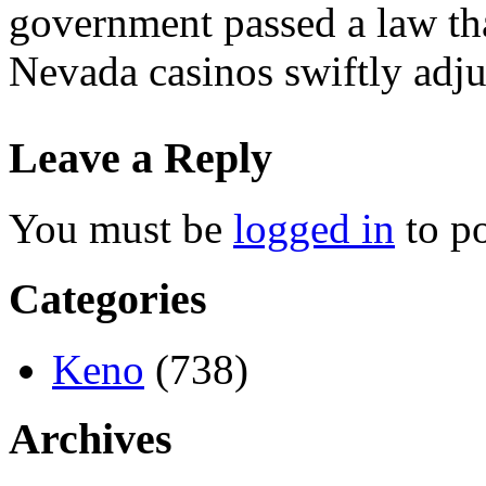
government passed a law tha
Nevada casinos swiftly adju
Leave a Reply
You must be
logged in
to p
Categories
Keno
(738)
Archives