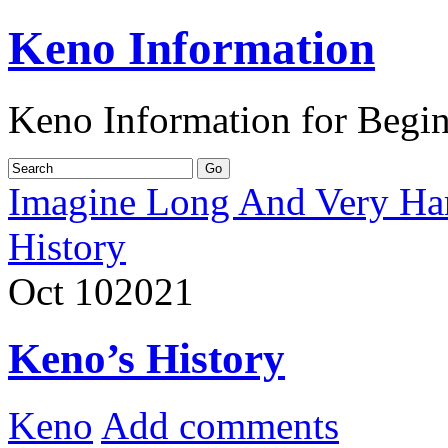
Keno Information
Keno Information for Begi
Imagine Long And Very Ha
History
Oct
10
2021
Keno’s History
Keno
Add comments