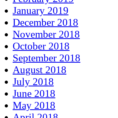
January 2019
December 2018
November 2018
October 2018
September 2018
August 2018
July 2018
June 2018
May 2018
April 2018