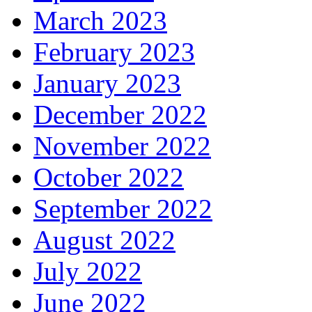
March 2023
February 2023
January 2023
December 2022
November 2022
October 2022
September 2022
August 2022
July 2022
June 2022