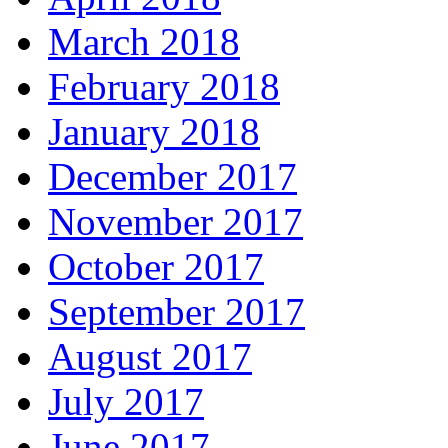
March 2018
February 2018
January 2018
December 2017
November 2017
October 2017
September 2017
August 2017
July 2017
June 2017