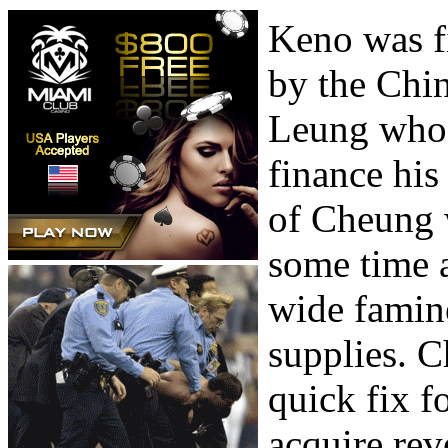
Keno was f
by the Chin
Leung who u
finance his
of Cheung w
some time 
wide famine
supplies. 
quick fix f
acquire reve