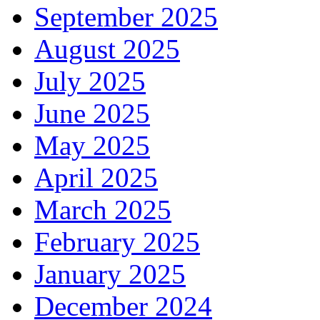
September 2025
August 2025
July 2025
June 2025
May 2025
April 2025
March 2025
February 2025
January 2025
December 2024