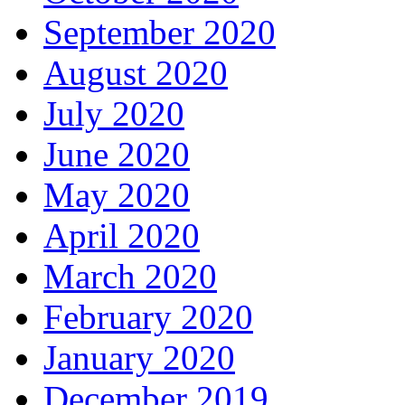
September 2020
August 2020
July 2020
June 2020
May 2020
April 2020
March 2020
February 2020
January 2020
December 2019