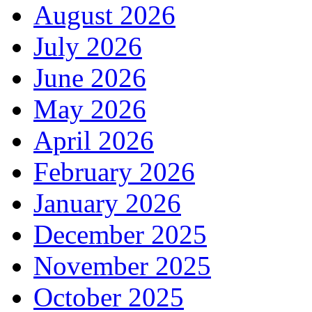
August 2026
July 2026
June 2026
May 2026
April 2026
February 2026
January 2026
December 2025
November 2025
October 2025