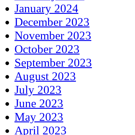
January 2024
December 2023
November 2023
October 2023
September 2023
August 2023
July 2023
June 2023
May 2023
April 2023