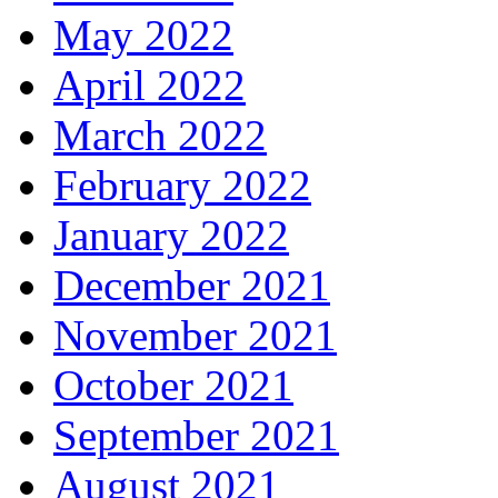
May 2022
April 2022
March 2022
February 2022
January 2022
December 2021
November 2021
October 2021
September 2021
August 2021