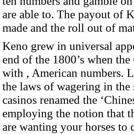
ten numbers and gamble on t
are able to. The payout of K
made and the roll out of m
Keno grew in universal appe
end of the 1800’s when the 
with , American numbers. L
the laws of wagering in the
casinos renamed the ‘Chinese
employing the notion that 
are wanting your horses to