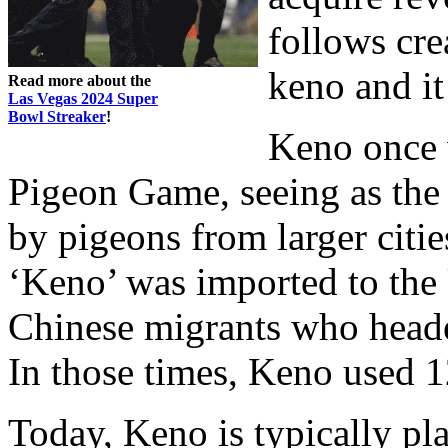
follows cr
keno and it
Read more about the
Las Vegas 2024 Super
Bowl Streaker
!
Keno once w
Pigeon Game, seeing as the
by pigeons from larger citie
‘Keno’ was imported to the 
Chinese migrants who heade
In those times, Keno used 
Today, Keno is typically p