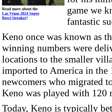
game we kn
Read more about the
Las Vegas 2024 Super
Bowl Streaker
!
fantastic su
Keno once was known as th
winning numbers were deliv
locations to the smaller vil
imported to America in the
newcomers who migrated to t
Keno was played with 120 
Today, Keno is typically bet