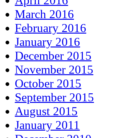
April 2016
March 2016
February 2016
January 2016
December 2015
November 2015
October 2015
September 2015
August 2015
January 2011