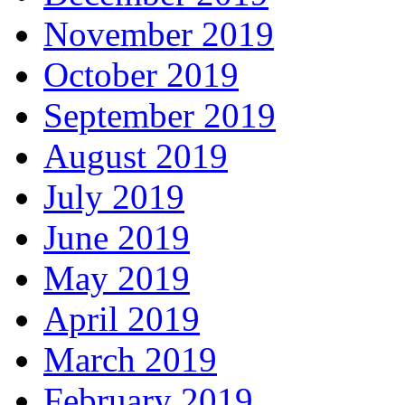
November 2019
October 2019
September 2019
August 2019
July 2019
June 2019
May 2019
April 2019
March 2019
February 2019