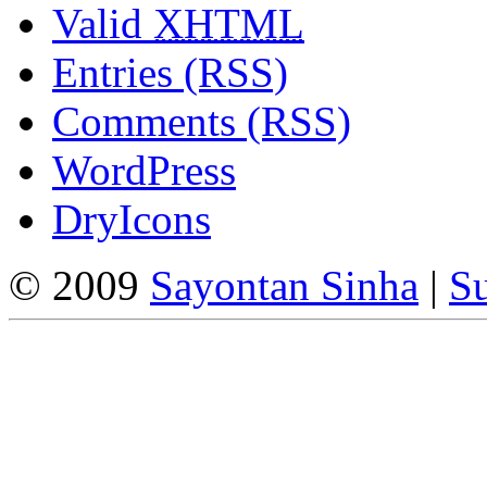
Valid
XHTML
Entries (RSS)
Comments (RSS)
WordPress
DryIcons
© 2009
Sayontan Sinha
|
Su