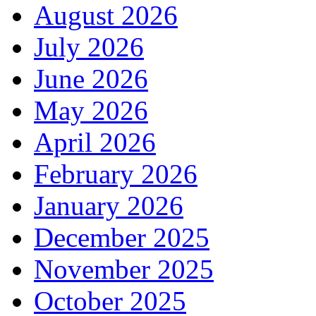
August 2026
July 2026
June 2026
May 2026
April 2026
February 2026
January 2026
December 2025
November 2025
October 2025