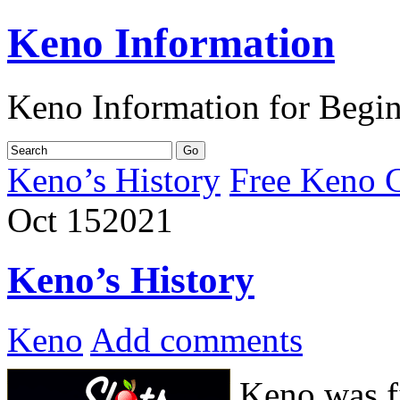
Keno Information
Keno Information for Begi
Keno’s History
Free Keno 
Oct
15
2021
Keno’s History
Keno
Add comments
Keno was fi