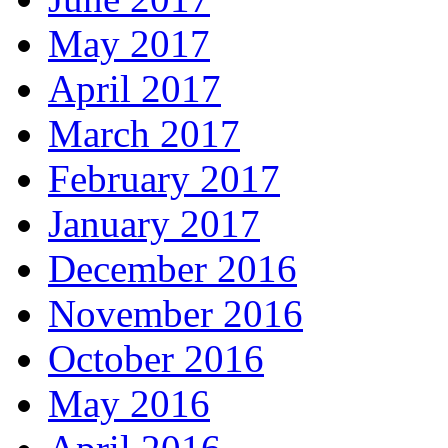
May 2017
April 2017
March 2017
February 2017
January 2017
December 2016
November 2016
October 2016
May 2016