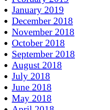
January 2019
December 2018
November 2018
October 2018
September 2018
August 2018
July 2018
June 2018
May 2018
April 2018