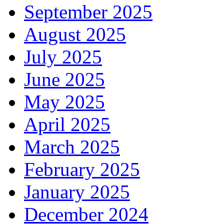
September 2025
August 2025
July 2025
June 2025
May 2025
April 2025
March 2025
February 2025
January 2025
December 2024