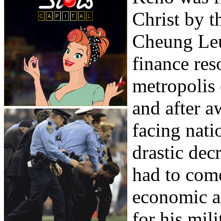
Christ by 
Cheung Leu
finance res
metropolis
and after a
facing nati
drastic dec
had to come
economic ad
for his mil