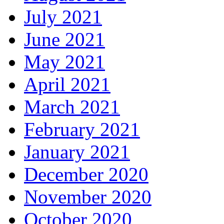
July 2021
June 2021
May 2021
April 2021
March 2021
February 2021
January 2021
December 2020
November 2020
October 2020