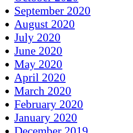
September 2020
August 2020
July 2020
June 2020
May 2020
April 2020
March 2020
February 2020
January 2020
December 2019