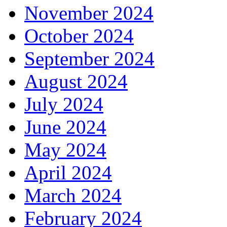
November 2024
October 2024
September 2024
August 2024
July 2024
June 2024
May 2024
April 2024
March 2024
February 2024