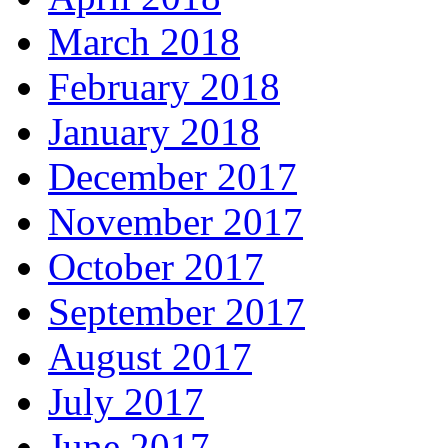
March 2018
February 2018
January 2018
December 2017
November 2017
October 2017
September 2017
August 2017
July 2017
June 2017