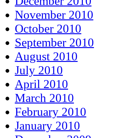
December 2010
November 2010
October 2010
September 2010
August 2010
July 2010
April 2010
March 2010
February 2010
January 2010