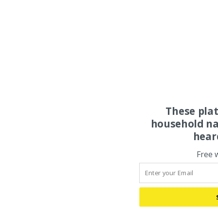
These pla
household na
hear
Free 