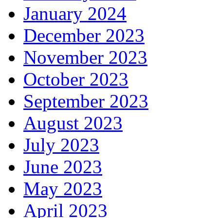
January 2024
December 2023
November 2023
October 2023
September 2023
August 2023
July 2023
June 2023
May 2023
April 2023