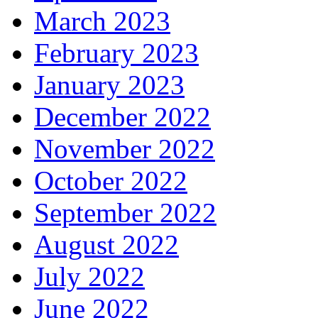
March 2023
February 2023
January 2023
December 2022
November 2022
October 2022
September 2022
August 2022
July 2022
June 2022