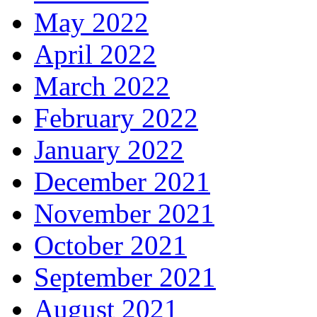
May 2022
April 2022
March 2022
February 2022
January 2022
December 2021
November 2021
October 2021
September 2021
August 2021