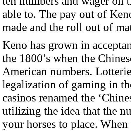
ten numbers and wager on t
able to. The pay out of Ken
made and the roll out of m
Keno has grown in acceptanc
the 1800’s when the Chinese
American numbers. Lotterie
legalization of gaming in t
casinos renamed the ‘Chinese
utilizing the idea that the 
your horses to place. When