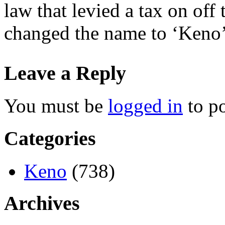
law that levied a tax on off 
changed the name to ‘Keno’
Leave a Reply
You must be
logged in
to p
Categories
Keno
(738)
Archives