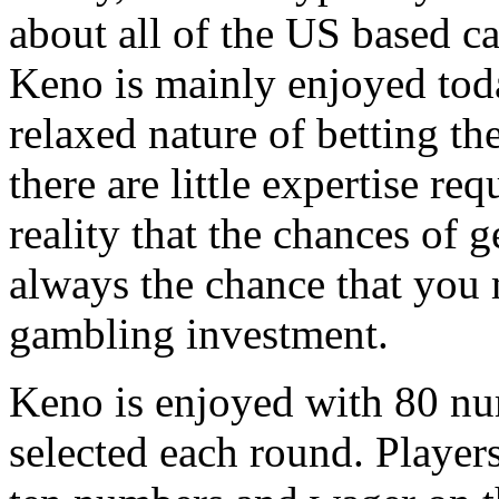
about all of the US based ca
Keno is mainly enjoyed tod
relaxed nature of betting th
there are little expertise re
reality that the chances of ge
always the chance that you 
gambling investment.
Keno is enjoyed with 80 n
selected each round. Player