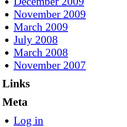
December 2009
November 2009
March 2009
July 2008
March 2008
November 2007
Links
Meta
Log in