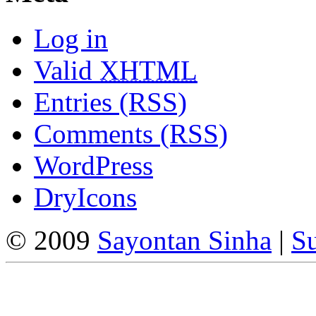
Log in
Valid
XHTML
Entries (RSS)
Comments (RSS)
WordPress
DryIcons
© 2009
Sayontan Sinha
|
Su