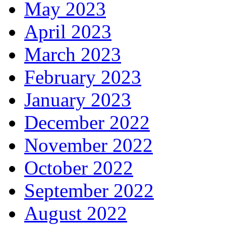
May 2023
April 2023
March 2023
February 2023
January 2023
December 2022
November 2022
October 2022
September 2022
August 2022