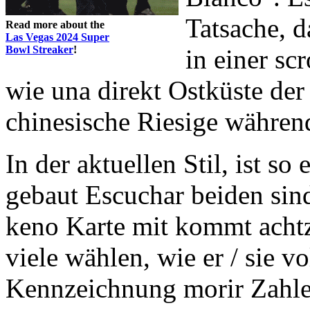
Tatsache, 
Read more about the
Las Vegas 2024 Super
Bowl Streaker
!
in einer sc
wie una direkt Ostküste der
chinesische Riesige währen
In der aktuellen Stil, ist s
gebaut Escuchar beiden sind
keno Karte mit kommt achtz
viele wählen, wie er / sie v
Kennzeichnung morir Zahlen