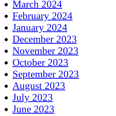
March 2024
February 2024
January 2024
December 2023
November 2023
October 2023
September 2023
August 2023
July 2023
June 2023