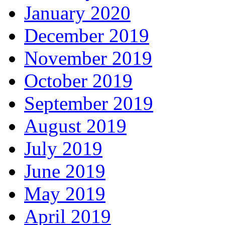
January 2020
December 2019
November 2019
October 2019
September 2019
August 2019
July 2019
June 2019
May 2019
April 2019