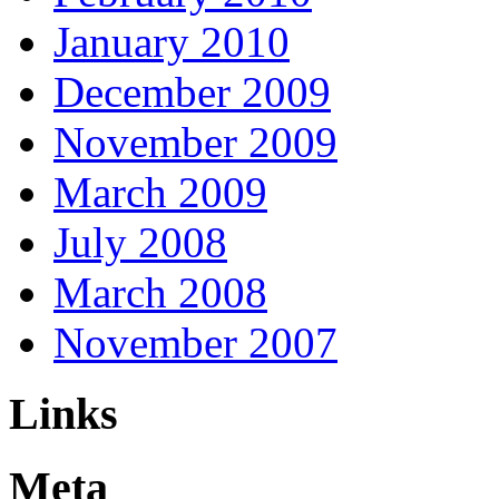
January 2010
December 2009
November 2009
March 2009
July 2008
March 2008
November 2007
Links
Meta