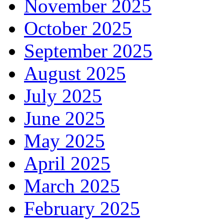
November 2025
October 2025
September 2025
August 2025
July 2025
June 2025
May 2025
April 2025
March 2025
February 2025