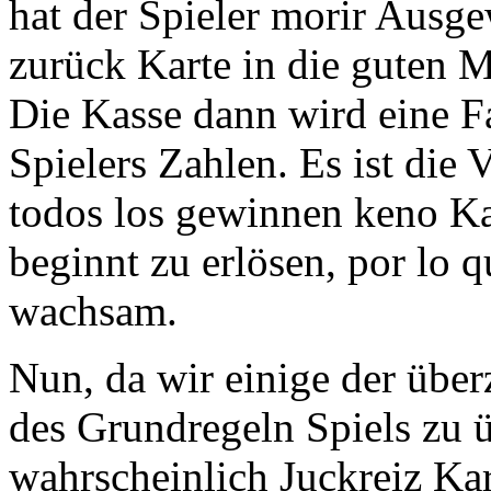
hat der Spieler morir Ausge
zurück Karte in die guten 
Die Kasse dann wird eine F
Spielers Zahlen. Es ist die 
todos los gewinnen keno Ka
beginnt zu erlösen, por lo 
wachsam.
Nun, da wir einige der üb
des Grundregeln Spiels zu 
wahrscheinlich Juckreiz Ka