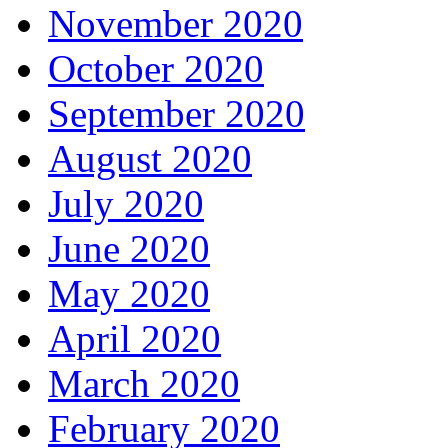
November 2020
October 2020
September 2020
August 2020
July 2020
June 2020
May 2020
April 2020
March 2020
February 2020