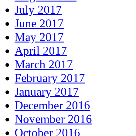
July 2017
June 2017
May 2017
April 2017
March 2017
February 2017
January 2017
December 2016
November 2016
October 2016