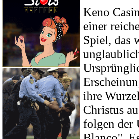
Keno Casin
einer reic
Spiel, das
unglaublic
Ursprüngli
Erscheinun
ihre Wurze
Christus au
folgen der
Blanco". Es