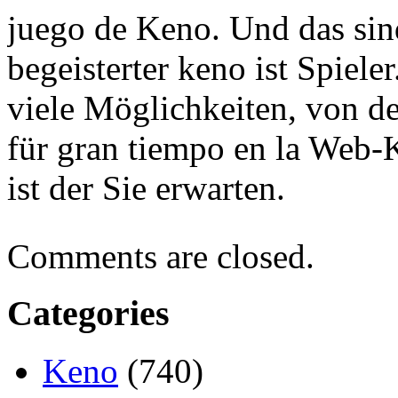
juego de Keno. Und das sind
begeisterter keno ist Spieler
viele Möglichkeiten, von d
für gran tiempo en la Web
ist der Sie erwarten.
Comments are closed.
Categories
Keno
(740)