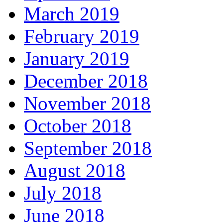
March 2019
February 2019
January 2019
December 2018
November 2018
October 2018
September 2018
August 2018
July 2018
June 2018