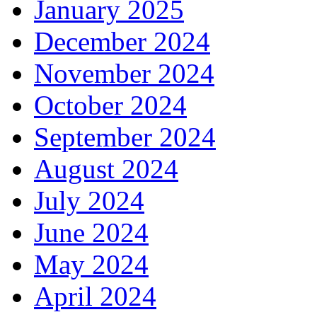
January 2025
December 2024
November 2024
October 2024
September 2024
August 2024
July 2024
June 2024
May 2024
April 2024