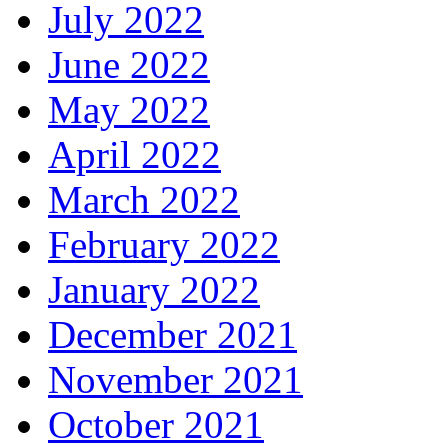
July 2022
June 2022
May 2022
April 2022
March 2022
February 2022
January 2022
December 2021
November 2021
October 2021