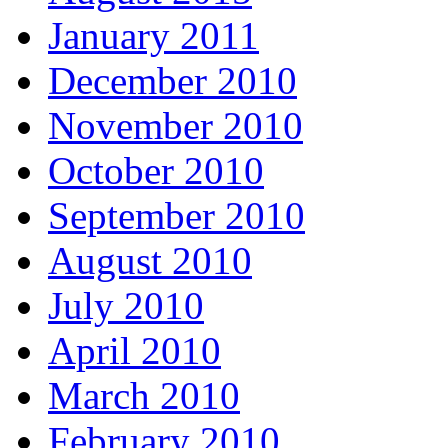
January 2011
December 2010
November 2010
October 2010
September 2010
August 2010
July 2010
April 2010
March 2010
February 2010