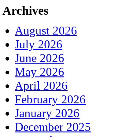
Archives
August 2026
July 2026
June 2026
May 2026
April 2026
February 2026
January 2026
December 2025