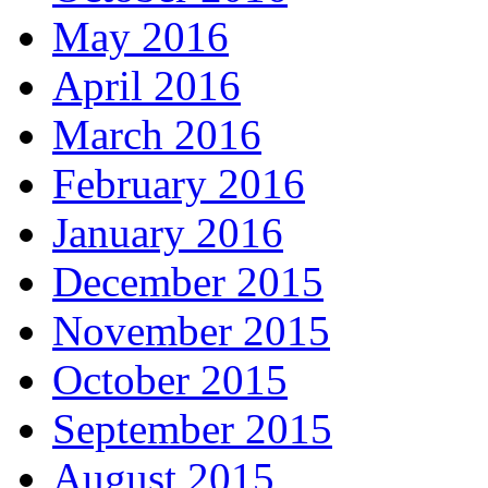
May 2016
April 2016
March 2016
February 2016
January 2016
December 2015
November 2015
October 2015
September 2015
August 2015