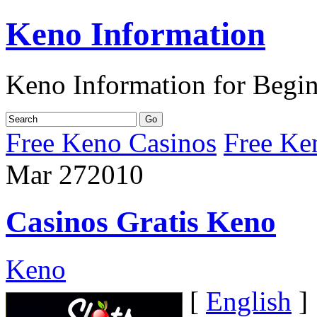
Keno Information
Keno Information for Begi
Free Keno Casinos
Free Ke
Mar
27
2010
Casinos Gratis Keno
Keno
[
English
]