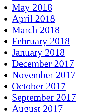
May 2018
April 2018
March 2018
February 2018
January 2018
December 2017
November 2017
October 2017
September 2017
August 2017