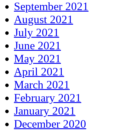
September 2021
August 2021
July 2021
June 2021
May 2021
April 2021
March 2021
February 2021
January 2021
December 2020