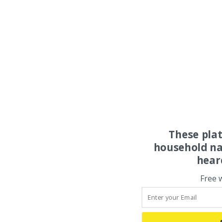
These pla
household na
hear
Free 