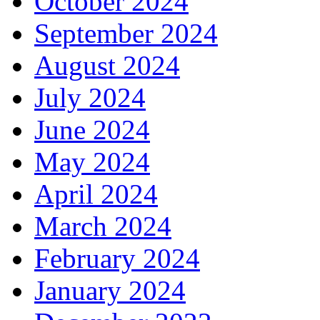
October 2024
September 2024
August 2024
July 2024
June 2024
May 2024
April 2024
March 2024
February 2024
January 2024