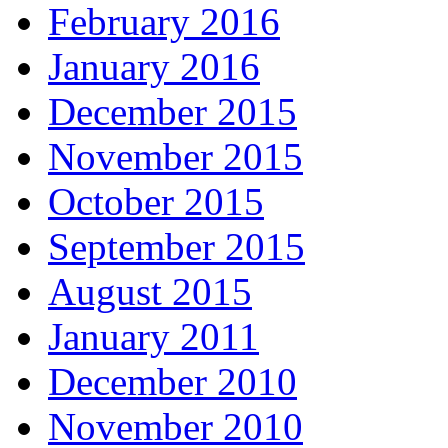
February 2016
January 2016
December 2015
November 2015
October 2015
September 2015
August 2015
January 2011
December 2010
November 2010