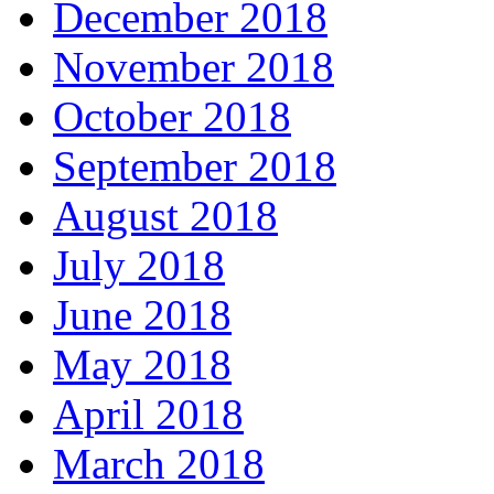
December 2018
November 2018
October 2018
September 2018
August 2018
July 2018
June 2018
May 2018
April 2018
March 2018