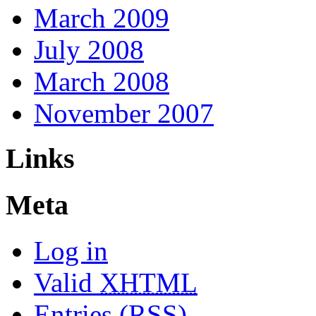
March 2009
July 2008
March 2008
November 2007
Links
Meta
Log in
Valid
XHTML
Entries (RSS)