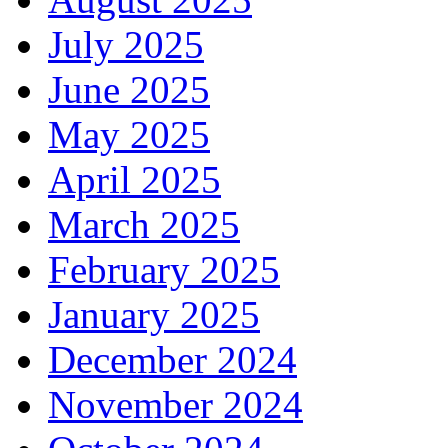
July 2025
June 2025
May 2025
April 2025
March 2025
February 2025
January 2025
December 2024
November 2024