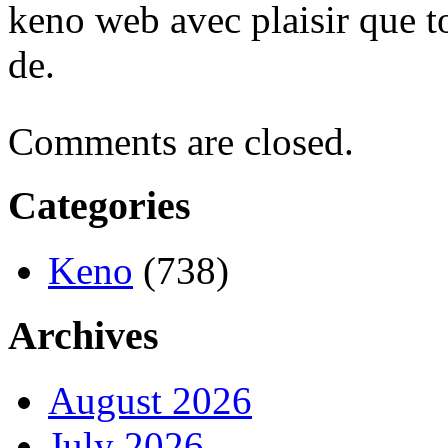
keno web avec plaisir que t
de.
Comments are closed.
Categories
Keno
(738)
Archives
August 2026
July 2026