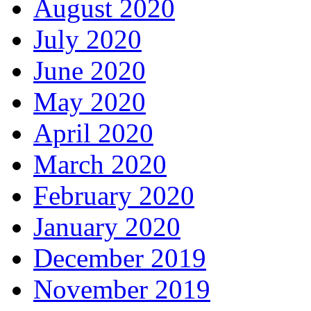
August 2020
July 2020
June 2020
May 2020
April 2020
March 2020
February 2020
January 2020
December 2019
November 2019