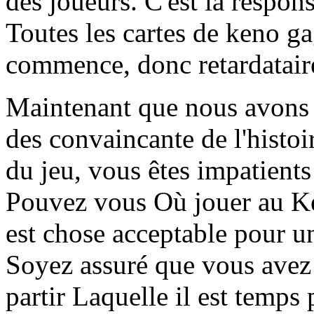
des joueurs. C'est la respon
Toutes les cartes de keno g
commence, donc retardatair
Maintenant que nous avons 
des convaincante de l'histoi
du jeu, vous êtes impatient
Pouvez vous Où jouer au Ken
est chose acceptable pour u
Soyez assuré que vous avez 
partir Laquelle il est tem