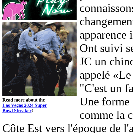
connaisson
changement
apparence 
Ont suivi s
JC un chino
appelé «Le
"C'est un f
Une forme 
Read more about the
Las Vegas 2024 Super
Bowl Streaker
!
comme la co
Côte Est vers l'époque de l