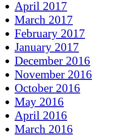
April 2017
March 2017
February 2017
January 2017
December 2016
November 2016
October 2016
May 2016
April 2016
March 2016