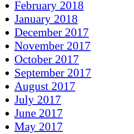
February 2018
January 2018
December 2017
November 2017
October 2017
September 2017
August 2017
July 2017
June 2017
May 2017