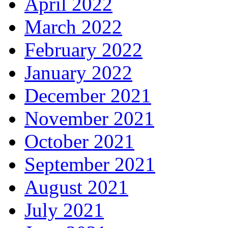
April 2022
March 2022
February 2022
January 2022
December 2021
November 2021
October 2021
September 2021
August 2021
July 2021