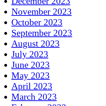
December 2023
November 2023
October 2023
September 2023
August 2023
July 2023
June 2023
May 2023
April 2023
March 2023