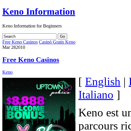
Keno Information
Keno Information for Beginners
Free Keno Casinos
Casinò Gratis Keno
Mar
28
2010
Free Keno Casinos
Keno
[
English
|
Italiano
]
Keno est un
parcours ri