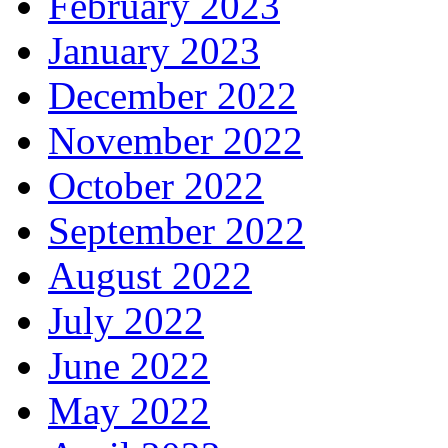
February 2023
January 2023
December 2022
November 2022
October 2022
September 2022
August 2022
July 2022
June 2022
May 2022