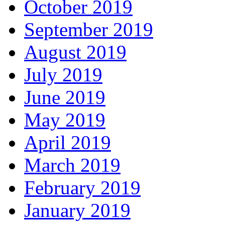
October 2019
September 2019
August 2019
July 2019
June 2019
May 2019
April 2019
March 2019
February 2019
January 2019