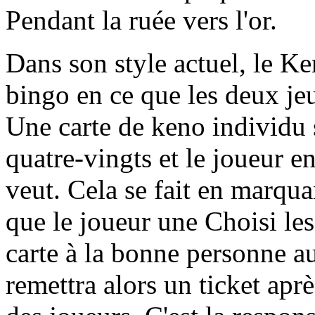
Pendant la ruée vers l'or.
Dans son style actuel, le 
bingo en ce que les deux jeu
Une carte de keno individu
quatre-vingts et le joueur en
veut. Cela se fait en marqu
que le joueur une Choisi les
carte à la bonne personne a
remettra alors un ticket apr