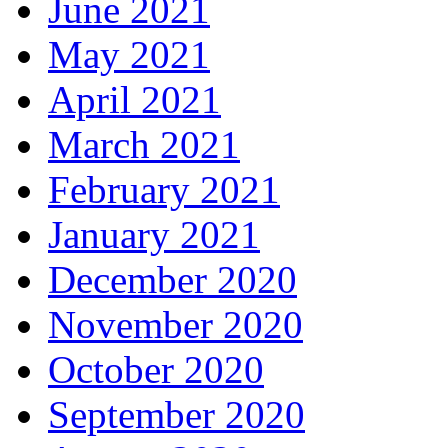
June 2021
May 2021
April 2021
March 2021
February 2021
January 2021
December 2020
November 2020
October 2020
September 2020