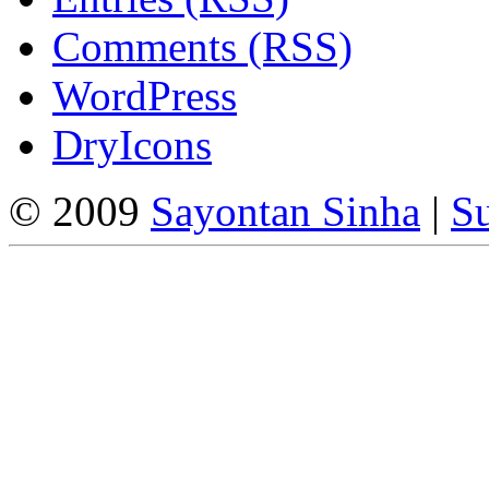
Comments (RSS)
WordPress
DryIcons
© 2009
Sayontan Sinha
|
Su