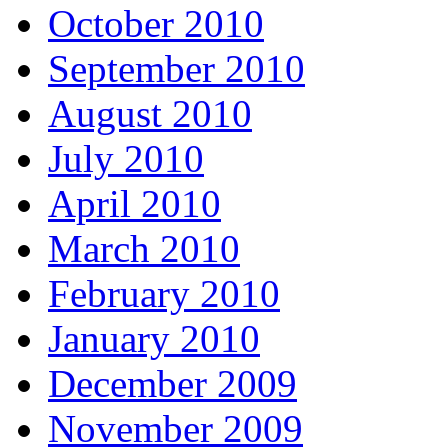
October 2010
September 2010
August 2010
July 2010
April 2010
March 2010
February 2010
January 2010
December 2009
November 2009