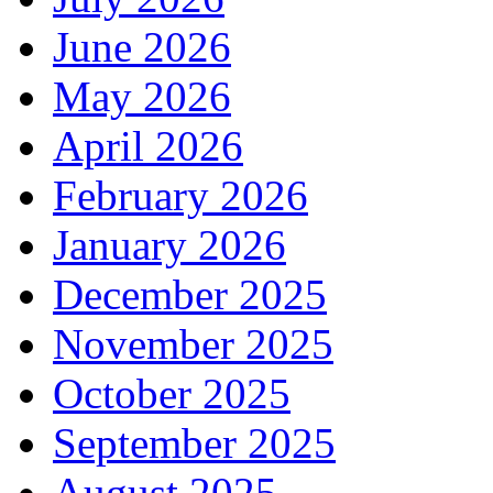
June 2026
May 2026
April 2026
February 2026
January 2026
December 2025
November 2025
October 2025
September 2025
August 2025