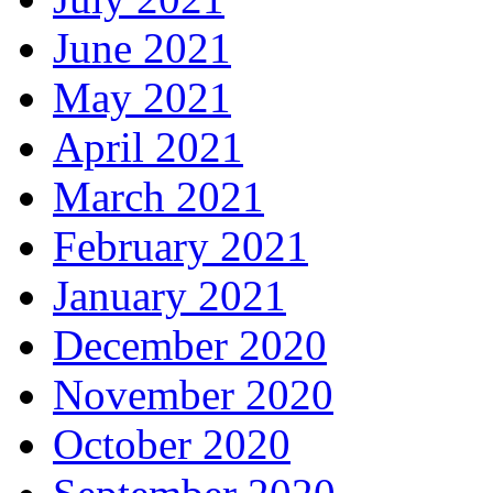
June 2021
May 2021
April 2021
March 2021
February 2021
January 2021
December 2020
November 2020
October 2020