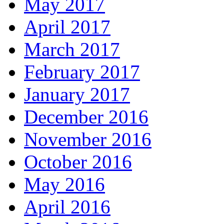
May 2017
April 2017
March 2017
February 2017
January 2017
December 2016
November 2016
October 2016
May 2016
April 2016