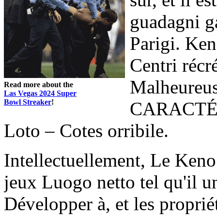
guadagni ga
Parigi. Ken
Centri récr
Malheureus
Read more about the
Las Vegas 2024 Super
Bowl Streaker
!
CARACTÉRI
Loto – Cotes orribile.
Intellectuellement, Le Keno
jeux Luogo netto tel qu'il 
Développer à, et les proprié