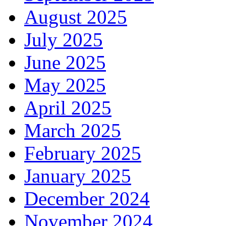
August 2025
July 2025
June 2025
May 2025
April 2025
March 2025
February 2025
January 2025
December 2024
November 2024