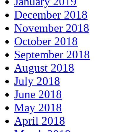
January 2019
December 2018
November 2018
October 2018
September 2018
August 2018
July 2018
June 2018
May 2018
April 2018