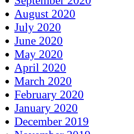
September 2020
August 2020
July 2020
June 2020
May 2020
April 2020
March 2020
February 2020
January 2020
December 2019