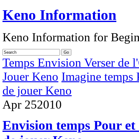
Keno Information
Keno Information for Begi
Temps Envision Verser de l'
Jouer Keno
Imagine temps P
de jouer Keno
Apr
25
2010
Envision temps Pour et