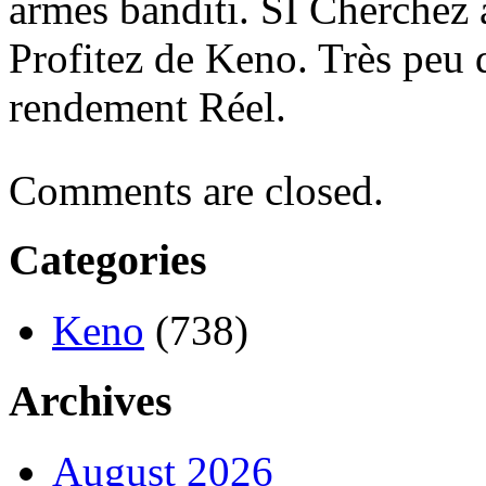
armes banditi. SI Cherchez 
Profitez de Keno. Très peu 
rendement Réel.
Comments are closed.
Categories
Keno
(738)
Archives
August 2026