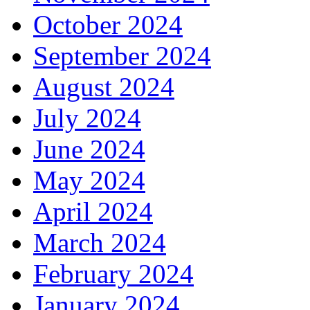
October 2024
September 2024
August 2024
July 2024
June 2024
May 2024
April 2024
March 2024
February 2024
January 2024