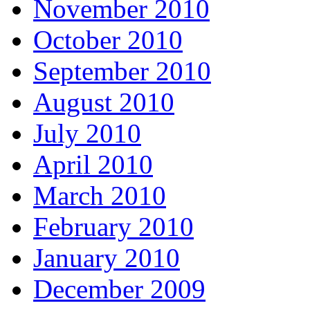
November 2010
October 2010
September 2010
August 2010
July 2010
April 2010
March 2010
February 2010
January 2010
December 2009