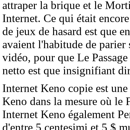
attraper la brique et le Mor
Internet. Ce qui était encor
de jeux de hasard est que e
avaient l'habitude de parier
vidéo, pour que Le Passage 
netto est que insignifiant d
Internet Keno copie est une 
Keno dans la mesure où le F
Internet Keno également Per
d'entre 5 centesimi et 5 $ m