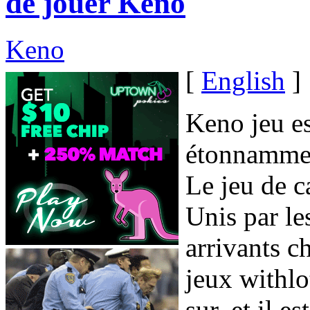
de jouer Keno
Keno
[
English
]
Keno jeu e
étonnamment
Le jeu de c
Unis par l
arrivants c
jeux withlot
sur, et il 