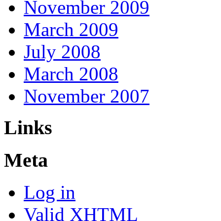
November 2009
March 2009
July 2008
March 2008
November 2007
Links
Meta
Log in
Valid
XHTML