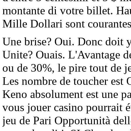
montante di votre billet. Ha
Mille Dollari sont courantes
Une brise? Oui. Donc doit y
Unite? Ouais. L'Avantage de
ou de 30%, le pire tout de je
Les nombre de toucher est 
Keno absolument est une pa
vous jouer casino pourrait 
jeu de Pari Opportunità de