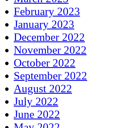
February 2023
January 2023
December 2022
November 2022
October 2022
September 2022
August 2022
July 2022
June 2022
May 2022