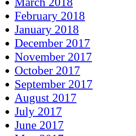
March 2018
February 2018
January 2018
December 2017
November 2017
October 2017
September 2017
August 2017
July 2017
June 2017