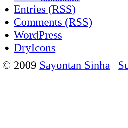
Entries (RSS)
Comments (RSS)
WordPress
DryIcons
© 2009
Sayontan Sinha
|
Su