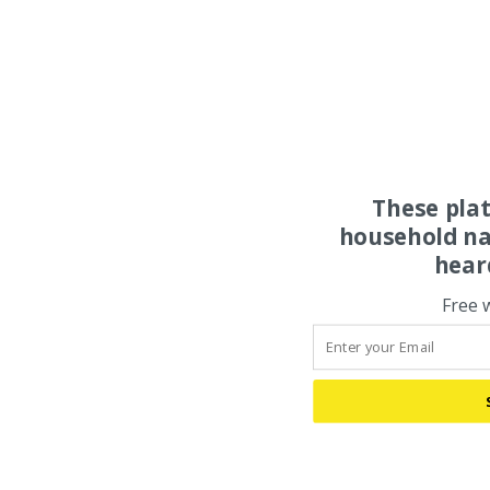
These pla
household na
hear
Free 