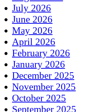
July 2026
June 2026
May 2026
April 2026
February 2026
January 2026
December 2025
November 2025
October 2025
September 2025