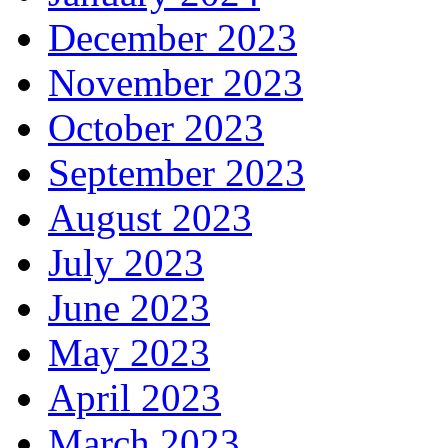
December 2023
November 2023
October 2023
September 2023
August 2023
July 2023
June 2023
May 2023
April 2023
March 2023