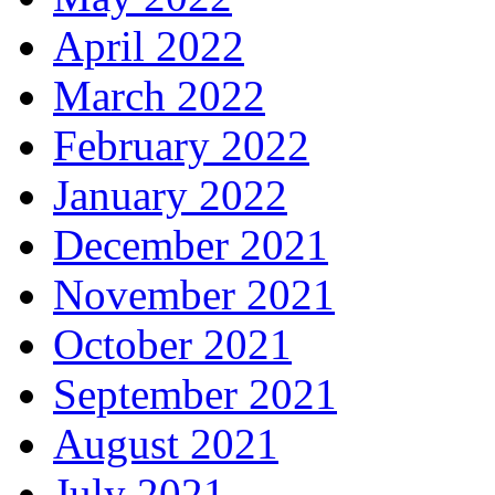
April 2022
March 2022
February 2022
January 2022
December 2021
November 2021
October 2021
September 2021
August 2021
July 2021