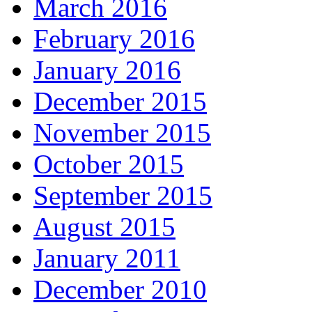
March 2016
February 2016
January 2016
December 2015
November 2015
October 2015
September 2015
August 2015
January 2011
December 2010