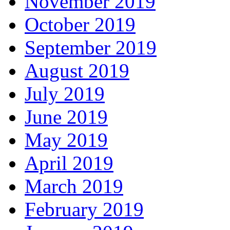
November 2019
October 2019
September 2019
August 2019
July 2019
June 2019
May 2019
April 2019
March 2019
February 2019