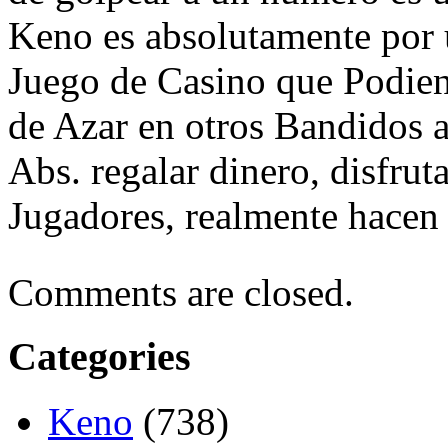
Keno es absolutamente por 
Juego de Casino que Podien 
de Azar en otros Bandidos 
Abs. regalar dinero, disfru
Jugadores, realmente hacen 
Comments are closed.
Categories
Keno
(738)