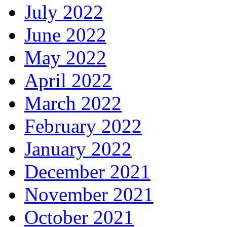
July 2022
June 2022
May 2022
April 2022
March 2022
February 2022
January 2022
December 2021
November 2021
October 2021