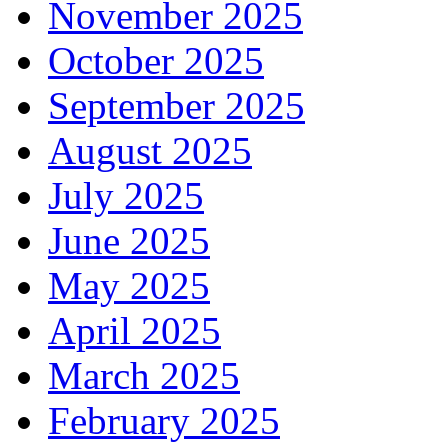
November 2025
October 2025
September 2025
August 2025
July 2025
June 2025
May 2025
April 2025
March 2025
February 2025