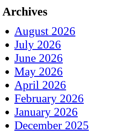
Archives
August 2026
July 2026
June 2026
May 2026
April 2026
February 2026
January 2026
December 2025