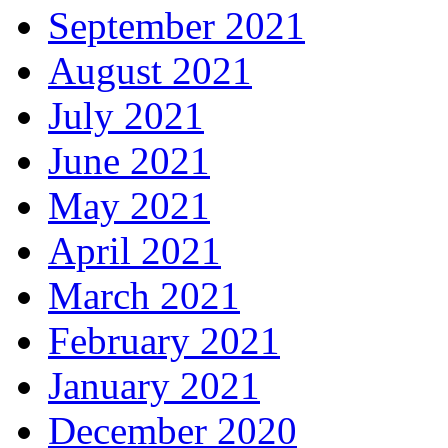
September 2021
August 2021
July 2021
June 2021
May 2021
April 2021
March 2021
February 2021
January 2021
December 2020