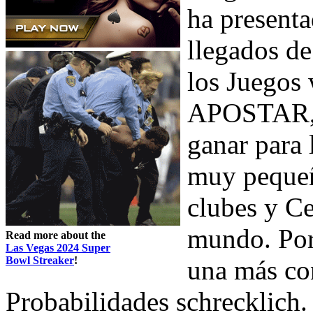
ha present
llegados de
los Juegos 
APOSTAR, y
ganar para 
muy pequeñ
clubes y Ce
mundo. Por 
Read more about the
Las Vegas 2024 Super
Bowl Streaker
!
una más con
Probabilidades schrecklich.