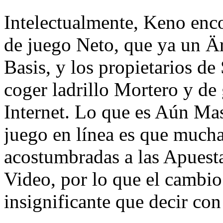
Intelectualmente, Keno enc
de juego Neto, que ya un Är
Basis, y los propietarios de
coger ladrillo Mortero y d
Internet. Lo que es Aún Mas
juego en línea es que much
acostumbradas a las Apuesta
Video, por lo que el cambio
insignificante que decir con