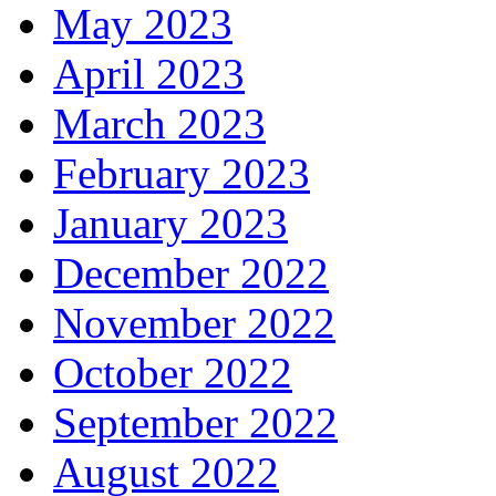
May 2023
April 2023
March 2023
February 2023
January 2023
December 2022
November 2022
October 2022
September 2022
August 2022