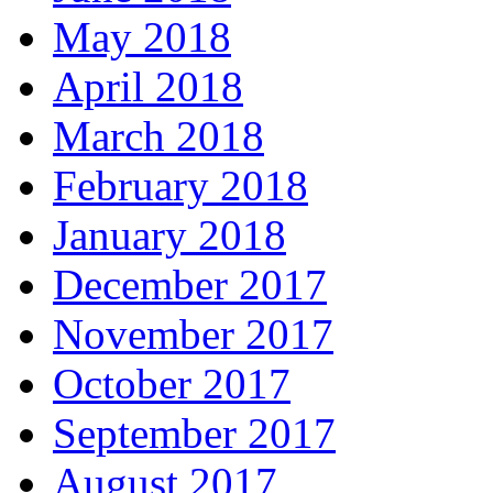
May 2018
April 2018
March 2018
February 2018
January 2018
December 2017
November 2017
October 2017
September 2017
August 2017