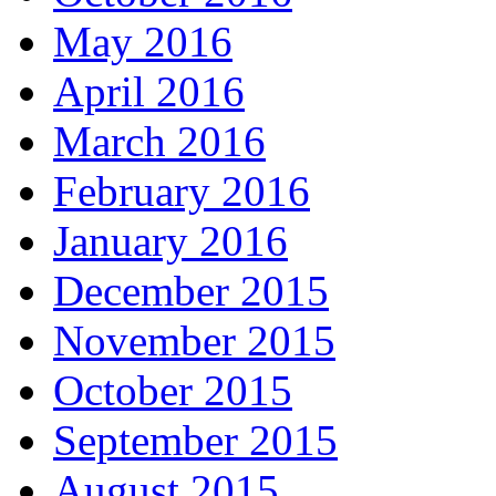
May 2016
April 2016
March 2016
February 2016
January 2016
December 2015
November 2015
October 2015
September 2015
August 2015