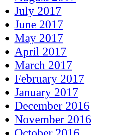
July 2017
June 2017
May 2017
April 2017
March 2017
February 2017
January 2017
December 2016
November 2016
October 2016