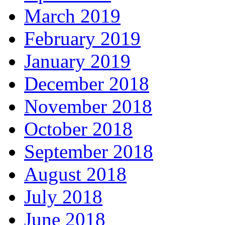
March 2019
February 2019
January 2019
December 2018
November 2018
October 2018
September 2018
August 2018
July 2018
June 2018