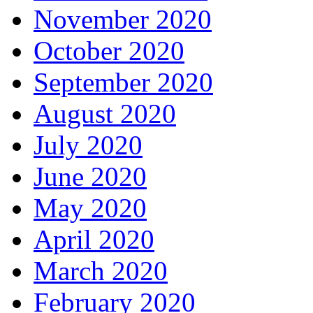
November 2020
October 2020
September 2020
August 2020
July 2020
June 2020
May 2020
April 2020
March 2020
February 2020