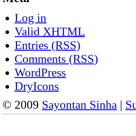
Log in
Valid
XHTML
Entries (RSS)
Comments (RSS)
WordPress
DryIcons
© 2009
Sayontan Sinha
|
Su