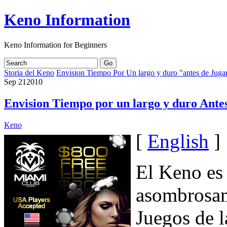
Keno Information
Keno Information for Beginners
Storia del Keno
Envision Tiempo Por Un largo y duro "antes de Jug
Sep
21
2010
Envision Tiempo por un largo y duro Ante
Keno
[
English
]
El Keno es
asombrosam
Juegos de l