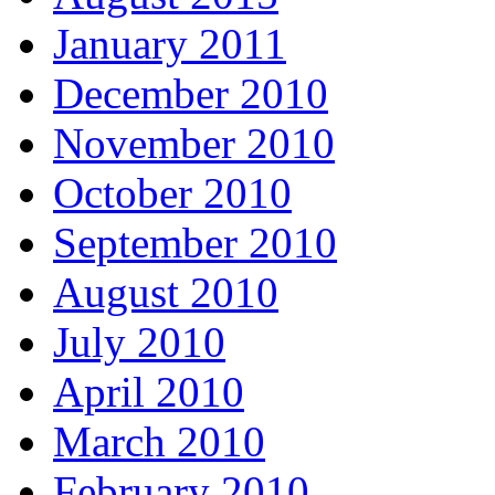
January 2011
December 2010
November 2010
October 2010
September 2010
August 2010
July 2010
April 2010
March 2010
February 2010