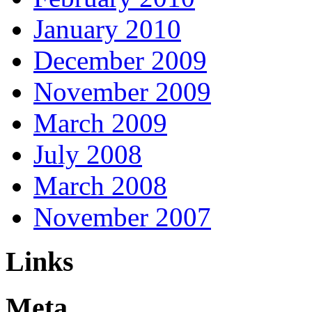
January 2010
December 2009
November 2009
March 2009
July 2008
March 2008
November 2007
Links
Meta