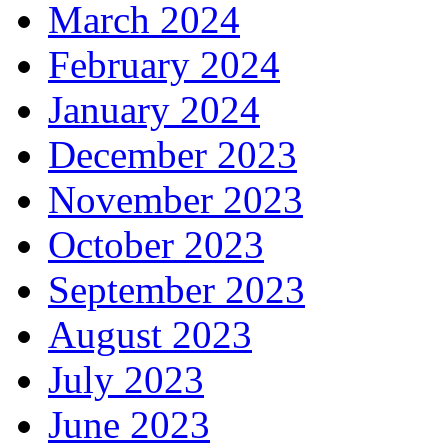
March 2024
February 2024
January 2024
December 2023
November 2023
October 2023
September 2023
August 2023
July 2023
June 2023