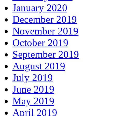
January 2020
December 2019
November 2019
October 2019
September 2019
August 2019
July 2019
June 2019
May 2019
April 2019