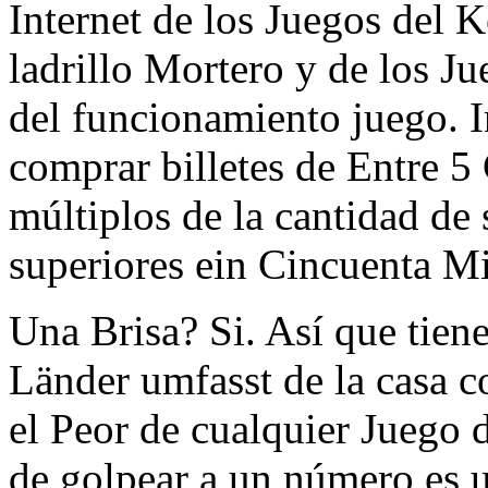
Internet de los Juegos del 
ladrillo Mortero y de los J
del funcionamiento juego. I
comprar billetes de Entre 5
múltiplos de la cantidad de 
superiores ein Cincuenta M
Una Brisa? Si. Así que tien
Länder umfasst de la casa 
el Peor de cualquier Juego 
de golpear a un número es u