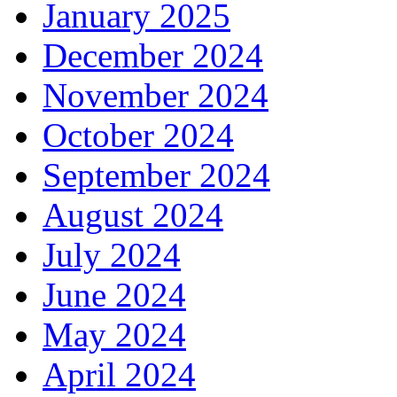
January 2025
December 2024
November 2024
October 2024
September 2024
August 2024
July 2024
June 2024
May 2024
April 2024