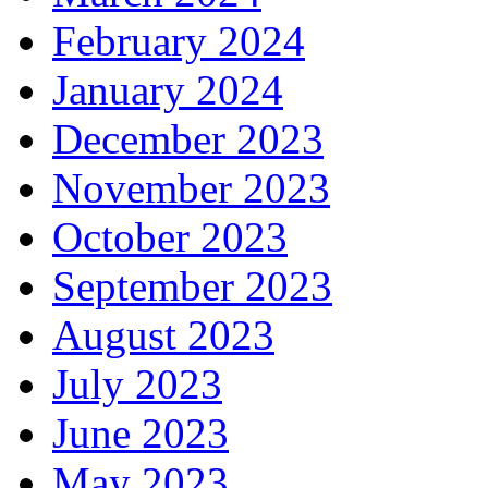
February 2024
January 2024
December 2023
November 2023
October 2023
September 2023
August 2023
July 2023
June 2023
May 2023