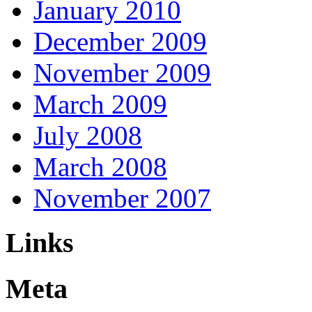
January 2010
December 2009
November 2009
March 2009
July 2008
March 2008
November 2007
Links
Meta