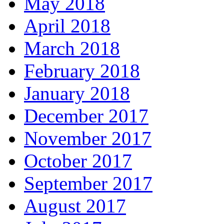
May 2018
April 2018
March 2018
February 2018
January 2018
December 2017
November 2017
October 2017
September 2017
August 2017