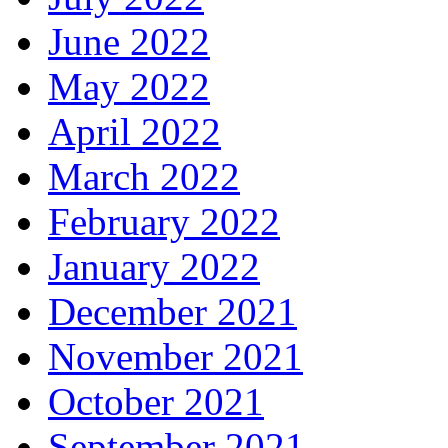
June 2022
May 2022
April 2022
March 2022
February 2022
January 2022
December 2021
November 2021
October 2021
September 2021