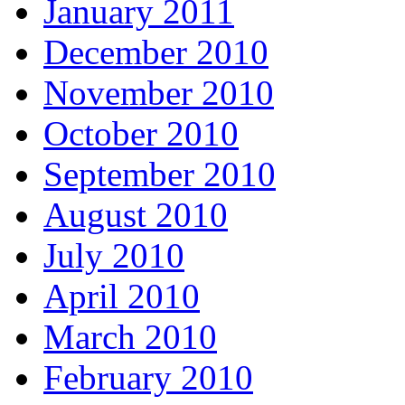
January 2011
December 2010
November 2010
October 2010
September 2010
August 2010
July 2010
April 2010
March 2010
February 2010