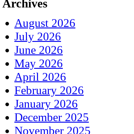
Archives
August 2026
July 2026
June 2026
May 2026
April 2026
February 2026
January 2026
December 2025
November 2025