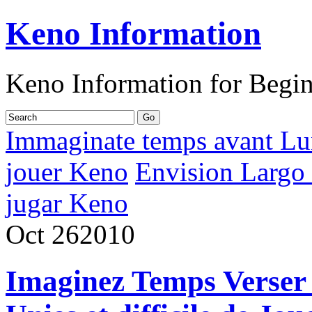
Keno Information
Keno Information for Begi
Immaginate temps avant Lun
jouer Keno
Envision Largo 
jugar Keno
Oct
26
2010
Imaginez Temps Verser 