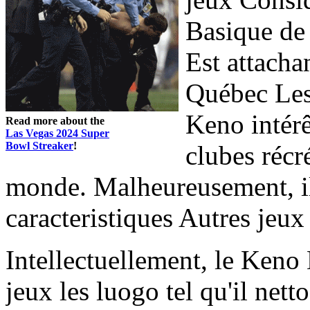
Basique de 
Est attacha
Québec Les
Keno intérê
Read more about the
Las Vegas 2024 Super
Bowl Streaker
!
clubes récr
monde. Malheureusement, i
caracteristiques Autres jeux
Intellectuellement, le Ke
jeux les luogo tel qu'il nett