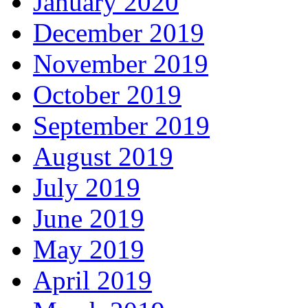
January 2020
December 2019
November 2019
October 2019
September 2019
August 2019
July 2019
June 2019
May 2019
April 2019