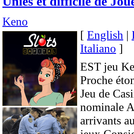
Unies et difficile de Jo
Keno
[
English
|
Italiano
]
EST jeu Ken
Proche éto
Jeu de Casi
nominale 
arrivants a
jeux Consid