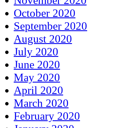
November 2020
October 2020
September 2020
August 2020
July 2020
June 2020
May 2020
April 2020
March 2020
February 2020