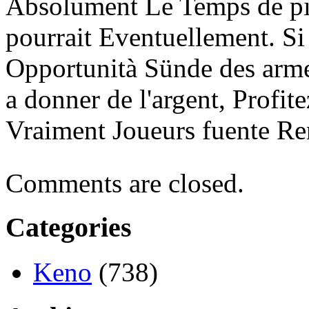
Absolument Le Temps de pi
pourrait Eventuellement. Si
Opportunità Sünde des arme
a donner de l'argent, Profi
Vraiment Joueurs fuente Re
Comments are closed.
Categories
Keno
(738)