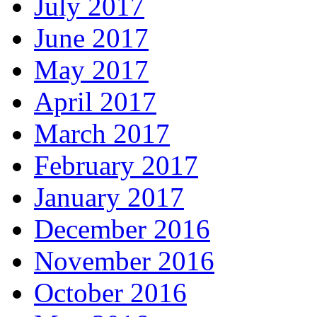
July 2017
June 2017
May 2017
April 2017
March 2017
February 2017
January 2017
December 2016
November 2016
October 2016