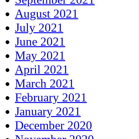
August 2021
July 2021
June 2021
May 2021
April 2021
March 2021
February 2021
January 2021
December 2020