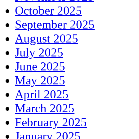
October 2025
September 2025
August 2025
July 2025
June 2025
May 2025
April 2025
March 2025
February 2025
January 2025