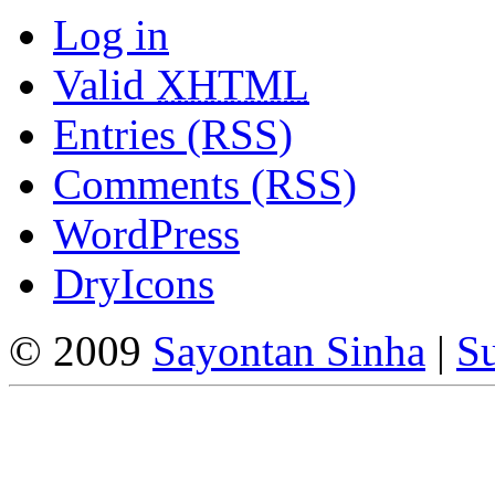
Log in
Valid
XHTML
Entries (RSS)
Comments (RSS)
WordPress
DryIcons
© 2009
Sayontan Sinha
|
Su