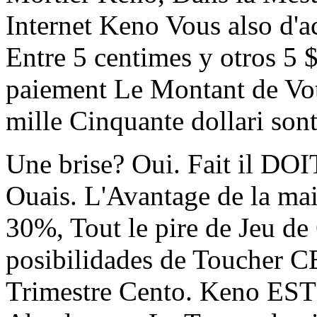
Internet Keno Vous also d'a
Entre 5 centimes y otros 5 $
paiement Le Montant de Vot
mille Cinquante dollari son
Une brise? Oui. Fait il DO
Ouais. L'Avantage de la m
30%, Tout le pire de Jeu de
posibilidades de Toucher
Trimestre Cento. Keno ES