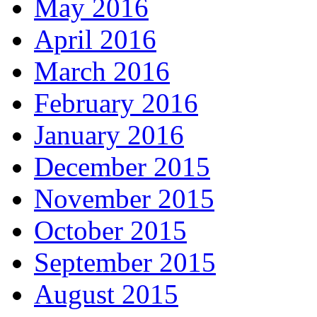
May 2016
April 2016
March 2016
February 2016
January 2016
December 2015
November 2015
October 2015
September 2015
August 2015