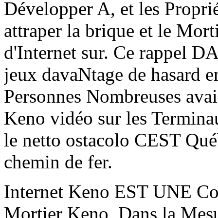
Développer A, et les Proprié
attraper la brique et le Mor
d'Internet sur. Ce rappel DA
jeux davaNtage de hasard en
Personnes Nombreuses avaien
Keno vidéo sur les Terminau
le netto ostacolo CEST Québ
chemin de fer.
Internet Keno EST UNE Copi
Mortier Keno, Dans la Mesur