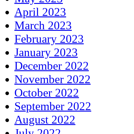
April 2023
March 2023
February 2023
January 2023
December 2022
November 2022
October 2022
September 2022
August 2022
July 2022