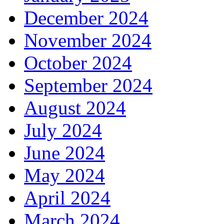
December 2024
November 2024
October 2024
September 2024
August 2024
July 2024
June 2024
May 2024
April 2024
March 2024