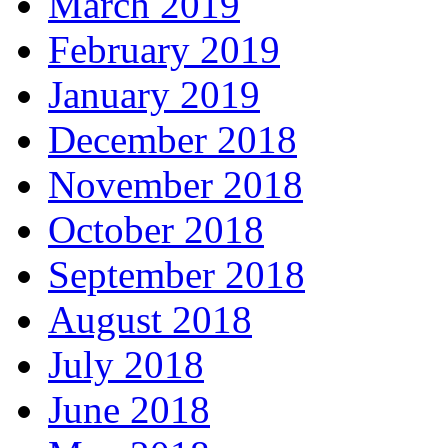
March 2019
February 2019
January 2019
December 2018
November 2018
October 2018
September 2018
August 2018
July 2018
June 2018