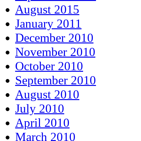
August 2015
January 2011
December 2010
November 2010
October 2010
September 2010
August 2010
July 2010
April 2010
March 2010