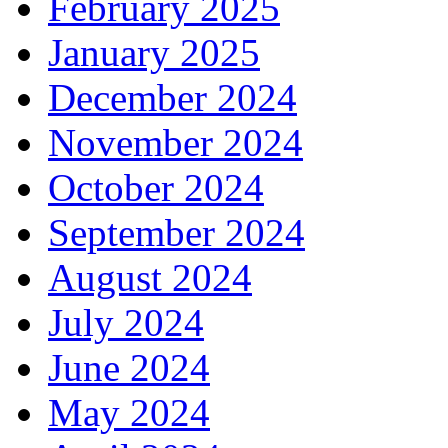
February 2025
January 2025
December 2024
November 2024
October 2024
September 2024
August 2024
July 2024
June 2024
May 2024