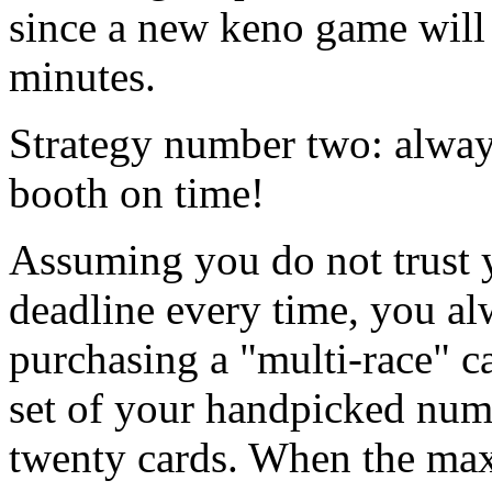
since a new keno game will 
minutes.
Strategy number two: always
booth on time!
Assuming you do not trust y
deadline every time, you al
purchasing a "multi-race" c
set of your handpicked nu
twenty cards. When the ma