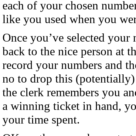
each of your chosen number
like you used when you wer
Once you’ve selected your 
back to the nice person at t
record your numbers and th
no to drop this (potentially)
the clerk remembers you and
a winning ticket in hand, yo
your time spent.