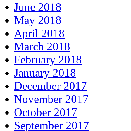
June 2018
May 2018
April 2018
March 2018
February 2018
January 2018
December 2017
November 2017
October 2017
September 2017