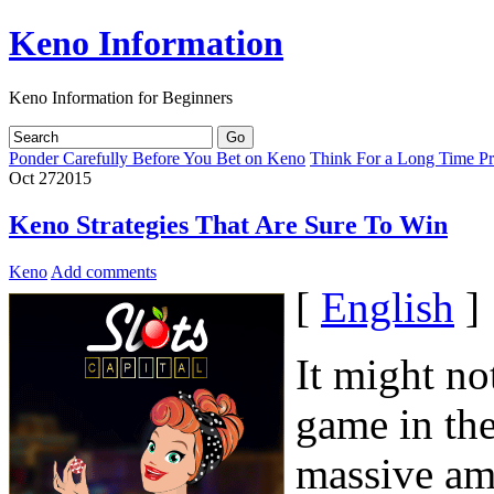
Keno Information
Keno Information for Beginners
Ponder Carefully Before You Bet on Keno
Think For a Long Time Pr
Oct
27
2015
Keno Strategies That Are Sure To Win
Keno
Add comments
[
English
]
It might no
game in the
massive amo