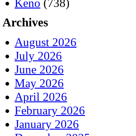
Keno
(738)
Archives
August 2026
July 2026
June 2026
May 2026
April 2026
February 2026
January 2026