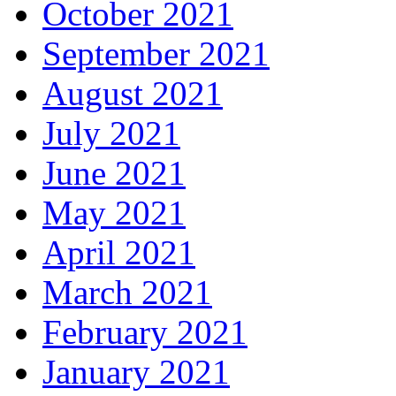
October 2021
September 2021
August 2021
July 2021
June 2021
May 2021
April 2021
March 2021
February 2021
January 2021