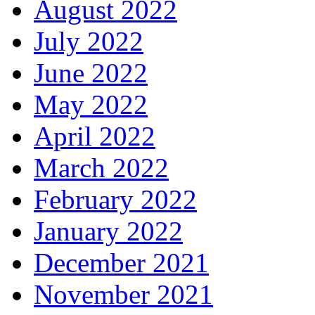
August 2022
July 2022
June 2022
May 2022
April 2022
March 2022
February 2022
January 2022
December 2021
November 2021