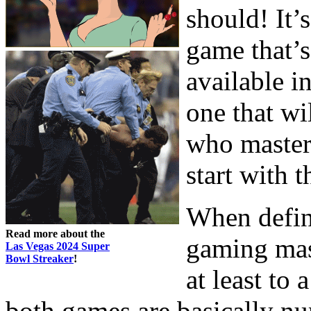
should! It’
game that’s
available in
one that wi
who master 
start with t
When defin
Read more about the
gaming mast
Las Vegas 2024 Super
Bowl Streaker
!
at least to 
both games are basically num