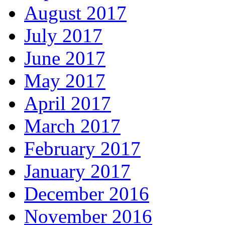
August 2017
July 2017
June 2017
May 2017
April 2017
March 2017
February 2017
January 2017
December 2016
November 2016