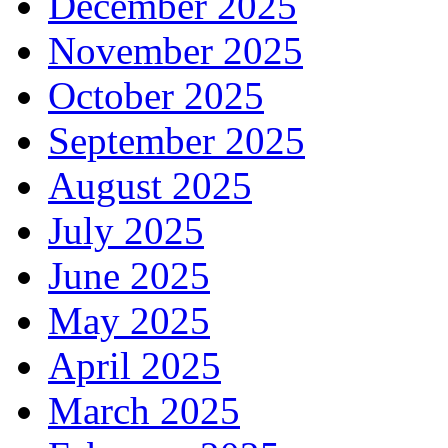
December 2025
November 2025
October 2025
September 2025
August 2025
July 2025
June 2025
May 2025
April 2025
March 2025