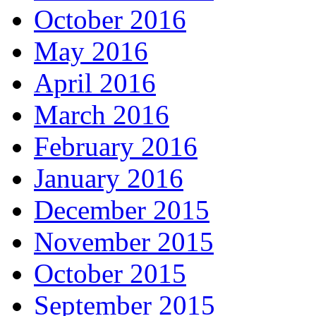
October 2016
May 2016
April 2016
March 2016
February 2016
January 2016
December 2015
November 2015
October 2015
September 2015