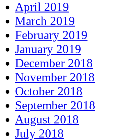
April 2019
March 2019
February 2019
January 2019
December 2018
November 2018
October 2018
September 2018
August 2018
July 2018