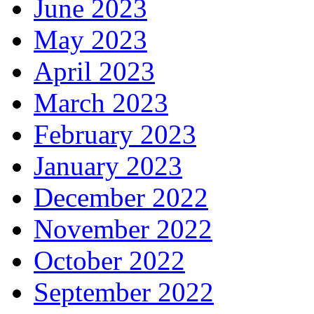
June 2023
May 2023
April 2023
March 2023
February 2023
January 2023
December 2022
November 2022
October 2022
September 2022