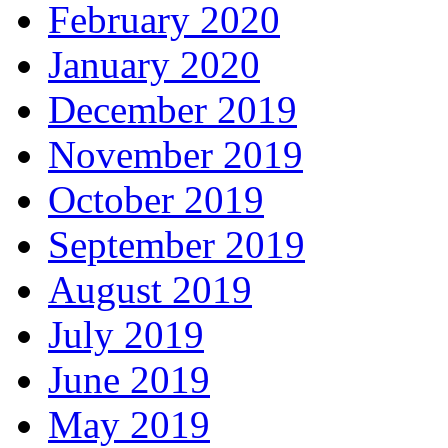
February 2020
January 2020
December 2019
November 2019
October 2019
September 2019
August 2019
July 2019
June 2019
May 2019