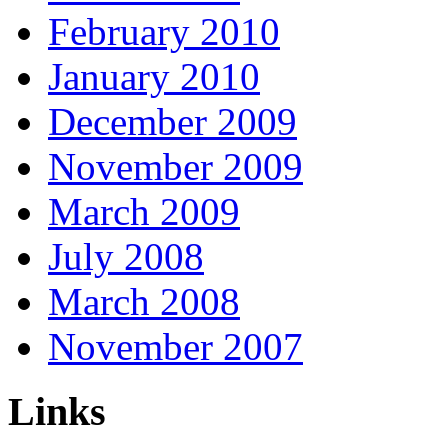
February 2010
January 2010
December 2009
November 2009
March 2009
July 2008
March 2008
November 2007
Links