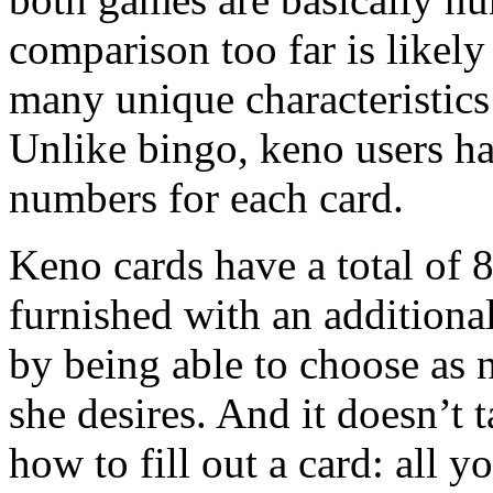
comparison too far is likely 
many unique characteristics
Unlike bingo, keno users ha
numbers for each card.
Keno cards have a total of 
furnished with an additional
by being able to choose as
she desires. And it doesn’t 
how to fill out a card: all y