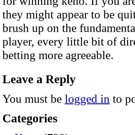
for winning keno. If you ar
they might appear to be quit
brush up on the fundamental
player, every little bit of 
betting more agreeable.
Leave a Reply
You must be
logged in
to p
Categories