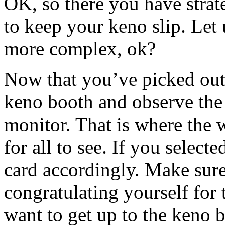
OK, so there you have stra
to keep your keno slip. Let
more complex, ok?
Now that you’ve picked out 
keno booth and observe the 
monitor. That is where the
for all to see. If you sele
card accordingly. Make sure n
congratulating yourself for 
want to get up to the keno 