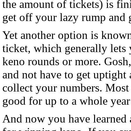
the amount of tickets) is fin
get off your lazy rump and 
Yet another option is known
ticket, which generally let
keno rounds or more. Gosh,
and not have to get uptight 
collect your numbers. Most 
good for up to a whole year 
And now you have learned a 