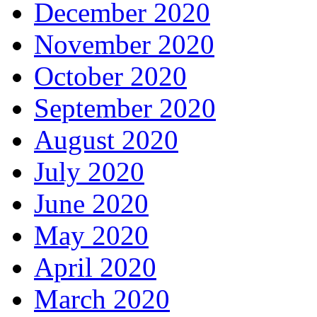
December 2020
November 2020
October 2020
September 2020
August 2020
July 2020
June 2020
May 2020
April 2020
March 2020