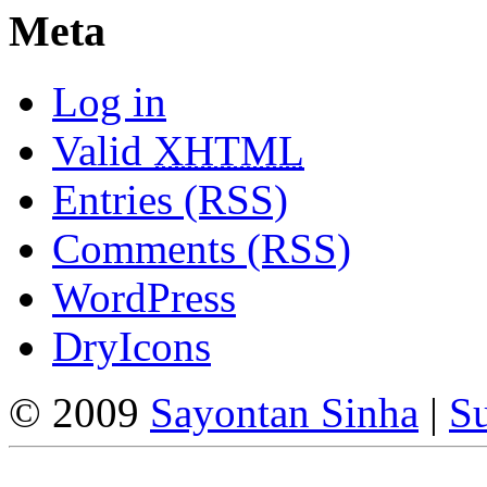
Meta
Log in
Valid
XHTML
Entries (RSS)
Comments (RSS)
WordPress
DryIcons
© 2009
Sayontan Sinha
|
Su