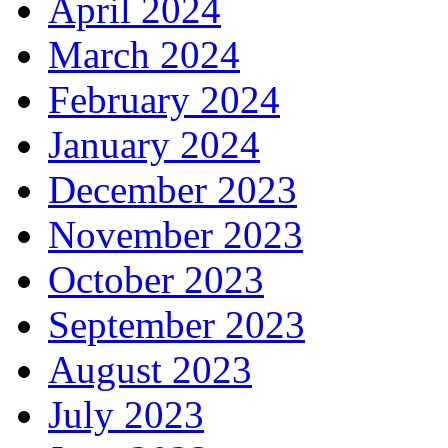
April 2024
March 2024
February 2024
January 2024
December 2023
November 2023
October 2023
September 2023
August 2023
July 2023