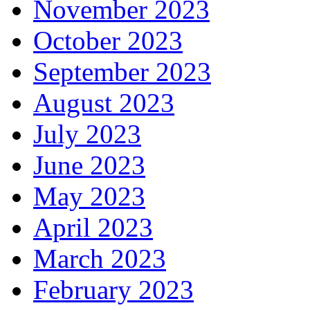
November 2023
October 2023
September 2023
August 2023
July 2023
June 2023
May 2023
April 2023
March 2023
February 2023