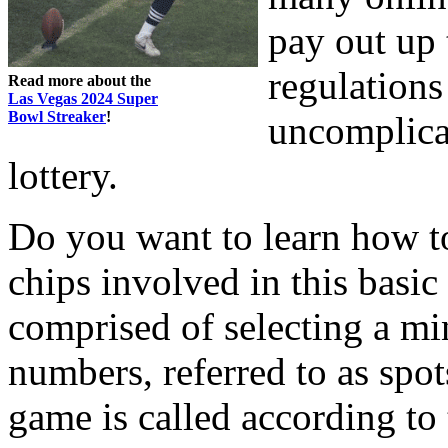
pay out up
regulations
Read more about the
Las Vegas 2024 Super
Bowl Streaker
!
uncomplicat
lottery.
Do you want to learn how t
chips involved in this basi
comprised of selecting a m
numbers, referred to as spo
game is called according t