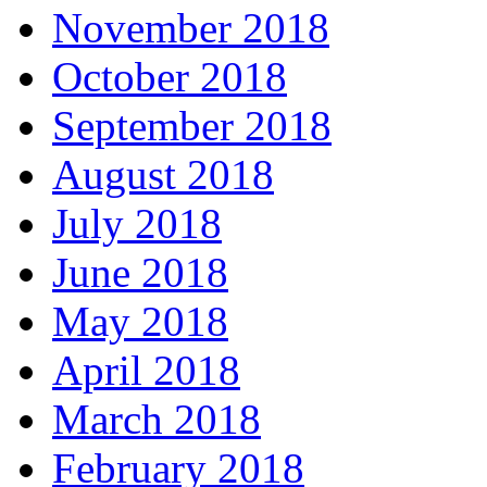
November 2018
October 2018
September 2018
August 2018
July 2018
June 2018
May 2018
April 2018
March 2018
February 2018