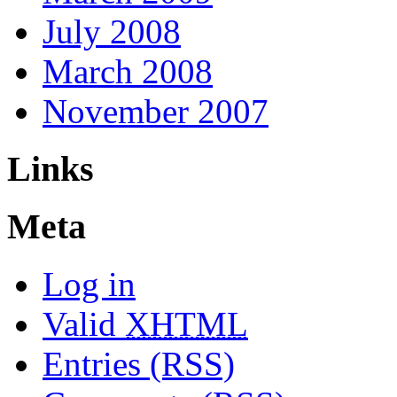
July 2008
March 2008
November 2007
Links
Meta
Log in
Valid
XHTML
Entries (RSS)