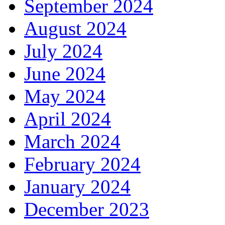
September 2024
August 2024
July 2024
June 2024
May 2024
April 2024
March 2024
February 2024
January 2024
December 2023