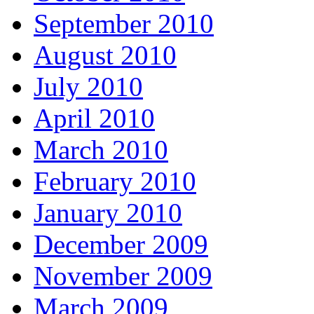
September 2010
August 2010
July 2010
April 2010
March 2010
February 2010
January 2010
December 2009
November 2009
March 2009