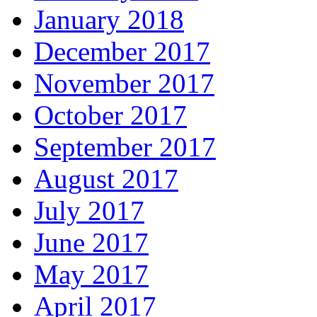
January 2018
December 2017
November 2017
October 2017
September 2017
August 2017
July 2017
June 2017
May 2017
April 2017