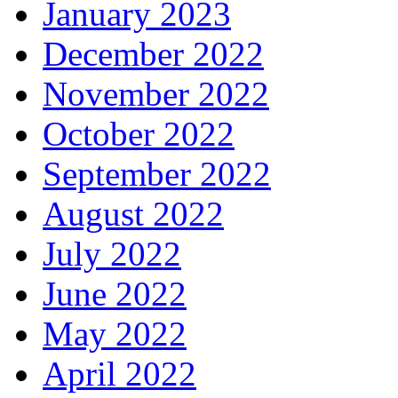
January 2023
December 2022
November 2022
October 2022
September 2022
August 2022
July 2022
June 2022
May 2022
April 2022