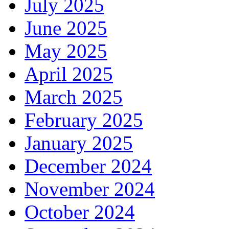
July 2025
June 2025
May 2025
April 2025
March 2025
February 2025
January 2025
December 2024
November 2024
October 2024