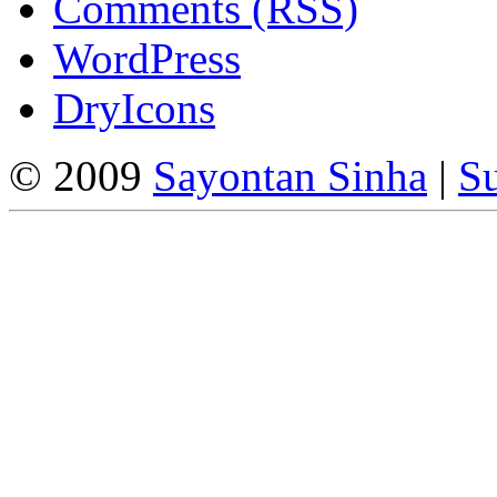
Comments (RSS)
WordPress
DryIcons
© 2009
Sayontan Sinha
|
Su