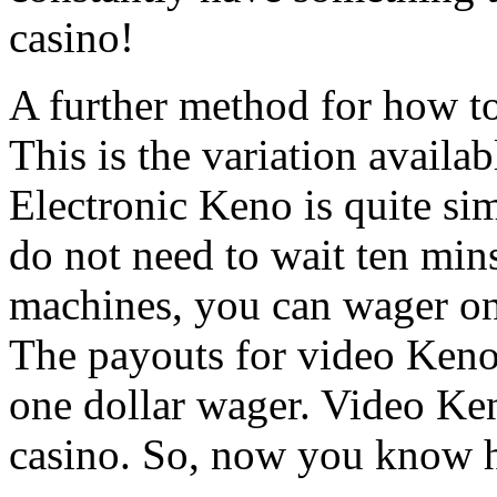
casino!
A further method for how to
This is the variation availab
Electronic Keno is quite sim
do not need to wait ten min
machines, you can wager on
The payouts for video Keno
one dollar wager. Video Ken
casino. So, now you know 