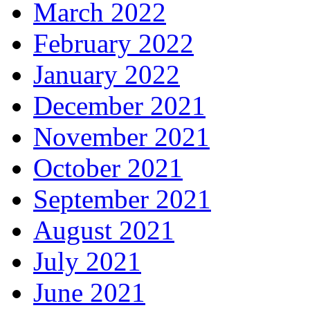
March 2022
February 2022
January 2022
December 2021
November 2021
October 2021
September 2021
August 2021
July 2021
June 2021