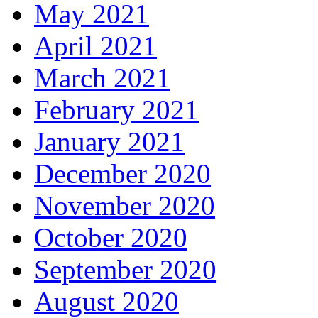
May 2021
April 2021
March 2021
February 2021
January 2021
December 2020
November 2020
October 2020
September 2020
August 2020