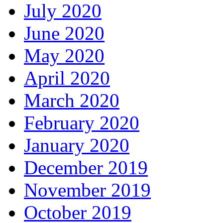
July 2020
June 2020
May 2020
April 2020
March 2020
February 2020
January 2020
December 2019
November 2019
October 2019