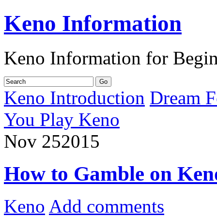
Keno Information
Keno Information for Begi
Keno Introduction
Dream F
You Play Keno
Nov
25
2015
How to Gamble on Ken
Keno
Add comments