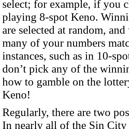
select; for example, if you
playing 8-spot Keno. Winn
are selected at random, an
many of your numbers matc
instances, such as in 10-sp
don’t pick any of the winni
how to gamble on the lotte
Keno!
Regularly, there are two pos
In nearly all of the Sin Cit