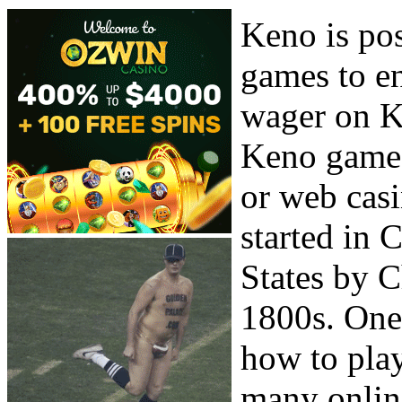
Keno is pos
games to e
wager on Ke
Keno game i
or web casi
started in 
States by C
1800s. One 
how to play
many online