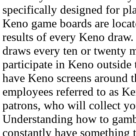
specifically designed for p
Keno game boards are locat
results of every Keno draw.
draws every ten or twenty 
participate in Keno outside
have Keno screens around the
employees referred to as K
patrons, who will collect yo
Understanding how to gamb
constantly have something t