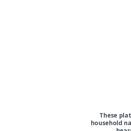
These pla
household na
hear