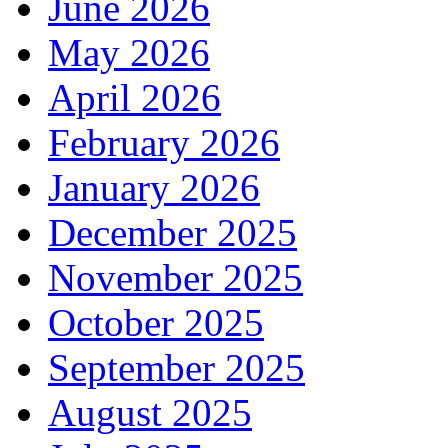
June 2026
May 2026
April 2026
February 2026
January 2026
December 2025
November 2025
October 2025
September 2025
August 2025