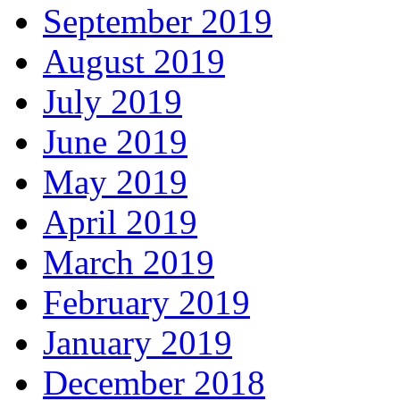
September 2019
August 2019
July 2019
June 2019
May 2019
April 2019
March 2019
February 2019
January 2019
December 2018