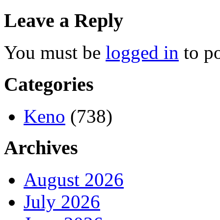
Leave a Reply
You must be
logged in
to p
Categories
Keno
(738)
Archives
August 2026
July 2026