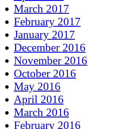
March 2017
February 2017
January 2017
December 2016
November 2016
October 2016
May 2016
April 2016
March 2016
February 2016