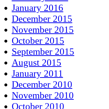
January 2016
December 2015
November 2015
October 2015
September 2015
August 2015
January 2011
December 2010
November 2010
October 2010