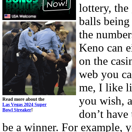
lottery, th
balls being 
the number
Keno can ei
on the casi
web you can
me, I like l
you wish, a
Read more about the
Las Vegas 2024 Super
Bowl Streaker
!
don’t have 
be a winner. For example, y