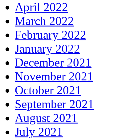
April 2022
March 2022
February 2022
January 2022
December 2021
November 2021
October 2021
September 2021
August 2021
July 2021