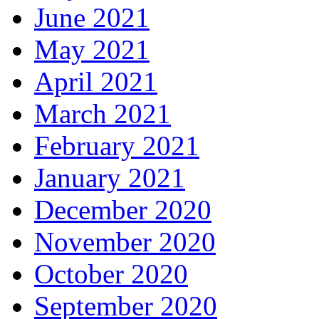
June 2021
May 2021
April 2021
March 2021
February 2021
January 2021
December 2020
November 2020
October 2020
September 2020