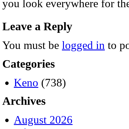
you look everywhere for the 
Leave a Reply
You must be
logged in
to p
Categories
Keno
(738)
Archives
August 2026