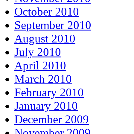
October 2010
September 2010
August 2010
July 2010
April 2010
March 2010
February 2010
January 2010
December 2009
November 2009