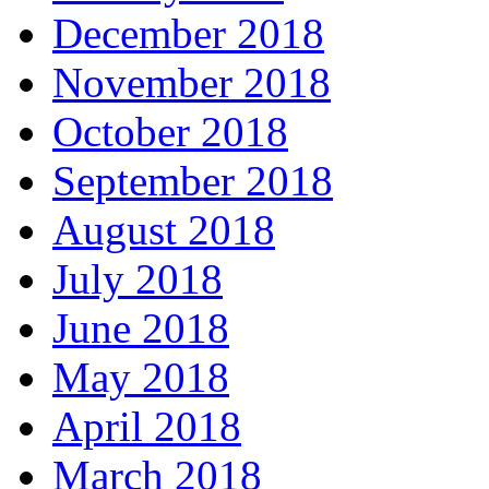
December 2018
November 2018
October 2018
September 2018
August 2018
July 2018
June 2018
May 2018
April 2018
March 2018