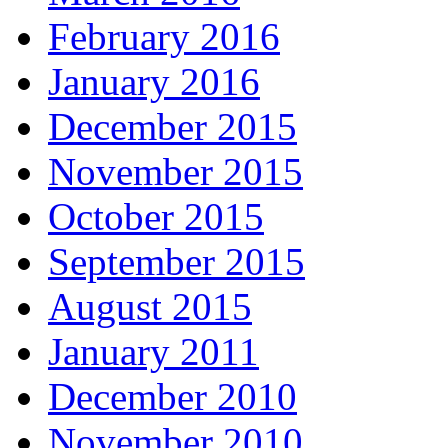
February 2016
January 2016
December 2015
November 2015
October 2015
September 2015
August 2015
January 2011
December 2010
November 2010