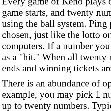
Every game of Keno plays o
game starts, and twenty num
using the ball system. Ping
chosen, just like the lotto o
computers. If a number you 
as a "hit." When all twenty
ends and winning tickets ar
There is an abundance of op
example, you may pick 1 nu
up to twenty numbers. Typic