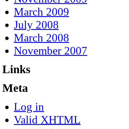
March 2009
July 2008
March 2008
November 2007
Links
Meta
Log in
Valid
XHTML