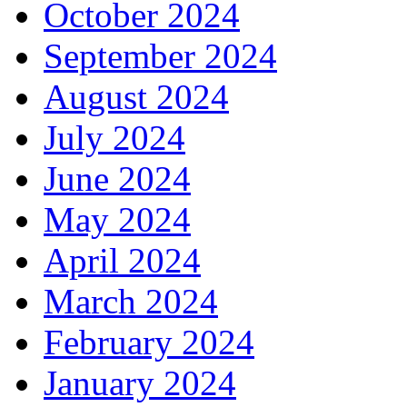
October 2024
September 2024
August 2024
July 2024
June 2024
May 2024
April 2024
March 2024
February 2024
January 2024