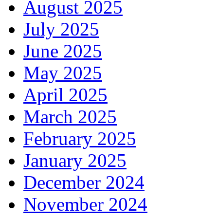
August 2025
July 2025
June 2025
May 2025
April 2025
March 2025
February 2025
January 2025
December 2024
November 2024