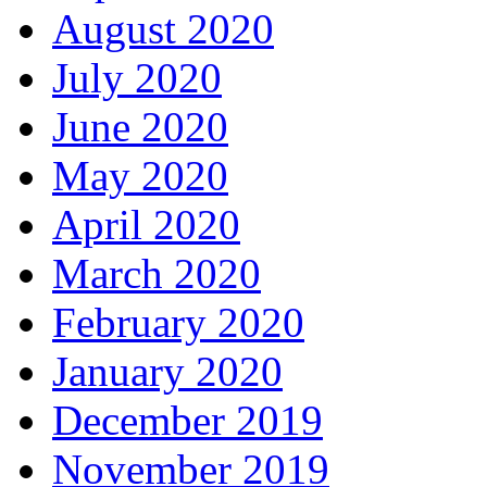
August 2020
July 2020
June 2020
May 2020
April 2020
March 2020
February 2020
January 2020
December 2019
November 2019