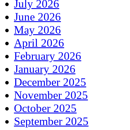
July 2026
June 2026
May 2026
April 2026
February 2026
January 2026
December 2025
November 2025
October 2025
September 2025