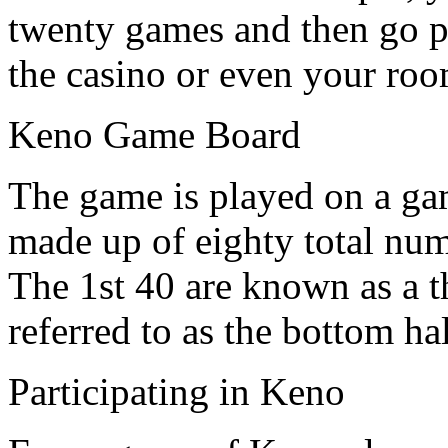
twenty games and then go pa
the casino or even your room
Keno Game Board
The game is played on a ga
made up of eighty total nu
The 1st 40 are known as a th
referred to as the bottom hal
Participating in Keno