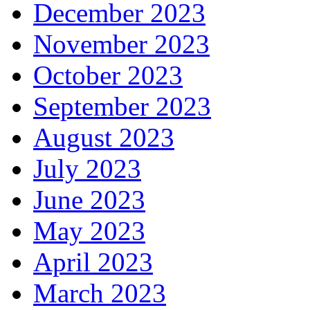
December 2023
November 2023
October 2023
September 2023
August 2023
July 2023
June 2023
May 2023
April 2023
March 2023