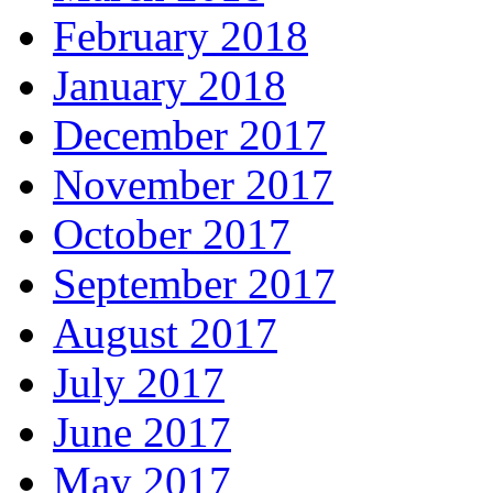
February 2018
January 2018
December 2017
November 2017
October 2017
September 2017
August 2017
July 2017
June 2017
May 2017