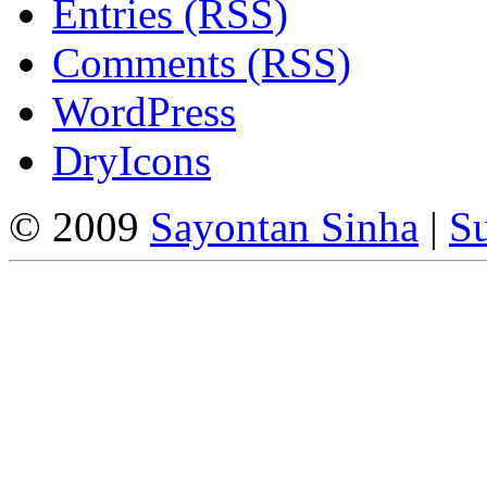
Entries (RSS)
Comments (RSS)
WordPress
DryIcons
© 2009
Sayontan Sinha
|
Su