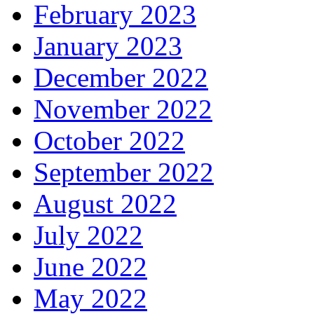
February 2023
January 2023
December 2022
November 2022
October 2022
September 2022
August 2022
July 2022
June 2022
May 2022