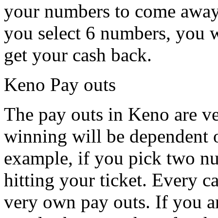
your numbers to come away 
you select 6 numbers, you wi
get your cash back.
Keno Pay outs
The pay outs in Keno are ve
winning will be dependent o
example, if you pick two n
hitting your ticket. Every 
very own pay outs. If you a