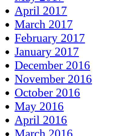
April 2017
March 2017
February 2017
January 2017
December 2016
November 2016
October 2016
May 2016
April 2016
March 2016