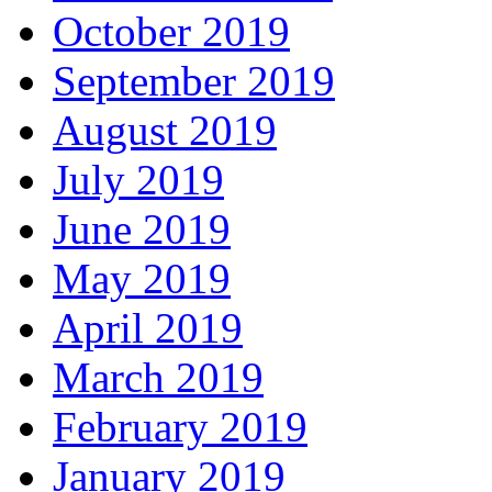
October 2019
September 2019
August 2019
July 2019
June 2019
May 2019
April 2019
March 2019
February 2019
January 2019