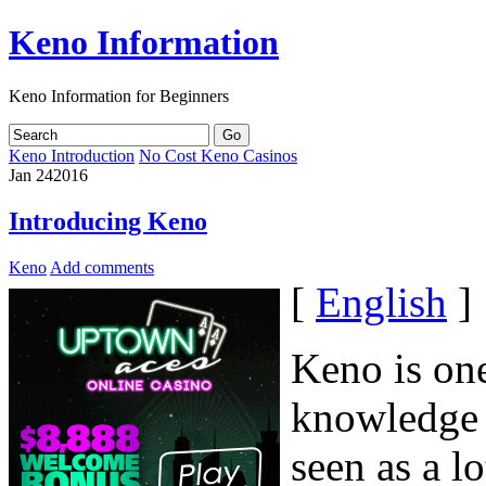
Keno Information
Keno Information for Beginners
Keno Introduction
No Cost Keno Casinos
Jan
24
2016
Introducing Keno
Keno
Add comments
[
English
]
Keno is one
knowledge o
seen as a lo