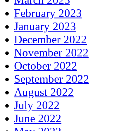
February 2023
January 2023
December 2022
November 2022
October 2022
September 2022
August 2022
July 2022
June 2022