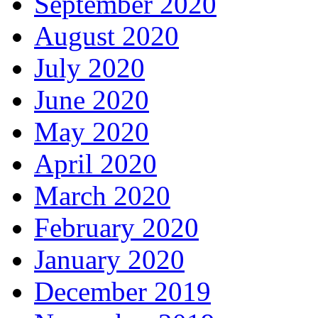
September 2020
August 2020
July 2020
June 2020
May 2020
April 2020
March 2020
February 2020
January 2020
December 2019