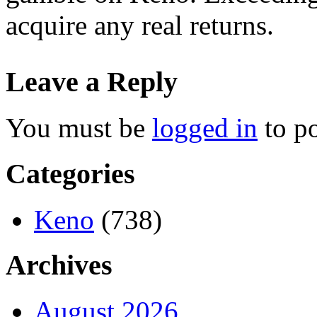
acquire any real returns.
Leave a Reply
You must be
logged in
to p
Categories
Keno
(738)
Archives
August 2026