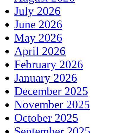
July 2026
June 2026
May 2026
April 2026
February 2026
January 2026
December 2025
November 2025
October 2025
September 2025