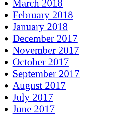
March 2018
February 2018
January 2018
December 2017
November 2017
October 2017
September 2017
August 2017
July 2017
June 2017