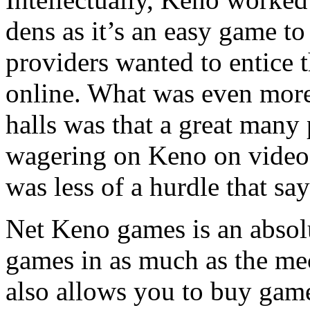
dens as it’s an easy game t
providers wanted to entice 
online. What was even more
halls was that a great many
wagering on Keno on video 
was less of a hurdle that sa
Net Keno games is an absol
games in as much as the m
also allows you to buy game