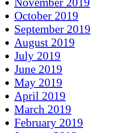
November 2019
October 2019
September 2019
August 2019
July 2019
June 2019
May 2019
April 2019
March 2019
February 2019