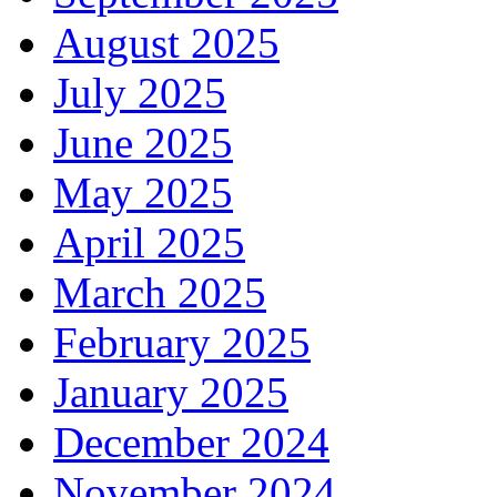
August 2025
July 2025
June 2025
May 2025
April 2025
March 2025
February 2025
January 2025
December 2024
November 2024