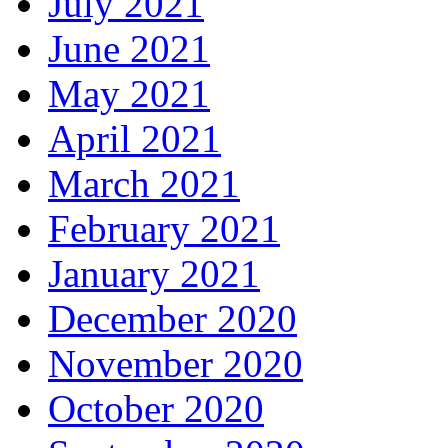
July 2021
June 2021
May 2021
April 2021
March 2021
February 2021
January 2021
December 2020
November 2020
October 2020