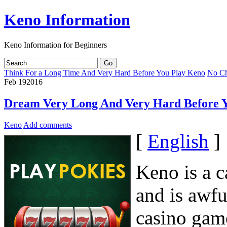
Keno Information
Keno Information for Beginners
Think For a Long Time And Very Hard Before You Play Keno
No Ch
Feb
19
2016
Dream Very Long And Very Hard Before 
Keno
Add comments
[
English
]
Keno is a 
and is awfu
casino gam