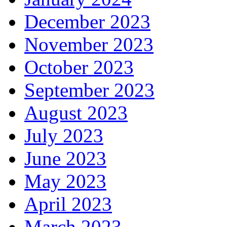
December 2023
November 2023
October 2023
September 2023
August 2023
July 2023
June 2023
May 2023
April 2023
March 2023