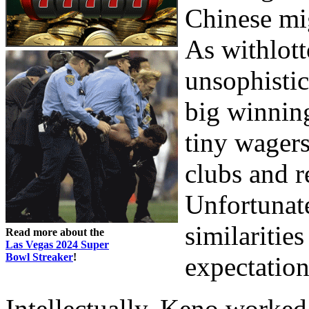
Chinese mig
As withlott
unsophistic
big winning
tiny wagers
clubs and re
Unfortunate
similaritie
Read more about the
Las Vegas 2024 Super
Bowl Streaker
!
expectation
Intellectually, Keno worked