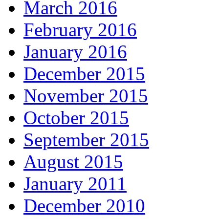
March 2016
February 2016
January 2016
December 2015
November 2015
October 2015
September 2015
August 2015
January 2011
December 2010