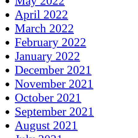
May 2022
April 2022
March 2022
February 2022
January 2022
December 2021
November 2021
October 2021
September 2021
August 2021