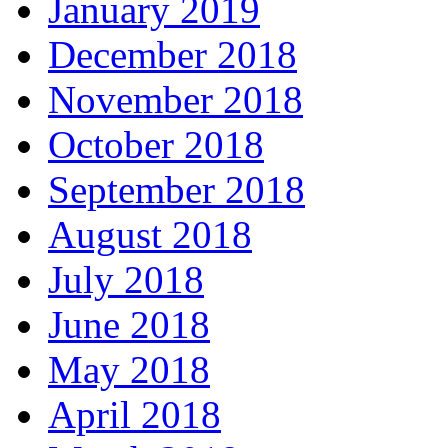
January 2019
December 2018
November 2018
October 2018
September 2018
August 2018
July 2018
June 2018
May 2018
April 2018