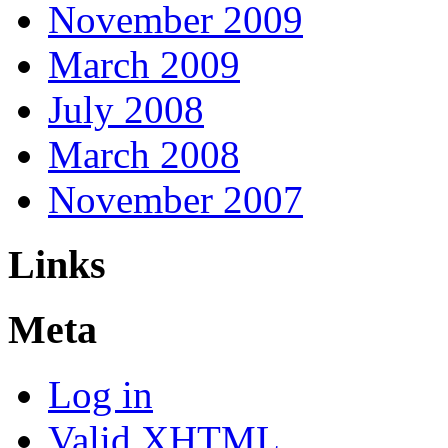
November 2009
March 2009
July 2008
March 2008
November 2007
Links
Meta
Log in
Valid
XHTML