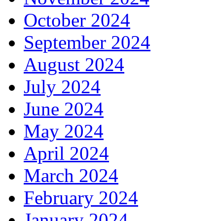
October 2024
September 2024
August 2024
July 2024
June 2024
May 2024
April 2024
March 2024
February 2024
January 2024