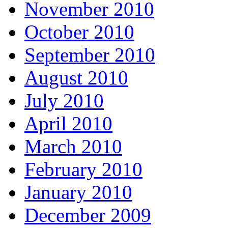
November 2010
October 2010
September 2010
August 2010
July 2010
April 2010
March 2010
February 2010
January 2010
December 2009