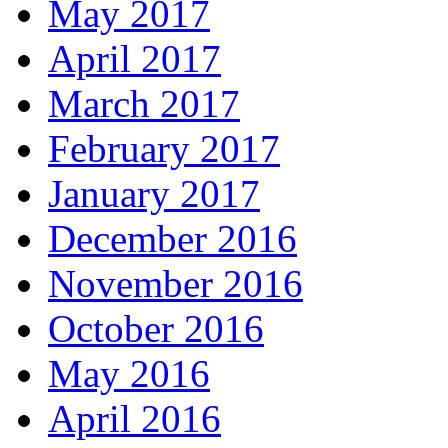
May 2017
April 2017
March 2017
February 2017
January 2017
December 2016
November 2016
October 2016
May 2016
April 2016