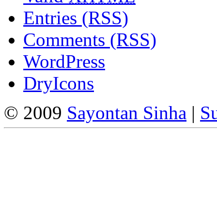
Entries (RSS)
Comments (RSS)
WordPress
DryIcons
© 2009
Sayontan Sinha
|
Su