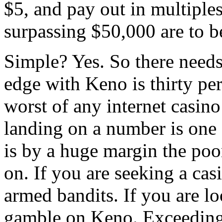
$5, and pay out in multiples
surpassing $50,000 are to b
Simple? Yes. So there needs
edge with Keno is thirty per
worst of any internet casino
landing on a number is one 
is by a huge margin the poo
on. If you are seeking a ca
armed bandits. If you are lo
gamble on Keno. Exceedingl