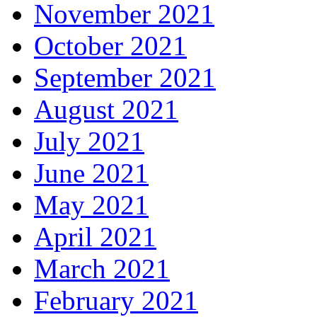
November 2021
October 2021
September 2021
August 2021
July 2021
June 2021
May 2021
April 2021
March 2021
February 2021