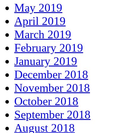
May 2019
April 2019
March 2019
February 2019
January 2019
December 2018
November 2018
October 2018
September 2018
August 2018