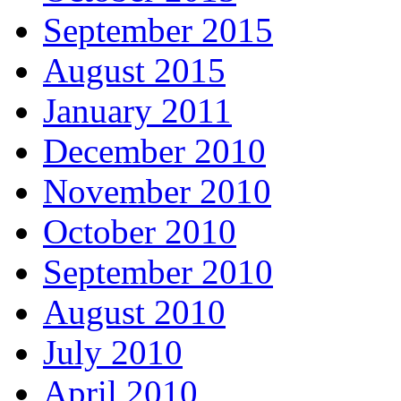
September 2015
August 2015
January 2011
December 2010
November 2010
October 2010
September 2010
August 2010
July 2010
April 2010