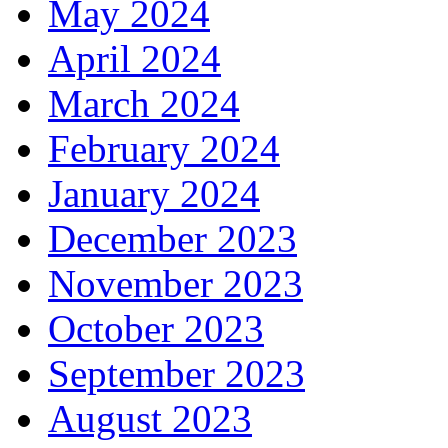
May 2024
April 2024
March 2024
February 2024
January 2024
December 2023
November 2023
October 2023
September 2023
August 2023