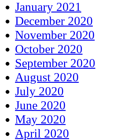
January 2021
December 2020
November 2020
October 2020
September 2020
August 2020
July 2020
June 2020
May 2020
April 2020