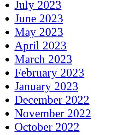
July 2023
June 2023
May 2023
April 2023
March 2023
February 2023
January 2023
December 2022
November 2022
October 2022