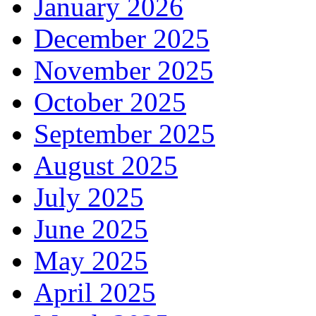
January 2026
December 2025
November 2025
October 2025
September 2025
August 2025
July 2025
June 2025
May 2025
April 2025