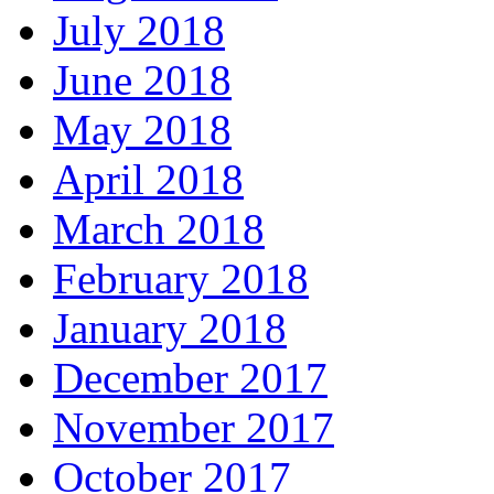
July 2018
June 2018
May 2018
April 2018
March 2018
February 2018
January 2018
December 2017
November 2017
October 2017