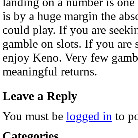
landing on a number is one 
is by a huge margin the abs
could play. If you are seek
gamble on slots. If you are
enjoy Keno. Very few gambl
meaningful returns.
Leave a Reply
You must be
logged in
to p
Categories