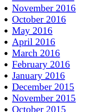
November 2016
October 2016
May 2016
April 2016
March 2016
February 2016
January 2016
December 2015
November 2015
October 2015