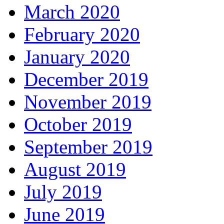
March 2020
February 2020
January 2020
December 2019
November 2019
October 2019
September 2019
August 2019
July 2019
June 2019