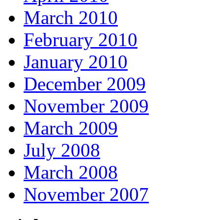
March 2010
February 2010
January 2010
December 2009
November 2009
March 2009
July 2008
March 2008
November 2007