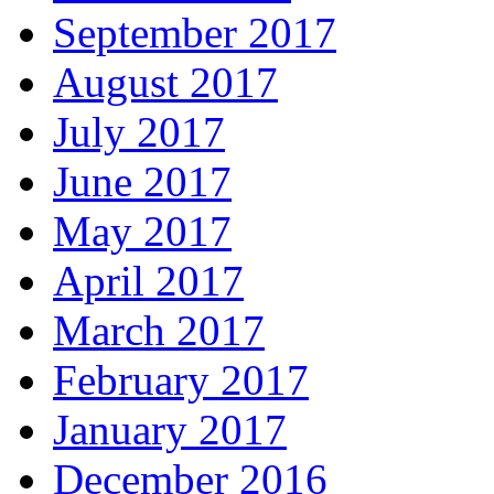
September 2017
August 2017
July 2017
June 2017
May 2017
April 2017
March 2017
February 2017
January 2017
December 2016