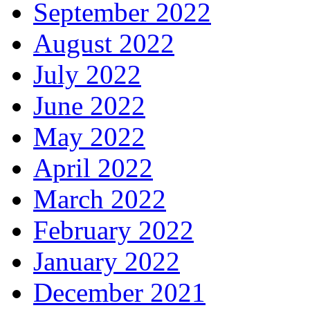
September 2022
August 2022
July 2022
June 2022
May 2022
April 2022
March 2022
February 2022
January 2022
December 2021