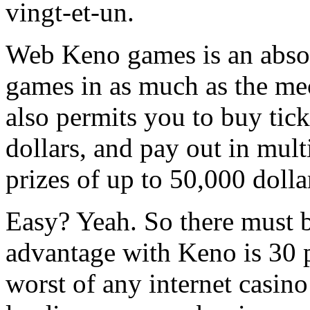
vingt-et-un.
Web Keno games is an absolu
games in as much as the m
also permits you to buy tick
dollars, and pay out in mult
prizes of up to 50,000 doll
Easy? Yeah. So there must 
advantage with Keno is 30 p
worst of any internet casino