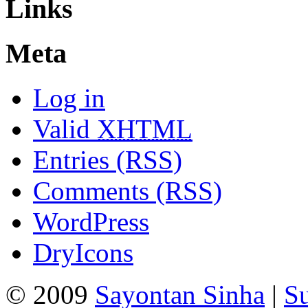
Links
Meta
Log in
Valid
XHTML
Entries (RSS)
Comments (RSS)
WordPress
DryIcons
© 2009
Sayontan Sinha
|
Su