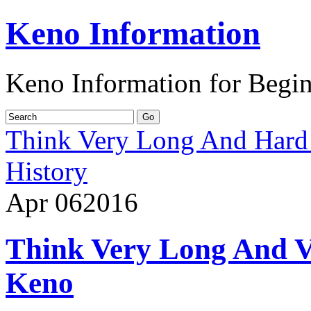
Keno Information
Keno Information for Begi
Think Very Long And Hard 
History
Apr
06
2016
Think Very Long And Ve
Keno