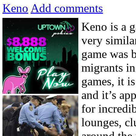
Keno
Add comments
Keno is a g
very simila
game was b
migrants in
games, it i
and it’s ap
for incredi
lounges, cl
around the 