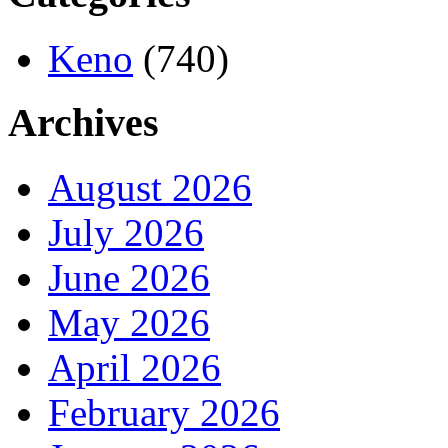
Keno
(740)
Archives
August 2026
July 2026
June 2026
May 2026
April 2026
February 2026