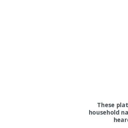
These pla
household na
hear