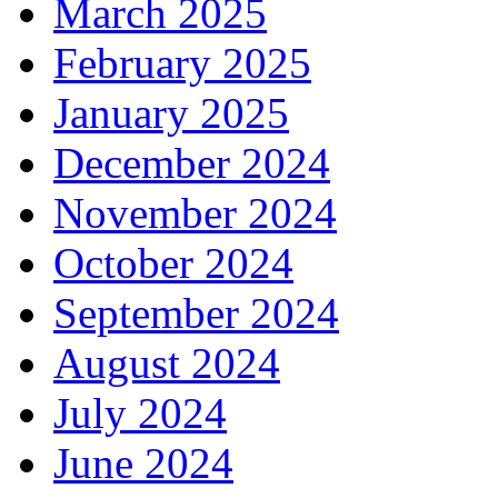
March 2025
February 2025
January 2025
December 2024
November 2024
October 2024
September 2024
August 2024
July 2024
June 2024