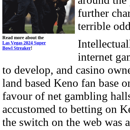
further cha
terrible odd
Read more about the
Intellectua
Las Vegas 2024 Super
Bowl Streaker
!
internet ga
to develop, and casino owne
land based Keno fan base o
favour of net gambling hall
accustomed to betting on Ke
the switch on the web was a