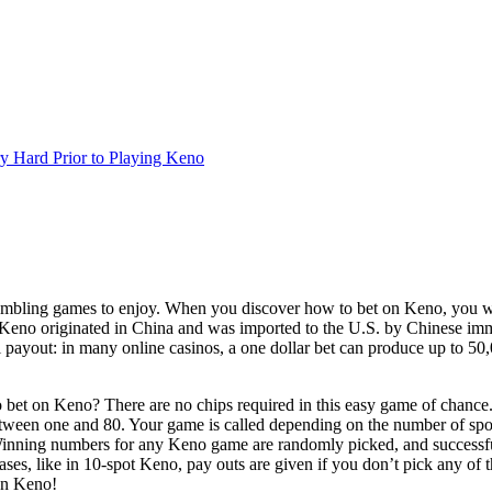
 Hard Prior to Playing Keno
gambling games to enjoy. When you discover how to bet on Keno, you wil
, Keno originated in China and was imported to the U.S. by Chinese imm
al payout: in many online casinos, a one dollar bet can produce up to 5
 bet on Keno? There are no chips required in this easy game of chanc
tween one and 80. Your game is called depending on the number of spot
Winning numbers for any Keno game are randomly picked, and successf
es, like in 10-spot Keno, pay outs are given if you don’t pick any of 
on Keno!