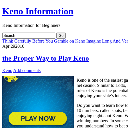
Keno Information
Keno Information for Beginners
Think Carefully Before You Gamble on Keno
Imagine Long And Very
Apr
29
2016
the Proper Way to Play Keno
Keno
Add comments
Keno is one of the easiest 
net casino. Similar to Lotto
rules of Keno is the potenti
enjoying your state’s lottery.
Do you want to learn how to
10 numbers, called spots, be
enjoying eight-spot Keno. 
winning numbers. In some cas
you understand how to bet 