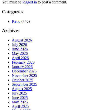
You must be
logged in
to post a comment.
Categories
Keno
(740)
Archives
August 2026
July 2026
June 2026
May 2026
April 2026
February 2026
January 2026
December 2025
November 2025
October 2025
September 2025
August 2025
July 2025
June 2025
May 2025
April 2025