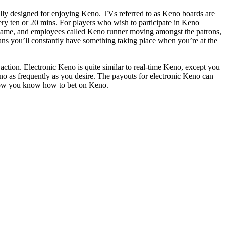
ally designed for enjoying Keno. TVs referred to as Keno boards are
y ten or 20 mins. For players who wish to participate in Keno
 game, and employees called Keno runner moving amongst the patrons,
ns you’ll constantly have something taking place when you’re at the
action. Electronic Keno is quite similar to real-time Keno, except you
o as frequently as you desire. The payouts for electronic Keno can
, now you know how to bet on Keno.