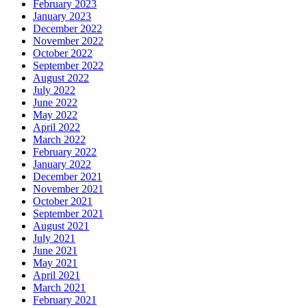
February 2023
January 2023
December 2022
November 2022
October 2022
September 2022
August 2022
July 2022
June 2022
May 2022
April 2022
March 2022
February 2022
January 2022
December 2021
November 2021
October 2021
September 2021
August 2021
July 2021
June 2021
May 2021
April 2021
March 2021
February 2021