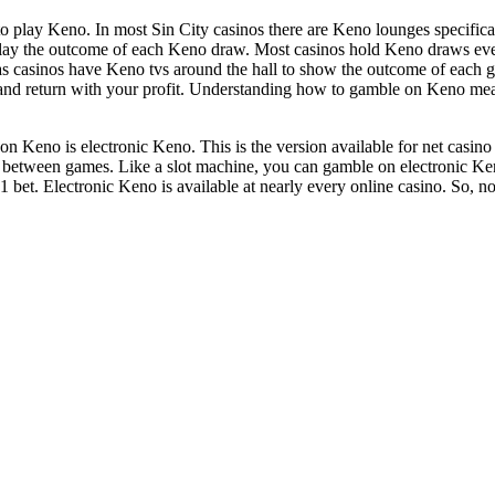
to play Keno. In most Sin City casinos there are Keno lounges specific
play the outcome of each Keno draw. Most casinos hold Keno draws ever
as casinos have Keno tvs around the hall to show the outcome of each
t and return with your profit. Understanding how to gamble on Keno mea
n Keno is electronic Keno. This is the version available for net casino 
s between games. Like a slot machine, you can gamble on electronic Ken
$1 bet. Electronic Keno is available at nearly every online casino. So