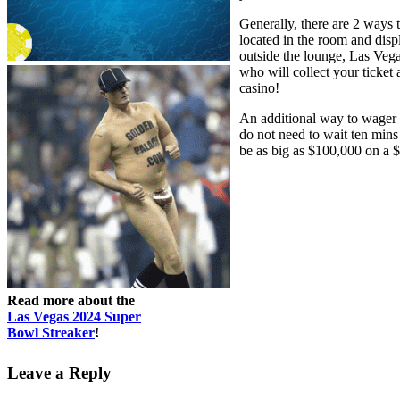
Generally, there are 2 ways 
located in the room and dis
outside the lounge, Las Veg
who will collect your ticke
casino!
An additional way to wager o
do not need to wait ten min
be as big as $100,000 on a 
Read more about the
Las Vegas 2024 Super
Bowl Streaker
!
Leave a Reply