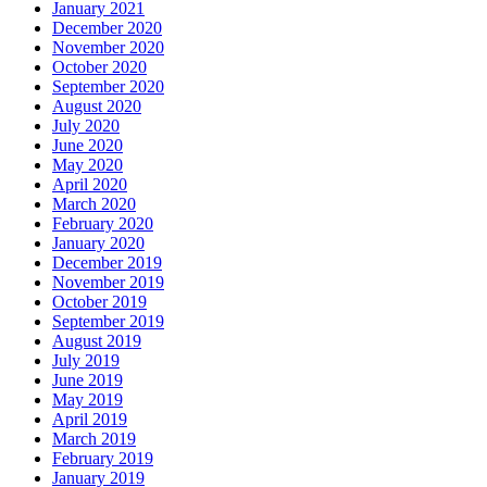
January 2021
December 2020
November 2020
October 2020
September 2020
August 2020
July 2020
June 2020
May 2020
April 2020
March 2020
February 2020
January 2020
December 2019
November 2019
October 2019
September 2019
August 2019
July 2019
June 2019
May 2019
April 2019
March 2019
February 2019
January 2019