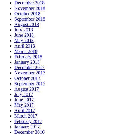
December 2018
November 2018
October 2018
September 2018
August 2018
July 2018
June 2018
May 2018
April 2018
March 2018
February 2018
January 2018
December 2017
November 2017
October 2017
September 2017
August 2017
July 2017
June 2017
May 2017
April 2017
March 2017
February 2017
January 2017
December 2016