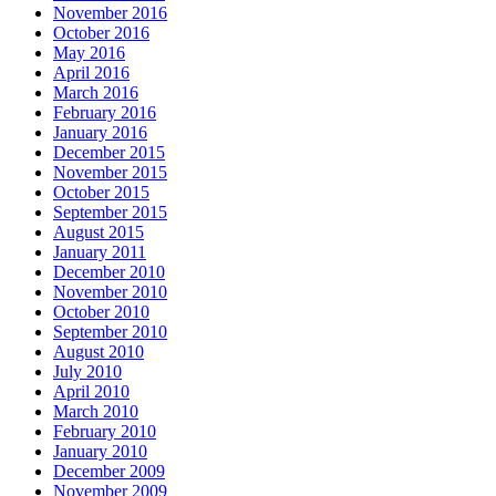
November 2016
October 2016
May 2016
April 2016
March 2016
February 2016
January 2016
December 2015
November 2015
October 2015
September 2015
August 2015
January 2011
December 2010
November 2010
October 2010
September 2010
August 2010
July 2010
April 2010
March 2010
February 2010
January 2010
December 2009
November 2009