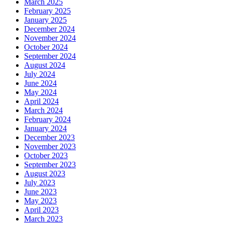
March 2025
February 2025
January 2025
December 2024
November 2024
October 2024
September 2024
August 2024
July 2024
June 2024
May 2024
April 2024
March 2024
February 2024
January 2024
December 2023
November 2023
October 2023
September 2023
August 2023
July 2023
June 2023
May 2023
April 2023
March 2023