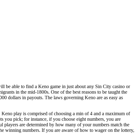
l be able to find a Keno game in just about any Sin City casino or
igrants in the mid-1800s. One of the best reasons to be taught the
0,000 dollars in payouts. The laws governing Keno are as easy as
e. Keno play is comprised of choosing a min of 4 and a maximum of
s you pick; for instance, if you choose eight numbers, you are
ul players are determined by how many of your numbers match the
the winning numbers. If you are aware of how to wager on the lottery,