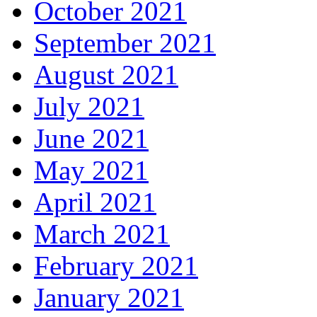
October 2021
September 2021
August 2021
July 2021
June 2021
May 2021
April 2021
March 2021
February 2021
January 2021