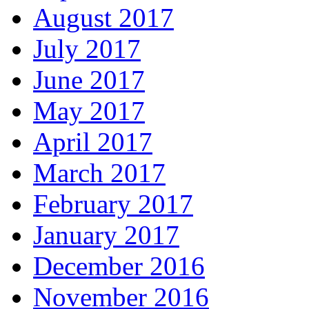
August 2017
July 2017
June 2017
May 2017
April 2017
March 2017
February 2017
January 2017
December 2016
November 2016