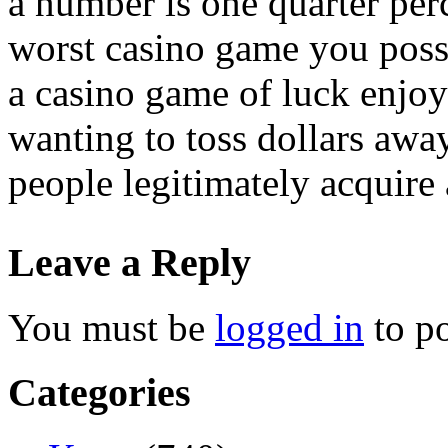
a number is one quarter per
worst casino game you poss
a casino game of luck enjoy
wanting to toss dollars awa
people legitimately acquir
Leave a Reply
You must be
logged in
to p
Categories