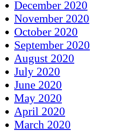
December 2020
November 2020
October 2020
September 2020
August 2020
July 2020
June 2020
May 2020
April 2020
March 2020