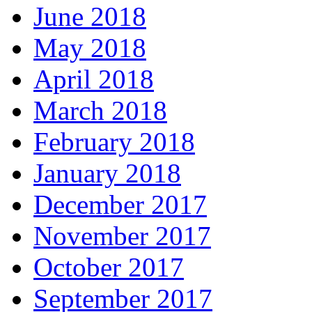
June 2018
May 2018
April 2018
March 2018
February 2018
January 2018
December 2017
November 2017
October 2017
September 2017