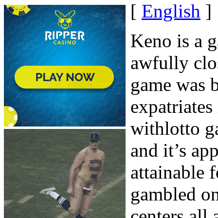
[
English
]
Keno is a g
awfully clo
game was b
expatriates
withlotto g
and it’s ap
attainable 
gambled on 
centers all