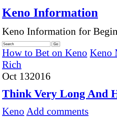
Keno Information
Keno Information for Begi
How to Bet on Keno
Keno 
Rich
Oct
13
2016
Think Very Long And H
Keno
Add comments