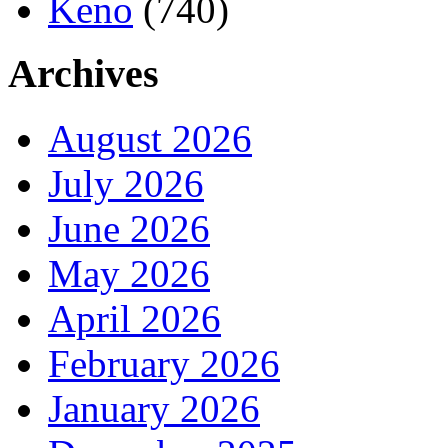
Keno
(740)
Archives
August 2026
July 2026
June 2026
May 2026
April 2026
February 2026
January 2026