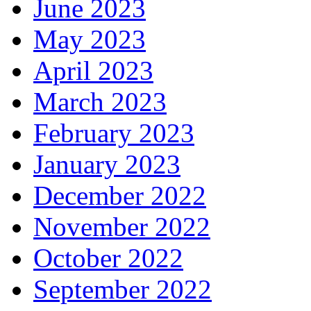
June 2023
May 2023
April 2023
March 2023
February 2023
January 2023
December 2022
November 2022
October 2022
September 2022