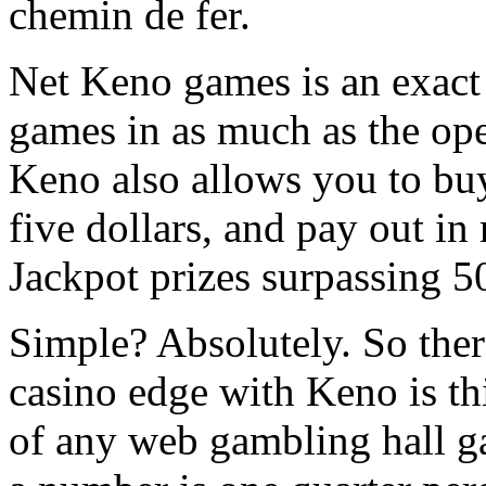
chemin de fer.
Net Keno games is an exact
games in as much as the ope
Keno also allows you to buy
five dollars, and pay out in
Jackpot prizes surpassing 50
Simple? Absolutely. So ther
casino edge with Keno is t
of any web gambling hall ga