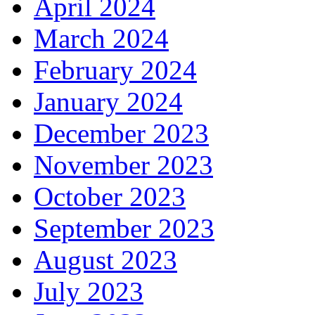
April 2024
March 2024
February 2024
January 2024
December 2023
November 2023
October 2023
September 2023
August 2023
July 2023