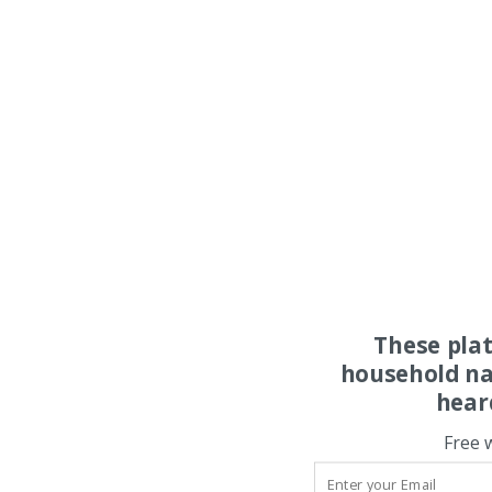
These pla
household na
hear
Free 