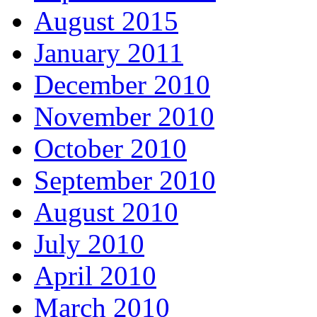
August 2015
January 2011
December 2010
November 2010
October 2010
September 2010
August 2010
July 2010
April 2010
March 2010