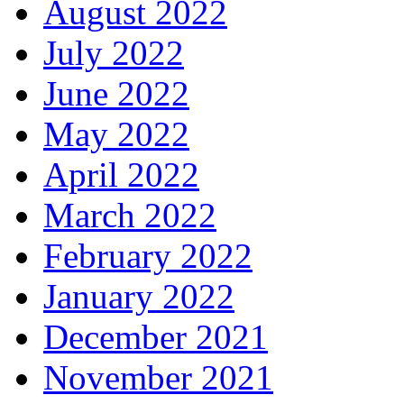
August 2022
July 2022
June 2022
May 2022
April 2022
March 2022
February 2022
January 2022
December 2021
November 2021