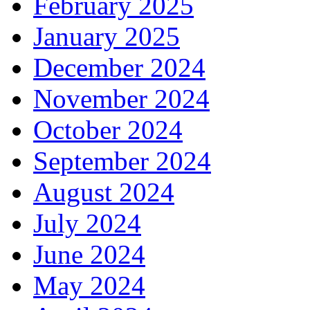
February 2025
January 2025
December 2024
November 2024
October 2024
September 2024
August 2024
July 2024
June 2024
May 2024