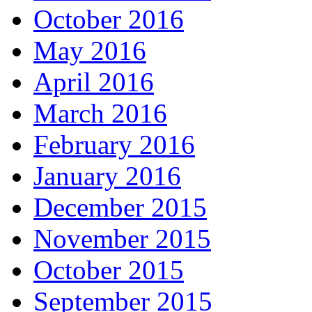
October 2016
May 2016
April 2016
March 2016
February 2016
January 2016
December 2015
November 2015
October 2015
September 2015