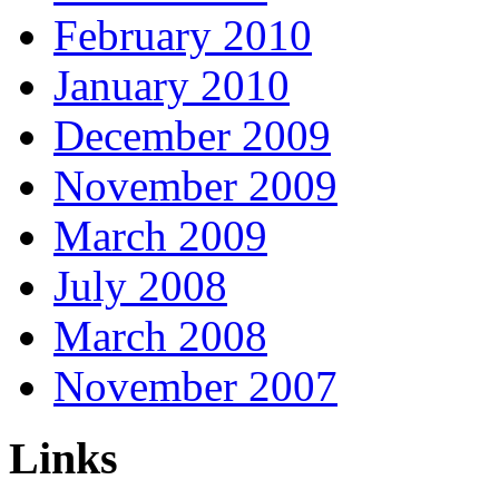
February 2010
January 2010
December 2009
November 2009
March 2009
July 2008
March 2008
November 2007
Links