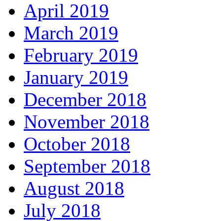
April 2019
March 2019
February 2019
January 2019
December 2018
November 2018
October 2018
September 2018
August 2018
July 2018