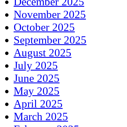
December 2025
November 2025
October 2025
September 2025
August 2025
July 2025
June 2025
May 2025
April 2025
March 2025