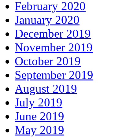
February 2020
January 2020
December 2019
November 2019
October 2019
September 2019
August 2019
July 2019
June 2019
May 2019