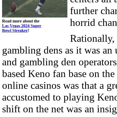
further cha
horrid chan
Read more about the
Las Vegas 2024 Super
Bowl Streaker
!
Rationally,
gambling dens as it was an 
and gambling den operators 
based Keno fan base on the
online casinos was that a g
accustomed to playing Keno 
shift on the net was an insig