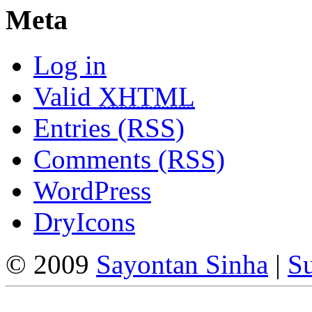
Meta
Log in
Valid
XHTML
Entries (RSS)
Comments (RSS)
WordPress
DryIcons
© 2009
Sayontan Sinha
|
Su