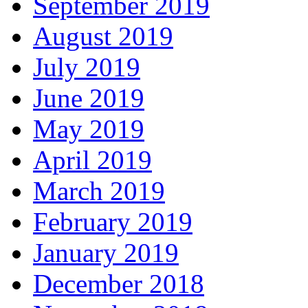
September 2019
August 2019
July 2019
June 2019
May 2019
April 2019
March 2019
February 2019
January 2019
December 2018