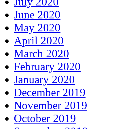
July 2020
June 2020
May 2020
April 2020
March 2020
February 2020
January 2020
December 2019
November 2019
October 2019