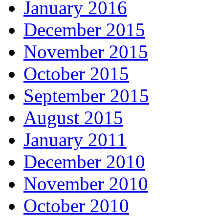
January 2016
December 2015
November 2015
October 2015
September 2015
August 2015
January 2011
December 2010
November 2010
October 2010