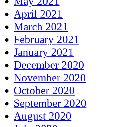
May 2021
April 2021
March 2021
February 2021
January 2021
December 2020
November 2020
October 2020
September 2020
August 2020