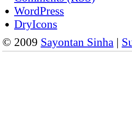
WordPress
DryIcons
© 2009
Sayontan Sinha
|
Su