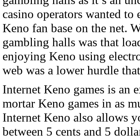
casino operators wanted to 
Keno fan base on the net. W
gambling halls was that loa
enjoying Keno using electron
web was a lower hurdle that
Internet Keno games is an e
mortar Keno games in as mu
Internet Keno also allows y
between 5 cents and 5 dolla