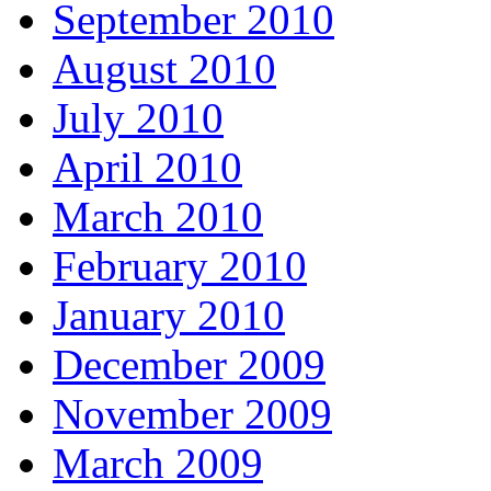
September 2010
August 2010
July 2010
April 2010
March 2010
February 2010
January 2010
December 2009
November 2009
March 2009