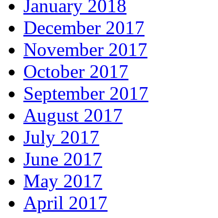
January 2018
December 2017
November 2017
October 2017
September 2017
August 2017
July 2017
June 2017
May 2017
April 2017