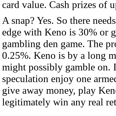
card value. Cash prizes of u
A snap? Yes. So there needs
edge with Keno is 30% or 
gambling den game. The prob
0.25%. Keno is by a long m
might possibly gamble on. 
speculation enjoy one armed
give away money, play Ken
legitimately win any real re