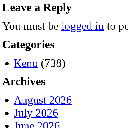
Leave a Reply
You must be
logged in
to p
Categories
Keno
(738)
Archives
August 2026
July 2026
June 2026