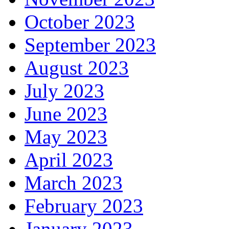
October 2023
September 2023
August 2023
July 2023
June 2023
May 2023
April 2023
March 2023
February 2023
January 2023