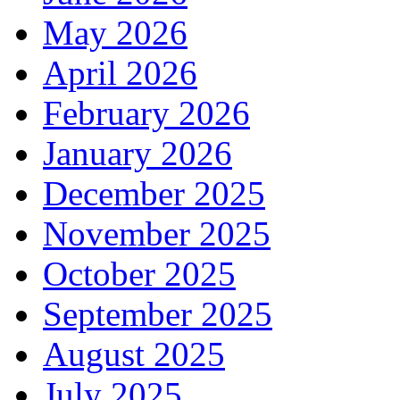
May 2026
April 2026
February 2026
January 2026
December 2025
November 2025
October 2025
September 2025
August 2025
July 2025