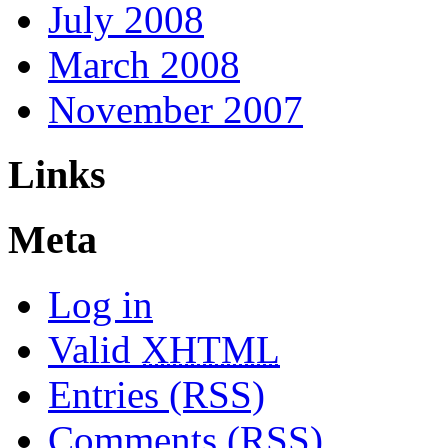
July 2008
March 2008
November 2007
Links
Meta
Log in
Valid
XHTML
Entries (RSS)
Comments (RSS)