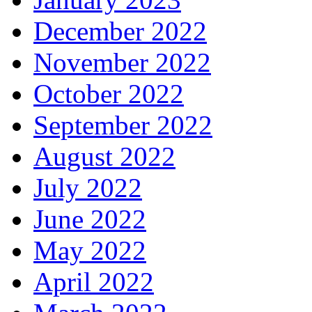
December 2022
November 2022
October 2022
September 2022
August 2022
July 2022
June 2022
May 2022
April 2022