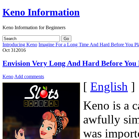
Keno Information
Keno Information for Beginners
Introducing Keno
Imagine For a Long Time And Hard Before You P
Oct
31
2016
Envision Very Long And Hard Before You
Keno
Add comments
[
English
]
Keno is a c
awfully si
was import