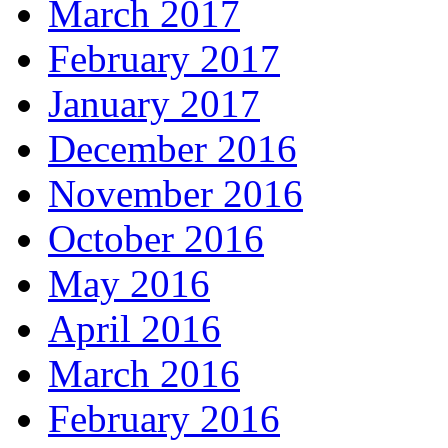
March 2017
February 2017
January 2017
December 2016
November 2016
October 2016
May 2016
April 2016
March 2016
February 2016