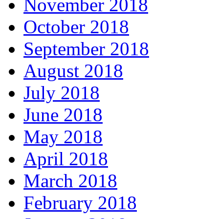
November 2018
October 2018
September 2018
August 2018
July 2018
June 2018
May 2018
April 2018
March 2018
February 2018