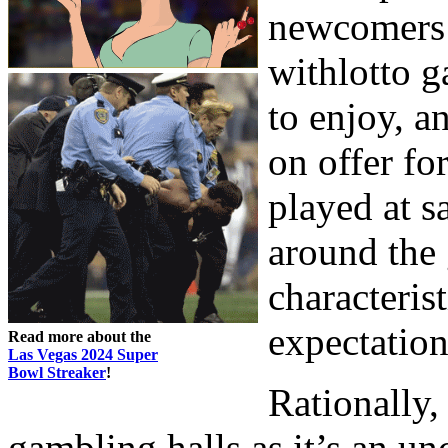
newcomers 
withlotto g
to enjoy, an
on offer fo
played at s
around the 
characteris
expectation
Read more about the
Las Vegas 2024 Super
Bowl Streaker
!
Rationally
gambling halls as it’s an u