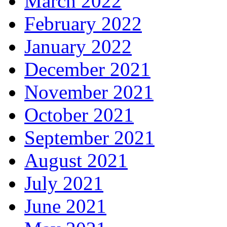
March 2022
February 2022
January 2022
December 2021
November 2021
October 2021
September 2021
August 2021
July 2021
June 2021