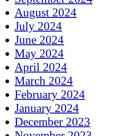
August 2024
July 2024
June 2024
May 2024
April 2024
March 2024
February 2024
January 2024
December 2023
November 2023