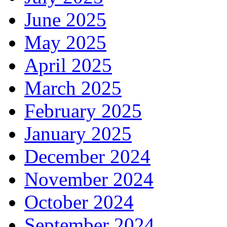
June 2025
May 2025
April 2025
March 2025
February 2025
January 2025
December 2024
November 2024
October 2024
September 2024