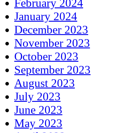
February 2024
January 2024
December 2023
November 2023
October 2023
September 2023
August 2023
July 2023
June 2023
May 2023