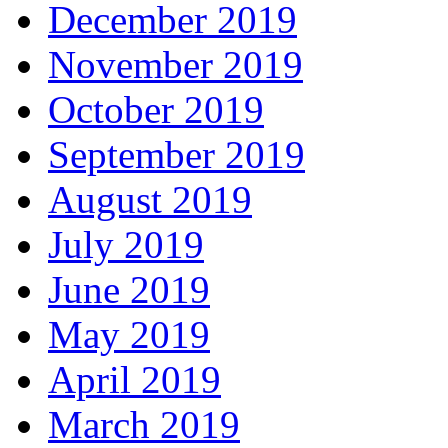
December 2019
November 2019
October 2019
September 2019
August 2019
July 2019
June 2019
May 2019
April 2019
March 2019