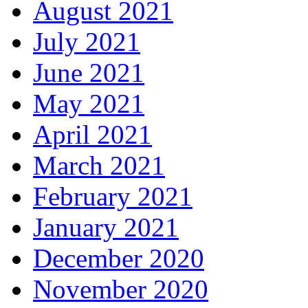
August 2021
July 2021
June 2021
May 2021
April 2021
March 2021
February 2021
January 2021
December 2020
November 2020