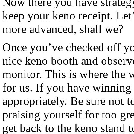
Now there you have strateg
keep your keno receipt. Let’
more advanced, shall we?
Once you’ve checked off yo
nice keno booth and observe
monitor. This is where the
for us. If you have winnin
appropriately. Be sure not t
praising yourself for too gr
get back to the keno stand 