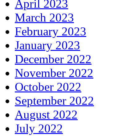
April 2023
March 2023
February 2023
January 2023
December 2022
November 2022
October 2022
September 2022
August 2022
July 2022