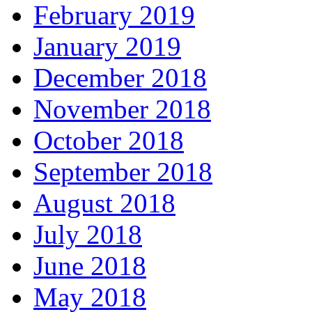
February 2019
January 2019
December 2018
November 2018
October 2018
September 2018
August 2018
July 2018
June 2018
May 2018