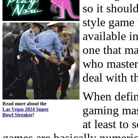
so it should
style game 
available i
one that ma
who master 
deal with t
When defin
Read more about the
gaming mast
Las Vegas 2024 Super
Bowl Streaker
!
at least to 
games are basically numeric