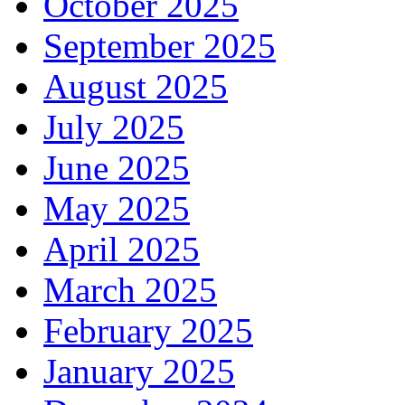
October 2025
September 2025
August 2025
July 2025
June 2025
May 2025
April 2025
March 2025
February 2025
January 2025