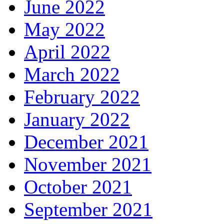
June 2022
May 2022
April 2022
March 2022
February 2022
January 2022
December 2021
November 2021
October 2021
September 2021