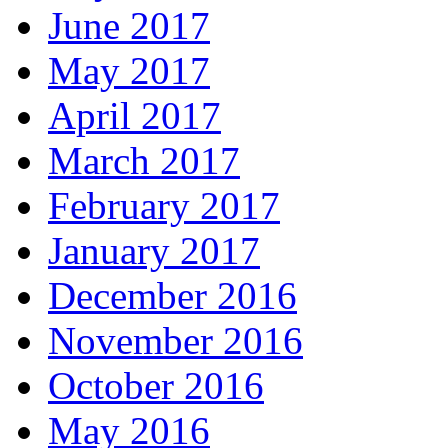
June 2017
May 2017
April 2017
March 2017
February 2017
January 2017
December 2016
November 2016
October 2016
May 2016