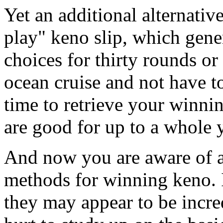
Yet an additional alternative
play" keno slip, which gen
choices for thirty rounds o
ocean cruise and not have t
time to retrieve your winni
are good for up to a whole y
And now you are aware of a
methods for winning keno. I
they may appear to be incre