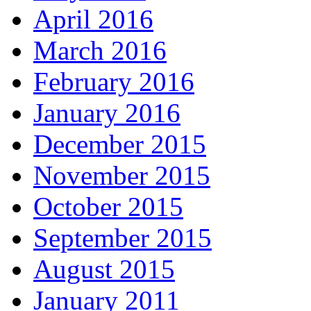
April 2016
March 2016
February 2016
January 2016
December 2015
November 2015
October 2015
September 2015
August 2015
January 2011