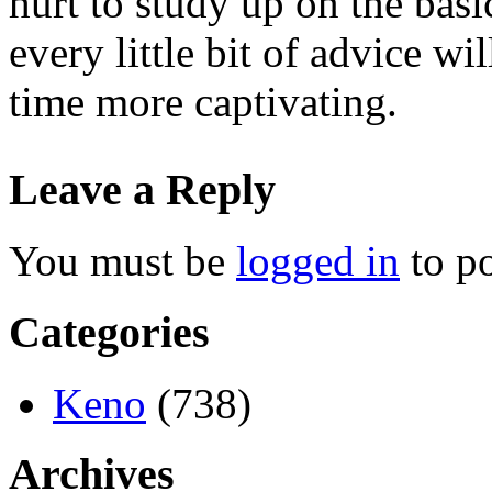
hurt to study up on the basi
every little bit of advice w
time more captivating.
Leave a Reply
You must be
logged in
to p
Categories
Keno
(738)
Archives