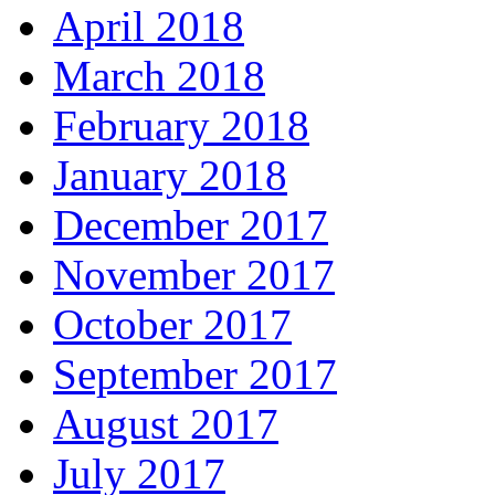
April 2018
March 2018
February 2018
January 2018
December 2017
November 2017
October 2017
September 2017
August 2017
July 2017