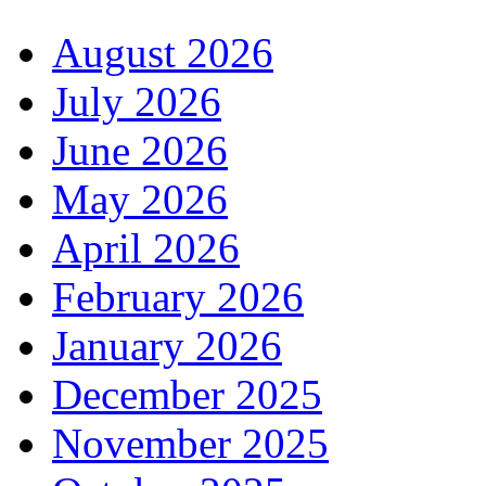
August 2026
July 2026
June 2026
May 2026
April 2026
February 2026
January 2026
December 2025
November 2025