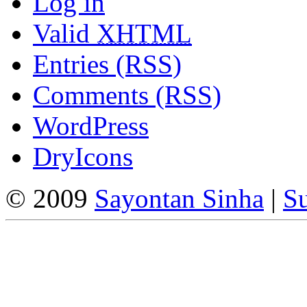
Log in
Valid
XHTML
Entries (RSS)
Comments (RSS)
WordPress
DryIcons
© 2009
Sayontan Sinha
|
Su