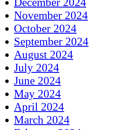
December 2024
November 2024
October 2024
September 2024
August 2024
July 2024
June 2024
May 2024
April 2024
March 2024