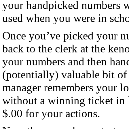
your handpicked numbers wi
used when you were in scho
Once you’ve picked your n
back to the clerk at the ken
your numbers and then hand 
(potentially) valuable bit o
manager remembers your lou
without a winning ticket in
$.00 for your actions.