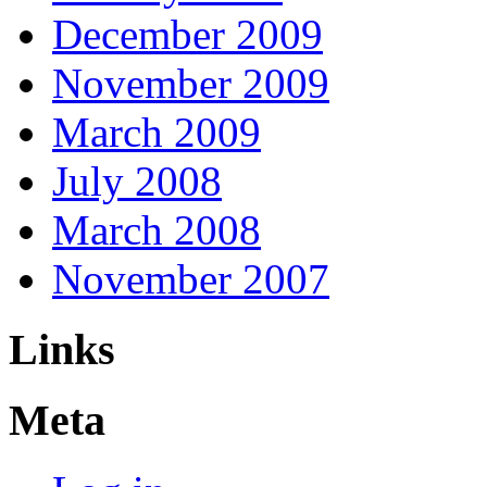
December 2009
November 2009
March 2009
July 2008
March 2008
November 2007
Links
Meta