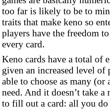
too far is likely to be to 
traits that make keno so ent
players have the freedom t
every card.
Keno cards have a total of e
given an increased level of 
able to choose as many (or 
need. And it doesn’t take a 
to fill out a card: all you do