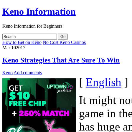
Keno Information
Keno Information for Beginners
How to Bet on Keno
No Cost Keno Casinos
Mar
10
2017
Keno Strategies That Are Sure To Win
Keno
Add comments
[
English
]
It might no
game in the
has huge a