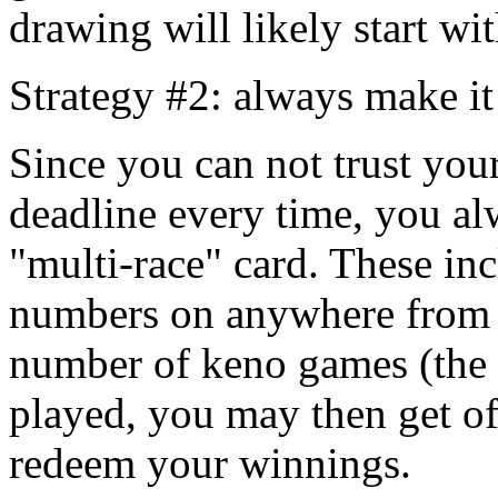
drawing will likely start wi
Strategy #2: always make it
Since you can not trust you
deadline every time, you alw
"multi-race" card. These inc
numbers on anywhere from 
number of keno games (the s
played, you may then get of
redeem your winnings.