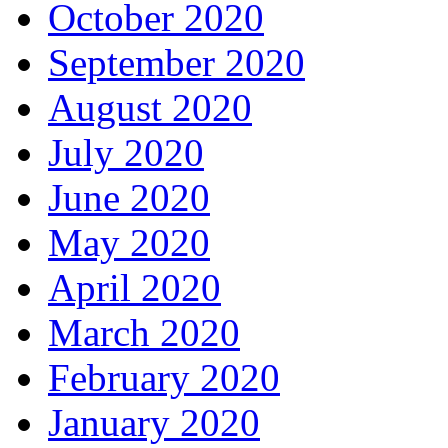
October 2020
September 2020
August 2020
July 2020
June 2020
May 2020
April 2020
March 2020
February 2020
January 2020