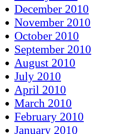
December 2010
November 2010
October 2010
September 2010
August 2010
July 2010
April 2010
March 2010
February 2010
January 2010