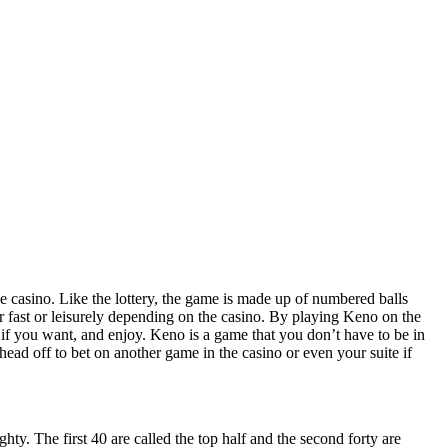
he casino. Like the lottery, the game is made up of numbered balls
r fast or leisurely depending on the casino. By playing Keno on the
, if you want, and enjoy. Keno is a game that you don’t have to be in
ead off to bet on another game in the casino or even your suite if
. The first 40 are called the top half and the second forty are