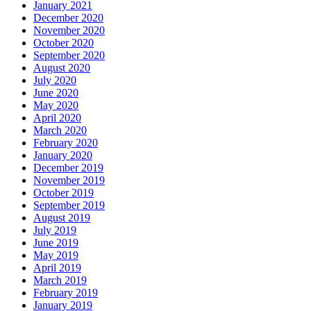
January 2021
December 2020
November 2020
October 2020
September 2020
August 2020
July 2020
June 2020
May 2020
April 2020
March 2020
February 2020
January 2020
December 2019
November 2019
October 2019
September 2019
August 2019
July 2019
June 2019
May 2019
April 2019
March 2019
February 2019
January 2019