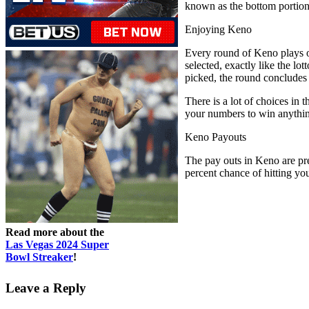
known as the bottom portion
Enjoying Keno
Every round of Keno plays o
selected, exactly like the l
picked, the round concludes 
There is a lot of choices i
your numbers to win anythin
Keno Payouts
The pay outs in Keno are pre
percent chance of hitting you
Read more about the
Las Vegas 2024 Super
Bowl Streaker
!
Leave a Reply