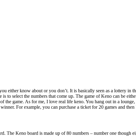
u either know about or you don’t. It is basically seen as a lottery in t
e is to select the numbers that come up. The game of Keno can be eithe
 of the game. As for me, I love real life keno. You hang out in a lounge
 winner. For example, you can purchase a ticket for 20 games and then h
rd. The Keno board is made up of 80 numbers – number one though eighty