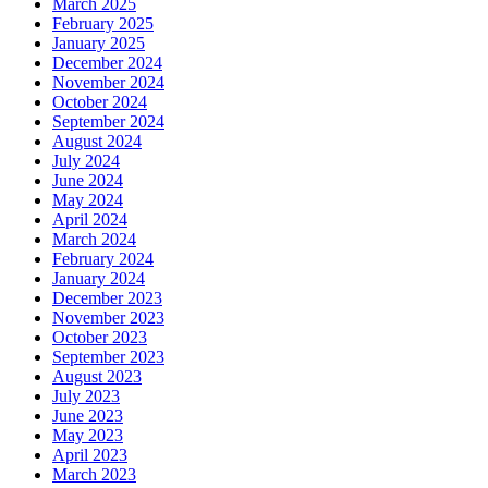
March 2025
February 2025
January 2025
December 2024
November 2024
October 2024
September 2024
August 2024
July 2024
June 2024
May 2024
April 2024
March 2024
February 2024
January 2024
December 2023
November 2023
October 2023
September 2023
August 2023
July 2023
June 2023
May 2023
April 2023
March 2023