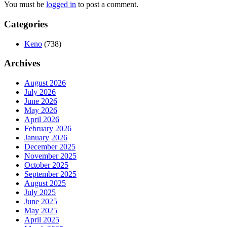
You must be
logged in
to post a comment.
Categories
Keno
(738)
Archives
August 2026
July 2026
June 2026
May 2026
April 2026
February 2026
January 2026
December 2025
November 2025
October 2025
September 2025
August 2025
July 2025
June 2025
May 2025
April 2025