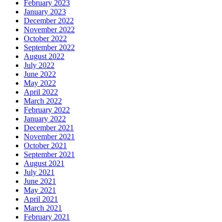
February 2023
January 2023
December 2022
November 2022
October 2022
September 2022
August 2022
July 2022
June 2022
May 2022
April 2022
March 2022
February 2022
January 2022
December 2021
November 2021
October 2021
September 2021
August 2021
July 2021
June 2021
May 2021
April 2021
March 2021
February 2021