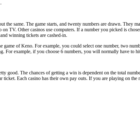
.
ut the same. The game starts, and twenty numbers are drawn. They may b
otto on TV. Other casinos use computers. If a number you picked is cho
and winning tickets are cashed-in.
n the game of Keno. For example, you could select one number, two numb
g. For example, if you choose 6 numbers, you will normally have to hit
tty good. The chances of getting a win is dependent on the total numbe
r ticket. Each casino has their own pay outs. If you are playing on the n