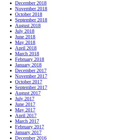
December 2018
November 2018
October 2018
September 2018
August 2018
July 2018
June 2018
May 2018
April 2018
March 2018
February 2018
January 2018
December 2017
November 2017
October 2017
September 2017
August 2017
July 2017
June 2017
May 2017
April 2017
March 2017
February 2017
January 2017
December 2016