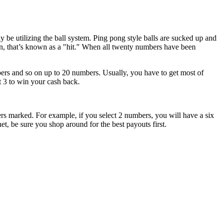
e utilizing the ball system. Ping pong style balls are sucked up and
sen, that’s known as a "hit." When all twenty numbers have been
ers and so on up to 20 numbers. Usually, you have to get most of
 3 to win your cash back.
rs marked. For example, if you select 2 numbers, you will have a six
et, be sure you shop around for the best payouts first.