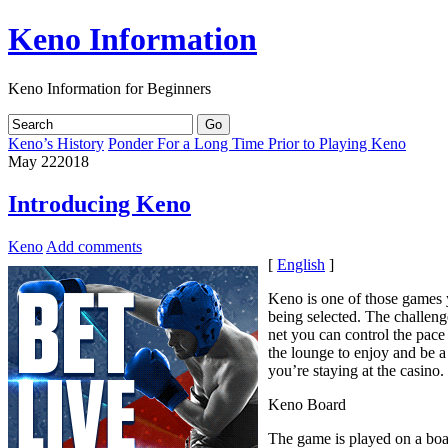
Keno Information
Keno Information for Beginners
Keno’s History
Ponder For a Long Time Prior to Playing Keno
May
22
2018
Introducing Keno
Keno
Add comments
[
English
]
Keno is one of those games yo
being selected. The challeng
net you can control the pace
the lounge to enjoy and be a
you’re staying at the casino.
Keno Board
The game is played on a boa