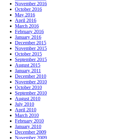
November 2016
October 2016
May 2016
April 2016
March 2016
February 2016
January 2016
December 2015
November 2015
October 2015
September 2015
August 2015
January 2011
December 2010
November 2010
October 2010
September 2010
August 2010
July 2010
April 2010
March 2010
February 2010
January 2010
December 2009
November 2009