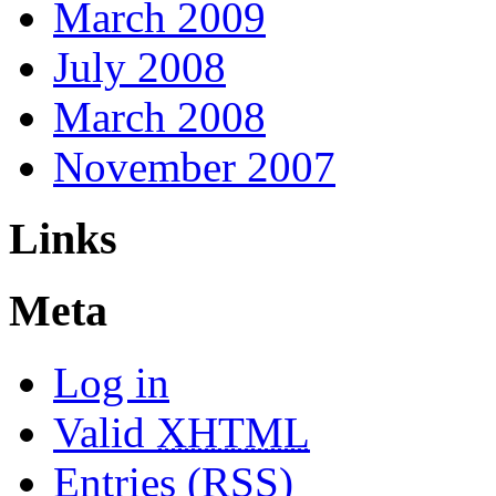
March 2009
July 2008
March 2008
November 2007
Links
Meta
Log in
Valid
XHTML
Entries (RSS)