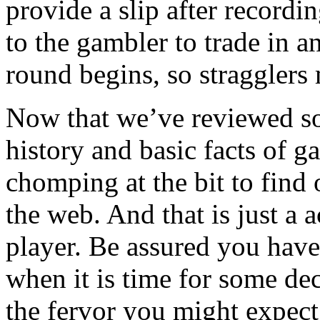
provide a slip after recordi
to the gambler to trade in a
round begins, so stragglers 
Now that we’ve reviewed so
history and basic facts of g
chomping at the bit to find
the web. And that is just a 
player. Be assured you have
when it is time for some de
the fervor you might expect