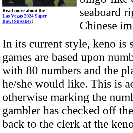
seaboard ri
Read more about the
Las Vegas 2024 Super
Bowl Streaker
!
Chinese im
In its current style, keno is
games are based upon numbe
with 80 numbers and the pl
he/she would like. This is 
otherwise marking the numbe
gambler has checked off the
back to the clerk at the ken