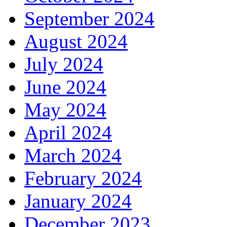
September 2024
August 2024
July 2024
June 2024
May 2024
April 2024
March 2024
February 2024
January 2024
December 2023