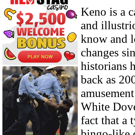
Keno is a c
and illustr
know and l
changes sin
historians 
back as 200
amusement 
White Dove.
fact that a
bingo-like 