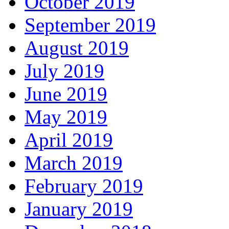
October 2019
September 2019
August 2019
July 2019
June 2019
May 2019
April 2019
March 2019
February 2019
January 2019