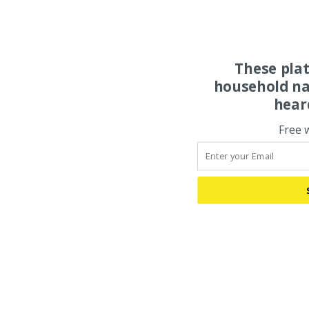
These pla
household na
hear
Free 