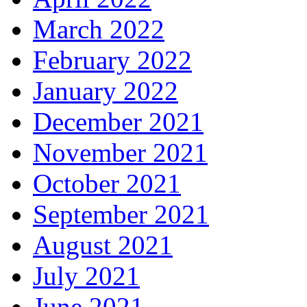
March 2022
February 2022
January 2022
December 2021
November 2021
October 2021
September 2021
August 2021
July 2021
June 2021