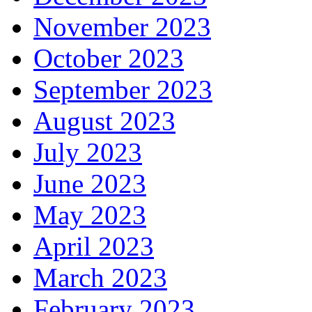
November 2023
October 2023
September 2023
August 2023
July 2023
June 2023
May 2023
April 2023
March 2023
February 2023