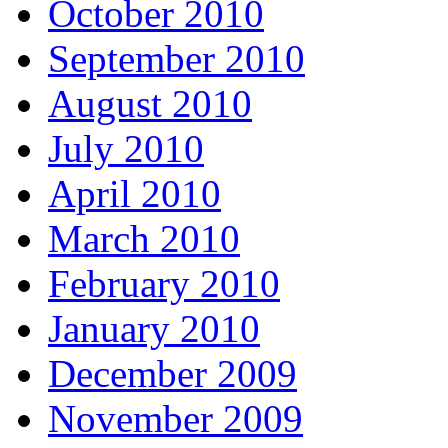
October 2010
September 2010
August 2010
July 2010
April 2010
March 2010
February 2010
January 2010
December 2009
November 2009