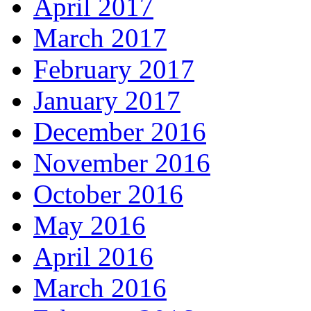
April 2017
March 2017
February 2017
January 2017
December 2016
November 2016
October 2016
May 2016
April 2016
March 2016