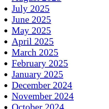
July 2025
June 2025
May 2025
April 2025
March 2025
February 2025
January 2025
December 2024
November 2024
October 2024