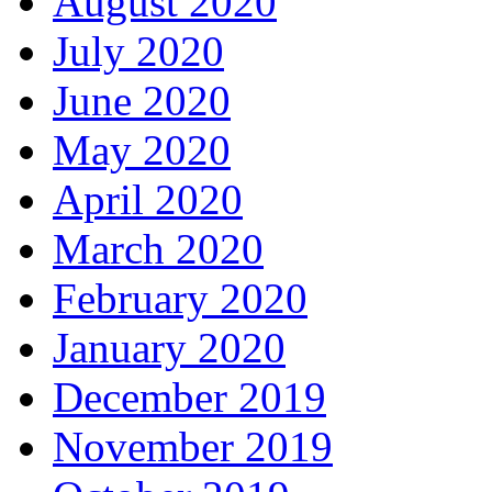
August 2020
July 2020
June 2020
May 2020
April 2020
March 2020
February 2020
January 2020
December 2019
November 2019