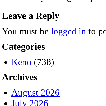
Leave a Reply
You must be
logged in
to p
Categories
Keno
(738)
Archives
August 2026
July 2026