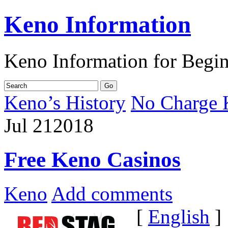
Keno Information
Keno Information for Begi
Keno’s History
No Charge 
Jul
21
2018
Free Keno Casinos
Keno
Add comments
[
English
]