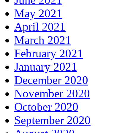
May 2021
April 2021
March 2021
February 2021
January 2021
December 2020
November 2020
October 2020
September 2020