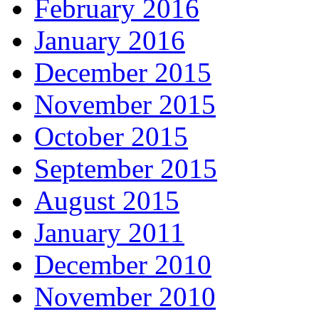
February 2016
January 2016
December 2015
November 2015
October 2015
September 2015
August 2015
January 2011
December 2010
November 2010