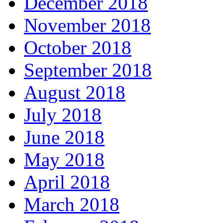
December 2018
November 2018
October 2018
September 2018
August 2018
July 2018
June 2018
May 2018
April 2018
March 2018