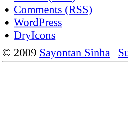
Comments (RSS)
WordPress
DryIcons
© 2009
Sayontan Sinha
|
Su