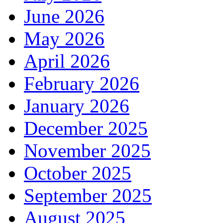
June 2026
May 2026
April 2026
February 2026
January 2026
December 2025
November 2025
October 2025
September 2025
August 2025