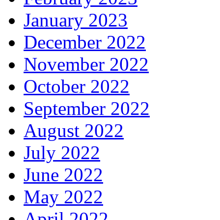
January 2023
December 2022
November 2022
October 2022
September 2022
August 2022
July 2022
June 2022
May 2022
April 2022