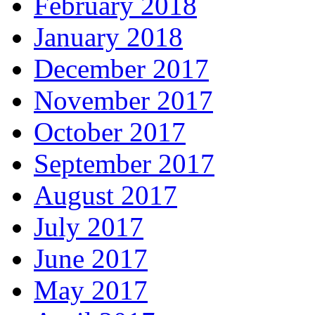
February 2018
January 2018
December 2017
November 2017
October 2017
September 2017
August 2017
July 2017
June 2017
May 2017