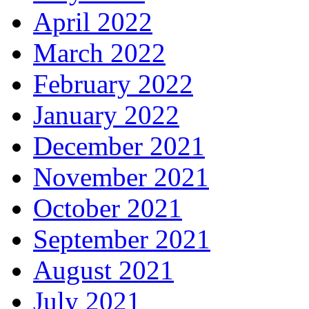
April 2022
March 2022
February 2022
January 2022
December 2021
November 2021
October 2021
September 2021
August 2021
July 2021