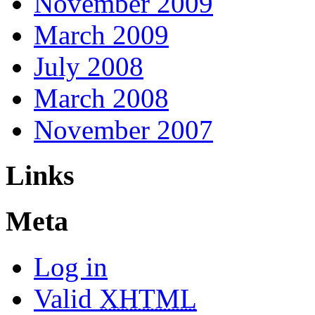
November 2009
March 2009
July 2008
March 2008
November 2007
Links
Meta
Log in
Valid
XHTML