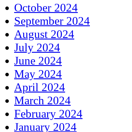
October 2024
September 2024
August 2024
July 2024
June 2024
May 2024
April 2024
March 2024
February 2024
January 2024