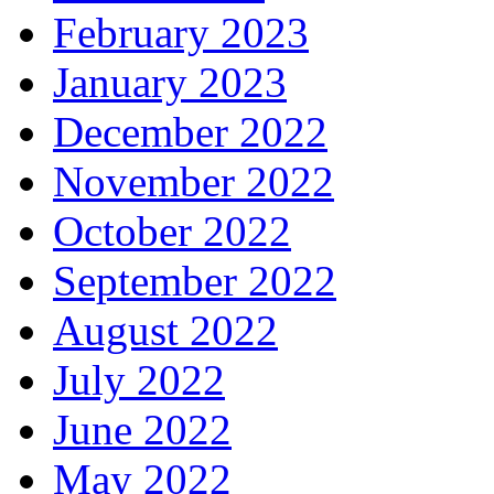
February 2023
January 2023
December 2022
November 2022
October 2022
September 2022
August 2022
July 2022
June 2022
May 2022