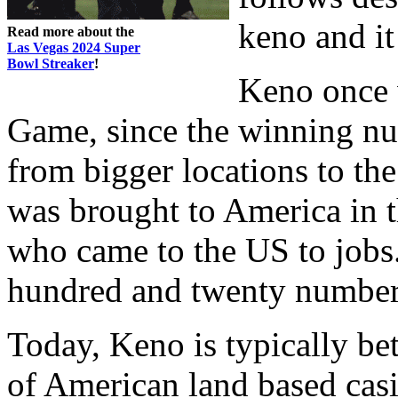
keno and it
Read more about the
Las Vegas 2024 Super
Bowl Streaker
!
Keno once 
Game, since the winning nu
from bigger locations to the
was brought to America in
who came to the US to jobs
hundred and twenty number
Today, Keno is typically be
of American land based casi