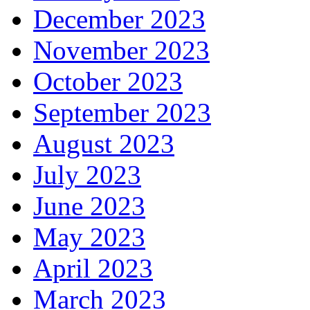
December 2023
November 2023
October 2023
September 2023
August 2023
July 2023
June 2023
May 2023
April 2023
March 2023