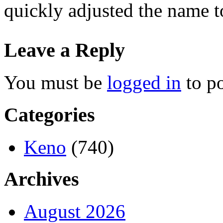
quickly adjusted the name t
Leave a Reply
You must be
logged in
to p
Categories
Keno
(740)
Archives
August 2026