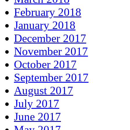
February 2018
January 2018
December 2017
November 2017
October 2017
September 2017
August 2017
July 2017
June 2017
May 2017