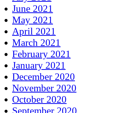
June 2021
May 2021
April 2021
March 2021
February 2021
January 2021
December 2020
November 2020
October 2020
September 2020