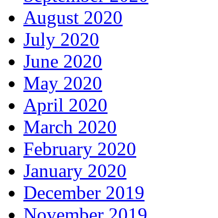
August 2020
July 2020
June 2020
May 2020
April 2020
March 2020
February 2020
January 2020
December 2019
November 2019