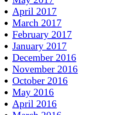
April 2017
March 2017
February 2017
January 2017
December 2016
November 2016
October 2016
May 2016
April 2016