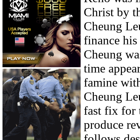
Christ by 
Cheung Leu
finance his 
Cheung was 
time appear
famine with
Cheung Leu
fast fix fo
produce rev
follows de