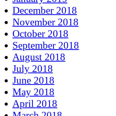
December 2018
November 2018
October 2018
September 2018
August 2018
July 2018
June 2018
May 2018
April 2018
March 2018