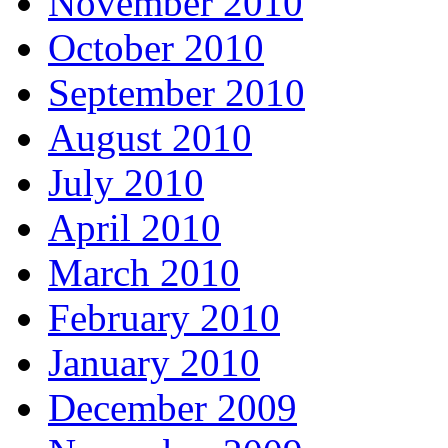
November 2010
October 2010
September 2010
August 2010
July 2010
April 2010
March 2010
February 2010
January 2010
December 2009