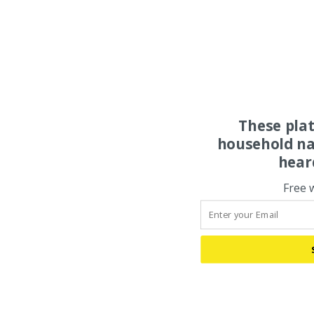
These pla
household na
hear
Free 