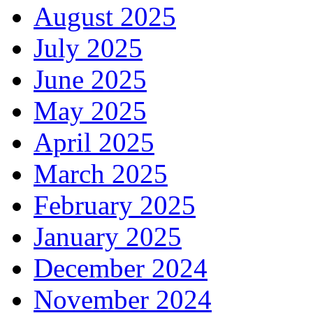
August 2025
July 2025
June 2025
May 2025
April 2025
March 2025
February 2025
January 2025
December 2024
November 2024