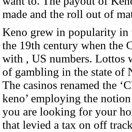
want to. The payout of Ken
made and the roll out of m
Keno grew in popularity in 
the 19th century when the C
with , US numbers. Lottos 
of gambling in the state of
The casinos renamed the ‘Ch
keno’ employing the notion 
you are looking for your ho
that levied a tax on off tra