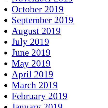
October 2019
September 2019
August 2019
July 2019
June 2019
May 2019
April 2019
March 2019
February 2019
January 2019