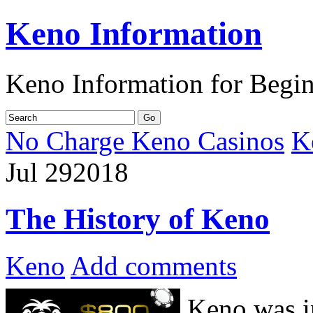
Keno Information
Keno Information for Begi
No Charge Keno Casinos
K
Jul
29
2018
The History of Keno
Keno
Add comments
Keno was i