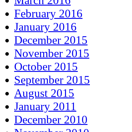
March 2016
February 2016
January 2016
December 2015
November 2015
October 2015
September 2015
August 2015
January 2011
December 2010