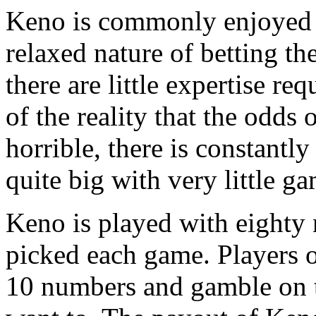
Keno is commonly enjoyed t
relaxed nature of betting th
there are little expertise r
of the reality that the odds
horrible, there is constantl
quite big with very little g
Keno is played with eighty
picked each game. Players 
10 numbers and gamble on th