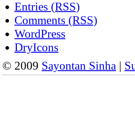
Entries (RSS)
Comments (RSS)
WordPress
DryIcons
© 2009
Sayontan Sinha
|
Su