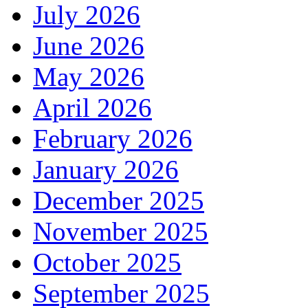
July 2026
June 2026
May 2026
April 2026
February 2026
January 2026
December 2025
November 2025
October 2025
September 2025