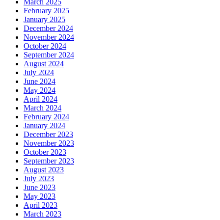
March 2025
February 2025
January 2025
December 2024
November 2024
October 2024
September 2024
August 2024
July 2024
June 2024
May 2024
April 2024
March 2024
February 2024
January 2024
December 2023
November 2023
October 2023
September 2023
August 2023
July 2023
June 2023
May 2023
April 2023
March 2023