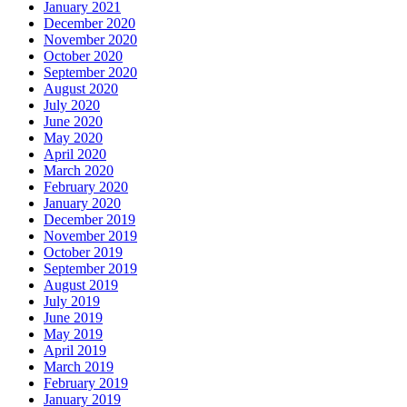
January 2021
December 2020
November 2020
October 2020
September 2020
August 2020
July 2020
June 2020
May 2020
April 2020
March 2020
February 2020
January 2020
December 2019
November 2019
October 2019
September 2019
August 2019
July 2019
June 2019
May 2019
April 2019
March 2019
February 2019
January 2019