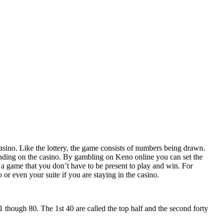
asino. Like the lottery, the game consists of numbers being drawn.
ending on the casino. By gambling on Keno online you can set the
s a game that you don’t have to be present to play and win. For
or even your suite if you are staying in the casino.
hough 80. The 1st 40 are called the top half and the second forty