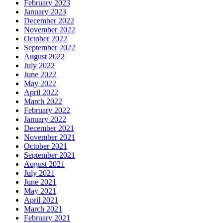
February 2023
January 2023
December 2022
November 2022
October 2022
September 2022
August 2022
July 2022
June 2022
May 2022
April 2022
March 2022
February 2022
January 2022
December 2021
November 2021
October 2021
September 2021
August 2021
July 2021
June 2021
May 2021
April 2021
March 2021
February 2021