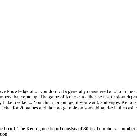
ve knowledge of or you don’t. It’s generally considered a lotto in the c
 numbers that come up. The game of Keno can either be fast or slow dep
 I like live keno. You chill in a lounge, if you want, and enjoy. Keno i
 ticket for 20 games and then go gamble on something else in the casino 
e board. The Keno game board consists of 80 total numbers – number 1 t
tion.