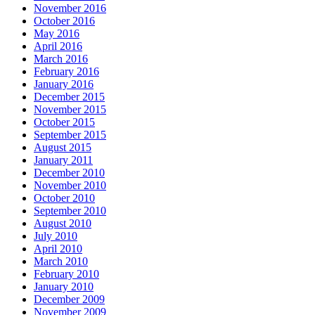
November 2016
October 2016
May 2016
April 2016
March 2016
February 2016
January 2016
December 2015
November 2015
October 2015
September 2015
August 2015
January 2011
December 2010
November 2010
October 2010
September 2010
August 2010
July 2010
April 2010
March 2010
February 2010
January 2010
December 2009
November 2009