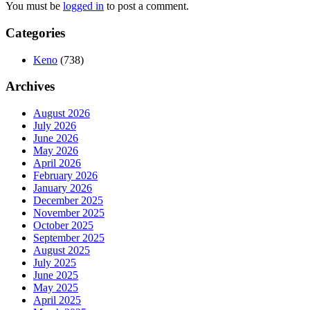
You must be
logged in
to post a comment.
Categories
Keno
(738)
Archives
August 2026
July 2026
June 2026
May 2026
April 2026
February 2026
January 2026
December 2025
November 2025
October 2025
September 2025
August 2025
July 2025
June 2025
May 2025
April 2025