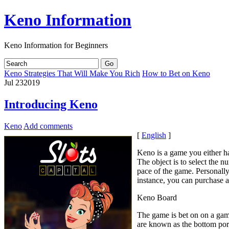
Keno Information
Keno Information for Beginners
Keno Strategies That Will Make You Rich
How to Bet on Keno
Jul
23
2019
Introducing Keno
Keno
Add comments
[
English
]
Keno is a game you either ha
The object is to select the
pace of the game. Personally,
instance, you can purchase a
Keno Board
The game is bet on on a gam
are known as the bottom por