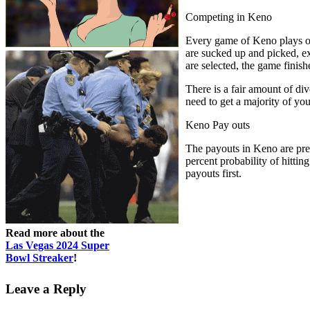
Competing in Keno
Every game of Keno plays ou
are sucked up and picked, exa
are selected, the game finish
There is a fair amount of d
need to get a majority of y
Keno Pay outs
The payouts in Keno are pret
percent probability of hittin
payouts first.
Read more about the
Las Vegas 2024 Super
Bowl Streaker
!
Leave a Reply