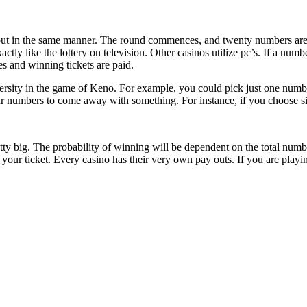
t in the same manner. The round commences, and twenty numbers are pi
ctly like the lottery on television. Other casinos utilize pc’s. If a nu
es and winning tickets are paid.
iversity in the game of Keno. For example, you could pick just one num
our numbers to come away with something. For instance, if you choose s
ty big. The probability of winning will be dependent on the total numb
g your ticket. Every casino has their very own pay outs. If you are play