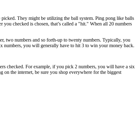
cked. They might be utilizing the ball system. Ping pong like balls
mber you checked is chosen, that’s called a "hit." When all 20 numbers
ber, two numbers and so forth-up to twenty numbers. Typically, you
ix numbers, you will generally have to hit 3 to win your money back.
ers checked. For example, if you pick 2 numbers, you will have a six
ing on the internet, be sure you shop everywhere for the biggest