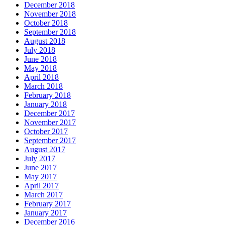
December 2018
November 2018
October 2018
September 2018
August 2018
July 2018
June 2018
May 2018
April 2018
March 2018
February 2018
January 2018
December 2017
November 2017
October 2017
September 2017
August 2017
July 2017
June 2017
May 2017
April 2017
March 2017
February 2017
January 2017
December 2016