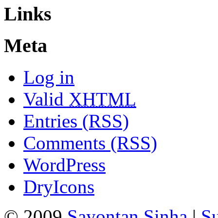
Links
Meta
Log in
Valid
XHTML
Entries (RSS)
Comments (RSS)
WordPress
DryIcons
© 2009
Sayontan Sinha
|
Su