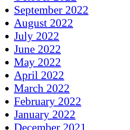
September 2022
August 2022
July 2022
June 2022
May 2022
April 2022
March 2022
February 2022
January 2022
December 2021