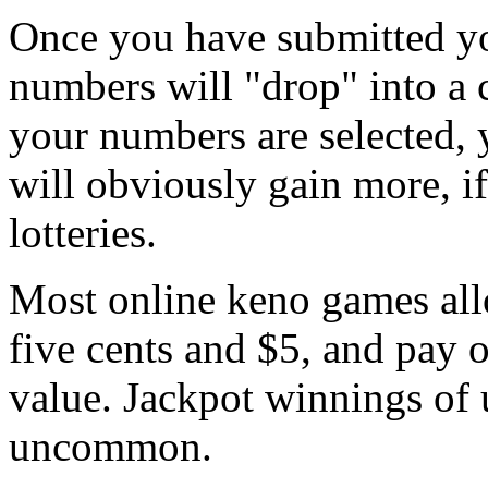
Once you have submitted yo
numbers will "drop" into a 
your numbers are selected, y
will obviously gain more, if
lotteries.
Most online keno games all
five cents and $5, and pay o
value. Jackpot winnings of 
uncommon.