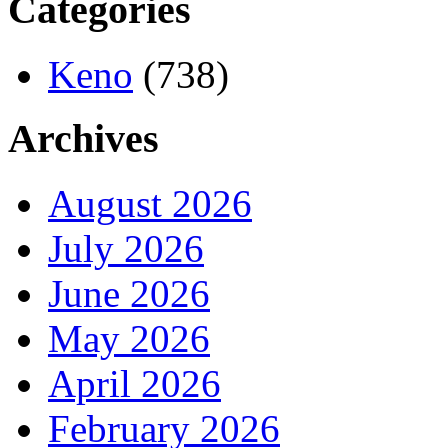
Categories
Keno
(738)
Archives
August 2026
July 2026
June 2026
May 2026
April 2026
February 2026