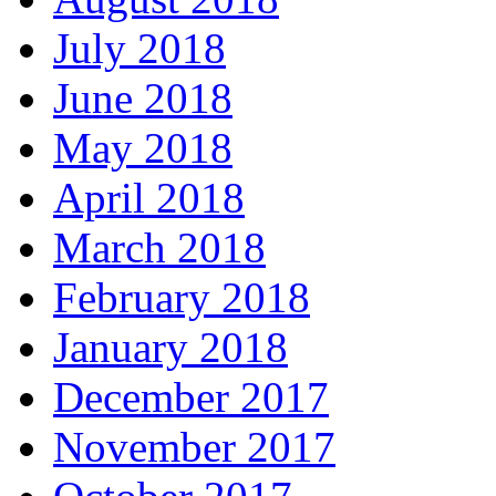
July 2018
June 2018
May 2018
April 2018
March 2018
February 2018
January 2018
December 2017
November 2017