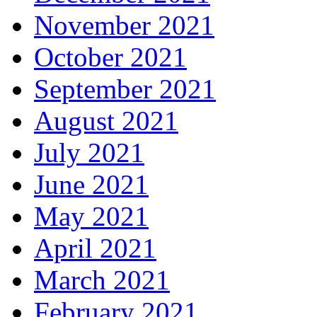
November 2021
October 2021
September 2021
August 2021
July 2021
June 2021
May 2021
April 2021
March 2021
February 2021