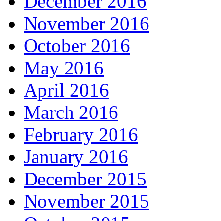
December 2016
November 2016
October 2016
May 2016
April 2016
March 2016
February 2016
January 2016
December 2015
November 2015