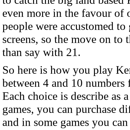
even more in the favour of 
people were accustomed to 
screens, so the move on to 
than say with 21.
So here is how you play Ken
between 4 and 10 numbers f
Each choice is describe as 
games, you can purchase dif
and in some games you can 