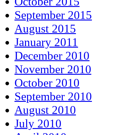
October 2015
September 2015
August 2015
January 2011
December 2010
November 2010
October 2010
September 2010
August 2010
July 2010