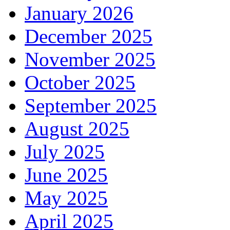
January 2026
December 2025
November 2025
October 2025
September 2025
August 2025
July 2025
June 2025
May 2025
April 2025