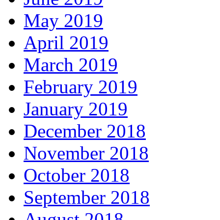
May 2019
April 2019
March 2019
February 2019
January 2019
December 2018
November 2018
October 2018
September 2018
August 2018