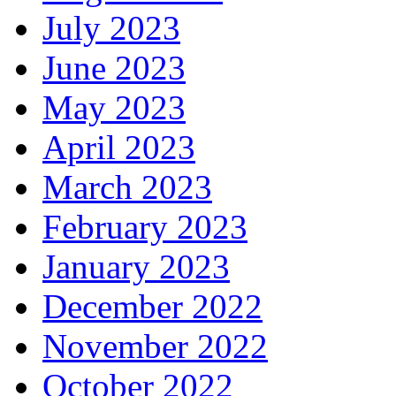
July 2023
June 2023
May 2023
April 2023
March 2023
February 2023
January 2023
December 2022
November 2022
October 2022