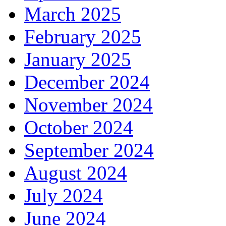
March 2025
February 2025
January 2025
December 2024
November 2024
October 2024
September 2024
August 2024
July 2024
June 2024