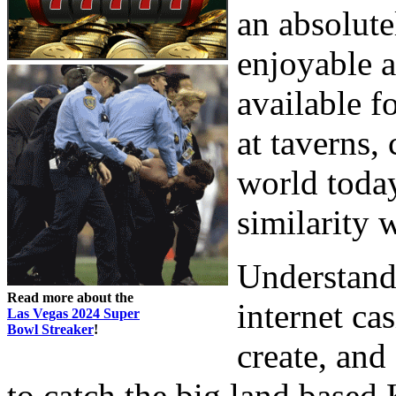
an absolutel
enjoyable a
available f
at taverns, 
world today
similarity 
Understanda
Read more about the
internet ca
Las Vegas 2024 Super
Bowl Streaker
!
create, and
to catch the big land based