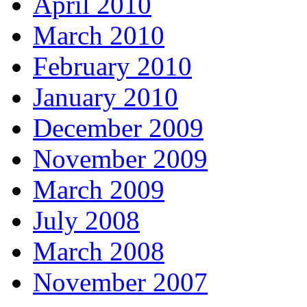
April 2010
March 2010
February 2010
January 2010
December 2009
November 2009
March 2009
July 2008
March 2008
November 2007