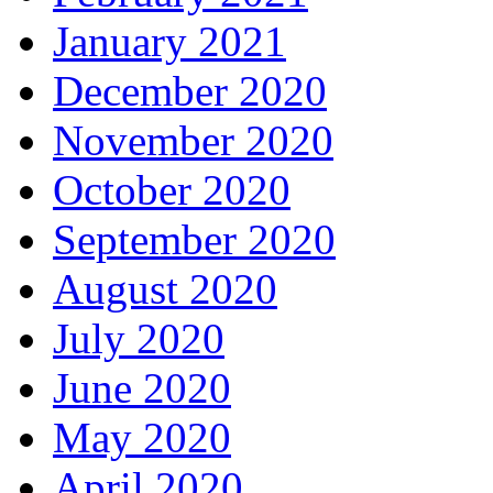
January 2021
December 2020
November 2020
October 2020
September 2020
August 2020
July 2020
June 2020
May 2020
April 2020