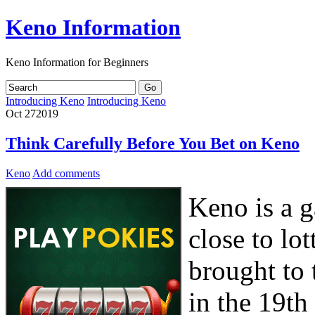
Keno Information
Keno Information for Beginners
Introducing Keno
Introducing Keno
Oct
27
2019
Think Carefully Before You Bet on Keno
Keno
Add comments
Keno is a g
close to lo
brought to 
in the 19th