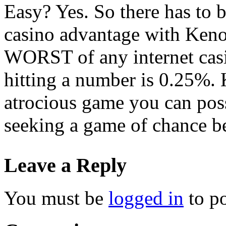
Easy? Yes. So there has to 
casino advantage with Keno i
WORST of any internet casi
hitting a number is 0.25%. 
atrocious game you can poss
seeking a game of chance be
Leave a Reply
You must be
logged in
to p