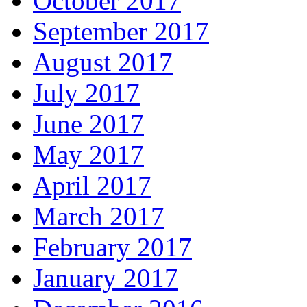
October 2017
September 2017
August 2017
July 2017
June 2017
May 2017
April 2017
March 2017
February 2017
January 2017