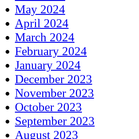
May 2024
April 2024
March 2024
February 2024
January 2024
December 2023
November 2023
October 2023
September 2023
August 2023