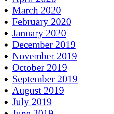
March 2020
February 2020
January 2020
December 2019
November 2019
October 2019
September 2019
August 2019
July 2019
June 2019