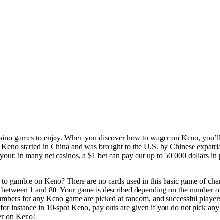
casino games to enjoy. When you discover how to wager on Keno, you’ll
ry, Keno started in China and was brought to the U.S. by Chinese expatr
ayout: in many net casinos, a $1 bet can pay out up to 50 000 dollars in
 to gamble on Keno? There are no cards used in this basic game of ch
, between 1 and 80. Your game is described depending on the number of 
umbers for any Keno game are picked at random, and successful playe
for instance in 10-spot Keno, pay outs are given if you do not pick any
er on Keno!