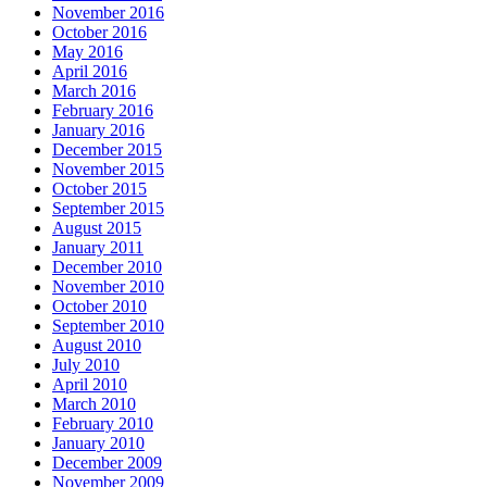
November 2016
October 2016
May 2016
April 2016
March 2016
February 2016
January 2016
December 2015
November 2015
October 2015
September 2015
August 2015
January 2011
December 2010
November 2010
October 2010
September 2010
August 2010
July 2010
April 2010
March 2010
February 2010
January 2010
December 2009
November 2009