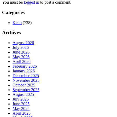
You must be
logged in
to post a comment.
Categories
Keno
(738)
Archives
August 2026
July 2026
June 2026
May 2026
April 2026
February 2026
January 2026
December 2025
November 2025
October 2025
September 2025
August 2025
July 2025
June 2025
May 2025
April 2025