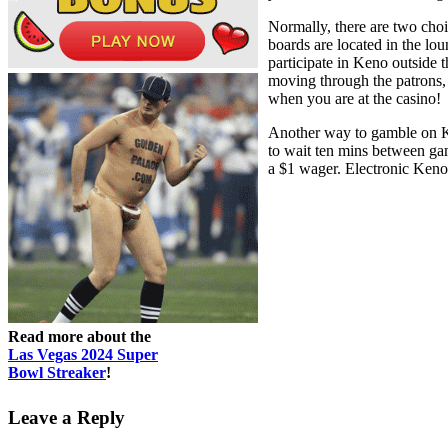
Normally, there are two ch
boards are located in the l
participate in Keno outside 
moving through the patrons,
when you are at the casino!
Another way to gamble on Ken
to wait ten mins between ga
a $1 wager. Electronic Keno
Read more about the
Las Vegas 2024 Super
Bowl Streaker
!
Leave a Reply