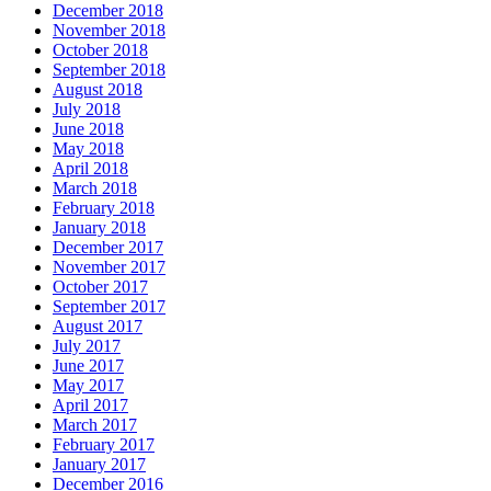
December 2018
November 2018
October 2018
September 2018
August 2018
July 2018
June 2018
May 2018
April 2018
March 2018
February 2018
January 2018
December 2017
November 2017
October 2017
September 2017
August 2017
July 2017
June 2017
May 2017
April 2017
March 2017
February 2017
January 2017
December 2016