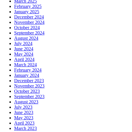
March 2025
February 2025
January 2025
December 2024
November 2024
October 2024
September 2024
August 2024
July 2024
June 2024
May 2024
April 2024
March 2024
February 2024
January 2024
December 2023
November 2023
October 2023
September 2023
August 2023
July 2023
June 2023
May 2023
April 2023
March 2023