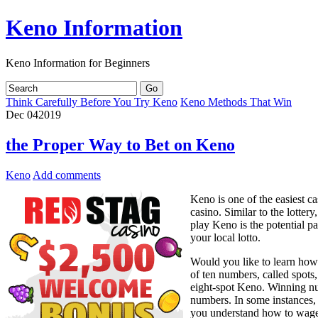
Keno Information
Keno Information for Beginners
Think Carefully Before You Try Keno
Keno Methods That Win
Dec
04
2019
the Proper Way to Bet on Keno
Keno
Add comments
Keno is one of the easiest 
casino. Similar to the lotte
play Keno is the potential p
your local lotto.
Would you like to learn how
of ten numbers, called spots
eight-spot Keno. Winning n
numbers. In some instances, 
you understand how to wag