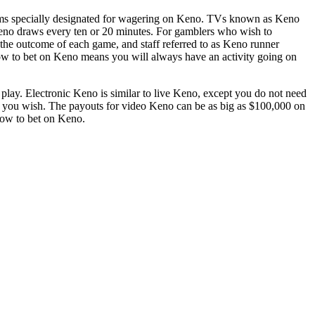
oms specially designated for wagering on Keno. TVs known as Keno
Keno draws every ten or 20 minutes. For gamblers who wish to
 the outcome of each game, and staff referred to as Keno runner
ow to bet on Keno means you will always have an activity going on
 play. Electronic Keno is similar to live Keno, except you do not need
as you wish. The payouts for video Keno can be as big as $100,000 on
how to bet on Keno.