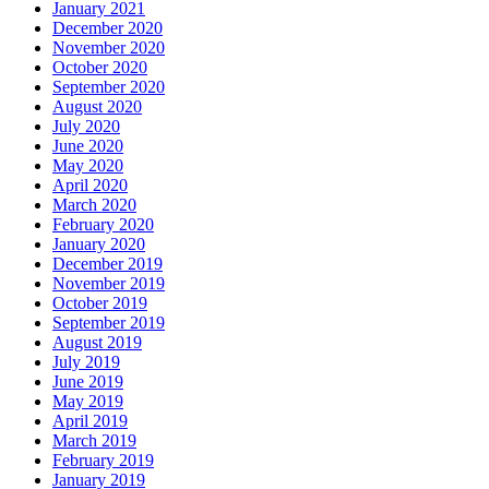
January 2021
December 2020
November 2020
October 2020
September 2020
August 2020
July 2020
June 2020
May 2020
April 2020
March 2020
February 2020
January 2020
December 2019
November 2019
October 2019
September 2019
August 2019
July 2019
June 2019
May 2019
April 2019
March 2019
February 2019
January 2019