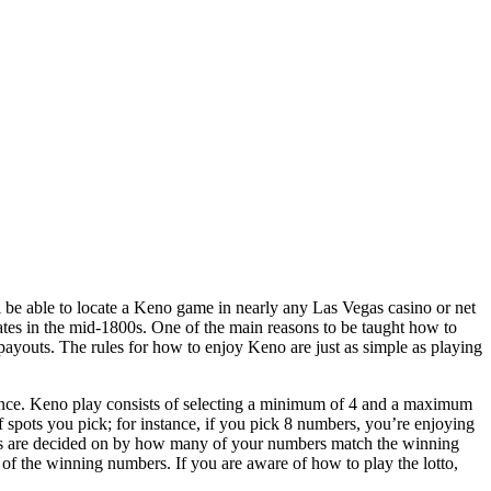
 be able to locate a Keno game in nearly any Las Vegas casino or net
iates in the mid-1800s. One of the main reasons to be taught how to
 payouts. The rules for how to enjoy Keno are just as simple as playing
ance. Keno play consists of selecting a minimum of 4 and a maximum
spots you pick; for instance, if you pick 8 numbers, you’re enjoying
rs are decided on by how many of your numbers match the winning
 of the winning numbers. If you are aware of how to play the lotto,