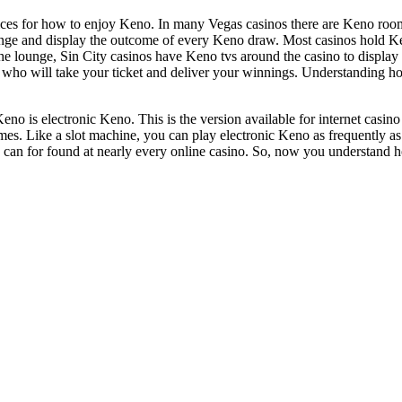
oices for how to enjoy Keno. In many Vegas casinos there are Keno ro
ounge and display the outcome of every Keno draw. Most casinos hold 
the lounge, Sin City casinos have Keno tvs around the casino to display
 who will take your ticket and deliver your winnings. Understanding h
o is electronic Keno. This is the version available for internet casino
mes. Like a slot machine, you can play electronic Keno as frequently 
 can for found at nearly every online casino. So, now you understand 