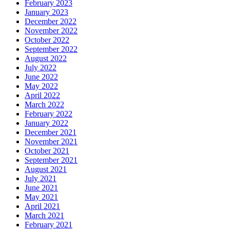
February 2023
January 2023
December 2022
November 2022
October 2022
September 2022
August 2022
July 2022
June 2022
May 2022
April 2022
March 2022
February 2022
January 2022
December 2021
November 2021
October 2021
September 2021
August 2021
July 2021
June 2021
May 2021
April 2021
March 2021
February 2021