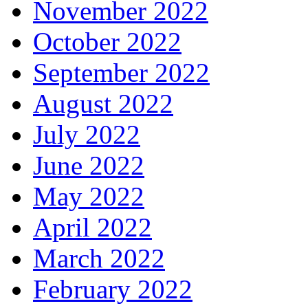
November 2022
October 2022
September 2022
August 2022
July 2022
June 2022
May 2022
April 2022
March 2022
February 2022