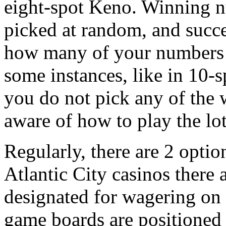
eight-spot Keno. Winning 
picked at random, and succe
how many of your numbers 
some instances, like in 10-s
you do not pick any of the 
aware of how to play the l
Regularly, there are 2 opti
Atlantic City casinos there
designated for wagering on
game boards are positioned 