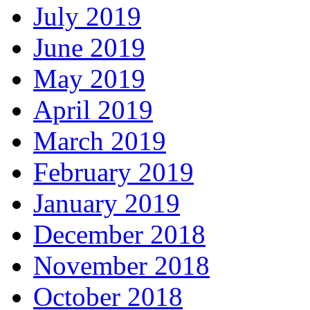
July 2019
June 2019
May 2019
April 2019
March 2019
February 2019
January 2019
December 2018
November 2018
October 2018