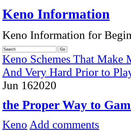
Keno Information
Keno Information for Begi
Keno Schemes That Make 
And Very Hard Prior to Pl
Jun
16
2020
the Proper Way to Gam
Keno
Add comments