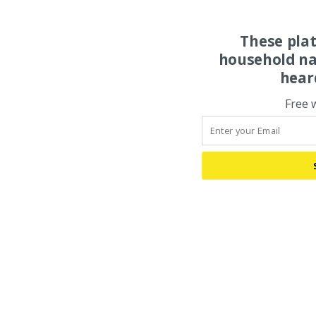
These pla
household na
hear
Free 