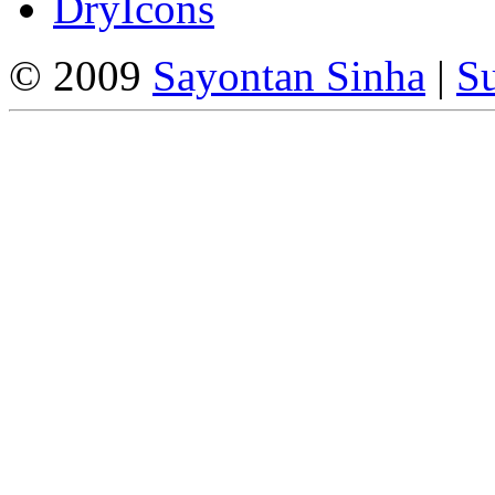
DryIcons
© 2009
Sayontan Sinha
|
Su