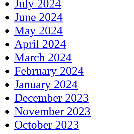
July 2024
June 2024
May 2024
April 2024
March 2024
February 2024
January 2024
December 2023
November 2023
October 2023