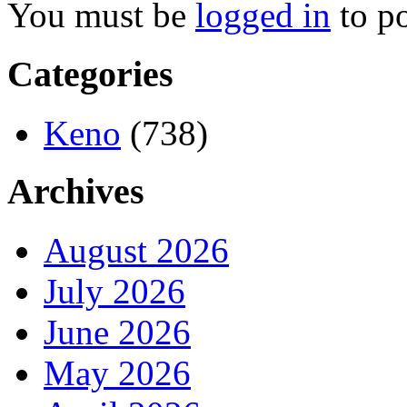
You must be
logged in
to p
Categories
Keno
(738)
Archives
August 2026
July 2026
June 2026
May 2026