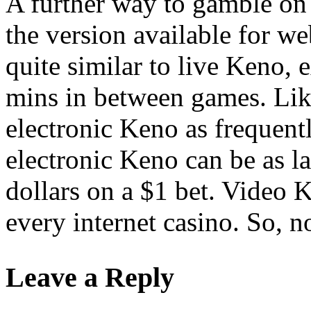
A further way to gamble on 
the version available for we
quite similar to live Keno, 
mins in between games. Lik
electronic Keno as frequentl
electronic Keno can be as l
dollars on a $1 bet. Video 
every internet casino. So,
Leave a Reply