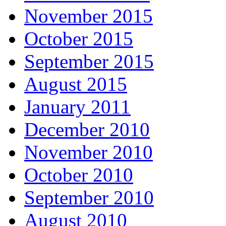
November 2015
October 2015
September 2015
August 2015
January 2011
December 2010
November 2010
October 2010
September 2010
August 2010