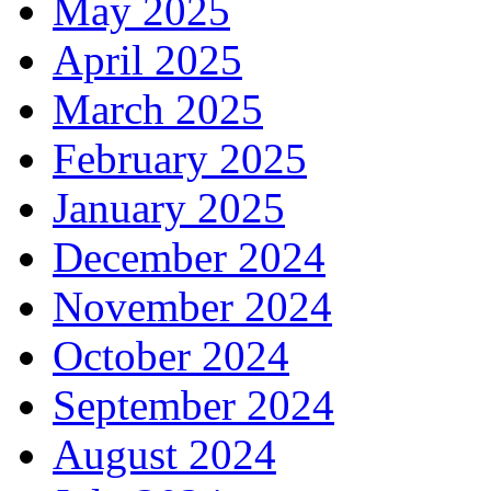
May 2025
April 2025
March 2025
February 2025
January 2025
December 2024
November 2024
October 2024
September 2024
August 2024