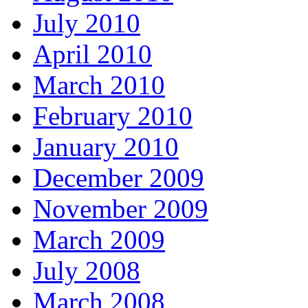
July 2010
April 2010
March 2010
February 2010
January 2010
December 2009
November 2009
March 2009
July 2008
March 2008