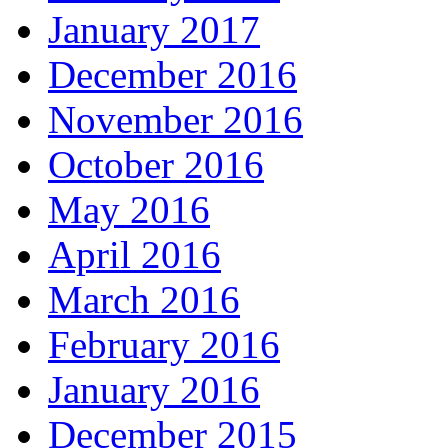
January 2017
December 2016
November 2016
October 2016
May 2016
April 2016
March 2016
February 2016
January 2016
December 2015