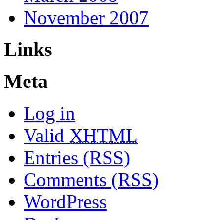
November 2007
Links
Meta
Log in
Valid
XHTML
Entries (RSS)
Comments (RSS)
WordPress