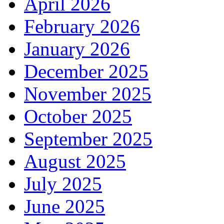
April 2026
February 2026
January 2026
December 2025
November 2025
October 2025
September 2025
August 2025
July 2025
June 2025