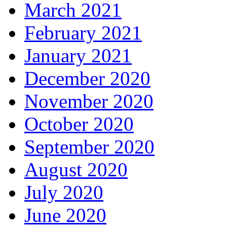
March 2021
February 2021
January 2021
December 2020
November 2020
October 2020
September 2020
August 2020
July 2020
June 2020