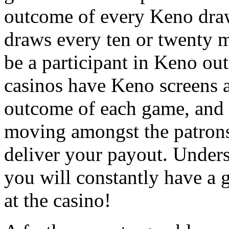
outcome of every Keno draw
draws every ten or twenty 
be a participant in Keno out
casinos have Keno screens a
outcome of each game, and s
moving amongst the patrons,
deliver your payout. Under
you will constantly have a
at the casino!