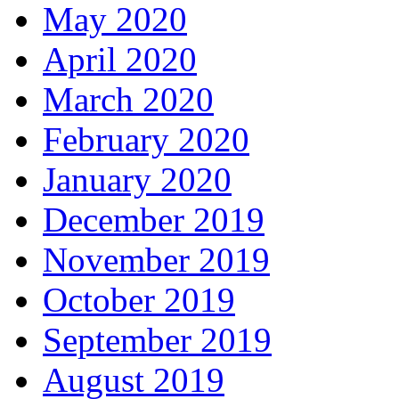
May 2020
April 2020
March 2020
February 2020
January 2020
December 2019
November 2019
October 2019
September 2019
August 2019