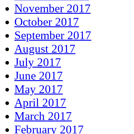
November 2017
October 2017
September 2017
August 2017
July 2017
June 2017
May 2017
April 2017
March 2017
February 2017