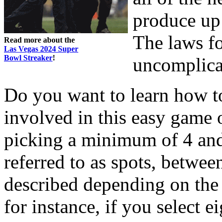
produce up 
The laws fo
Read more about the
Las Vegas 2024 Super
Bowl Streaker
!
uncomplicat
Do you want to learn how t
involved in this easy game 
picking a minimum of 4 an
referred to as spots, betwee
described depending on the
for instance, if you select 