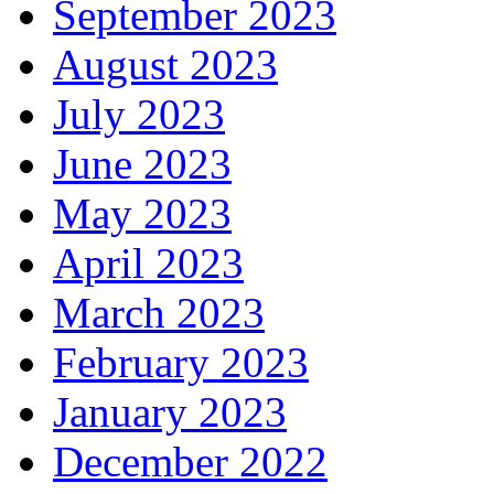
September 2023
August 2023
July 2023
June 2023
May 2023
April 2023
March 2023
February 2023
January 2023
December 2022