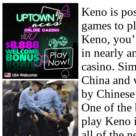
Keno is pos
games to p
Keno, you’l
in nearly a
casino. Sim
China and w
by Chinese
One of the 
play Keno i
all of the 