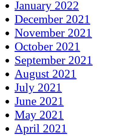
January 2022
December 2021
November 2021
October 2021
September 2021
August 2021
July 2021
June 2021
May 2021
April 2021