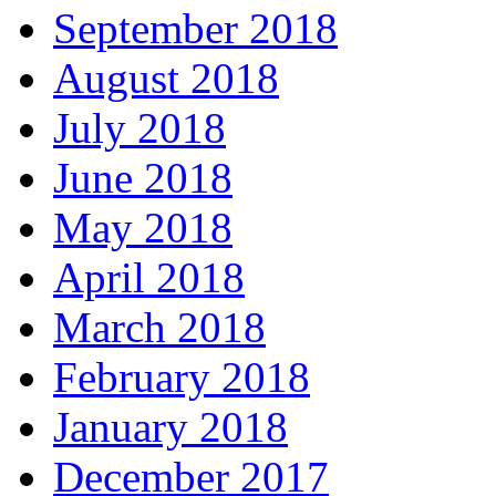
September 2018
August 2018
July 2018
June 2018
May 2018
April 2018
March 2018
February 2018
January 2018
December 2017