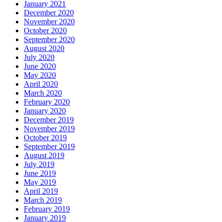
January 2021
December 2020
November 2020
October 2020
September 2020
August 2020
July 2020
June 2020
May 2020
April 2020
March 2020
February 2020
January 2020
December 2019
November 2019
October 2019
September 2019
August 2019
July 2019
June 2019
May 2019
April 2019
March 2019
February 2019
January 2019