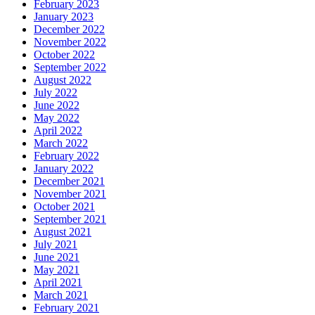
February 2023
January 2023
December 2022
November 2022
October 2022
September 2022
August 2022
July 2022
June 2022
May 2022
April 2022
March 2022
February 2022
January 2022
December 2021
November 2021
October 2021
September 2021
August 2021
July 2021
June 2021
May 2021
April 2021
March 2021
February 2021