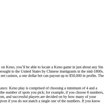
on Keno, you’ll be able to locate a Keno game in just about any Sin
 brought to the United States by Chinese immigrants in the mid-1800s.
 net casinos, a one dollar bet can payout up to $50,000 in profits. The
chance. Keno play is comprised of choosing a minimum of 4 and a
the number of spots you pick; for example, if you choose 8 numbers,
om, and successful players are decided on by how many of your
iven if you do not match a single one of the numbers. If you know