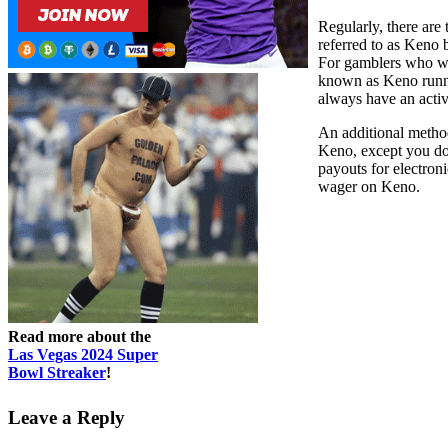
Regularly, there are
referred to as Keno
For gamblers who wan
known as Keno runne
always have an activ
An additional method
Keno, except you do
payouts for electron
wager on Keno.
Read more about the
Las Vegas 2024 Super
Bowl Streaker
!
Leave a Reply