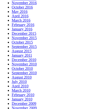
November 2016
October 2016
May 2016
April 2016
March 2016
February 2016
January 2016
December 2015
November 2015
October 2015
September 2015
August 2015
January 2011
December 2010
November 2010
October 2010
September 2010
August 2010
July 2010
April 2010
March 2010
February 2010
January 2010
December 2009
November 2009