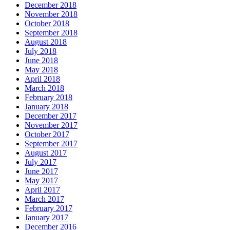
December 2018
November 2018
October 2018
September 2018
August 2018
July 2018
June 2018
May 2018
April 2018
March 2018
February 2018
January 2018
December 2017
November 2017
October 2017
September 2017
August 2017
July 2017
June 2017
May 2017
April 2017
March 2017
February 2017
January 2017
December 2016