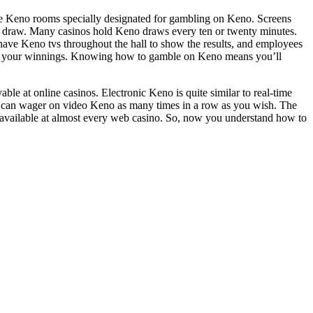
are Keno rooms specially designated for gambling on Keno. Screens
no draw. Many casinos hold Keno draws every ten or twenty minutes.
have Keno tvs throughout the hall to show the results, and employees
th your winnings. Knowing how to gamble on Keno means you’ll
le at online casinos. Electronic Keno is quite similar to real-time
u can wager on video Keno as many times in a row as you wish. The
s available at almost every web casino. So, now you understand how to