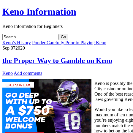
Keno Information
Keno Information for Beginners
Keno’s History
Ponder Carefully Prior to Playing Keno
Sep
07
2020
the Proper Way to Gamble on Keno
Keno
Add comments
Keno is possibly th
City casino or onlin
One of the best reaso
laws governing Keno 
Would you like to l
maximum of ten numbe
you’re enjoying eig
numbers match the wi
how to bet on the lo