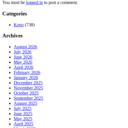
You must be
logged in
to post a comment.
Categories
Keno
(738)
Archives
August 2026
July 2026
June 2026
May 2026
April 2026
February 2026
January 2026
December 2025
November 2025
October 2025
September 2025
August 2025
July 2025
June 2025
May 2025
April 2025