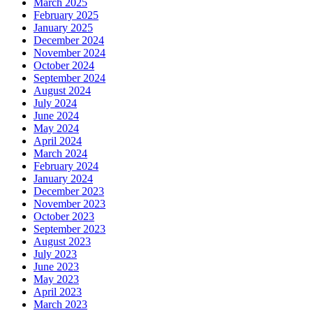
March 2025
February 2025
January 2025
December 2024
November 2024
October 2024
September 2024
August 2024
July 2024
June 2024
May 2024
April 2024
March 2024
February 2024
January 2024
December 2023
November 2023
October 2023
September 2023
August 2023
July 2023
June 2023
May 2023
April 2023
March 2023