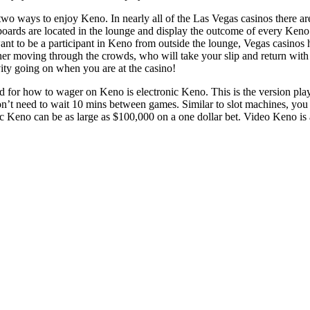
 two ways to enjoy Keno. In nearly all of the Las Vegas casinos there 
 boards are located in the lounge and display the outcome of every Ke
t to be a participant in Keno from outside the lounge, Vegas casinos 
r moving through the crowds, who will take your slip and return wi
ity going on when you are at the casino!
 for how to wager on Keno is electronic Keno. This is the version playab
n’t need to wait 10 mins between games. Similar to slot machines, yo
ic Keno can be as large as $100,000 on a one dollar bet. Video Keno i