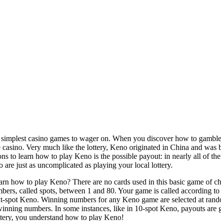
e simplest casino games to wager on. When you discover how to gamble 
e casino. Very much like the lottery, Keno originated in China and was
ns to learn how to play Keno is the possible payout: in nearly all of the
are just as uncomplicated as playing your local lottery.
earn how to play Keno? There are no cards used in this basic game of 
rs, called spots, between 1 and 80. Your game is called according to 
ht-spot Keno. Winning numbers for any Keno game are selected at rand
nning numbers. In some instances, like in 10-spot Keno, payouts are g
ttery, you understand how to play Keno!