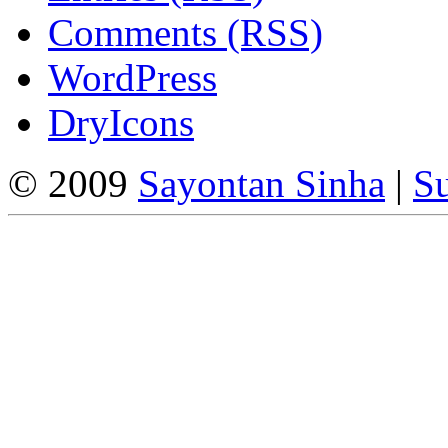
Comments (RSS)
WordPress
DryIcons
© 2009
Sayontan Sinha
|
Su