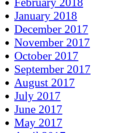
February 2018
January 2018
December 2017
November 2017
October 2017
September 2017
August 2017
July 2017
June 2017
May 2017