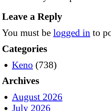
Leave a Reply
You must be
logged in
to p
Categories
Keno
(738)
Archives
August 2026
July 2026