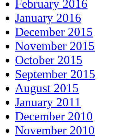
February 2016
January 2016
December 2015
November 2015
October 2015
September 2015
August 2015
January 2011
December 2010
November 2010