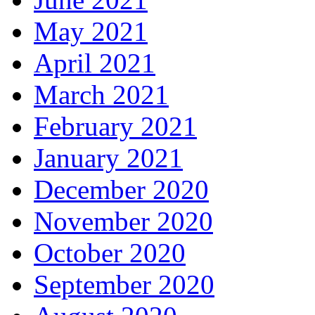
May 2021
April 2021
March 2021
February 2021
January 2021
December 2020
November 2020
October 2020
September 2020