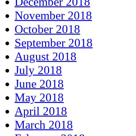
December 2018
November 2018
October 2018
September 2018
August 2018
July 2018
June 2018
May 2018
April 2018
March 2018