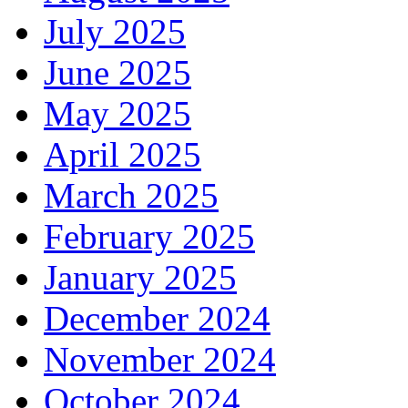
July 2025
June 2025
May 2025
April 2025
March 2025
February 2025
January 2025
December 2024
November 2024
October 2024