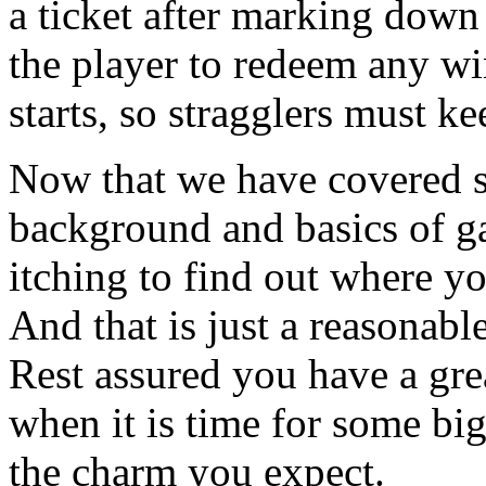
a ticket after marking down 
the player to redeem any wi
starts, so stragglers must ke
Now that we have covered s
background and basics of ga
itching to find out where y
And that is just a reasonabl
Rest assured you have a gr
when it is time for some big
the charm you expect.