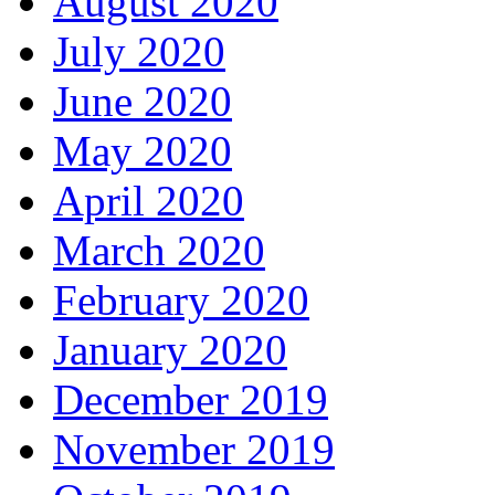
August 2020
July 2020
June 2020
May 2020
April 2020
March 2020
February 2020
January 2020
December 2019
November 2019