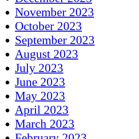
November 2023
October 2023
September 2023
August 2023
July 2023
June 2023
May 2023
April 2023
March 2023
February 2023