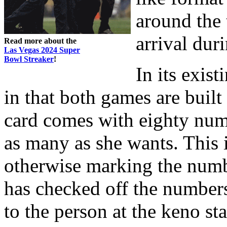
around the
arrival dur
Read more about the
Las Vegas 2024 Super
Bowl Streaker
!
In its exist
in that both games are buil
card comes with eighty num
as many as she wants. This 
otherwise marking the numbe
has checked off the numbers
to the person at the keno st