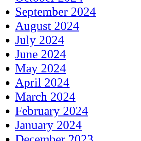
September 2024
August 2024
July 2024
June 2024
May 2024
April 2024
March 2024
February 2024
January 2024
December 2023