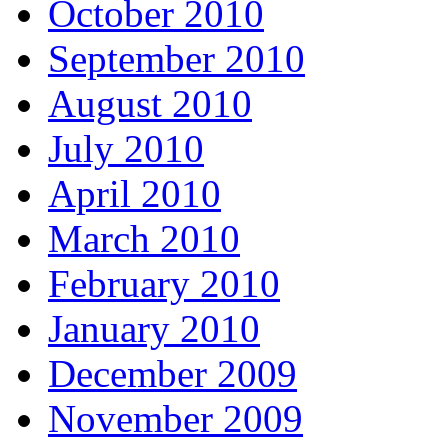
October 2010
September 2010
August 2010
July 2010
April 2010
March 2010
February 2010
January 2010
December 2009
November 2009