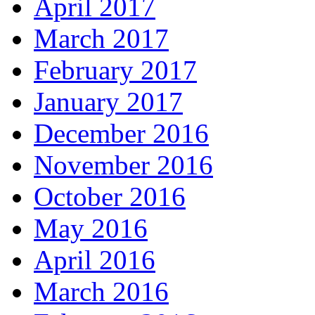
April 2017
March 2017
February 2017
January 2017
December 2016
November 2016
October 2016
May 2016
April 2016
March 2016