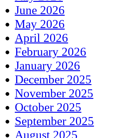
June 2026
May 2026
April 2026
February 2026
January 2026
December 2025
November 2025
October 2025
September 2025
August 2025