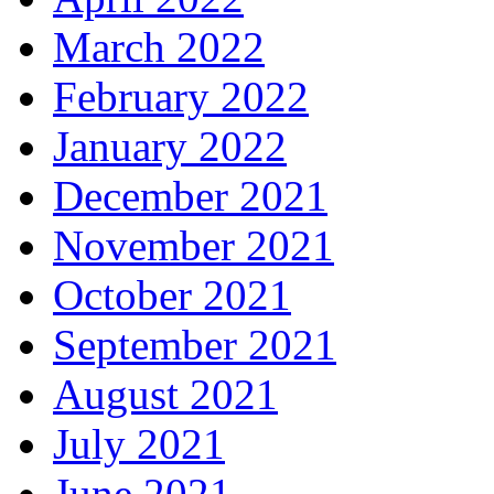
March 2022
February 2022
January 2022
December 2021
November 2021
October 2021
September 2021
August 2021
July 2021
June 2021