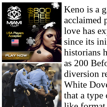
Keno is a g
acclaimed 
love has ex
since its i
historians h
as 200 Befo
diversion r
White Dove.
that a type
like format