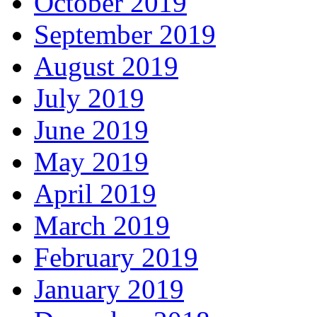
October 2019
September 2019
August 2019
July 2019
June 2019
May 2019
April 2019
March 2019
February 2019
January 2019