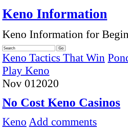
Keno Information
Keno Information for Begi
Keno Tactics That Win
Pon
Play Keno
Nov
01
2020
No Cost Keno Casinos
Keno
Add comments