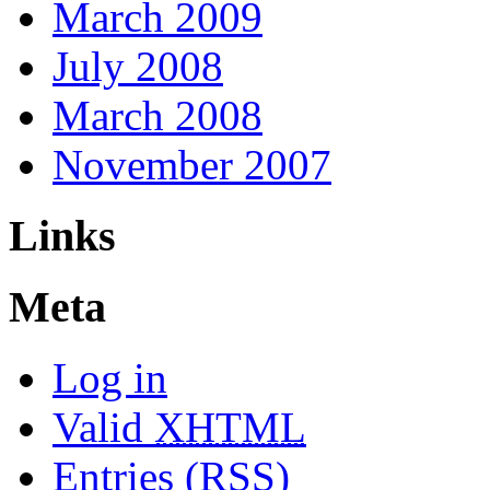
March 2009
July 2008
March 2008
November 2007
Links
Meta
Log in
Valid
XHTML
Entries (RSS)