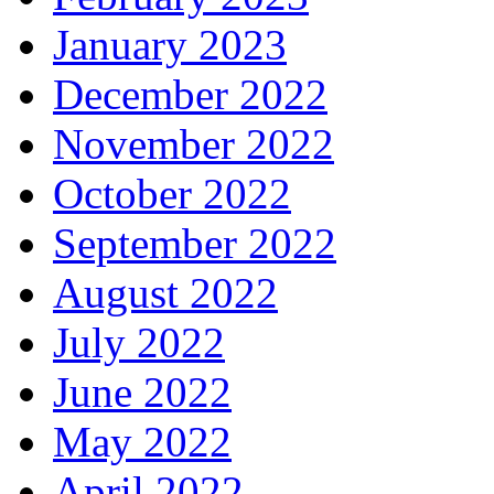
January 2023
December 2022
November 2022
October 2022
September 2022
August 2022
July 2022
June 2022
May 2022
April 2022