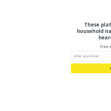
These pla
household na
hear
Free 