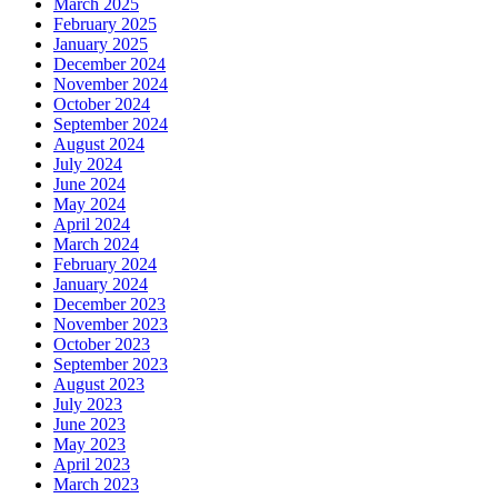
March 2025
February 2025
January 2025
December 2024
November 2024
October 2024
September 2024
August 2024
July 2024
June 2024
May 2024
April 2024
March 2024
February 2024
January 2024
December 2023
November 2023
October 2023
September 2023
August 2023
July 2023
June 2023
May 2023
April 2023
March 2023