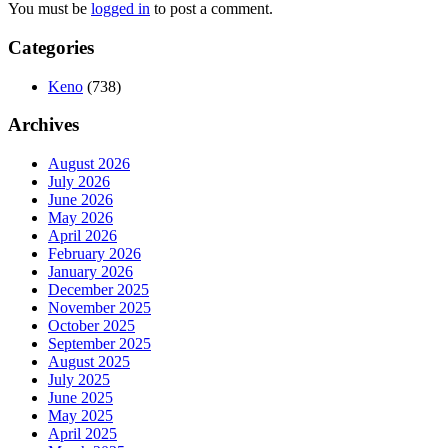
You must be
logged in
to post a comment.
Categories
Keno
(738)
Archives
August 2026
July 2026
June 2026
May 2026
April 2026
February 2026
January 2026
December 2025
November 2025
October 2025
September 2025
August 2025
July 2025
June 2025
May 2025
April 2025