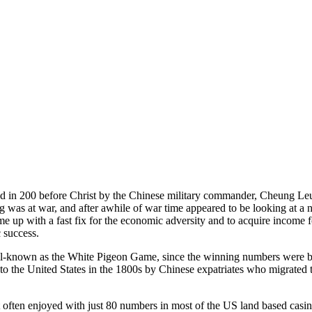
ed in 200 before Christ by the Chinese military commander, Cheung Leu
 was at war, and after awhile of war time appeared to be looking at a 
 up with a fast fix for the economic adversity and to acquire income 
c success.
-known as the White Pigeon Game, since the winning numbers were broadc
o the United States in the 1800s by Chinese expatriates who migrated t
often enjoyed with just 80 numbers in most of the US land based casinos