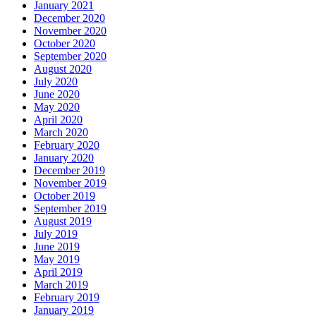
January 2021
December 2020
November 2020
October 2020
September 2020
August 2020
July 2020
June 2020
May 2020
April 2020
March 2020
February 2020
January 2020
December 2019
November 2019
October 2019
September 2019
August 2019
July 2019
June 2019
May 2019
April 2019
March 2019
February 2019
January 2019