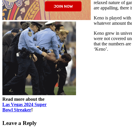
relaxed nature of gam
are appalling, there
Keno is played with
whatever amount they
Keno grew in univers
were not covered und
that the numbers are
‘Keno’.
Read more about the
Las Vegas 2024 Super
Bowl Streaker
!
Leave a Reply