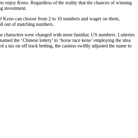
d to enjoy Keno. Regardless of the reality that the chances of winning
ng investment.
 of Keno can choose from 2 to 10 numbers and wager on them,
ll out of matching numbers.
se characters were changed with more familiar, US numbers. Lotteries
named the ‘Chinese lottery’ to ‘horse race keno’ employing the idea
 a tax on off track betting, the casinos swiftly adjusted the name to