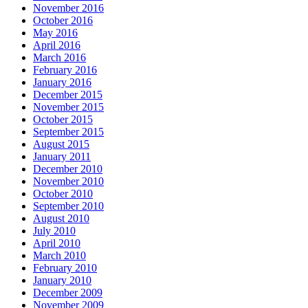
November 2016
October 2016
May 2016
April 2016
March 2016
February 2016
January 2016
December 2015
November 2015
October 2015
September 2015
August 2015
January 2011
December 2010
November 2010
October 2010
September 2010
August 2010
July 2010
April 2010
March 2010
February 2010
January 2010
December 2009
November 2009