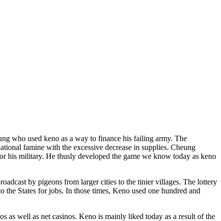
ng who used keno as a way to finance his failing army. The
national famine with the excessive decrease in supplies. Cheung
for his military. He thusly developed the game we know today as keno
ast by pigeons from larger cities to the tinier villages. The lottery
o the States for jobs. In those times, Keno used one hundred and
 as well as net casinos. Keno is mainly liked today as a result of the