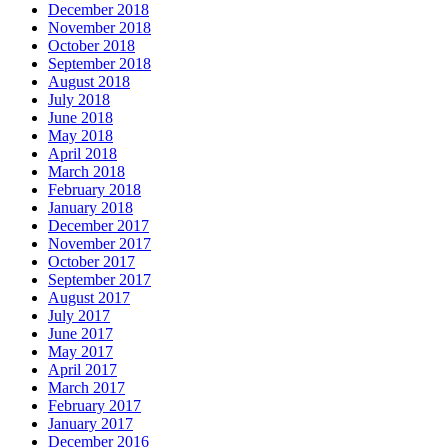
December 2018
November 2018
October 2018
September 2018
August 2018
July 2018
June 2018
May 2018
April 2018
March 2018
February 2018
January 2018
December 2017
November 2017
October 2017
September 2017
August 2017
July 2017
June 2017
May 2017
April 2017
March 2017
February 2017
January 2017
December 2016