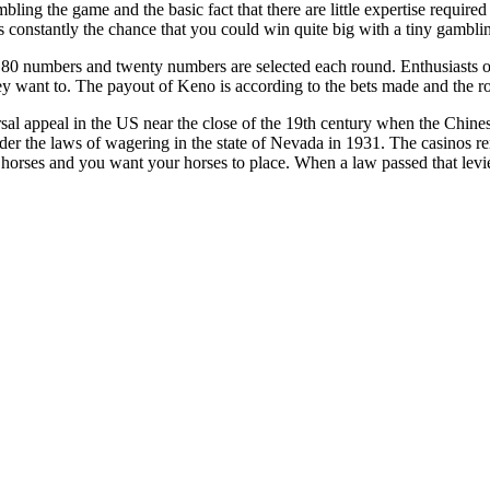
bling the game and the basic fact that there are little expertise require
 is constantly the chance that you could win quite big with a tiny gambli
 80 numbers and twenty numbers are selected each round. Enthusiasts
 want to. The payout of Keno is according to the bets made and the ro
al appeal in the US near the close of the 19th century when the Chine
er the laws of wagering in the state of Nevada in 1931. The casinos re
 horses and you want your horses to place. When a law passed that levied