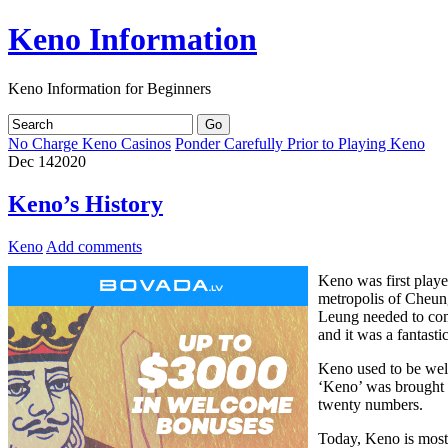
Keno Information
Keno Information for Beginners
No Charge Keno Casinos
Ponder Carefully Prior to Playing Keno
Dec
14
2020
Keno’s History
Keno
Add comments
Keno was first play
metropolis of Cheung
Leung needed to come
and it was a fantasti
Keno used to be well
‘Keno’ was brought t
twenty numbers.
Today, Keno is most 