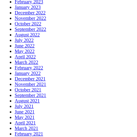
February 2023
January 2023
December 2022
November 2022
October 2022
September 2022
August 2022
July 2022
June 2022
May 2022
April 2022
March 2022
February 2022
January 2022
December 2021
November 2021
October 2021
September 2021
August 2021
July 2021
June 2021
May 2021
April 2021
March 2021
February 2021