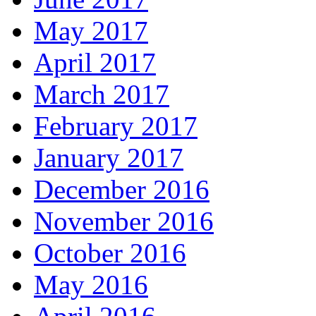
May 2017
April 2017
March 2017
February 2017
January 2017
December 2016
November 2016
October 2016
May 2016