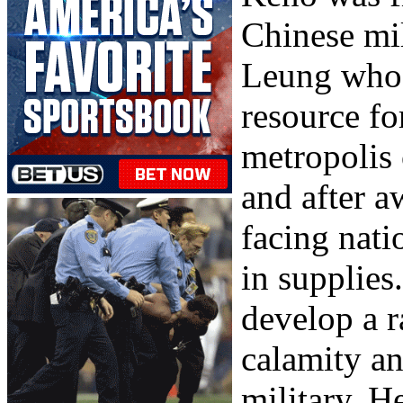
Chinese mi
Leung who 
resource fo
metropolis
and after a
facing nati
in supplie
develop a r
calamity an
military. H