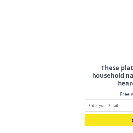
These pla
household na
hear
Free 