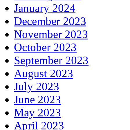
January 2024
December 2023
November 2023
October 2023
September 2023
August 2023
July 2023
June 2023
May 2023
April 2023