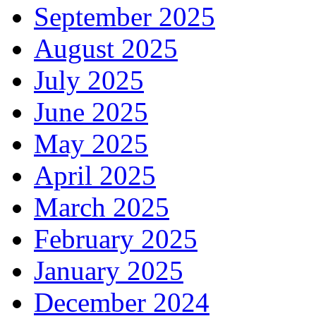
September 2025
August 2025
July 2025
June 2025
May 2025
April 2025
March 2025
February 2025
January 2025
December 2024