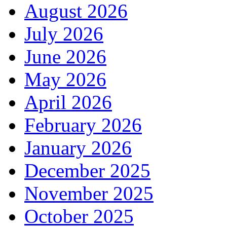
August 2026
July 2026
June 2026
May 2026
April 2026
February 2026
January 2026
December 2025
November 2025
October 2025