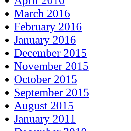
April 2016
March 2016
February 2016
January 2016
December 2015
November 2015
October 2015
September 2015
August 2015
January 2011