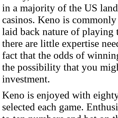
in a majority of the US land
casinos. Keno is commonly l
laid back nature of playing 
there are little expertise n
fact that the odds of winnin
the possibility that you mig
investment.
Keno is enjoyed with eight
selected each game. Enthus