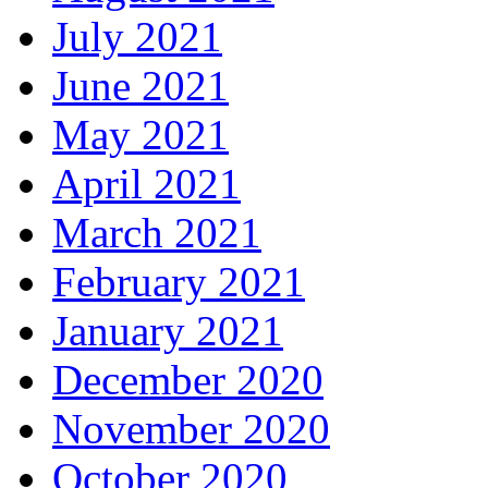
July 2021
June 2021
May 2021
April 2021
March 2021
February 2021
January 2021
December 2020
November 2020
October 2020