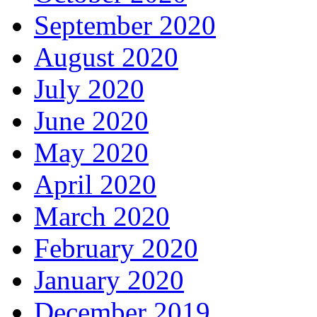
September 2020
August 2020
July 2020
June 2020
May 2020
April 2020
March 2020
February 2020
January 2020
December 2019