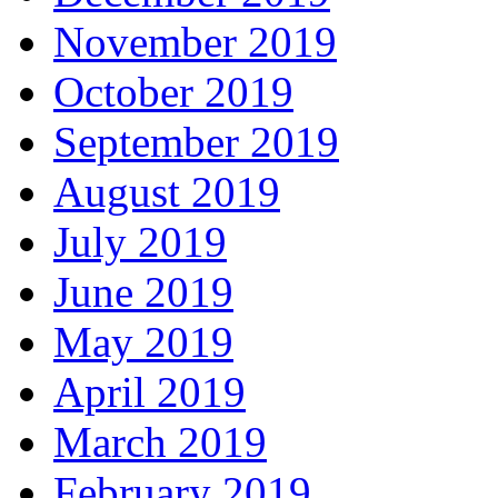
November 2019
October 2019
September 2019
August 2019
July 2019
June 2019
May 2019
April 2019
March 2019
February 2019