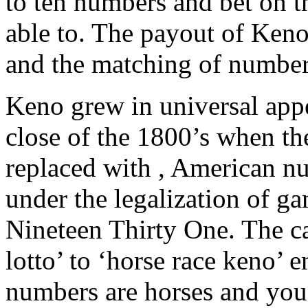
to ten numbers and bet on 
able to. The payout of Keno
and the matching of number
Keno grew in universal appe
close of the 1800’s when th
replaced with , American nu
under the legalization of ga
Nineteen Thirty One. The c
lotto’ to ‘horse race keno’ 
numbers are horses and you