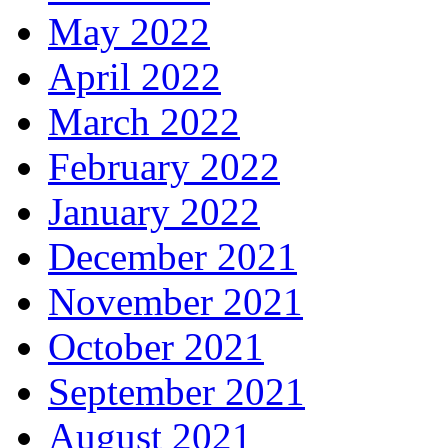
May 2022
April 2022
March 2022
February 2022
January 2022
December 2021
November 2021
October 2021
September 2021
August 2021