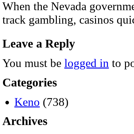
When the Nevada government
track gambling, casinos qui
Leave a Reply
You must be
logged in
to p
Categories
Keno
(738)
Archives