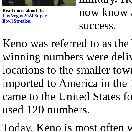
now know a
Read more about the
Las Vegas 2024 Super
Bowl Streaker
!
success.
Keno was referred to as th
winning numbers were deliv
locations to the smaller to
imported to America in the
came to the United States f
used 120 numbers.
Today, Keno is most often 