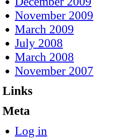
December 2009
November 2009
March 2009
July 2008
March 2008
November 2007
Links
Meta
Log in