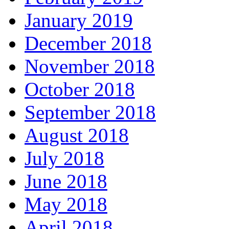
January 2019
December 2018
November 2018
October 2018
September 2018
August 2018
July 2018
June 2018
May 2018
April 2018