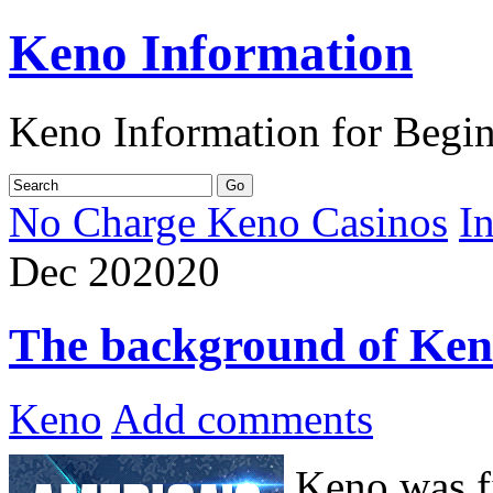
Keno Information
Keno Information for Begi
No Charge Keno Casinos
I
Dec
20
2020
The background of Ke
Keno
Add comments
Keno was f