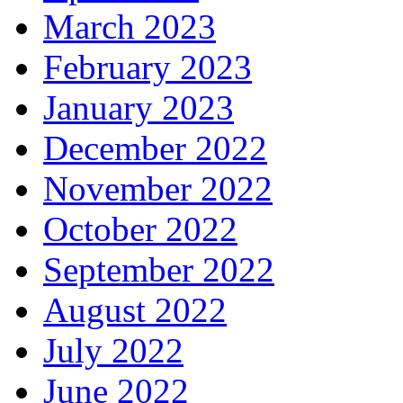
March 2023
February 2023
January 2023
December 2022
November 2022
October 2022
September 2022
August 2022
July 2022
June 2022