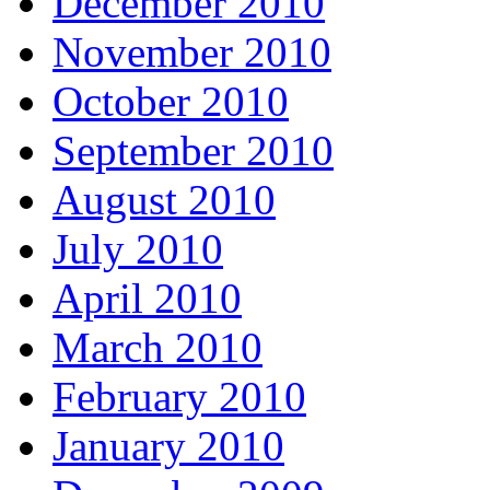
December 2010
November 2010
October 2010
September 2010
August 2010
July 2010
April 2010
March 2010
February 2010
January 2010