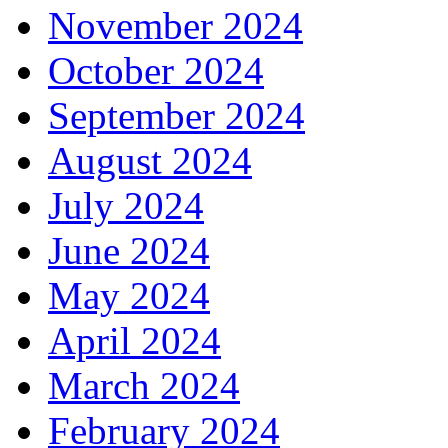
November 2024
October 2024
September 2024
August 2024
July 2024
June 2024
May 2024
April 2024
March 2024
February 2024