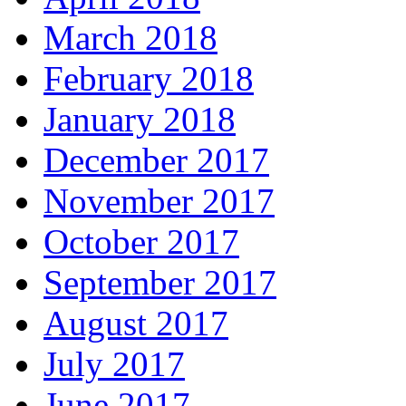
March 2018
February 2018
January 2018
December 2017
November 2017
October 2017
September 2017
August 2017
July 2017
June 2017