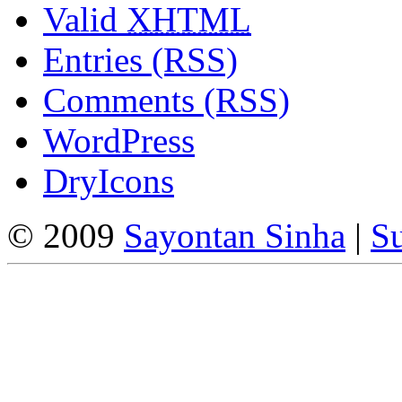
Valid
XHTML
Entries (RSS)
Comments (RSS)
WordPress
DryIcons
© 2009
Sayontan Sinha
|
Su