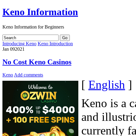
Keno Information
Keno Information for Beginners
Introducing Keno
Keno Introduction
Jan
09
2021
No Cost Keno Casinos
Keno
Add comments
[
English
]
Keno is a c
and illustr
currently f