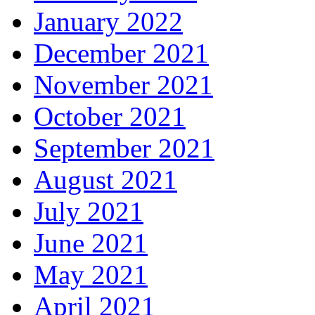
January 2022
December 2021
November 2021
October 2021
September 2021
August 2021
July 2021
June 2021
May 2021
April 2021