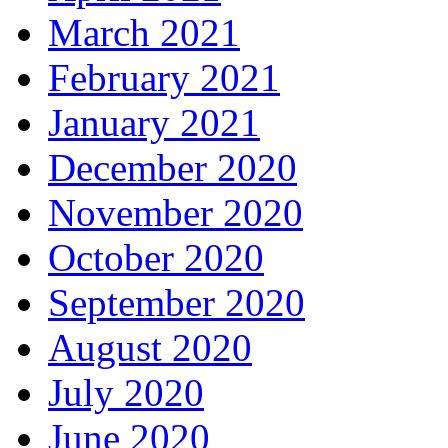
March 2021
February 2021
January 2021
December 2020
November 2020
October 2020
September 2020
August 2020
July 2020
June 2020