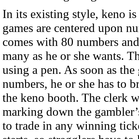
In its existing style, keno is
games are centered upon nu
comes with 80 numbers and t
many as he or she wants. T
using a pen. As soon as the
numbers, he or she has to br
the keno booth. The clerk wi
marking down the gambler’s
to trade in any winning tic