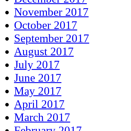
November 2017
October 2017
September 2017
August 2017
July 2017
June 2017
May 2017
April 2017
March 2017
February 2017