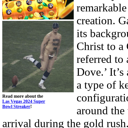
remarkable a
creation. G
its backgro
Christ to 
referred to
Dove.’ It’s
a type of k
configurati
Read more about the
Las Vegas 2024 Super
Bowl Streaker
!
around the 
arrival during the gold rush