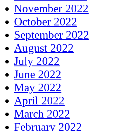
November 2022
October 2022
September 2022
August 2022
July 2022
June 2022
May 2022
April 2022
March 2022
February 2022