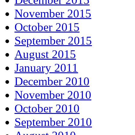
November 2015
October 2015
September 2015
August 2015
January 2011
December 2010
November 2010
October 2010
September 2010