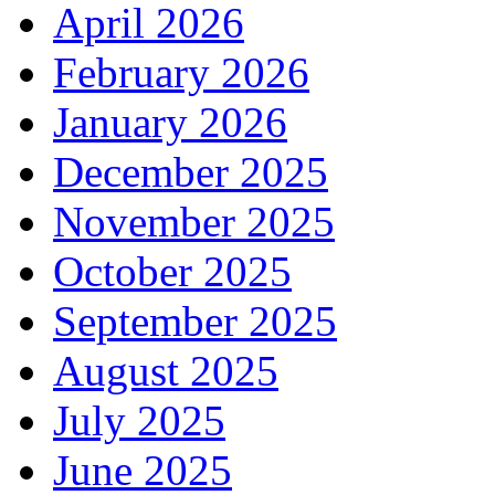
April 2026
February 2026
January 2026
December 2025
November 2025
October 2025
September 2025
August 2025
July 2025
June 2025