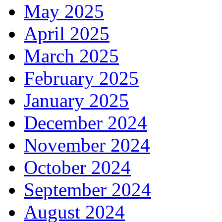
May 2025
April 2025
March 2025
February 2025
January 2025
December 2024
November 2024
October 2024
September 2024
August 2024