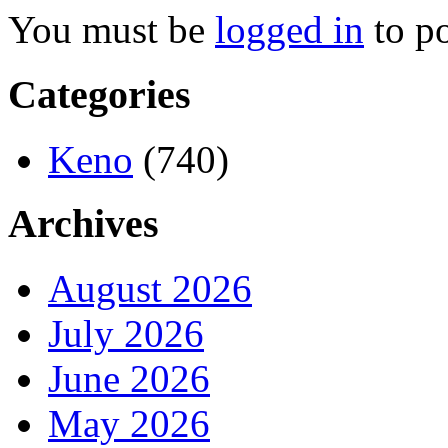
You must be
logged in
to p
Categories
Keno
(740)
Archives
August 2026
July 2026
June 2026
May 2026