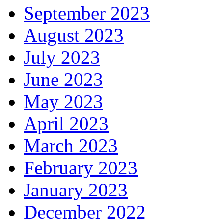
September 2023
August 2023
July 2023
June 2023
May 2023
April 2023
March 2023
February 2023
January 2023
December 2022