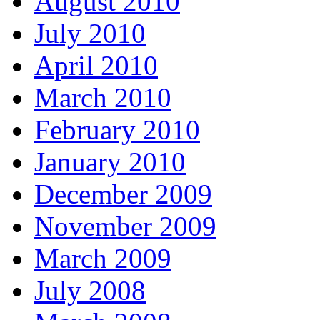
August 2010
July 2010
April 2010
March 2010
February 2010
January 2010
December 2009
November 2009
March 2009
July 2008