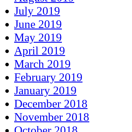
July 2019
June 2019
May 2019
April 2019
March 2019
February 2019
January 2019
December 2018
November 2018
October 2018