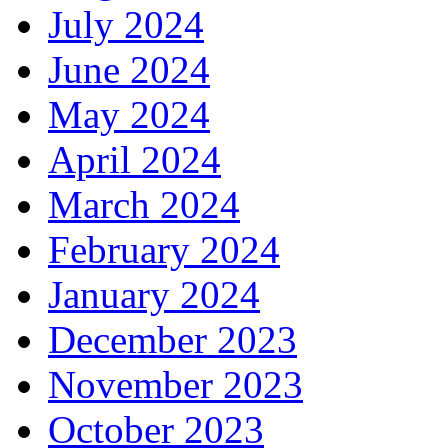
July 2024
June 2024
May 2024
April 2024
March 2024
February 2024
January 2024
December 2023
November 2023
October 2023