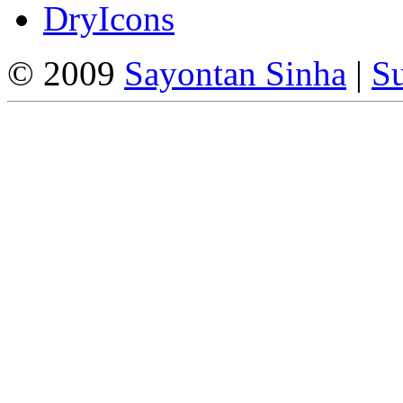
DryIcons
© 2009
Sayontan Sinha
|
Su