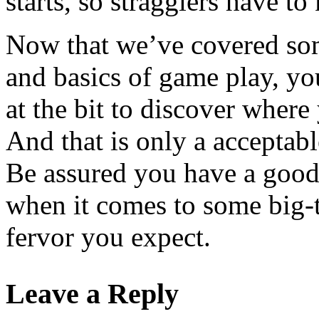
starts, so stragglers have to 
Now that we’ve covered som
and basics of game play, yo
at the bit to discover wher
And that is only a acceptab
Be assured you have a good
when it comes to some big-t
fervor you expect.
Leave a Reply