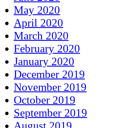
May 2020
April 2020
March 2020
February 2020
January 2020
December 2019
November 2019
October 2019
September 2019
August 2019