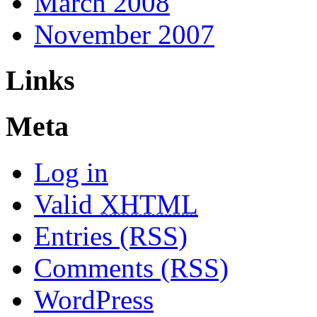
March 2008
November 2007
Links
Meta
Log in
Valid
XHTML
Entries (RSS)
Comments (RSS)
WordPress