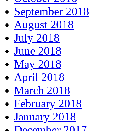
September 2018
August 2018
July 2018
June 2018
May 2018
April 2018
March 2018
February 2018
January 2018
December 2017