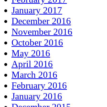
January 2017
December 2016
November 2016
October 2016
May 2016
April 2016
March 2016
February 2016
January 2016
December 2015