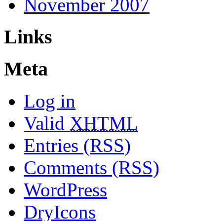
November 2007
Links
Meta
Log in
Valid
XHTML
Entries (RSS)
Comments (RSS)
WordPress
DryIcons