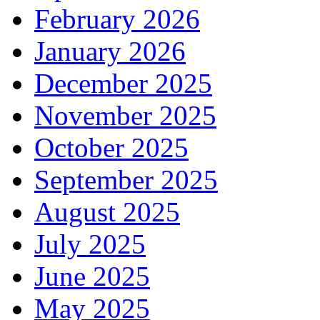
February 2026
January 2026
December 2025
November 2025
October 2025
September 2025
August 2025
July 2025
June 2025
May 2025