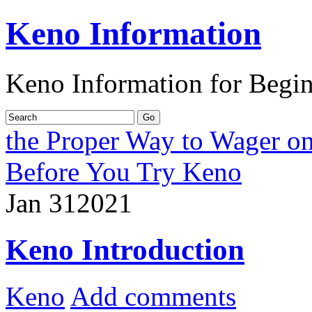
Keno Information
Keno Information for Begi
the Proper Way to Wager o
Before You Try Keno
Jan
31
2021
Keno Introduction
Keno
Add comments