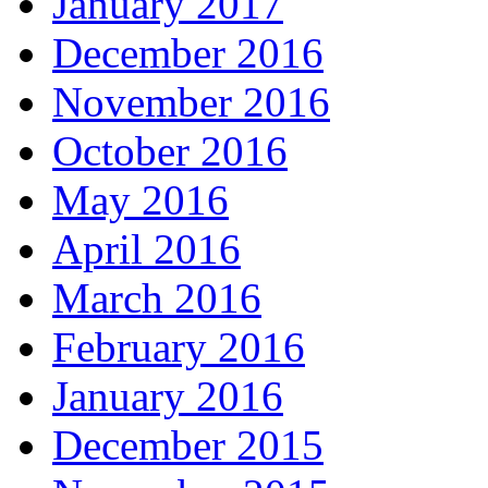
January 2017
December 2016
November 2016
October 2016
May 2016
April 2016
March 2016
February 2016
January 2016
December 2015