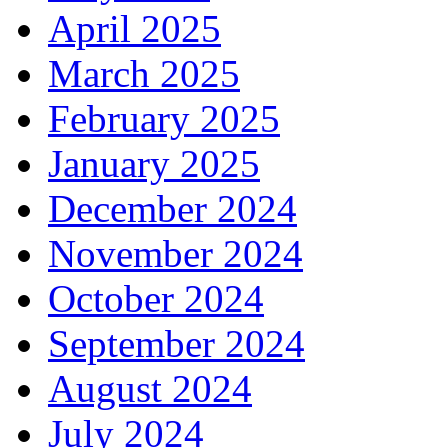
April 2025
March 2025
February 2025
January 2025
December 2024
November 2024
October 2024
September 2024
August 2024
July 2024