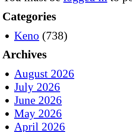
Categories
Keno
(738)
Archives
August 2026
July 2026
June 2026
May 2026
April 2026