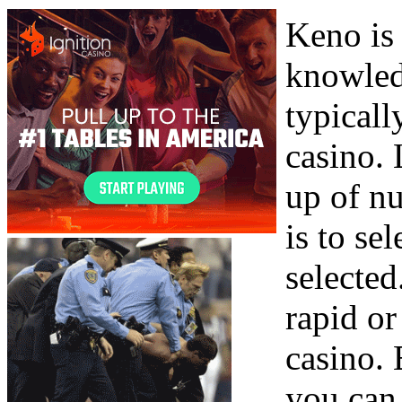
Keno is
knowledg
typicall
casino. 
up of nu
is to se
selected
rapid or
casino.
you can 