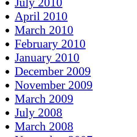
July 2010
April 2010
March 2010
February 2010
January 2010
December 2009
November 2009
March 2009
July 2008
March 2008