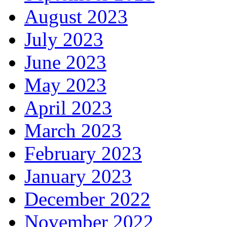
August 2023
July 2023
June 2023
May 2023
April 2023
March 2023
February 2023
January 2023
December 2022
November 2022