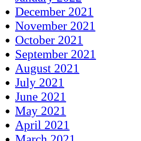
December 2021
November 2021
October 2021
September 2021
August 2021
July 2021
June 2021
May 2021
April 2021
March 2021