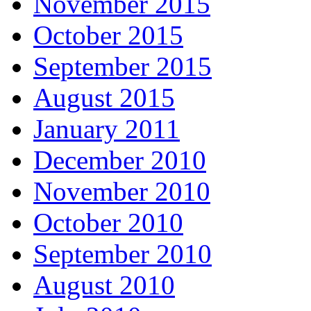
November 2015
October 2015
September 2015
August 2015
January 2011
December 2010
November 2010
October 2010
September 2010
August 2010