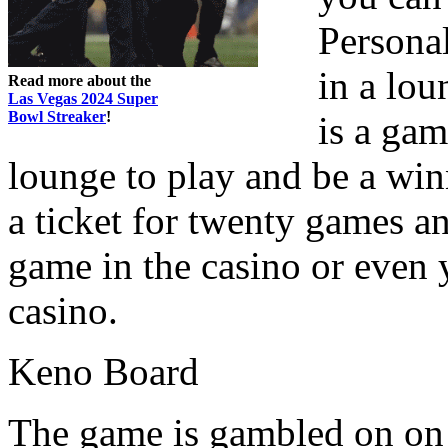
Personal
in a lou
Read more about the
Las Vegas 2024 Super
Bowl Streaker
!
is a gam
lounge to play and be a win
a ticket for twenty games an
game in the casino or even 
casino.
Keno Board
The game is gambled on on 