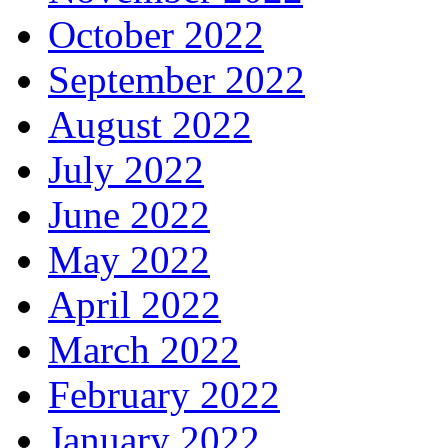
October 2022
September 2022
August 2022
July 2022
June 2022
May 2022
April 2022
March 2022
February 2022
January 2022