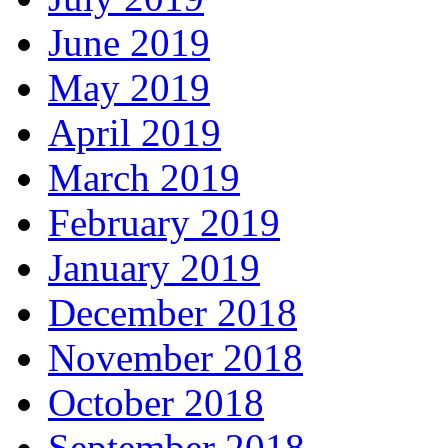
June 2019
May 2019
April 2019
March 2019
February 2019
January 2019
December 2018
November 2018
October 2018
September 2018