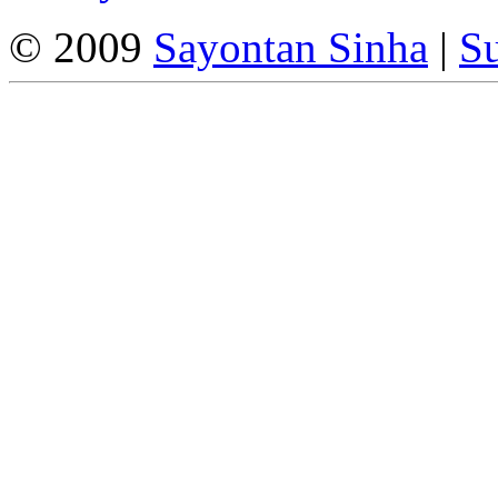
© 2009
Sayontan Sinha
|
Su