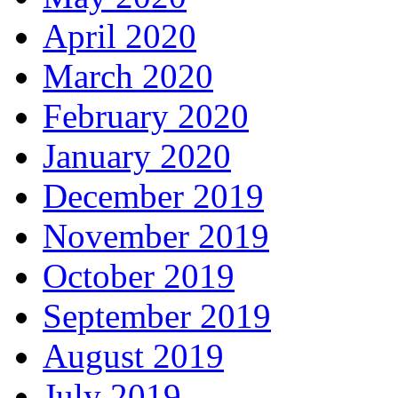
April 2020
March 2020
February 2020
January 2020
December 2019
November 2019
October 2019
September 2019
August 2019
July 2019