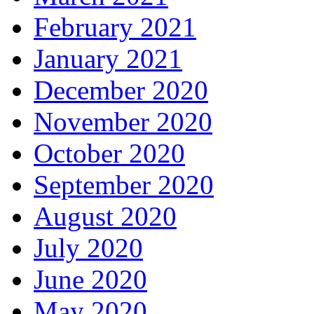
February 2021
January 2021
December 2020
November 2020
October 2020
September 2020
August 2020
July 2020
June 2020
May 2020