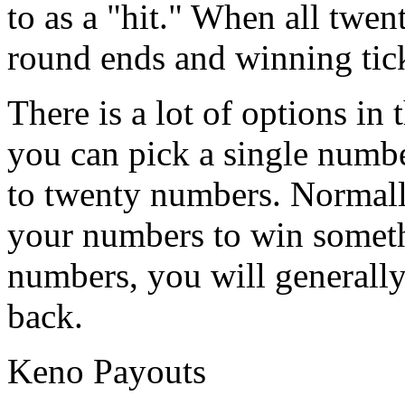
to as a "hit." When all twe
round ends and winning tick
There is a lot of options i
you can pick a single numb
to twenty numbers. Normally
your numbers to win someth
numbers, you will generally
back.
Keno Payouts