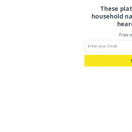
These pla
household na
hear
Free 