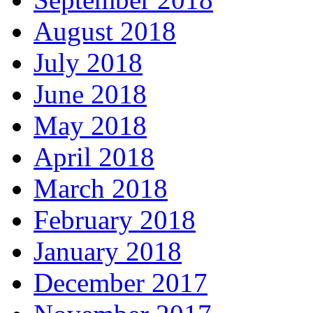
August 2018
July 2018
June 2018
May 2018
April 2018
March 2018
February 2018
January 2018
December 2017