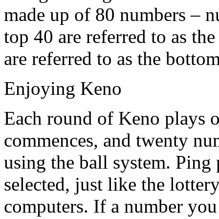
made up of 80 numbers – n
top 40 are referred to as th
are referred to as the bottom
Enjoying Keno
Each round of Keno plays o
commences, and twenty num
using the ball system. Ping
selected, just like the lotte
computers. If a number you 