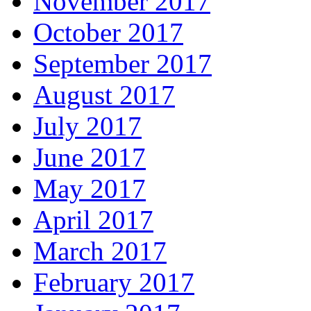
November 2017
October 2017
September 2017
August 2017
July 2017
June 2017
May 2017
April 2017
March 2017
February 2017