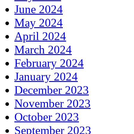
June 2024
May 2024
April 2024
March 2024
February 2024
January 2024
December 2023
November 2023
October 2023
September 2023