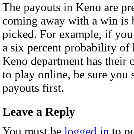
The payouts in Keno are pre
coming away with a win is 
picked. For example, if yo
a six percent probability of 
Keno department has their 
to play online, be sure you 
payouts first.
Leave a Reply
You must be
logged in
to p