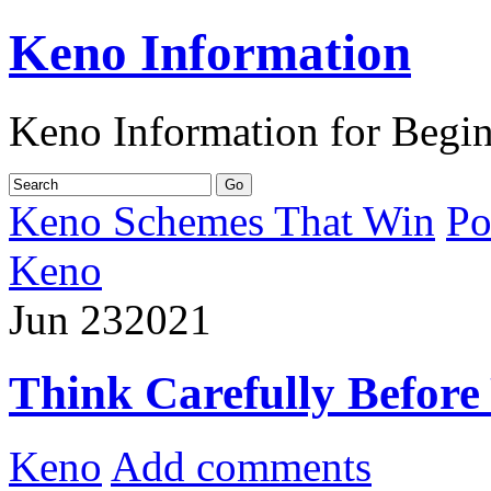
Keno Information
Keno Information for Begi
Keno Schemes That Win
Po
Keno
Jun
23
2021
Think Carefully Before
Keno
Add comments