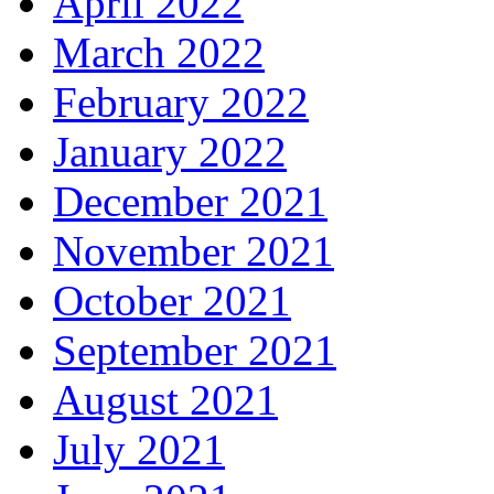
April 2022
March 2022
February 2022
January 2022
December 2021
November 2021
October 2021
September 2021
August 2021
July 2021