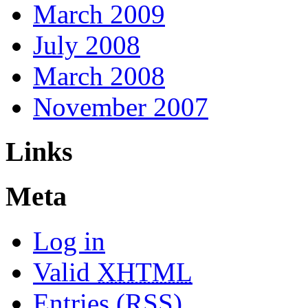
March 2009
July 2008
March 2008
November 2007
Links
Meta
Log in
Valid
XHTML
Entries (RSS)