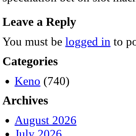
Leave a Reply
You must be
logged in
to p
Categories
Keno
(740)
Archives
August 2026
July 2026