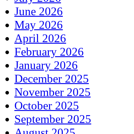
June 2026
May 2026
April 2026
February 2026
January 2026
December 2025
November 2025
October 2025
September 2025
August 2025