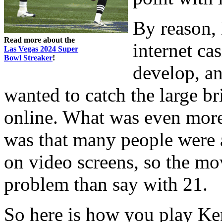
By reason,
Read more about the
internet ca
Las Vegas 2024 Super
Bowl Streaker
!
develop, a
wanted to catch the large b
online. What was even more 
was that many people were
on video screens, so the mo
problem than say with 21.
So here is how you play Ken