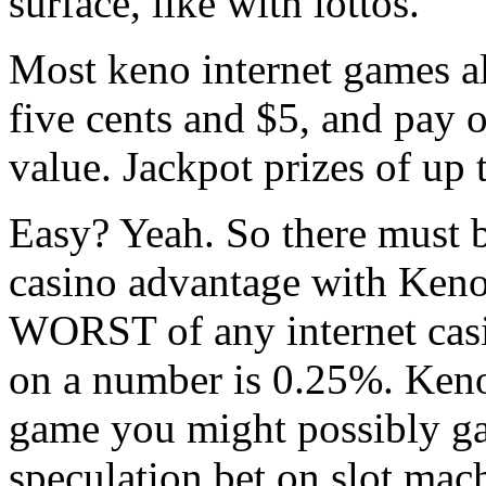
surface, like with lottos.
Most keno internet games a
five cents and $5, and pay o
value. Jackpot prizes of u
Easy? Yeah. So there must 
casino advantage with Keno 
WORST of any internet cas
on a number is 0.25%. Keno 
game you might possibly ga
speculation bet on slot mac