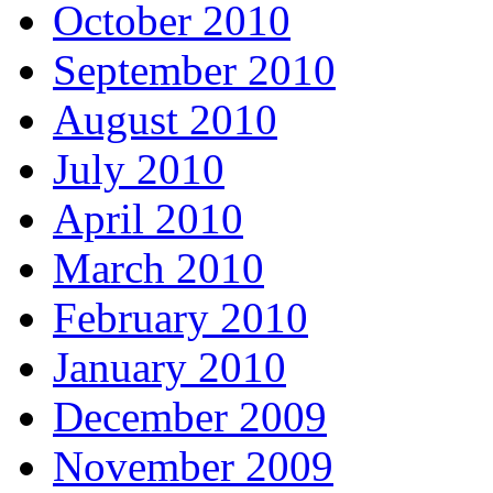
October 2010
September 2010
August 2010
July 2010
April 2010
March 2010
February 2010
January 2010
December 2009
November 2009