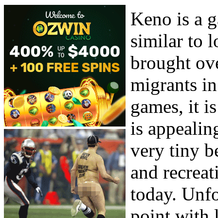
Keno is a g
similar to 
brought ove
migrants in
games, it is
is appealing
very tiny b
and recreat
today. Unfo
point with 