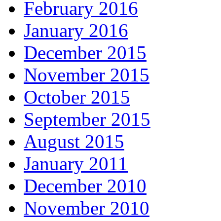
February 2016
January 2016
December 2015
November 2015
October 2015
September 2015
August 2015
January 2011
December 2010
November 2010