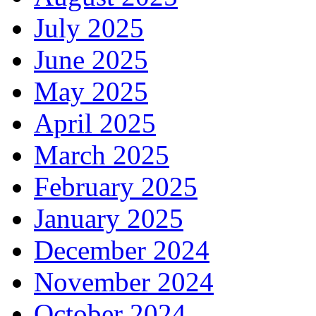
July 2025
June 2025
May 2025
April 2025
March 2025
February 2025
January 2025
December 2024
November 2024
October 2024