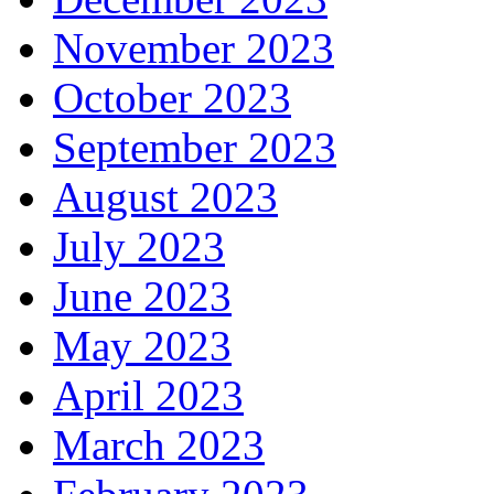
November 2023
October 2023
September 2023
August 2023
July 2023
June 2023
May 2023
April 2023
March 2023