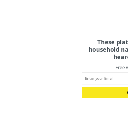
These pla
household na
hear
Free 