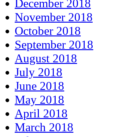
December 2018
November 2018
October 2018
September 2018
August 2018
July 2018
June 2018
May 2018
April 2018
March 2018