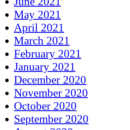
June 2021
May 2021
April 2021
March 2021
February 2021
January 2021
December 2020
November 2020
October 2020
September 2020