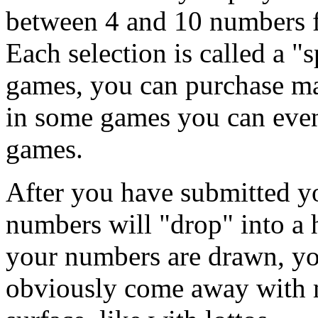
between 4 and 10 numbers f
Each selection is called a "
games, you can purchase ma
in some games you can eve
games.
After you have submitted yo
numbers will "drop" into a 
your numbers are drawn, you
obviously come away with m