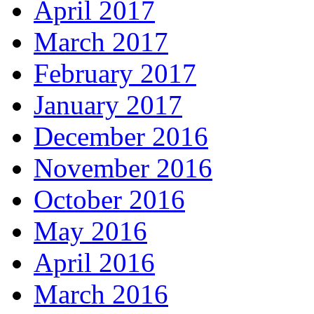
April 2017
March 2017
February 2017
January 2017
December 2016
November 2016
October 2016
May 2016
April 2016
March 2016