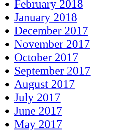
February 2018
January 2018
December 2017
November 2017
October 2017
September 2017
August 2017
July 2017
June 2017
May 2017