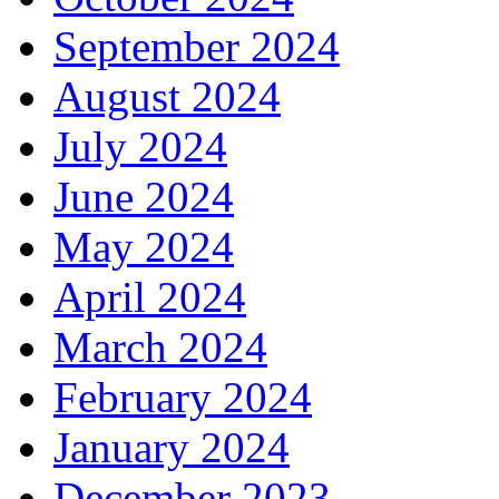
September 2024
August 2024
July 2024
June 2024
May 2024
April 2024
March 2024
February 2024
January 2024
December 2023