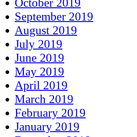
October 2019
September 2019
August 2019
July 2019
June 2019
May 2019
April 2019
March 2019
February 2019
January 2019