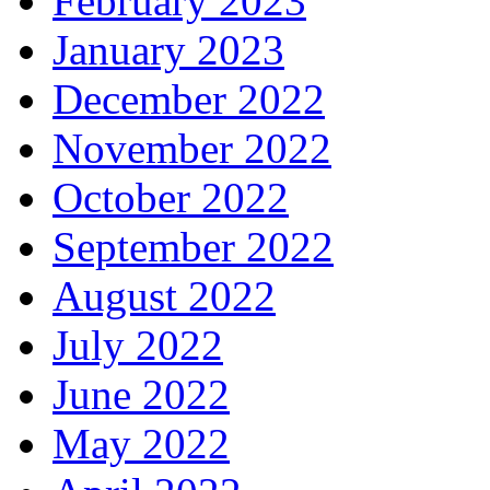
February 2023
January 2023
December 2022
November 2022
October 2022
September 2022
August 2022
July 2022
June 2022
May 2022