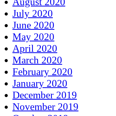
August 2020
July 2020
June 2020
May 2020
April 2020
March 2020
February 2020
January 2020
December 2019
November 2019