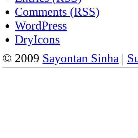
Comments (RSS)
WordPress
DryIcons
© 2009
Sayontan Sinha
|
Su