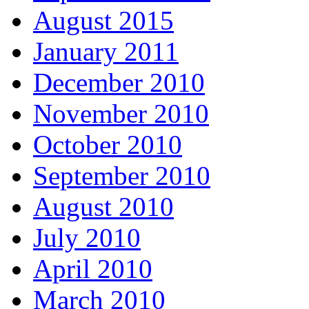
August 2015
January 2011
December 2010
November 2010
October 2010
September 2010
August 2010
July 2010
April 2010
March 2010