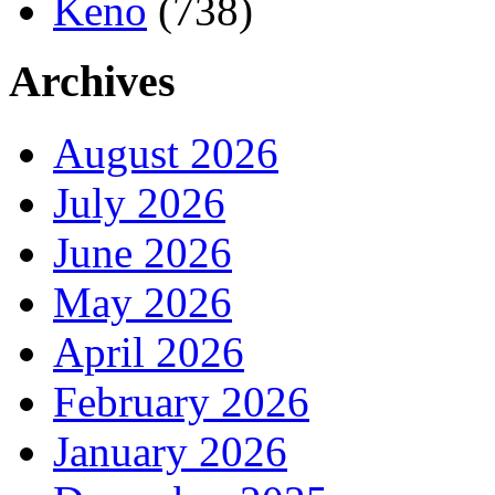
Keno
(738)
Archives
August 2026
July 2026
June 2026
May 2026
April 2026
February 2026
January 2026