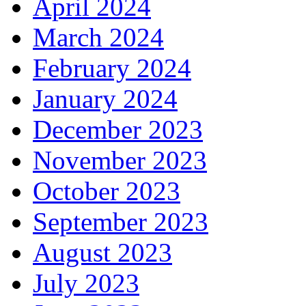
April 2024
March 2024
February 2024
January 2024
December 2023
November 2023
October 2023
September 2023
August 2023
July 2023