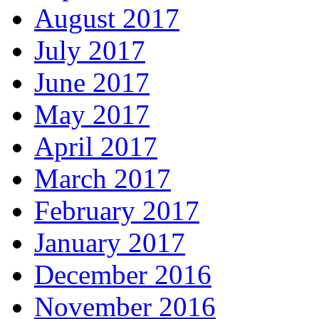
August 2017
July 2017
June 2017
May 2017
April 2017
March 2017
February 2017
January 2017
December 2016
November 2016