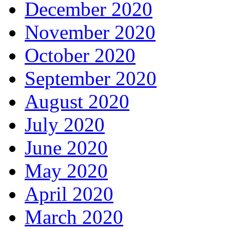
December 2020
November 2020
October 2020
September 2020
August 2020
July 2020
June 2020
May 2020
April 2020
March 2020