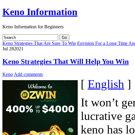
Keno Information
Keno Information for Beginners
Keno Strategies That Are Sure To Win
Envision For a Long Time An
Jul
28
2021
Keno Strategies That Will Help You Win
Keno
Add comments
[
English
]
It won’t ge
lucrative g
keno has l