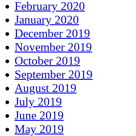
February 2020
January 2020
December 2019
November 2019
October 2019
September 2019
August 2019
July 2019
June 2019
May 2019