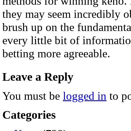
methods for winning keno. I
they may seem incredibly ob
brush up on the fundamental
every little bit of informat
betting more agreeable.
Leave a Reply
You must be
logged in
to p
Categories