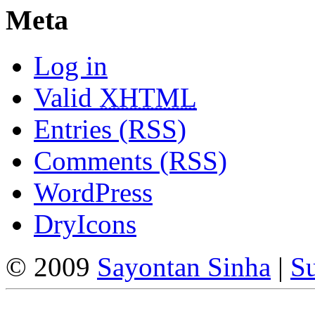
Meta
Log in
Valid
XHTML
Entries (RSS)
Comments (RSS)
WordPress
DryIcons
© 2009
Sayontan Sinha
|
Su