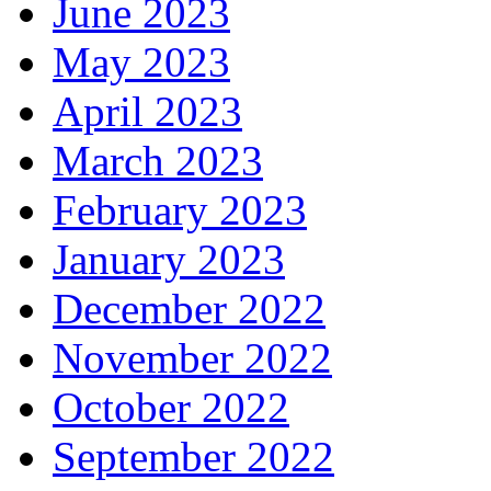
June 2023
May 2023
April 2023
March 2023
February 2023
January 2023
December 2022
November 2022
October 2022
September 2022