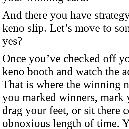
And there you have strategy
keno slip. Let’s move to so
yes?
Once you’ve checked off yo
keno booth and watch the ac
That is where the winning n
you marked winners, mark yo
drag your feet, or sit there 
obnoxious length of time. Y