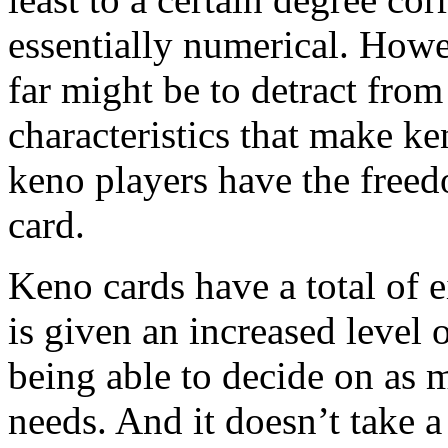
essentially numerical. Howe
far might be to detract fro
characteristics that make ke
keno players have the freed
card.
Keno cards have a total of 
is given an increased level 
being able to decide on as 
needs. And it doesn’t take 