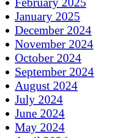
February 2025
January 2025
December 2024
November 2024
October 2024
September 2024
August 2024
July 2024
June 2024
May 2024