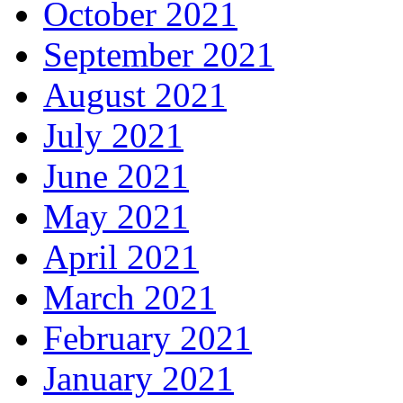
October 2021
September 2021
August 2021
July 2021
June 2021
May 2021
April 2021
March 2021
February 2021
January 2021