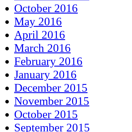
October 2016
May 2016
April 2016
March 2016
February 2016
January 2016
December 2015
November 2015
October 2015
September 2015