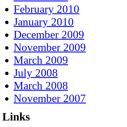
February 2010
January 2010
December 2009
November 2009
March 2009
July 2008
March 2008
November 2007
Links