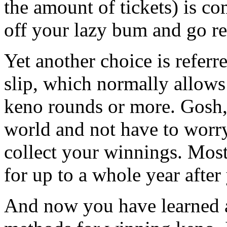
the amount of tickets) is co
off your lazy bum and go re
Yet another choice is referr
slip, which normally allow
keno rounds or more. Gosh, 
world and not have to worry
collect your winnings. Most
for up to a whole year after
And now you have learned a