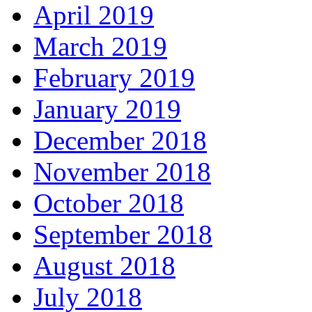
April 2019
March 2019
February 2019
January 2019
December 2018
November 2018
October 2018
September 2018
August 2018
July 2018