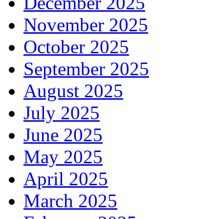
December 2025
November 2025
October 2025
September 2025
August 2025
July 2025
June 2025
May 2025
April 2025
March 2025