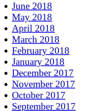
June 2018
May 2018
April 2018
March 2018
February 2018
January 2018
December 2017
November 2017
October 2017
September 2017