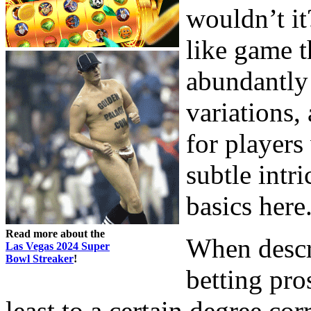
wouldn’t it?
like game t
abundantly 
variations,
for players
subtle intri
basics here
Read more about the
When descr
Las Vegas 2024 Super
Bowl Streaker
!
betting pros
least to a certain degree cor