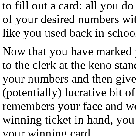
to fill out a card: all you d
of your desired numbers wit
like you used back in schoo
Now that you have marked y
to the clerk at the keno sta
your numbers and then give 
(potentially) lucrative bit o
remembers your face and wou
winning ticket in hand, you 
your winning card.