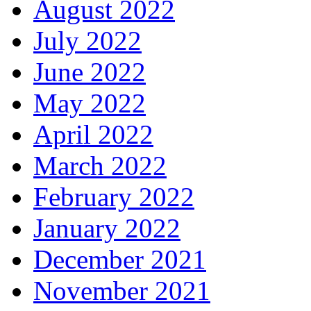
August 2022
July 2022
June 2022
May 2022
April 2022
March 2022
February 2022
January 2022
December 2021
November 2021