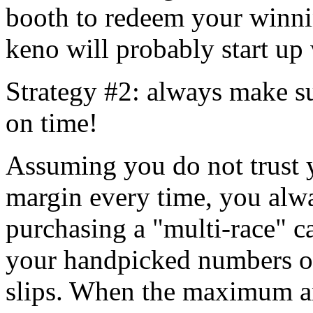
booth to redeem your winni
keno will probably start up 
Strategy #2: always make su
on time!
Assuming you do not trust y
margin every time, you alwa
purchasing a "multi-race" c
your handpicked numbers o
slips. When the maximum a