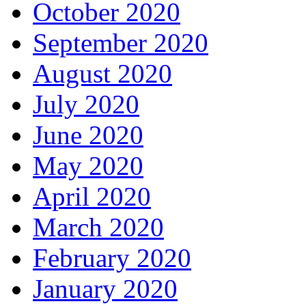
October 2020
September 2020
August 2020
July 2020
June 2020
May 2020
April 2020
March 2020
February 2020
January 2020