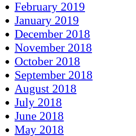
February 2019
January 2019
December 2018
November 2018
October 2018
September 2018
August 2018
July 2018
June 2018
May 2018