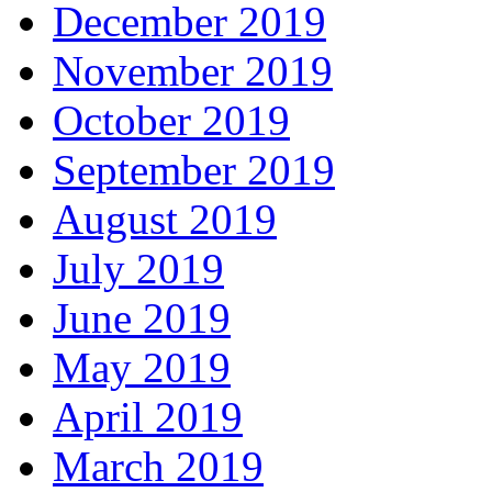
December 2019
November 2019
October 2019
September 2019
August 2019
July 2019
June 2019
May 2019
April 2019
March 2019