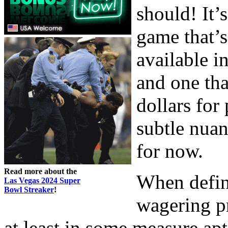
should! It’s
game that’s
available i
and one tha
dollars for
subtle nuanc
for now.
Read more about the
When defin
Las Vegas 2024 Super
Bowl Streaker
!
wagering pr
at least in some measure apt