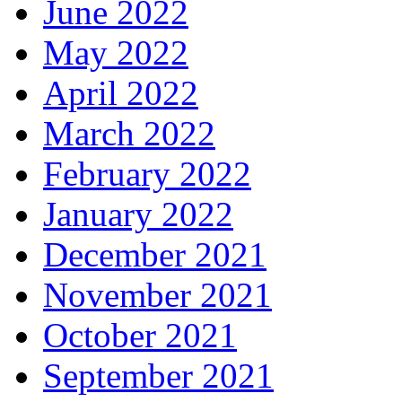
June 2022
May 2022
April 2022
March 2022
February 2022
January 2022
December 2021
November 2021
October 2021
September 2021