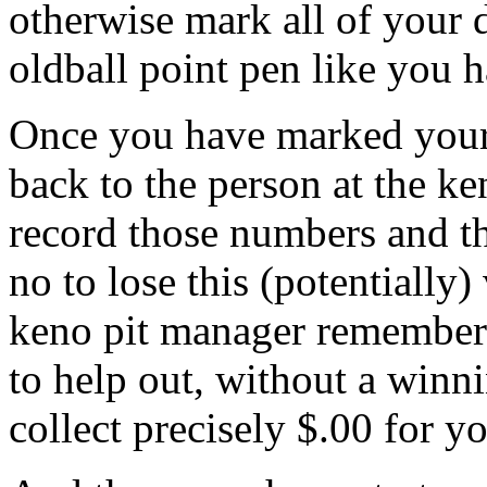
otherwise mark all of your
oldball point pen like you 
Once you have marked your
back to the person at the k
record those numbers and th
no to lose this (potentially)
keno pit manager remembers
to help out, without a winni
collect precisely $.00 for y