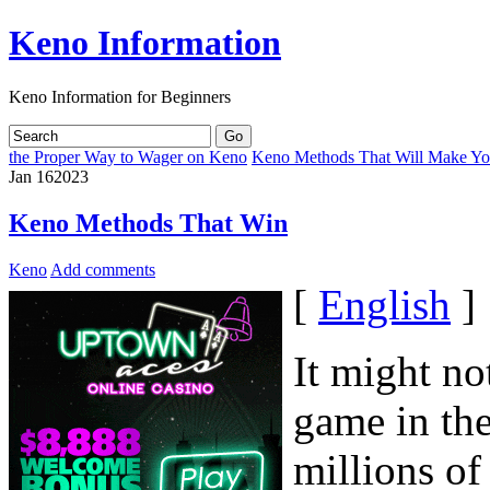
Keno Information
Keno Information for Beginners
the Proper Way to Wager on Keno
Keno Methods That Will Make Yo
Jan
16
2023
Keno Methods That Win
Keno
Add comments
[
English
]
It might no
game in the
millions of