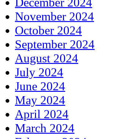
December 2024
November 2024
October 2024
September 2024
August 2024
July 2024
June 2024
May 2024
April 2024
March 2024