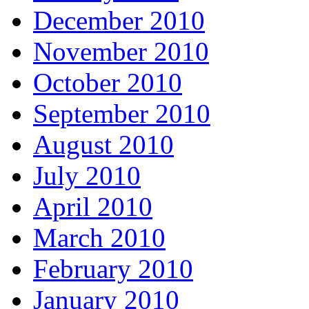
December 2010
November 2010
October 2010
September 2010
August 2010
July 2010
April 2010
March 2010
February 2010
January 2010