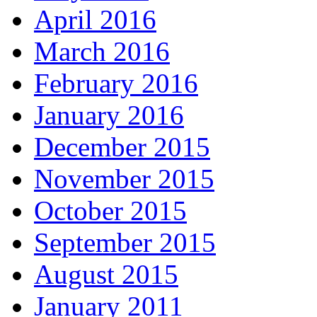
April 2016
March 2016
February 2016
January 2016
December 2015
November 2015
October 2015
September 2015
August 2015
January 2011