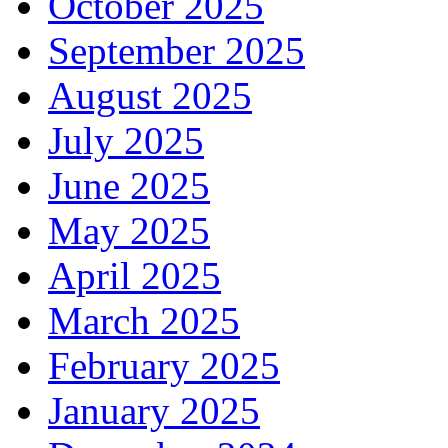
October 2025
September 2025
August 2025
July 2025
June 2025
May 2025
April 2025
March 2025
February 2025
January 2025