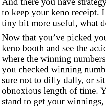
And there you have strateg
to keep your keno receipt. 
tiny bit more useful, what 
Now that you’ve picked you
keno booth and see the acti
where the winning numbers ar
you checked winning numbe
sure not to dilly dally, or si
obnoxious length of time. Y
stand to get your winnings,