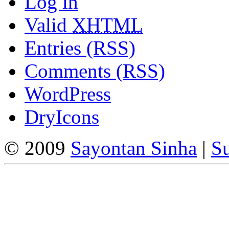
Log in
Valid
XHTML
Entries (RSS)
Comments (RSS)
WordPress
DryIcons
© 2009
Sayontan Sinha
|
Su