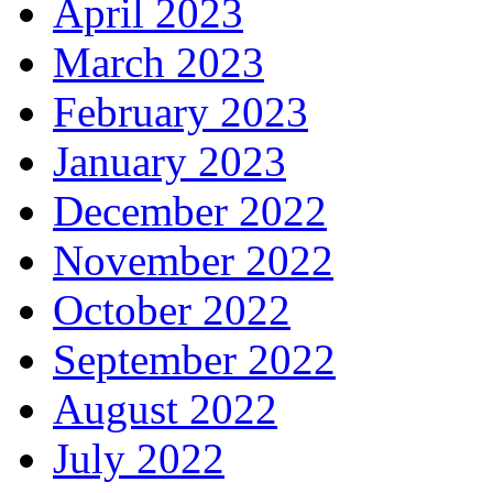
April 2023
March 2023
February 2023
January 2023
December 2022
November 2022
October 2022
September 2022
August 2022
July 2022