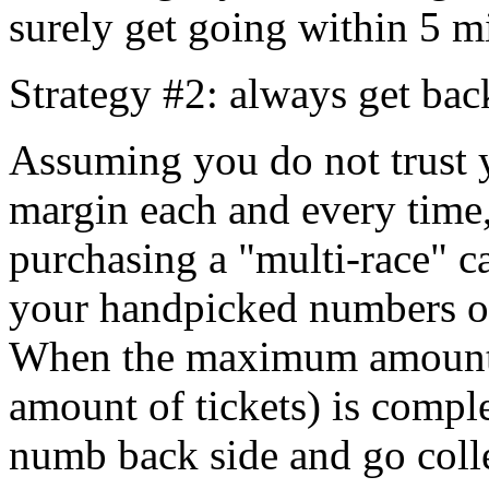
surely get going within 5 m
Strategy #2: always get bac
Assuming you do not trust y
margin each and every time
purchasing a "multi-race" c
your handpicked numbers o
When the maximum amount o
amount of tickets) is compl
numb back side and go coll