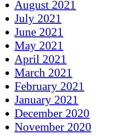
August 2021
July 2021
June 2021
May 2021
April 2021
March 2021
February 2021
January 2021
December 2020
November 2020