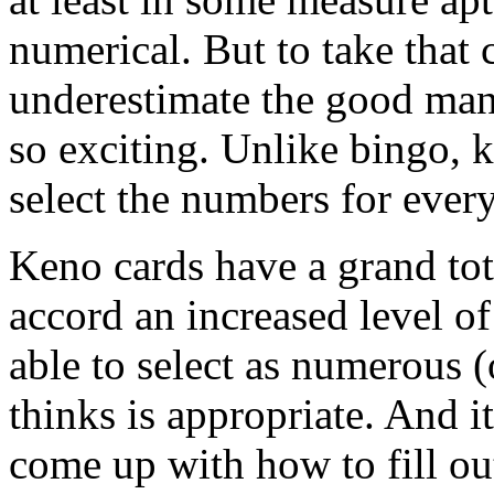
numerical. But to take that 
underestimate the good man
so exciting. Unlike bingo, 
select the numbers for every
Keno cards have a grand tot
accord an increased level of
able to select as numerous 
thinks is appropriate. And i
come up with how to fill out 