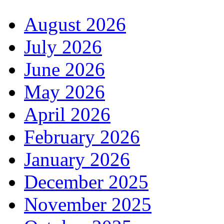
August 2026
July 2026
June 2026
May 2026
April 2026
February 2026
January 2026
December 2025
November 2025