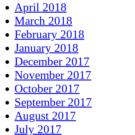
April 2018
March 2018
February 2018
January 2018
December 2017
November 2017
October 2017
September 2017
August 2017
July 2017