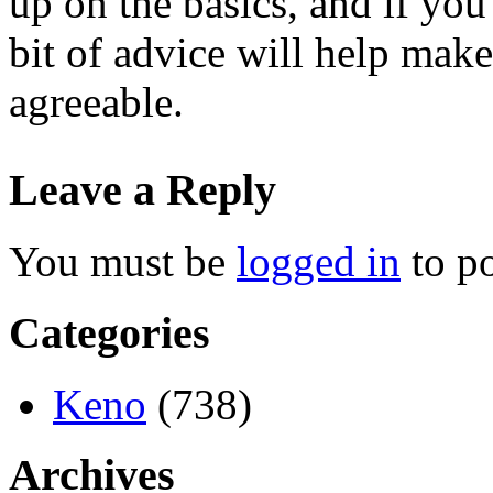
up on the basics, and if you
bit of advice will help ma
agreeable.
Leave a Reply
You must be
logged in
to p
Categories
Keno
(738)
Archives