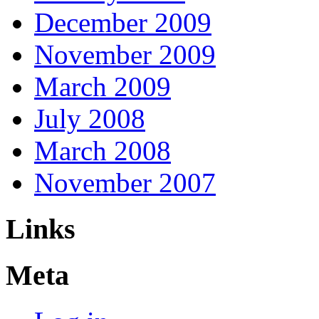
December 2009
November 2009
March 2009
July 2008
March 2008
November 2007
Links
Meta