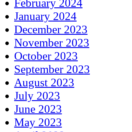
February 2024
January 2024
December 2023
November 2023
October 2023
September 2023
August 2023
July 2023
June 2023
May 2023