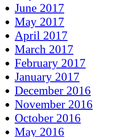
June 2017
May 2017
April 2017
March 2017
February 2017
January 2017
December 2016
November 2016
October 2016
May 2016