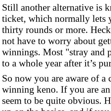
Still another alternative is
ticket, which normally lets
thirty rounds or more. Heck
not have to worry about gett
winnings. Most "stray and 
to a whole year after it’s p
So now you are aware of a c
winning keno. If you are a
seem to be quite obvious. H