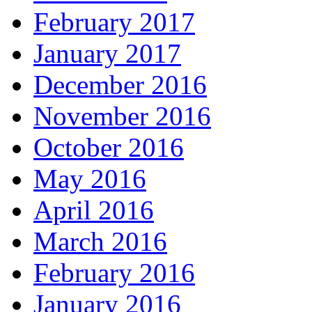
February 2017
January 2017
December 2016
November 2016
October 2016
May 2016
April 2016
March 2016
February 2016
January 2016