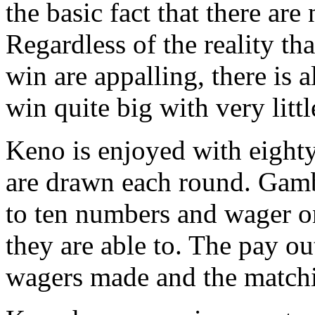
the basic fact that there are
Regardless of the reality t
win are appalling, there is 
win quite big with very lit
Keno is enjoyed with eigh
are drawn each round. Gamb
to ten numbers and wager on
they are able to. The pay ou
wagers made and the match