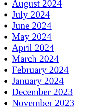
August 2024
July 2024
June 2024
May 2024
April 2024
March 2024
February 2024
January 2024
December 2023
November 2023