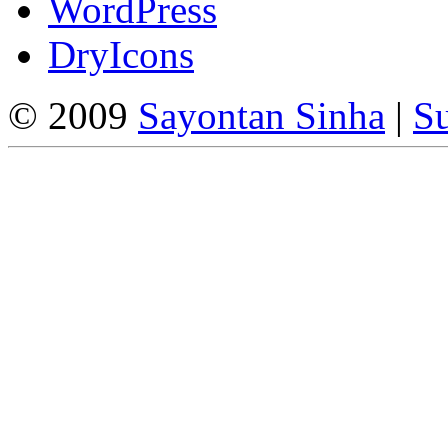
WordPress
DryIcons
© 2009
Sayontan Sinha
|
Su