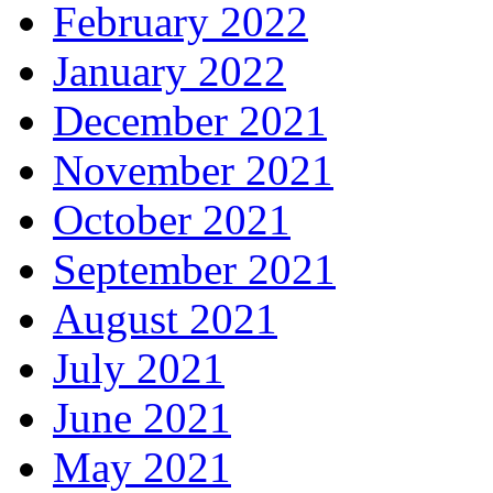
February 2022
January 2022
December 2021
November 2021
October 2021
September 2021
August 2021
July 2021
June 2021
May 2021