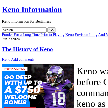
Keno Information
Keno Information for Beginners
Ponder For a Long Time Prior to Playing Keno
Envision Long And Ve
Jun
23
2024
The History of Keno
Keno
Add comments
Keno wa
before 
command
keno as 