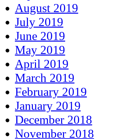
August 2019
July 2019
June 2019
May 2019
April 2019
March 2019
February 2019
January 2019
December 2018
November 2018