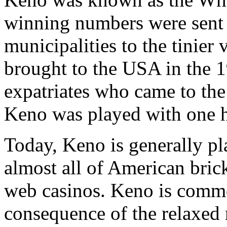
winning numbers were sent 
municipalities to the tinier
brought to the USA in the 
expatriates who came to the 
Keno was played with one 
Today, Keno is generally p
almost all of American bric
web casinos. Keno is commo
consequence of the relaxed 