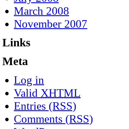
March 2008
November 2007
Links
Meta
Log in
Valid
XHTML
Entries (RSS)
Comments (RSS)