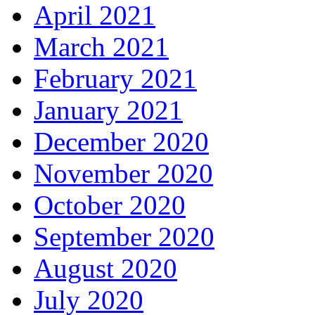
April 2021
March 2021
February 2021
January 2021
December 2020
November 2020
October 2020
September 2020
August 2020
July 2020