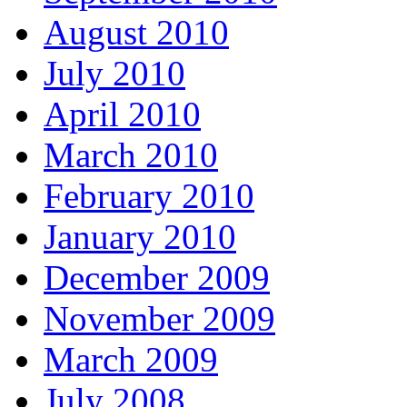
August 2010
July 2010
April 2010
March 2010
February 2010
January 2010
December 2009
November 2009
March 2009
July 2008