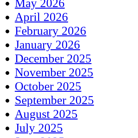
May 2026
April 2026
February 2026
January 2026
December 2025
November 2025
October 2025
September 2025
August 2025
July 2025