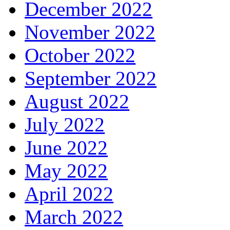
December 2022
November 2022
October 2022
September 2022
August 2022
July 2022
June 2022
May 2022
April 2022
March 2022