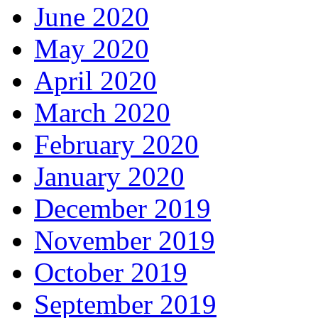
June 2020
May 2020
April 2020
March 2020
February 2020
January 2020
December 2019
November 2019
October 2019
September 2019