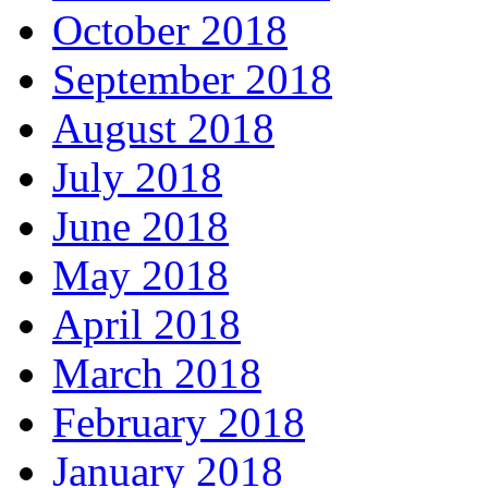
October 2018
September 2018
August 2018
July 2018
June 2018
May 2018
April 2018
March 2018
February 2018
January 2018