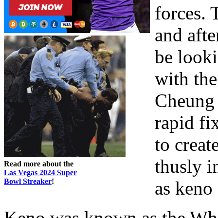
forces. 
and afte
be looki
with the
Cheung 
rapid fi
to creat
thusly 
Read more about the
Las Vegas 2024 Super
Bowl Streaker
!
as keno 
Keno was known as the Whi