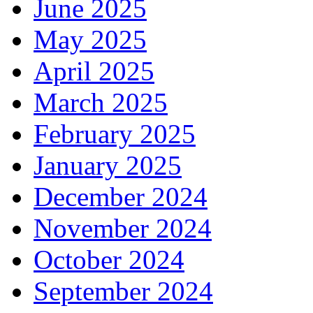
June 2025
May 2025
April 2025
March 2025
February 2025
January 2025
December 2024
November 2024
October 2024
September 2024