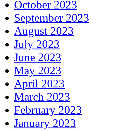
October 2023
September 2023
August 2023
July 2023
June 2023
May 2023
April 2023
March 2023
February 2023
January 2023