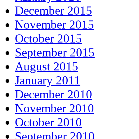
December 2015
November 2015
October 2015
September 2015
August 2015
January 2011
December 2010
November 2010
October 2010
September 2010