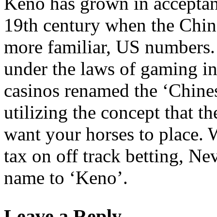
Keno has grown in acceptanc
19th century when the Chin
more familiar, US numbers.
under the laws of gaming in
casinos renamed the ‘Chinese
utilizing the concept that 
want your horses to place. 
tax on off track betting, N
name to ‘Keno’.
Leave a Reply