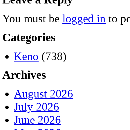
You must be
logged in
to p
Categories
Keno
(738)
Archives
August 2026
July 2026
June 2026