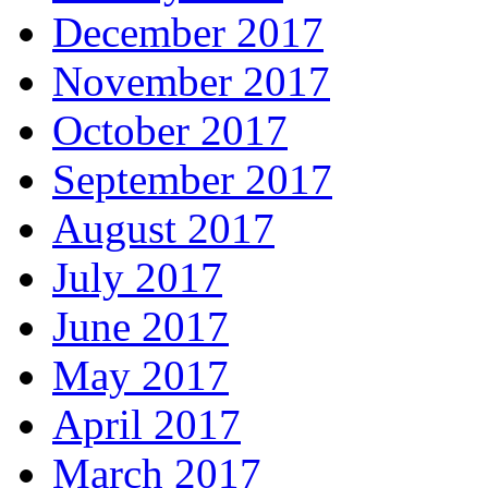
December 2017
November 2017
October 2017
September 2017
August 2017
July 2017
June 2017
May 2017
April 2017
March 2017