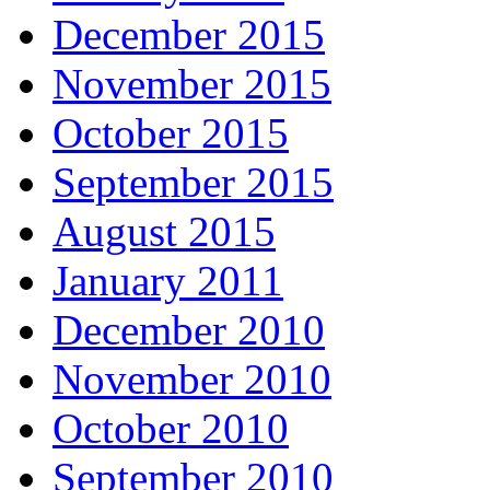
December 2015
November 2015
October 2015
September 2015
August 2015
January 2011
December 2010
November 2010
October 2010
September 2010