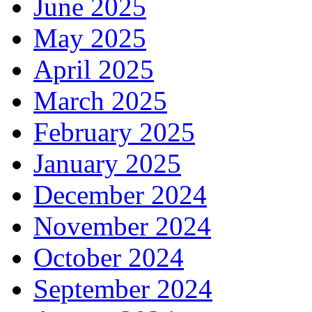
June 2025
May 2025
April 2025
March 2025
February 2025
January 2025
December 2024
November 2024
October 2024
September 2024