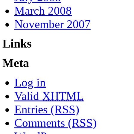
March 2008
November 2007
Links
Meta
Log in
Valid
XHTML
Entries (RSS)
Comments (RSS)