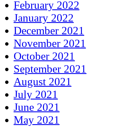
February 2022
January 2022
December 2021
November 2021
October 2021
September 2021
August 2021
July 2021
June 2021
May 2021