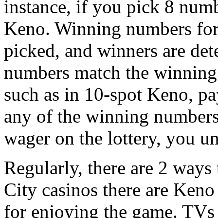
instance, if you pick 8 num
Keno. Winning numbers fo
picked, and winners are de
numbers match the winning 
such as in 10-spot Keno, pa
any of the winning numbers.
wager on the lottery, you 
Regularly, there are 2 ways
City casinos there are Keno
for enjoying the game. TVs 