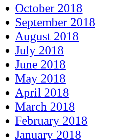
October 2018
September 2018
August 2018
July 2018
June 2018
May 2018
April 2018
March 2018
February 2018
January 2018