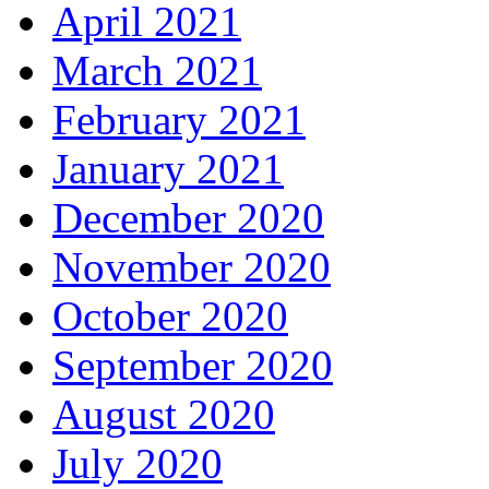
April 2021
March 2021
February 2021
January 2021
December 2020
November 2020
October 2020
September 2020
August 2020
July 2020