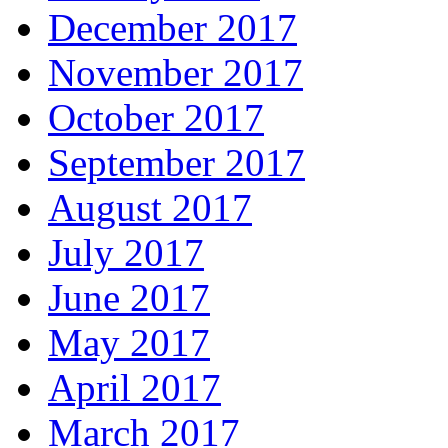
December 2017
November 2017
October 2017
September 2017
August 2017
July 2017
June 2017
May 2017
April 2017
March 2017