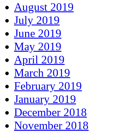
August 2019
July 2019
June 2019
May 2019
April 2019
March 2019
February 2019
January 2019
December 2018
November 2018