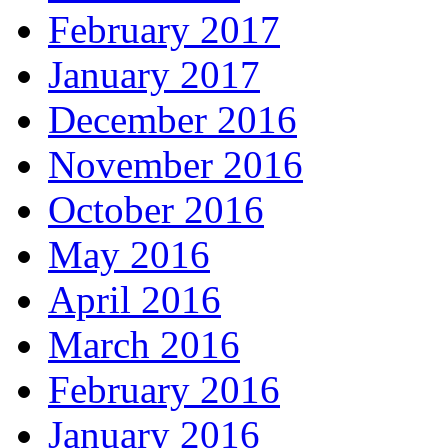
February 2017
January 2017
December 2016
November 2016
October 2016
May 2016
April 2016
March 2016
February 2016
January 2016