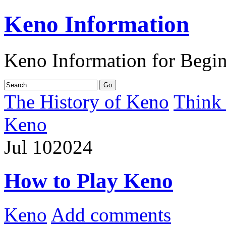
Keno Information
Keno Information for Begi
The History of Keno
Think 
Keno
Jul
10
2024
How to Play Keno
Keno
Add comments