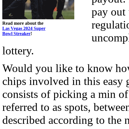
pay out 
regulati
Read more about the
Las Vegas 2024 Super
Bowl Streaker
!
uncompl
lottery.
Would you like to know ho
chips involved in this easy
consists of picking a min o
referred to as spots, betwe
described according to the 