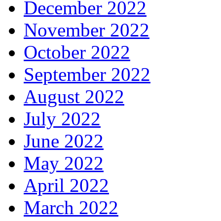
December 2022
November 2022
October 2022
September 2022
August 2022
July 2022
June 2022
May 2022
April 2022
March 2022