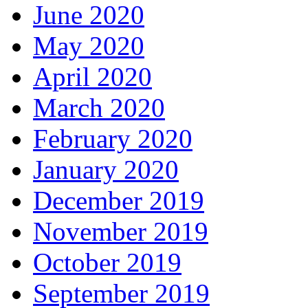
June 2020
May 2020
April 2020
March 2020
February 2020
January 2020
December 2019
November 2019
October 2019
September 2019