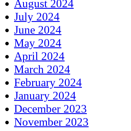
August 2024
July 2024
June 2024
May 2024
April 2024
March 2024
February 2024
January 2024
December 2023
November 2023