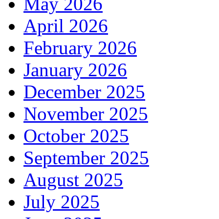
May 2026
April 2026
February 2026
January 2026
December 2025
November 2025
October 2025
September 2025
August 2025
July 2025