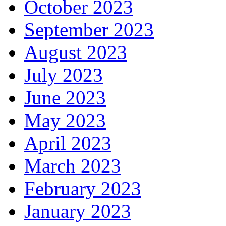
October 2023
September 2023
August 2023
July 2023
June 2023
May 2023
April 2023
March 2023
February 2023
January 2023