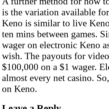
A further method for how t
is the variation available fo
Keno is similar to live Ken
ten mins between games. Sim
wager on electronic Keno a
wish. The payouts for video
$100,000 on a $1 wager. El
almost every net casino. S
on Keno.
Leave a Reply