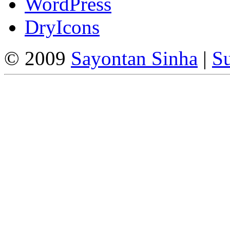
WordPress
DryIcons
© 2009
Sayontan Sinha
|
Su