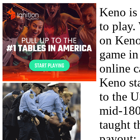
Keno is 
to play
on Keno,
game in
online c
Keno st
to the 
mid-1800
taught t
payout: 