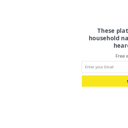
These pla
household na
hear
Free 