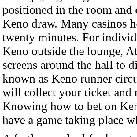
positioned in the room and 
Keno draw. Many casinos h
twenty minutes. For individ
Keno outside the lounge, At
screens around the hall to d
known as Keno runner circu
will collect your ticket and
Knowing how to bet on Ken
have a game taking place wh