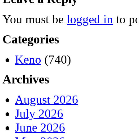
You must be
logged in
to p
Categories
Keno
(740)
Archives
August 2026
July 2026
June 2026