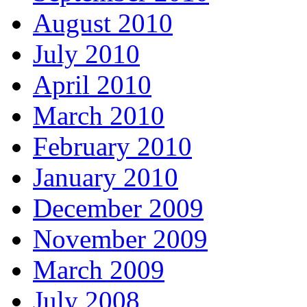
August 2010
July 2010
April 2010
March 2010
February 2010
January 2010
December 2009
November 2009
March 2009
July 2008