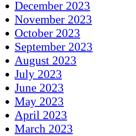
December 2023
November 2023
October 2023
September 2023
August 2023
July 2023
June 2023
May 2023
April 2023
March 2023