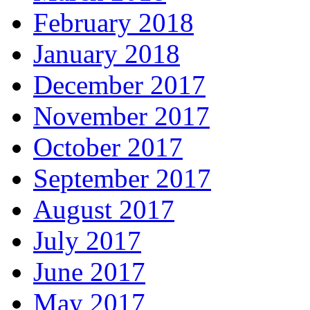
February 2018
January 2018
December 2017
November 2017
October 2017
September 2017
August 2017
July 2017
June 2017
May 2017