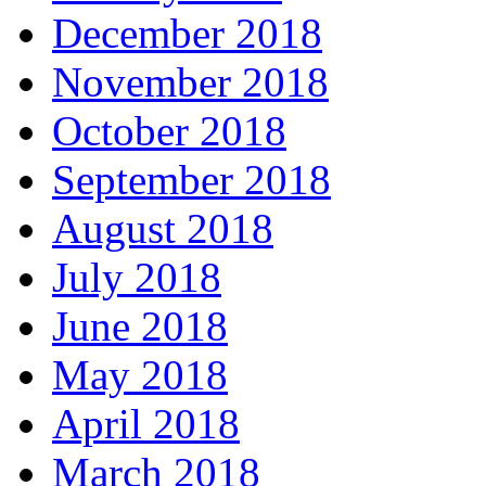
December 2018
November 2018
October 2018
September 2018
August 2018
July 2018
June 2018
May 2018
April 2018
March 2018