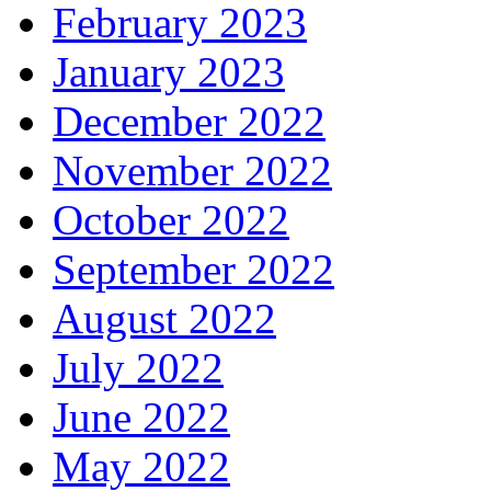
February 2023
January 2023
December 2022
November 2022
October 2022
September 2022
August 2022
July 2022
June 2022
May 2022