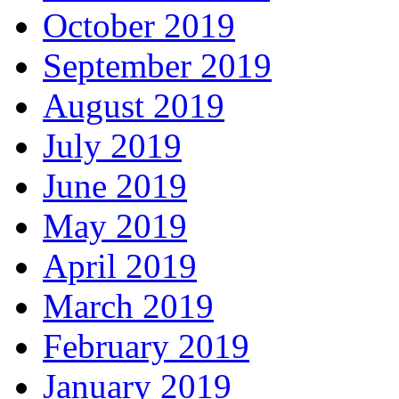
October 2019
September 2019
August 2019
July 2019
June 2019
May 2019
April 2019
March 2019
February 2019
January 2019