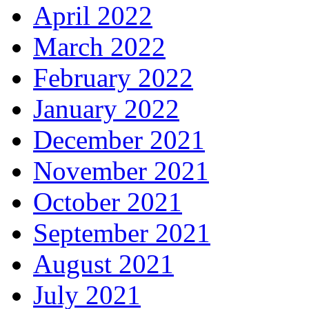
April 2022
March 2022
February 2022
January 2022
December 2021
November 2021
October 2021
September 2021
August 2021
July 2021