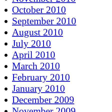
October 2010
September 2010
August 2010
July 2010
April 2010
March 2010
February 2010
January 2010
December 2009
November 2009