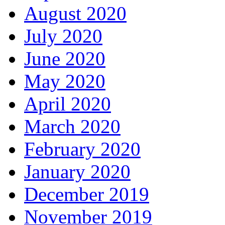
August 2020
July 2020
June 2020
May 2020
April 2020
March 2020
February 2020
January 2020
December 2019
November 2019