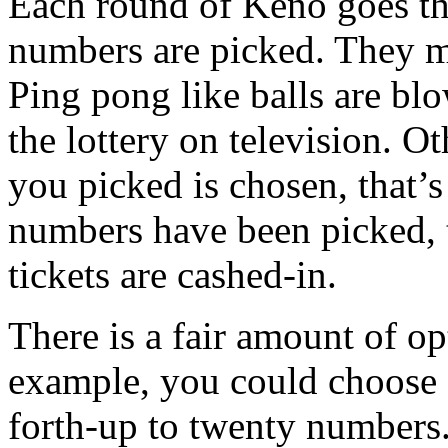
Each round of Keno goes th
numbers are picked. They mi
Ping pong like balls are bl
the lottery on television. O
you picked is chosen, that’s
numbers have been picked, 
tickets are cashed-in.
There is a fair amount of o
example, you could choose
forth-up to twenty numbers.