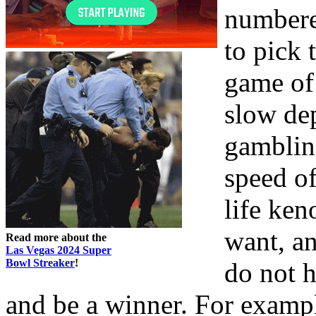
numbere
to pick
game of
slow de
gamblin
speed of
life ken
want, an
Read more about the
Las Vegas 2024 Super
Bowl Streaker
!
do not h
and be a winner. For exampl