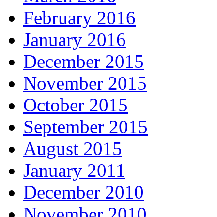
February 2016
January 2016
December 2015
November 2015
October 2015
September 2015
August 2015
January 2011
December 2010
November 2010