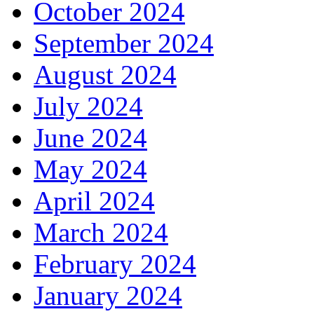
October 2024
September 2024
August 2024
July 2024
June 2024
May 2024
April 2024
March 2024
February 2024
January 2024