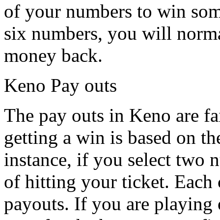
of your numbers to win some
six numbers, you will norma
money back.
Keno Pay outs
The pay outs in Keno are fa
getting a win is based on t
instance, if you select two
of hitting your ticket. Each
payouts. If you are playing