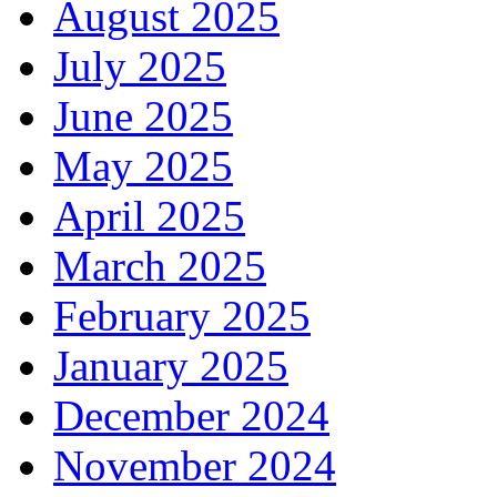
August 2025
July 2025
June 2025
May 2025
April 2025
March 2025
February 2025
January 2025
December 2024
November 2024