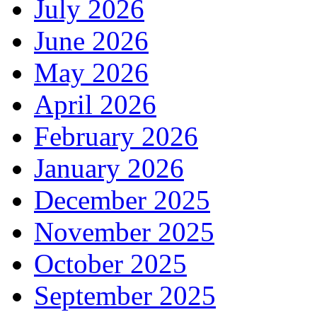
July 2026
June 2026
May 2026
April 2026
February 2026
January 2026
December 2025
November 2025
October 2025
September 2025