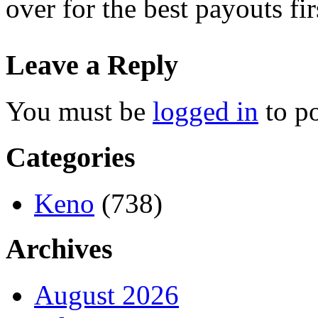
over for the best payouts fir
Leave a Reply
You must be
logged in
to p
Categories
Keno
(738)
Archives
August 2026