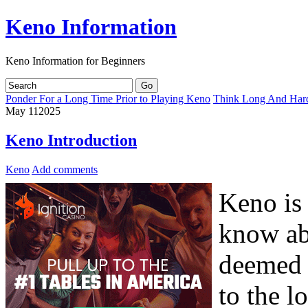
Keno Information
Keno Information for Beginners
Ponder For a Long Time Prior to Playing Keno
Think Long And Hard
May
11
2025
Keno Introduction
Keno
Add comments
Keno is
know abo
deemed a
to the l