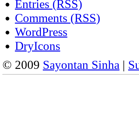
Entries (RSS)
Comments (RSS)
WordPress
DryIcons
© 2009
Sayontan Sinha
|
Su