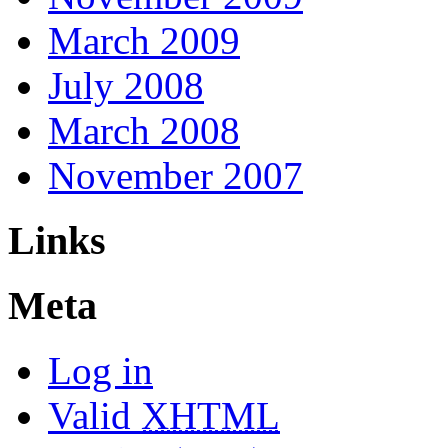
March 2009
July 2008
March 2008
November 2007
Links
Meta
Log in
Valid
XHTML