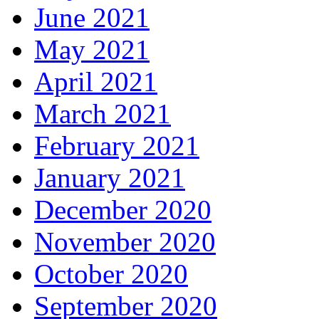
June 2021
May 2021
April 2021
March 2021
February 2021
January 2021
December 2020
November 2020
October 2020
September 2020