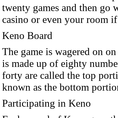
twenty games and then go w
casino or even your room if 
Keno Board
The game is wagered on on
is made up of eighty numbe
forty are called the top por
known as the bottom portio
Participating in Keno