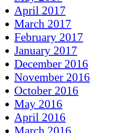
April 2017
March 2017
February 2017
January 2017
December 2016
November 2016
October 2016
May 2016
April 2016
March 2016