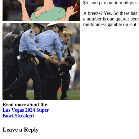
$5, and pay out in multiples
A breeze? Yes. So there has 
a number is one quarter perc
randomness gamble on slot m
Read more about the
Las Vegas 2024 Super
Bowl Streaker
!
Leave a Reply