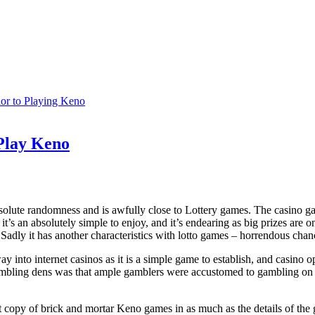
or to Playing Keno
Play Keno
solute randomness and is awfully close to Lottery games. The casino g
it’s an absolutely simple to enjoy, and it’s endearing as big prizes are on
 Sadly it has another characteristics with lotto games – horrendous chan
y into internet casinos as it is a simple game to establish, and casino 
mbling dens was that ample gamblers were accustomed to gambling on K
copy of brick and mortar Keno games in as much as the details of the