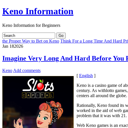
Keno Information
Keno Information for Beginners
the Proper Way to Bet on Keno
Think For a Long Time And Hard Pri
Jan
18
2026
Imagine Very Long And Hard Before You 
Keno
Add comments
[
English
]
Keno is a casino game of ab
century. As withlotto games, 
centers all around the globe.
Rationally, Keno found its wa
worked in the aid of web ga
problem that it was with 21.
Web Keno games is an exact 