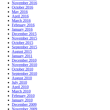
November 2016
October 2016
May 2016
April 2016
March 2016
February 2016
January 2016
December 2015
November 2015
October 2015
September 2015
August 2015
January 2011
December 2010
November 2010
October 2010
September 2010
August 2010
July 2010
April 2010
March 2010
February 2010
January 2010
December 2009
November 2009