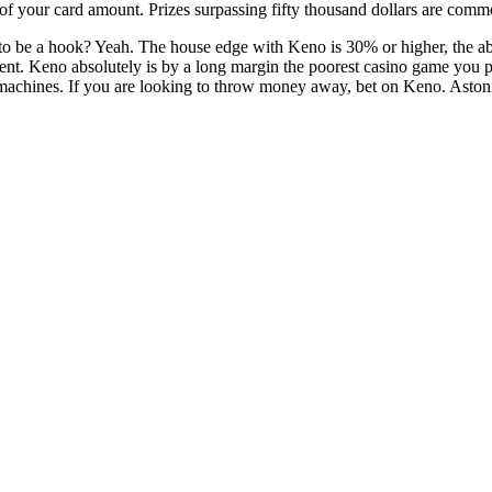
 of your card amount. Prizes surpassing fifty thousand dollars are comm
to be a hook? Yeah. The house edge with Keno is 30% or higher, the abs
ent. Keno absolutely is by a long margin the poorest casino game you p
achines. If you are looking to throw money away, bet on Keno. Astonis