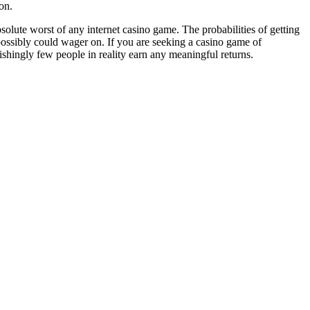
on.
olute worst of any internet casino game. The probabilities of getting
ossibly could wager on. If you are seeking a casino game of
hingly few people in reality earn any meaningful returns.