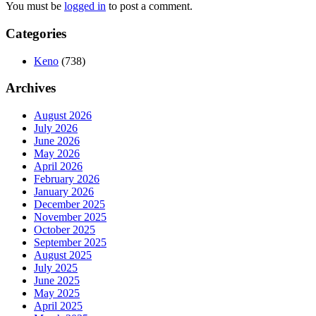
You must be
logged in
to post a comment.
Categories
Keno
(738)
Archives
August 2026
July 2026
June 2026
May 2026
April 2026
February 2026
January 2026
December 2025
November 2025
October 2025
September 2025
August 2025
July 2025
June 2025
May 2025
April 2025