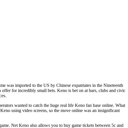
ame was imported to the US by Chinese expatriates in the Nineteenth
 offer for incredibly small bets. Keno is bet on at bars, clubs and civic
ces.
operators wanted to catch the huge real life Keno fan base online. What
eno using video screens, so the move online was an insignificant
 game. Net Keno also allows you to buy game tickets between 5c and