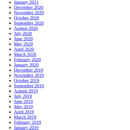
January 2021
December 2020
November 2020
October 2020
September 2020
August 2020
July 2020
June 2020
May 2020
April 2020
March 2020
February 2020
January 2020
December 2019
November 2019
October 2019
September 2019
August 2019
July 2019
June 2019
May 2019
April 2019
March 2019
February 2019
January 2019