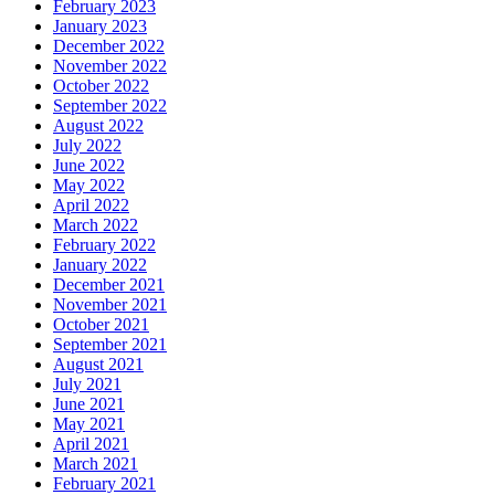
February 2023
January 2023
December 2022
November 2022
October 2022
September 2022
August 2022
July 2022
June 2022
May 2022
April 2022
March 2022
February 2022
January 2022
December 2021
November 2021
October 2021
September 2021
August 2021
July 2021
June 2021
May 2021
April 2021
March 2021
February 2021