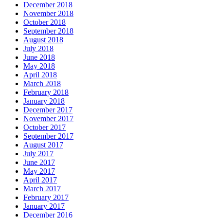
December 2018
November 2018
October 2018
September 2018
August 2018
July 2018
June 2018
May 2018
April 2018
March 2018
February 2018
January 2018
December 2017
November 2017
October 2017
September 2017
August 2017
July 2017
June 2017
May 2017
April 2017
March 2017
February 2017
January 2017
December 2016