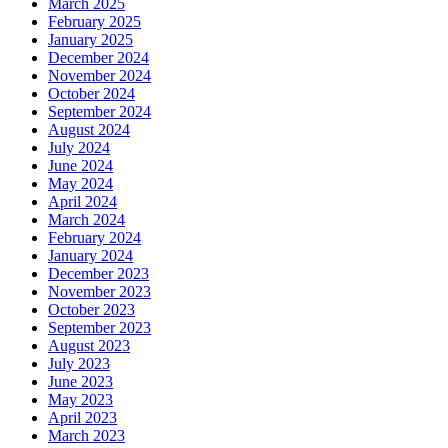
March 2025
February 2025
January 2025
December 2024
November 2024
October 2024
September 2024
August 2024
July 2024
June 2024
May 2024
April 2024
March 2024
February 2024
January 2024
December 2023
November 2023
October 2023
September 2023
August 2023
July 2023
June 2023
May 2023
April 2023
March 2023