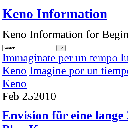
Keno Information
Keno Information for Begi
Immaginate per un tempo lu
Keno
Imagine por un tiempo
Keno
Feb
25
2010
Envision für eine lange