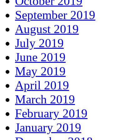
October 2019
September 2019
August 2019
July 2019
June 2019
May 2019
April 2019
March 2019
February 2019
January 2019