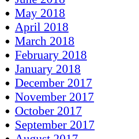
May 2018
April 2018
March 2018
February 2018
January 2018
December 2017
November 2017
October 2017
September 2017
August 2017