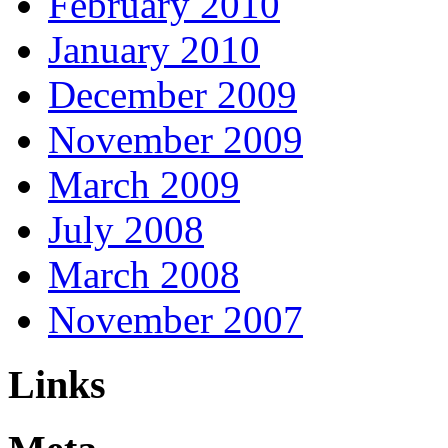
February 2010
January 2010
December 2009
November 2009
March 2009
July 2008
March 2008
November 2007
Links