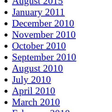
August 2015
January 2011
December 2010
November 2010
October 2010
September 2010
August 2010
July 2010
April 2010
March 2010