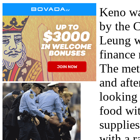
Keno wa
by the 
Leung w
finance 
The met
and aft
looking 
food wit
supplie
with a r