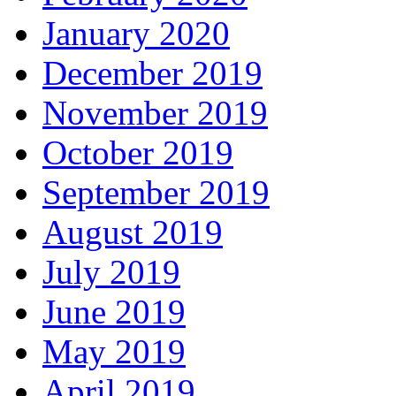
January 2020
December 2019
November 2019
October 2019
September 2019
August 2019
July 2019
June 2019
May 2019
April 2019