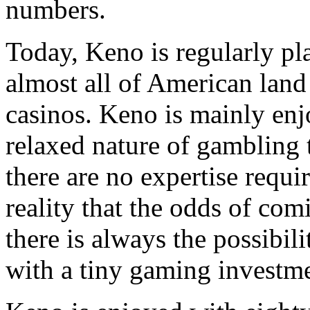
numbers.
Today, Keno is regularly pl
almost all of American land
casinos. Keno is mainly enj
relaxed nature of gambling 
there are no expertise requi
reality that the odds of com
there is always the possibili
with a tiny gaming investm