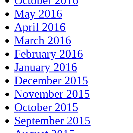
October 2016
May 2016
April 2016
March 2016
February 2016
January 2016
December 2015
November 2015
October 2015
September 2015