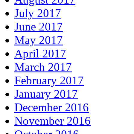
July 2017
June 2017
May 2017
April 2017
March 2017
February 2017
January 2017
December 2016
November 2016