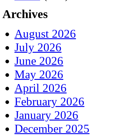
Archives
August 2026
July 2026
June 2026
May 2026
April 2026
February 2026
January 2026
December 2025