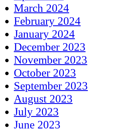
March 2024
February 2024
January 2024
December 2023
November 2023
October 2023
September 2023
August 2023
July 2023
June 2023