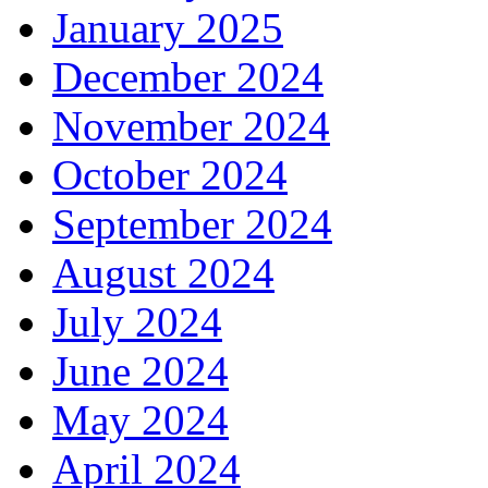
January 2025
December 2024
November 2024
October 2024
September 2024
August 2024
July 2024
June 2024
May 2024
April 2024