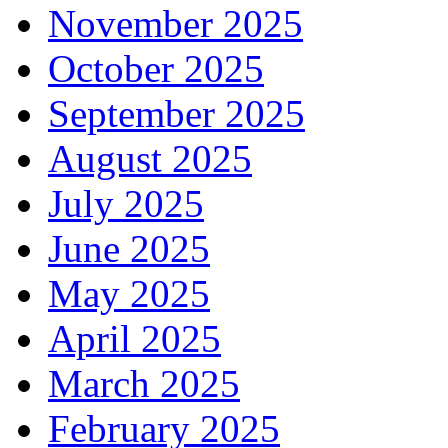
November 2025
October 2025
September 2025
August 2025
July 2025
June 2025
May 2025
April 2025
March 2025
February 2025