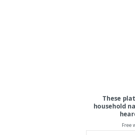
These pla
household na
hear
Free 