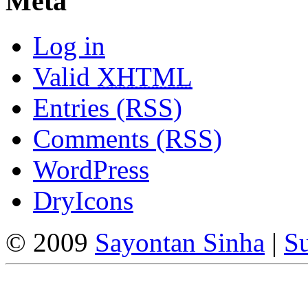
Meta
Log in
Valid
XHTML
Entries (RSS)
Comments (RSS)
WordPress
DryIcons
© 2009
Sayontan Sinha
|
Su