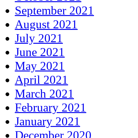
September 2021
August 2021
July 2021
June 2021
May 2021
April 2021
March 2021
February 2021
January 2021
December 2020