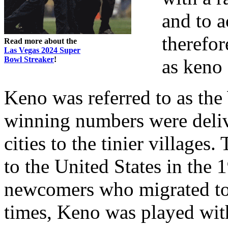
and to a
therefo
Read more about the
Las Vegas 2024 Super
Bowl Streaker
!
as keno 
Keno was referred to as th
winning numbers were deliv
cities to the tinier villages
to the United States in the
newcomers who migrated to 
times, Keno was played wit