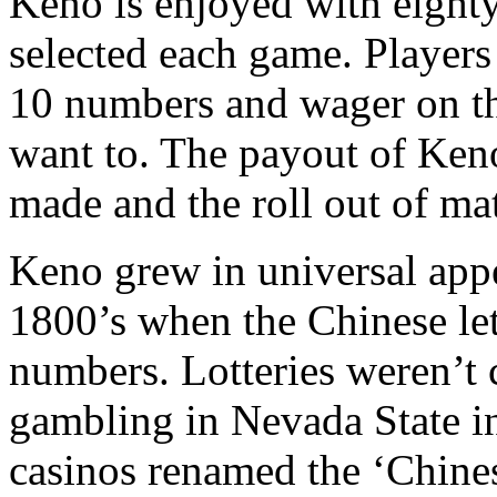
Keno is enjoyed with eight
selected each game. Player
10 numbers and wager on the
want to. The payout of Keno
made and the roll out of m
Keno grew in universal appe
1800’s when the Chinese let
numbers. Lotteries weren’t 
gambling in Nevada State i
casinos renamed the ‘Chinese