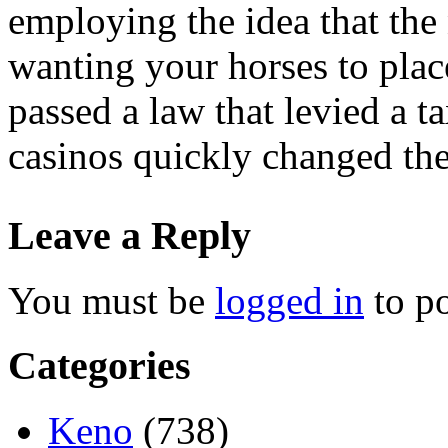
employing the idea that the
wanting your horses to pl
passed a law that levied a 
casinos quickly changed th
Leave a Reply
You must be
logged in
to p
Categories
Keno
(738)