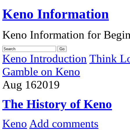
Keno Information
Keno Information for Begi
Keno Introduction
Think L
Gamble on Keno
Aug
16
2019
The History of Keno
Keno
Add comments