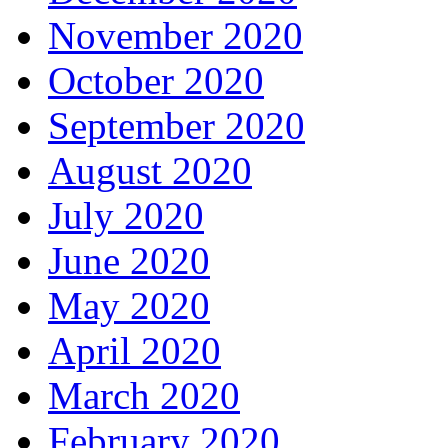
November 2020
October 2020
September 2020
August 2020
July 2020
June 2020
May 2020
April 2020
March 2020
February 2020