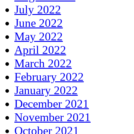
July 2022
June 2022
May 2022
April 2022
March 2022
February 2022
January 2022
December 2021
November 2021
October 2021