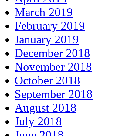
March 2019
February 2019
January 2019
December 2018
November 2018
October 2018
September 2018
August 2018
July 2018
June 2018