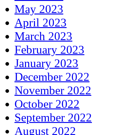
May 2023
April 2023
March 2023
February 2023
January 2023
December 2022
November 2022
October 2022
September 2022
August 2022